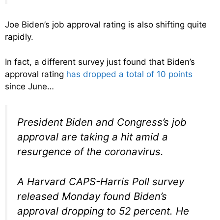
Joe Biden’s job approval rating is also shifting quite
rapidly.
In fact, a different survey just found that Biden’s
approval rating
has dropped a total of 10 points
since June…
President Biden and Congress’s job
approval are taking a hit amid a
resurgence of the coronavirus.
A Harvard CAPS-Harris Poll survey
released Monday found Biden’s
approval dropping to 52 percent. He