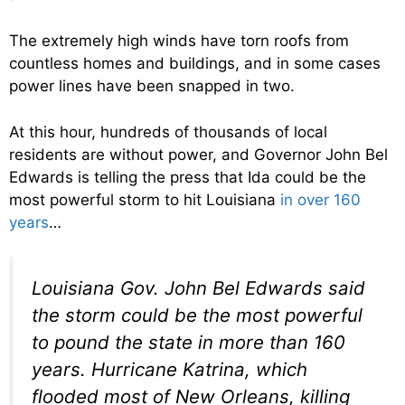
The extremely high winds have torn roofs from
countless homes and buildings, and in some cases
power lines have been snapped in two.
At this hour, hundreds of thousands of local
residents are without power, and Governor John Bel
Edwards is telling the press that Ida could be the
most powerful storm to hit Louisiana
in over 160
years
…
Louisiana Gov. John Bel Edwards said
the storm could be the most powerful
to pound the state in more than 160
years. Hurricane Katrina, which
flooded most of New Orleans, killing