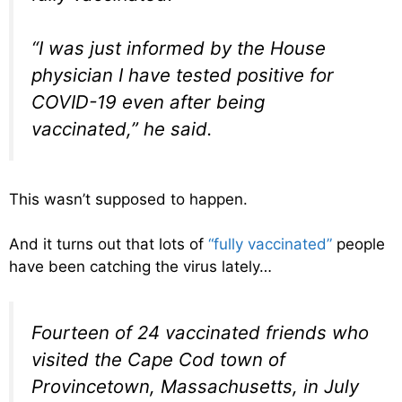
“I was just informed by the House
physician I have tested positive for
COVID-19 even after being
vaccinated,” he said.
This wasn’t supposed to happen.
And it turns out that lots of
“fully vaccinated”
people
have been catching the virus lately…
Fourteen of 24 vaccinated friends who
visited the Cape Cod town of
Provincetown, Massachusetts, in July