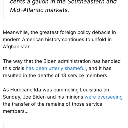
cents a gallon in the Southeastern and
Mid-Atlantic markets.
Meanwhile, the greatest foreign policy debacle in
modern American history continues to unfold in
Afghanistan.
The way that the Biden administration has handled
this crisis
has been utterly shameful
, and it has
resulted in the deaths of 13 service members.
As Hurricane Ida was pummeling Louisiana on
Sunday, Joe Biden and his minions
were overseeing
the transfer of the remains of those service
members…