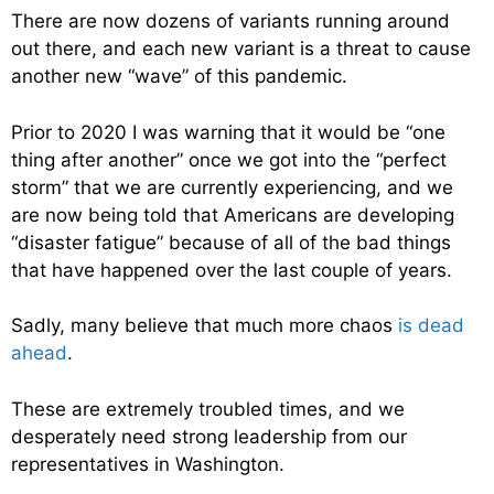
There are now dozens of variants running around
out there, and each new variant is a threat to cause
another new “wave” of this pandemic.
Prior to 2020 I was warning that it would be “one
thing after another” once we got into the “perfect
storm” that we are currently experiencing, and we
are now being told that Americans are developing
“disaster fatigue” because of all of the bad things
that have happened over the last couple of years.
Sadly, many believe that much more chaos
is dead
ahead
.
These are extremely troubled times, and we
desperately need strong leadership from our
representatives in Washington.