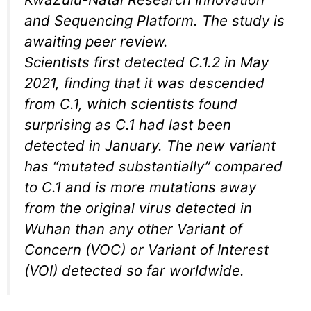
and Sequencing Platform. The study is
awaiting peer review.
Scientists first detected C.1.2 in May
2021, finding that it was descended
from C.1, which scientists found
surprising as C.1 had last been
detected in January. The new variant
has “mutated substantially” compared
to C.1 and is more mutations away
from the original virus detected in
Wuhan than any other Variant of
Concern (VOC) or Variant of Interest
(VOI) detected so far worldwide.