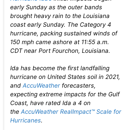
early Sunday as the outer bands
brought heavy rain to the Louisiana
coast early Sunday. The Category 4
hurricane, packing sustained winds of
150 mph came ashore at 11:55 a.m.
CDT near Port Fourchon, Louisiana.
Ida has become the first landfalling
hurricane on United States soil in 2021,
and
AccuWeather
forecasters,
expecting extreme impacts for the Gulf
Coast, have rated Ida a 4 on
the
AccuWeather RealImpact™ Scale for
Hurricanes
.