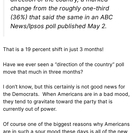
change from the roughly one-third
(36%) that said the same in an ABC
News/Ipsos poll published May 2.
That is a 19 percent shift in just 3 months!
Have we ever seen a “direction of the country” poll
move that much in three months?
I don’t know, but this certainly is not good news for
the Democrats. When Americans are in a bad mood,
they tend to gravitate toward the party that is
currently out of power.
Of course one of the biggest reasons why Americans
are in such a sour mood these days is all of the new