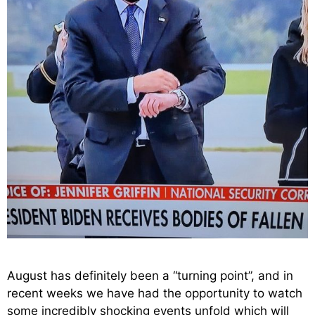
August has definitely been a “turning point”, and in
recent weeks we have had the opportunity to watch
some incredibly shocking events unfold which will