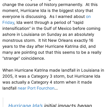
change the course of history permanently. At this
moment, Hurricane Ida is the biggest story that
everyone is discussing. As I warned about
on
Friday
, Ida went through a period of “rapid
intensification” in the Gulf of Mexico before coming
ashore in Louisiana on Sunday as an absolutely
monstrous storm. It hit New Orleans exactly 16
years to the day after Hurricane Katrina did, and
many are pointing out that this seems to be a really
“strange” coincidence.
When Hurricane Katrina made landfall in Louisiana in
2005, it was a Category 3 storm, but Hurricane Ida
was actually a Category 4 storm when it made
landfall
near Port Fourchon
…
Hurricane Ida’s
initial impacts began