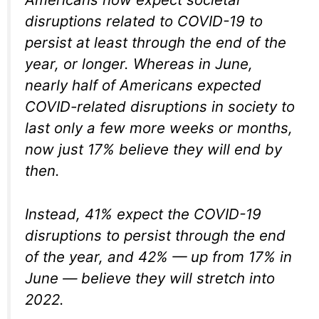
disruptions related to COVID-19 to
persist at least through the end of the
year, or longer. Whereas in June,
nearly half of Americans expected
COVID-related disruptions in society to
last only a few more weeks or months,
now just 17% believe they will end by
then.
Instead, 41% expect the COVID-19
disruptions to persist through the end
of the year, and 42% — up from 17% in
June — believe they will stretch into
2022.