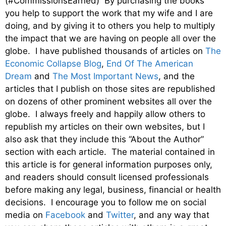
(#CommissionsEarned) By purchasing the books
you help to support the work that my wife and I are
doing, and by giving it to others you help to multiply
the impact that we are having on people all over the
globe. I have published thousands of articles on
The
Economic Collapse Blog
,
End Of The American
Dream
and
The Most Important News
, and the
articles that I publish on those sites are republished
on dozens of other prominent websites all over the
globe. I always freely and happily allow others to
republish my articles on their own websites, but I
also ask that they include this “About the Author”
section with each article. The material contained in
this article is for general information purposes only,
and readers should consult licensed professionals
before making any legal, business, financial or health
decisions. I encourage you to follow me on social
media on
Facebook
and
Twitter
, and any way that