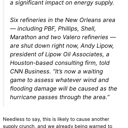
a significant impact on energy supply.
Six refineries in the New Orleans area
— including PBF, Phillips, Shell,
Marathon and two Valero refineries —
are shut down right now, Andy Lipow,
president of Lipow Oil Associates, a
Houston-based consulting firm, told
CNN Business. “It’s now a waiting
game to assess whatever wind and
flooding damage will be caused as the
hurricane passes through the area.”
Needless to say, this is likely to cause another
supply crunch, and we already being warned to