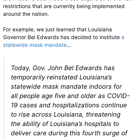
restrictions that are currently being implemented
around the nation.
For example, we just learned that Louisiana
Governor Bel Edwards has decided to institute
a
statewide mask mandate
…
Today, Gov. John Bel Edwards has
temporarily reinstated Louisiana’s
statewide mask mandate indoors for
all people age five and older as COVID-
19 cases and hospitalizations continue
to rise across Louisiana, threatening
the ability of Louisiana’s hospitals to
deliver care during this fourth surge of