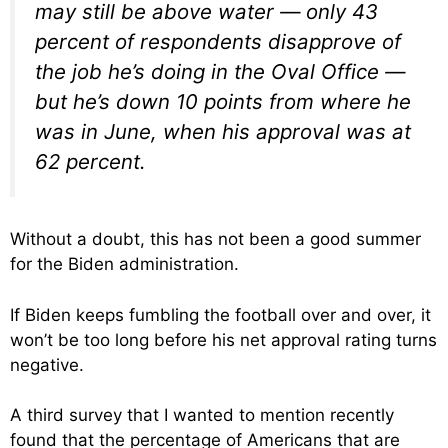
may still be above water — only 43
percent of respondents disapprove of
the job he’s doing in the Oval Office —
but he’s down 10 points from where he
was in June, when his approval was at
62 percent.
Without a doubt, this has not been a good summer
for the Biden administration.
If Biden keeps fumbling the football over and over, it
won’t be too long before his net approval rating turns
negative.
A third survey that I wanted to mention recently
found that the percentage of Americans that are