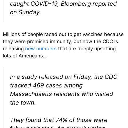
caught COVID-19, Bloomberg reported
on Sunday.
Millions of people raced out to get vaccines because
they were promised immunity, but now the CDC is
releasing
new numbers
that are deeply upsetting
lots of Americans…
In a study released on Friday, the CDC
tracked 469 cases among
Massachusetts residents who visited
the town.
They found that 74% of those were