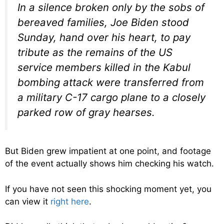
In a silence broken only by the sobs of
bereaved families, Joe Biden stood
Sunday, hand over his heart, to pay
tribute as the remains of the US
service members killed in the Kabul
bombing attack were transferred from
a military C-17 cargo plane to a closely
parked row of gray hearses.
But Biden grew impatient at one point, and footage
of the event actually shows him checking his watch.
If you have not seen this shocking moment yet, you
can view it
right here
.