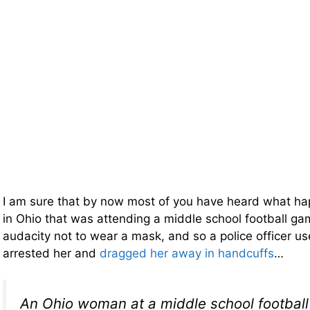
I am sure that by now most of you have heard what 
in Ohio that was attending a middle school football g
audacity not to wear a mask, and so a police officer us
arrested her and
dragged her away in handcuffs
…
An Ohio woman at a middle school footbal