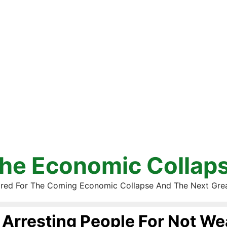
he Economic Collap
red For The Coming Economic Collapse And The Next Gre
Arresting People For Not We