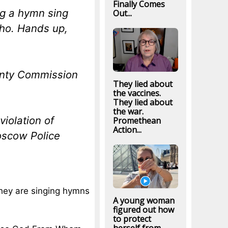
Finally Comes
ng a hymn sing
Out...
daho. Hands up,
unty Commission
They lied about
the vaccines.
They lied about
the war.
violation of
Promethean
Action...
oscow Police
they are singing hymns
A young woman
figured out how
to protect