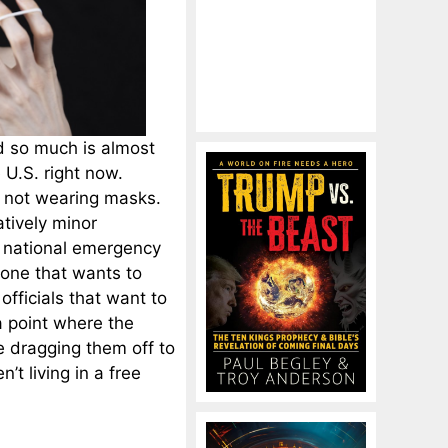
d so much is almost
e U.S. right now.
or not wearing masks.
atively minor
e national emergency
yone that wants to
officials that want to
 point where the
e dragging them off to
n’t living in a free