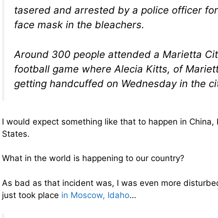
tasered and arrested by a police officer fo
face mask in the bleachers.
Around 300 people attended a Marietta Ci
football game where Alecia Kitts, of Mariet
getting handcuffed on Wednesday in the ci
I would expect something like that to happen in China, 
States.
What in the world is happening to our country?
As bad as that incident was, I was even more disturbed
just took place
in Moscow, Idaho
…