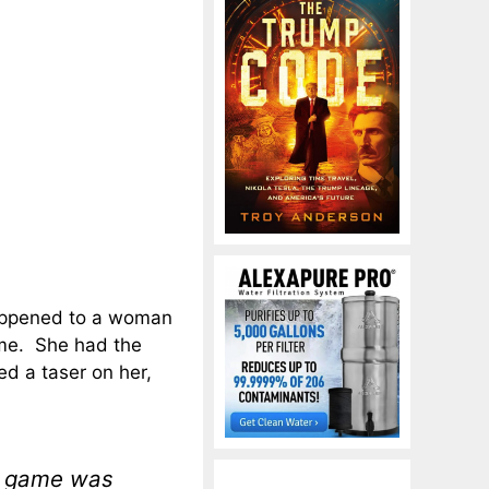
happened to a woman
ame. She had the
ed a taser on her,
l game was