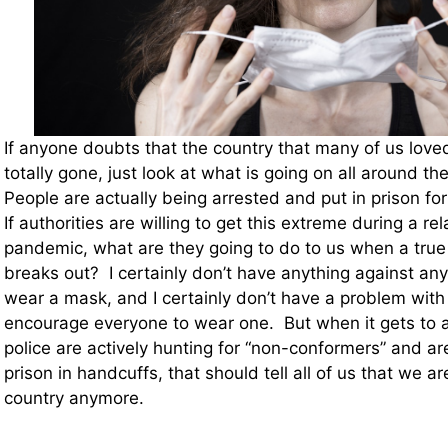
If anyone doubts that the country that many of us love
totally gone, just look at what is going on all around th
People are actually being arrested and put in prison f
If authorities are willing to get this extreme during a rel
pandemic, what are they going to do to us when a tru
breaks out? I certainly don’t have anything against an
wear a mask, and I certainly don’t have a problem with 
encourage everyone to wear one. But when it gets to a
police are actively hunting for “non-conformers” and ar
prison in handcuffs, that should tell all of us that we are
country anymore.