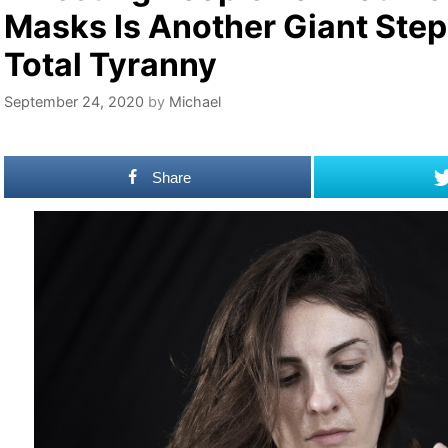
Masks Is Another Giant Ste
Total Tyranny
September 24, 2020
by
Michael
Share