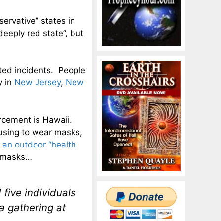
ervative” states in
deeply red state”, but
ated incidents. People
y in
New Jersey
,
New
orcement is Hawaii.
fusing to wear masks,
r an outdoor “health
f masks…
five individuals
a gathering at