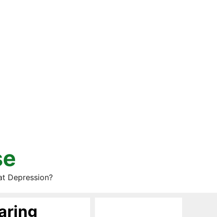
se
at Depression?
aring