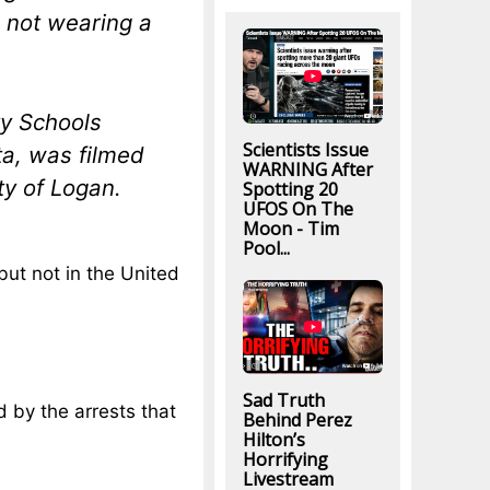
r not wearing a
ty Schools
Scientists Issue
ta, was filmed
WARNING After
ty of Logan.
Spotting 20
UFOS On The
Moon - Tim
Pool...
but not in the United
Sad Truth
 by the arrests that
Behind Perez
Hilton’s
Horrifying
Livestream