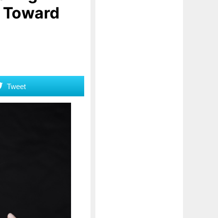
p Toward
Tweet