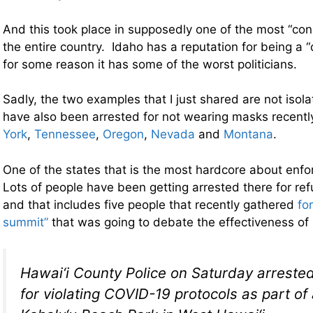
And this took place in supposedly one of the most “cons
the entire country. Idaho has a reputation for being a “
for some reason it has some of the worst politicians.
Sadly, the two examples that I just shared are not isol
have also been arrested for not wearing masks recentl
York
,
Tennessee
,
Oregon
,
Nevada
and
Montana
.
One of the states that is the most hardcore about enf
Lots of people have been getting arrested there for re
and that includes five people that recently gathered
fo
summit”
that was going to debate the effectiveness o
Hawai‘i County Police on Saturday arrested 
for violating COVID-19 protocols as part of 