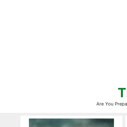
Skip
to
content
T
Are You Prepa