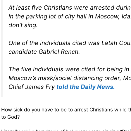
At least five Christians were arrested duri
in the parking lot of city hall in Moscow, I
don’t sing.
One of the individuals cited was Latah Co
candidate Gabriel Rench.
The five individuals were cited for being in 
Moscow’s mask/social distancing order, M
Chief James Fry
told the Daily News.
How sick do you have to be to arrest Christians while 
to God?