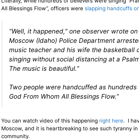
Literally, while hundreds of believers were singing “
All Blessings Flow”, officers were
slapping handcuffs o
“Well, it happened,” one observer wrote on 
Moscow (Idaho) Police Department arreste
music teacher and his wife the basketball 
singing without social distancing at a Psalm
The music is beautiful.”
Two people were handcuffed as hundreds 
God From Whom All Blessings Flow.”
You can watch video of this happening
right here
. I ha
Moscow, and it is heartbreaking to see such tyranny in
community.