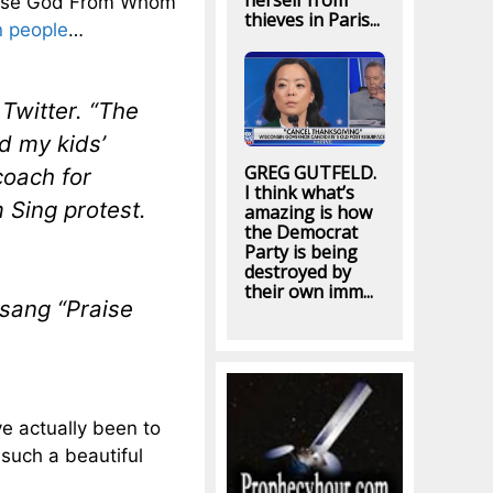
herself from
Praise God From Whom
thieves in Paris...
n people
…
Twitter. “The
d my kids’
GREG GUTFELD.
coach for
I think what’s
 Sing protest.
amazing is how
the Democrat
Party is being
destroyed by
their own imm...
sang “Praise
ve actually been to
 such a beautiful