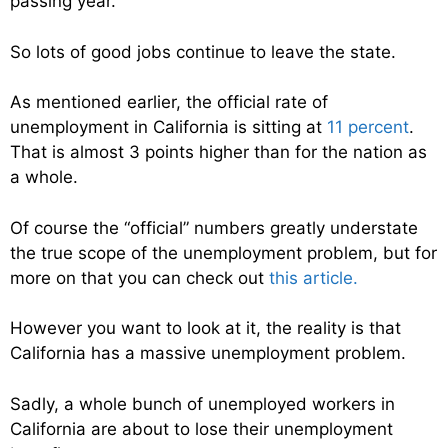
passing year.
So lots of good jobs continue to leave the state.
As mentioned earlier, the official rate of
unemployment in California is sitting at
11 percent
.
That is almost 3 points higher than for the nation as
a whole.
Of course the “official” numbers greatly understate
the true scope of the unemployment problem, but for
more on that you can check out
this article.
However you want to look at it, the reality is that
California has a massive unemployment problem.
Sadly, a whole bunch of unemployed workers in
California are about to lose their unemployment