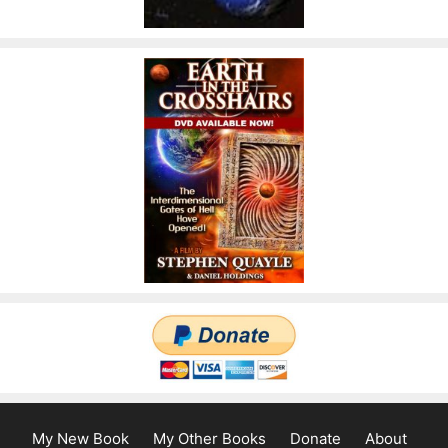
My New Book
My Other Books
Donate
About