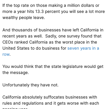
If the top rate on those making a million dollars or
more a year hits 13.3 percent you will see a lot more
wealthy people leave.
And thousands of businesses have left California in
recent years as well. Sadly, one survey found that
CEOs ranked California as the worst place in the
United States to do business for
seven years in a
row
.
You would think that the state legislature would get
the message.
Unfortunately they have not.
California absolutely suffocates businesses with
rules and regulations and it gets worse with each