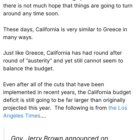
there is not much hope that things are going to turn
around any time soon.
These days, California is very similar to Greece in
many ways.
Just like Greece, California has had round after
round of “austerity” and yet still cannot seem to
balance the budget.
Even after all of the cuts that have been
implemented in recent years, the California budget
deficit is still going to be far larger than originally
projected this year. The following is from
the Los
Angeles Times
….
Gov. Jerry Brown announced on