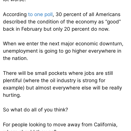
According
to one poll
, 30 percent of all Americans
described the condition of the economy as “good”
back in February but only 20 percent do now.
When we enter the next major economic downturn,
unemployment is going to go higher everywhere in
the nation.
There will be small pockets where jobs are still
plentiful (where the oil industry is strong for
example) but almost everywhere else will be really
hurting.
So what do all of you think?
For people looking to move away from California,