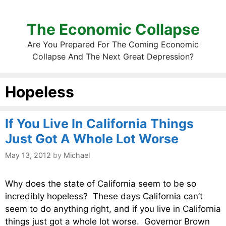
The Economic Collapse
Are You Prepared For The Coming Economic
Collapse And The Next Great Depression?
Hopeless
If You Live In California Things
Just Got A Whole Lot Worse
May 13, 2012
by
Michael
Why does the state of California seem to be so
incredibly hopeless? These days California can’t
seem to do anything right, and if you live in California
things just got a whole lot worse. Governor Brown