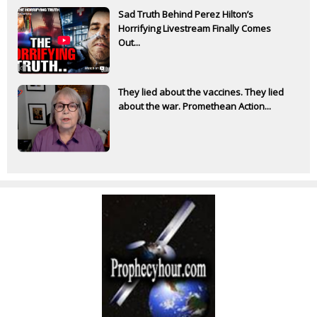
Sad Truth Behind Perez Hilton’s
Horrifying Livestream Finally Comes
Out...
They lied about the vaccines. They lied
about the war. Promethean Action...