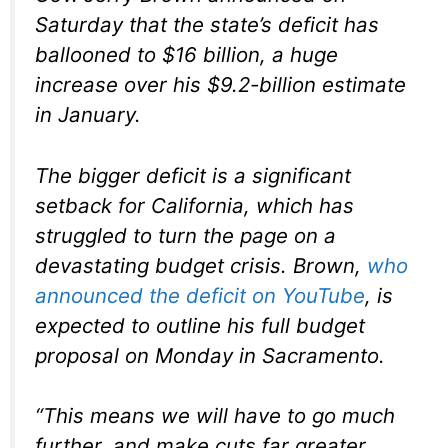
Saturday that the state’s deficit has
ballooned to $16 billion, a huge
increase over his $9.2-billion estimate
in January.
The bigger deficit is a significant
setback for California, which has
struggled to turn the page on a
devastating budget crisis. Brown,
who
announced the deficit on YouTube
, is
expected to outline his full budget
proposal on Monday in Sacramento.
“This means we will have to go much
further, and make cuts far greater,