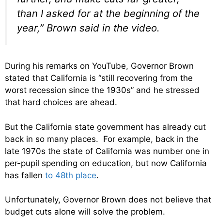
than I asked for at the beginning of the
year,” Brown said in the video.
During his remarks on YouTube, Governor Brown
stated that California is “still recovering from the
worst recession since the 1930s” and he stressed
that hard choices are ahead.
But the California state government has already cut
back in so many places. For example, back in the
late 1970s the state of California was number one in
per-pupil spending on education, but now California
has fallen
to 48th place
.
Unfortunately, Governor Brown does not believe that
budget cuts alone will solve the problem.