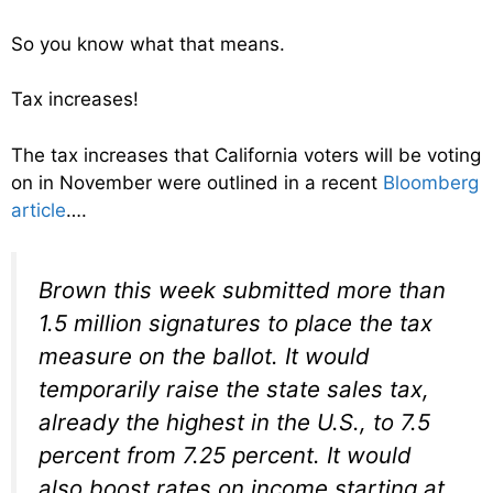
So you know what that means.
Tax increases!
The tax increases that California voters will be voting
on in November were outlined in a recent
Bloomberg
article
….
Brown this week submitted more than
1.5 million signatures to place the tax
measure on the ballot. It would
temporarily raise the state sales tax,
already the highest in the U.S., to 7.5
percent from 7.25 percent. It would
also boost rates on income starting at