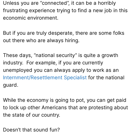
Unless you are “connected”, it can be a horribly
frustrating experience trying to find a new job in this
economic environment.
But if you are truly desperate, there are some folks
out there who are always hiring.
These days, “national security” is quite a growth
industry. For example, if you are currently
unemployed you can always apply to work as an
Internment/Resettlement Specialist
for the national
guard.
While the economy is going to pot, you can get paid
to lock up other Americans that are protesting about
the state of our country.
Doesn’t that sound fun?