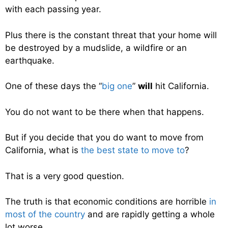
with each passing year.
Plus there is the constant threat that your home will
be destroyed by a mudslide, a wildfire or an
earthquake.
One of these days the “
big one
”
will
hit California.
You do not want to be there when that happens.
But if you decide that you do want to move from
California, what is
the best state to move to
?
That is a very good question.
The truth is that economic conditions are horrible
in
most of the country
and are rapidly getting a whole
lot worse.