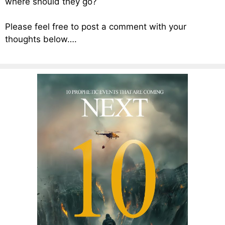
where should they go?
Please feel free to post a comment with your
thoughts below….