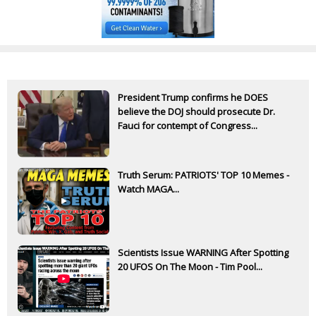
President Trump confirms he DOES
believe the DOJ should prosecute Dr.
Fauci for contempt of Congress...
Truth Serum: PATRIOTS' TOP 10 Memes -
Watch MAGA...
Scientists Issue WARNING After Spotting
20 UFOS On The Moon - Tim Pool...