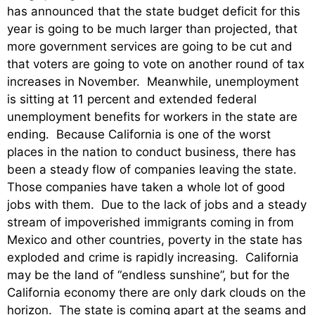
has announced that the state budget deficit for this
year is going to be much larger than projected, that
more government services are going to be cut and
that voters are going to vote on another round of tax
increases in November. Meanwhile, unemployment
is sitting at 11 percent and extended federal
unemployment benefits for workers in the state are
ending. Because California is one of the worst
places in the nation to conduct business, there has
been a steady flow of companies leaving the state.
Those companies have taken a whole lot of good
jobs with them. Due to the lack of jobs and a steady
stream of impoverished immigrants coming in from
Mexico and other countries, poverty in the state has
exploded and crime is rapidly increasing. California
may be the land of “endless sunshine”, but for the
California economy there are only dark clouds on the
horizon. The state is coming apart at the seams and