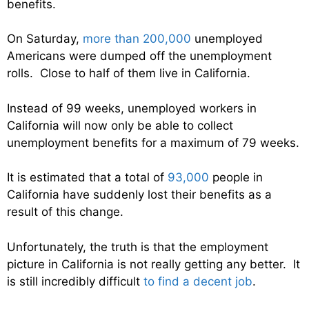
benefits.
On Saturday,
more than 200,000
unemployed
Americans were dumped off the unemployment
rolls. Close to half of them live in California.
Instead of 99 weeks, unemployed workers in
California will now only be able to collect
unemployment benefits for a maximum of 79 weeks.
It is estimated that a total of
93,000
people in
California have suddenly lost their benefits as a
result of this change.
Unfortunately, the truth is that the employment
picture in California is not really getting any better. It
is still incredibly difficult
to find a decent job
.