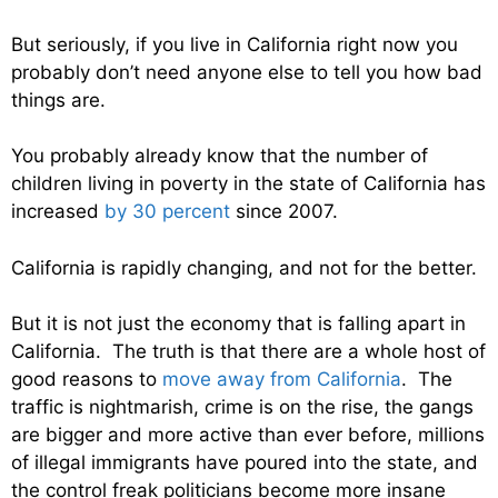
But seriously, if you live in California right now you
probably don’t need anyone else to tell you how bad
things are.
You probably already know that the number of
children living in poverty in the state of California has
increased
by 30 percent
since 2007.
California is rapidly changing, and not for the better.
But it is not just the economy that is falling apart in
California. The truth is that there are a whole host of
good reasons to
move away from California
. The
traffic is nightmarish, crime is on the rise, the gangs
are bigger and more active than ever before, millions
of illegal immigrants have poured into the state, and
the control freak politicians become more insane