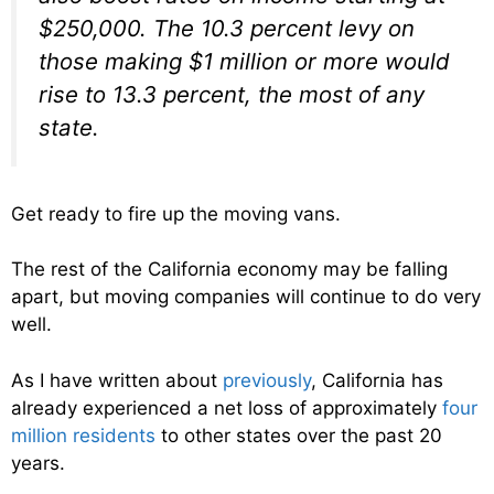
$250,000. The 10.3 percent levy on
those making $1 million or more would
rise to 13.3 percent, the most of any
state.
Get ready to fire up the moving vans.
The rest of the California economy may be falling
apart, but moving companies will continue to do very
well.
As I have written about
previously
, California has
already experienced a net loss of approximately
four
million residents
to other states over the past 20
years.