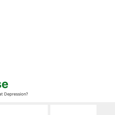
se
at Depression?