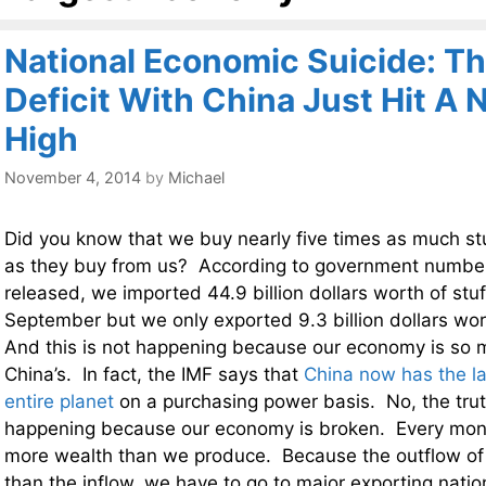
National Economic Suicide: Th
Deficit With China Just Hit A
High
November 4, 2014
by
Michael
Did you know that we buy nearly five times as much st
as they buy from us? According to government number
released, we imported 44.9 billion dollars worth of stuf
September but we only exported 9.3 billion dollars wor
And this is not happening because our economy is so 
China’s. In fact, the IMF says that
China now has the l
entire planet
on a purchasing power basis. No, the truth 
happening because our economy is broken. Every mon
more wealth than we produce. Because the outflow of 
than the inflow, we have to go to major exporting nati