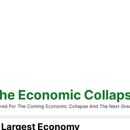
he Economic Collap
red For The Coming Economic Collapse And The Next Gre
Largest Economy