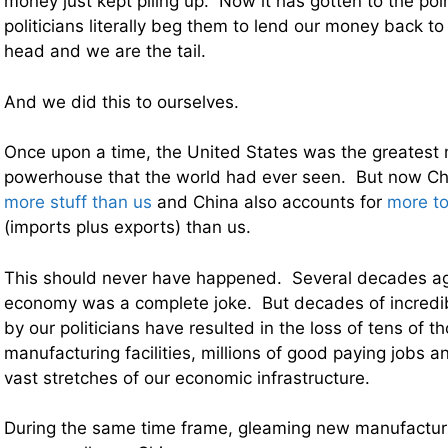
money just kept piling up. Now it has gotten to the po
politicians literally beg them to lend our money back t
head and we are the tail.
And we did this to ourselves.
Once upon a time, the United States was the greatest
powerhouse that the world had ever seen. But now C
more stuff than us
and China also accounts for
more to
(imports plus exports) than us.
This should never have happened. Several decades ag
economy was a complete joke. But decades of incredibl
by our politicians have resulted in the loss of tens of 
manufacturing facilities, millions of good paying jobs a
vast stretches of our economic infrastructure.
During the same time frame, gleaming new manufacturin