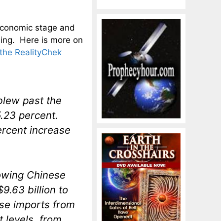
l economic stage and
ing. Here is more on
the RealityChek
blew past the
5.23 percent.
ercent increase
rowing Chinese
.63 billion to
ise imports from
 levels, from