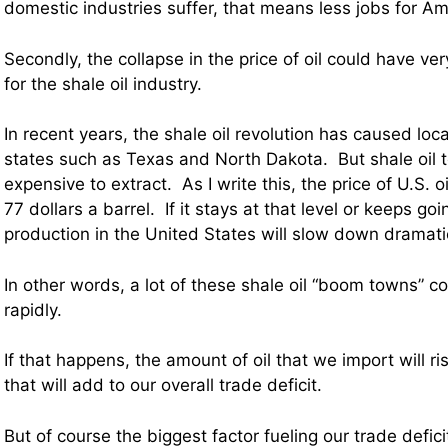
domestic industries suffer, that means less jobs for A
Secondly, the collapse in the price of oil could have ver
for the shale oil industry.
In recent years, the shale oil revolution has caused lo
states such as Texas and North Dakota. But shale oil t
expensive to extract. As I write this, the price of U.S. o
77 dollars a barrel. If it stays at that level or keeps go
production in the United States will slow down dramatic
In other words, a lot of these shale oil “boom towns” co
rapidly.
If that happens, the amount of oil that we import will ri
that will add to our overall trade deficit.
But of course the biggest factor fueling our trade deficit