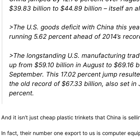
$39.83 billion to $44.89 billion – itself an a
>The U.S. goods deficit with China this yea
running 5.62 percent ahead of 2014’s recor
>The longstanding U.S. manufacturing trade
up from $59.10 billion in August to $69.16 bi
September. This 17.02 percent jump resulte
the old record of $67.33 billion, also set in 
percent.
And it isn’t just cheap plastic trinkets that China is selli
In fact, their number one export to us is computer equ