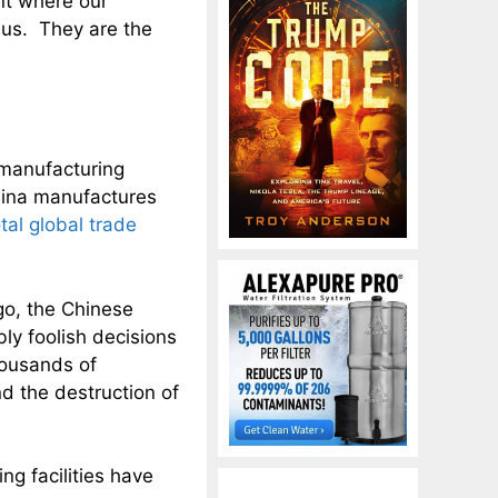
int where our
o us. They are the
 manufacturing
hina manufactures
tal global trade
o, the Chinese
y foolish decisions
thousands of
nd the destruction of
g facilities have