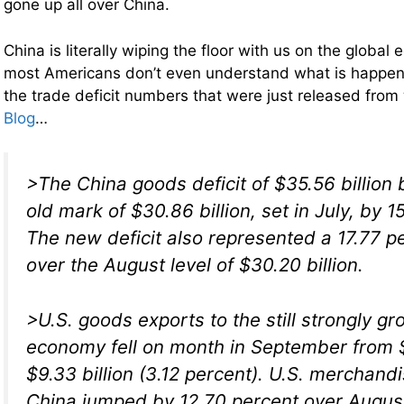
gone up all over China.
China is literally wiping the floor with us on the globa
most Americans don’t even understand what is happen
the trade deficit numbers that were just released from
Blog
…
>The China goods deficit of $35.56 billion 
old mark of $30.86 billion, set in July, by 1
The new deficit also represented a 17.77 p
over the August level of $30.20 billion.
>U.S. goods exports to the still strongly g
economy fell on month in September from $9
$9.33 billion (3.12 percent). U.S. merchand
China jumped by 12.70 percent over August