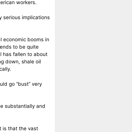
merican workers.
y serious implications
cal economic booms in
ends to be quite
il has fallen to about
ing down, shale oil
ally.
uld go “bust” very
se substantially and
 is that the vast