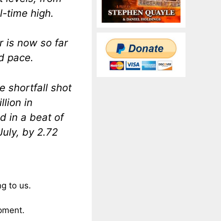
ll-time high.
r is now so far
d pace.
 shortfall shot
llion in
d in a beat of
July, by 2.72
ng to us.
ipment.