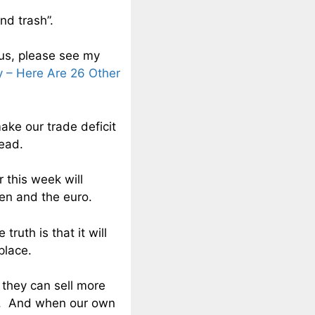
nd trash”.
us, please see my
 – Here Are 26 Other
make our trade deficit
head.
r this week will
yen and the euro.
truth is that it will
place.
 they can sell more
es. And when our own