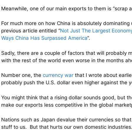
Meanwhile, one of our main exports to them is “scrap a
For much more on how China is absolutely dominating 
previous article entitled “
Not Just The Largest Economy
Ways China Has Surpassed America
“.
Sadly, there are a couple of factors that will probably 
with the rest of the world even worse in the months a
Number one, the
currency war
that I wrote about earlie
probably push the U.S. dollar even higher against the 
You might think that a rising dollar sounds good, but the 
make our exports less competitive in the global market
Nations such as Japan devalue their currencies so that
stuff to us. But that hurts our own domestic industri