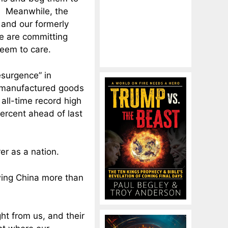
s. Meanwhile, the
and our formerly
e are committing
eem to care.
esurgence” in
r manufactured goods
 all-time record high
percent ahead of last
er as a nation.
wing China more than
ht from us, and their