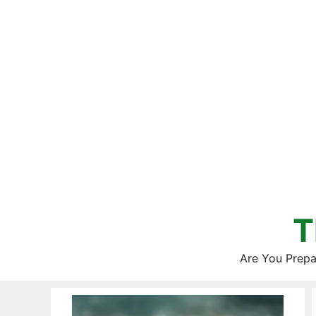
Skip
to
content
T
Are You Prepa