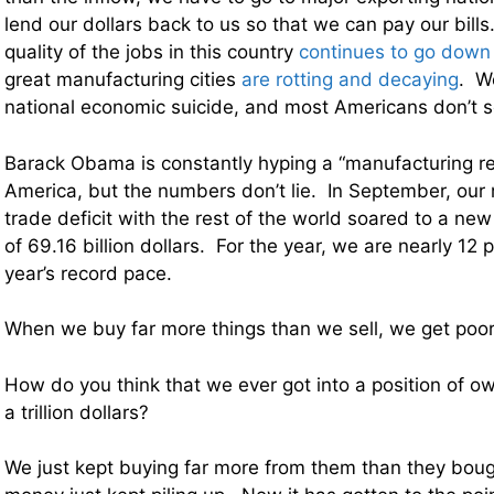
lend our dollars back to us so that we can pay our bill
quality of the jobs in this country
continues to go down
great manufacturing cities
are rotting and decaying
. W
national economic suicide, and most Americans don’t s
Barack Obama is constantly hyping a “manufacturing r
America, but the numbers don’t lie. In September, ou
trade deficit with the rest of the world soared to a new
of 69.16 billion dollars. For the year, we are nearly 12 
year’s record pace.
When we buy far more things than we sell, we get poor
How do you think that we ever got into a position of o
a trillion dollars?
We just kept buying far more from them than they boug