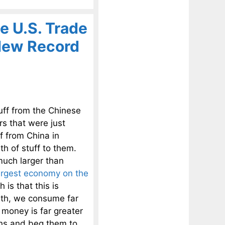
e U.S. Trade
 New Record
uff from the Chinese
s that were just
f from China in
th of stuff to them.
much larger than
argest economy on the
is that this is
th, we consume far
money is far greater
ons and beg them to