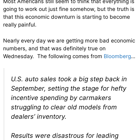
Most Americans still seem to think that everything is
going to work out just fine somehow, but the truth is
that this economic downturn is starting to become
really painful.
Nearly every day we are getting more bad economic
numbers, and that was definitely true on
Wednesday. The following comes from
Bloomberg
…
U.S. auto sales took a big step back in
September, setting the stage for hefty
incentive spending by carmakers
struggling to clear old models from
dealers’ inventory.
Results were disastrous for leading