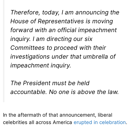
Therefore, today, I am announcing the
House of Representatives is moving
forward with an official impeachment
inquiry. I am directing our six
Committees to proceed with their
investigations under that umbrella of
impeachment inquiry.
The President must be held
accountable. No one is above the law.
In the aftermath of that announcement, liberal
celebrities all across America
erupted in celebration
.