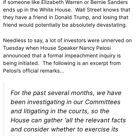
if someone like Elizabeth Warren or Bernie Sanders
ends up in the White House. Wall Street knows that
they have a friend in Donald Trump, and losing that
friend would potentially be absolutely devastating.
Needless to say, a lot of investors were unnerved on
Tuesday when House Speaker Nancy Pelosi
announced that a formal impeachment inquiry is
being initiated. The following is an excerpt from
Pelosi’s official remarks…
For the past several months, we have
been investigating in our Committees
and litigating in the courts, so the
House can gather ‘all the relevant facts
and consider whether to exercise its