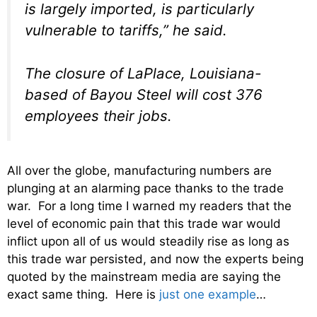
is largely imported, is particularly
vulnerable to tariffs,” he said.
The closure of LaPlace, Louisiana-
based of Bayou Steel will cost 376
employees their jobs.
All over the globe, manufacturing numbers are
plunging at an alarming pace thanks to the trade
war. For a long time I warned my readers that the
level of economic pain that this trade war would
inflict upon all of us would steadily rise as long as
this trade war persisted, and now the experts being
quoted by the mainstream media are saying the
exact same thing. Here is
just one example
…