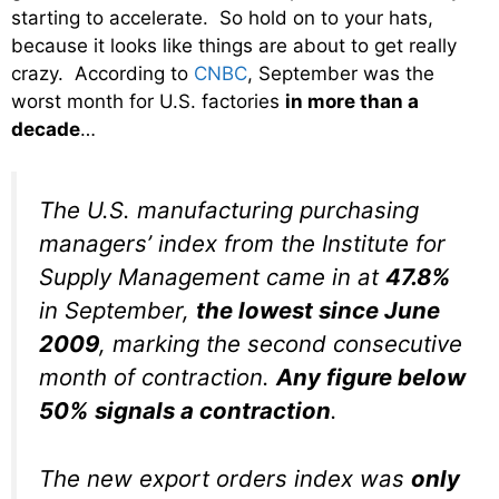
starting to accelerate. So hold on to your hats,
because it looks like things are about to get really
crazy. According to
CNBC
, September was the
worst month for U.S. factories
in more than a
decade
…
The U.S. manufacturing purchasing
managers’ index from the Institute for
Supply Management came in at
47.8%
in September,
the lowest since June
2009
, marking the second consecutive
month of contraction.
Any figure below
50% signals a contraction
.
The new export orders index was
only