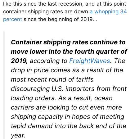
like this since the last recession, and at this point
container shipping rates are down
a whopping 34
percent
since the beginning of 2019…
Container shipping rates continue to
move lower into the fourth quarter of
2019,
according to
FreightWaves
. The
drop in price comes as a result of the
most recent round of tariffs
discouraging U.S. importers from front
loading orders. As a result, ocean
carriers are looking to cut even more
shipping capacity in hopes of meeting
tepid demand into the back end of the
year.