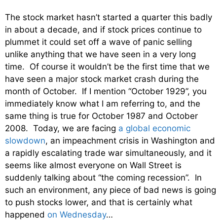
The stock market hasn’t started a quarter this badly
in about a decade, and if stock prices continue to
plummet it could set off a wave of panic selling
unlike anything that we have seen in a very long
time. Of course it wouldn’t be the first time that we
have seen a major stock market crash during the
month of October. If I mention “October 1929”, you
immediately know what I am referring to, and the
same thing is true for October 1987 and October
2008. Today, we are facing
a global economic
slowdown
, an impeachment crisis in Washington and
a rapidly escalating trade war simultaneously, and it
seems like almost everyone on Wall Street is
suddenly talking about “the coming recession”. In
such an environment, any piece of bad news is going
to push stocks lower, and that is certainly what
happened
on Wednesday
…