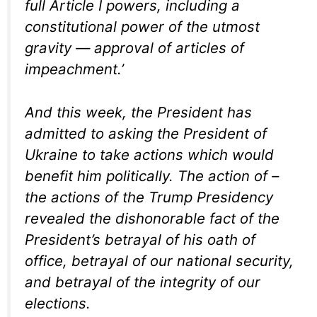
full Article I powers, including a
constitutional power of the utmost
gravity — approval of articles of
impeachment.’
And this week, the President has
admitted to asking the President of
Ukraine to take actions which would
benefit him politically. The action of –
the actions of the Trump Presidency
revealed the dishonorable fact of the
President’s betrayal of his oath of
office, betrayal of our national security,
and betrayal of the integrity of our
elections.