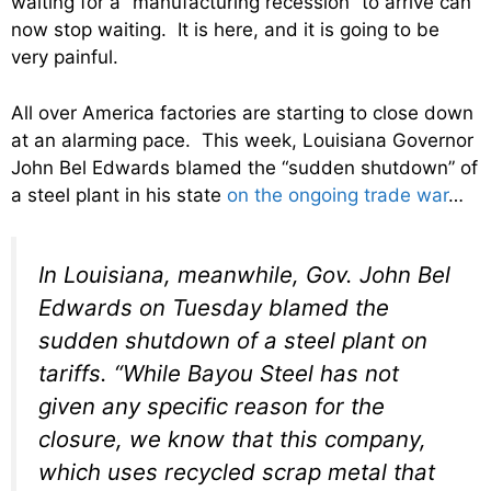
waiting for a “manufacturing recession” to arrive can
now stop waiting. It is here, and it is going to be
very painful.
All over America factories are starting to close down
at an alarming pace. This week, Louisiana Governor
John Bel Edwards blamed the “sudden shutdown” of
a steel plant in his state
on the ongoing trade war
…
In Louisiana, meanwhile, Gov. John Bel
Edwards on Tuesday blamed the
sudden shutdown of a steel plant on
tariffs. “While Bayou Steel has not
given any specific reason for the
closure, we know that this company,
which uses recycled scrap metal that