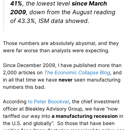
41%
, the lowest level
since March
2009
, down from the August reading
of 43.3%, ISM data showed.
Those numbers are absolutely abysmal, and they
were far worse than analysts were expecting.
Since December 2009, I have published more than
2,000 articles on
The Economic Collapse Blog
, and
in all that time we have
never
seen manufacturing
numbers this bad.
According
to Peter Boockvar
, the chief investment
officer at Bleakley Advisory Group, we have “now
tariffed our way into
a manufacturing recession
in
the U.S. and globally”. So those that have been