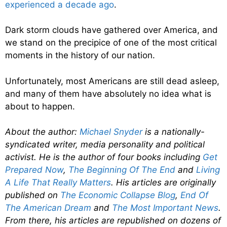
experienced a decade ago
.
Dark storm clouds have gathered over America, and
we stand on the precipice of one of the most critical
moments in the history of our nation.
Unfortunately, most Americans are still dead asleep,
and many of them have absolutely no idea what is
about to happen.
About the author:
Michael Snyder
is a nationally-
syndicated writer, media personality and political
activist. He is the author of four books including
Get
Prepared Now
,
The Beginning Of The End
and
Living
A Life That Really Matters
. His articles are originally
published on
The Economic Collapse Blog
,
End Of
The American Dream
and
The Most Important News
.
From there, his articles are republished on dozens of