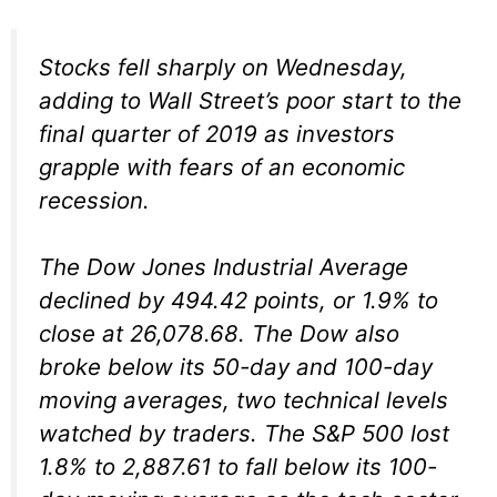
Stocks fell sharply on Wednesday,
adding to Wall Street’s poor start to the
final quarter of 2019 as investors
grapple with fears of an economic
recession.
The Dow Jones Industrial Average
declined by 494.42 points, or 1.9% to
close at 26,078.68. The Dow also
broke below its 50-day and 100-day
moving averages, two technical levels
watched by traders. The S&P 500 lost
1.8% to 2,887.61 to fall below its 100-