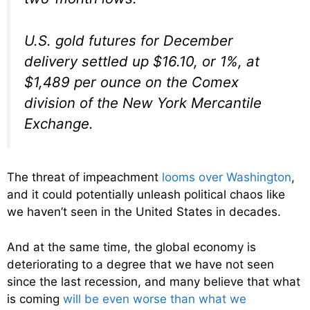
U.S. gold futures for December
delivery settled up $16.10, or 1%, at
$1,489 per ounce on the Comex
division of the New York Mercantile
Exchange.
The threat of impeachment
looms over Washington
,
and it could potentially unleash political chaos like
we haven’t seen in the United States in decades.
And at the same time, the global economy is
deteriorating to a degree that we have not seen
since the last recession, and many believe that what
is coming
will be even worse than what we