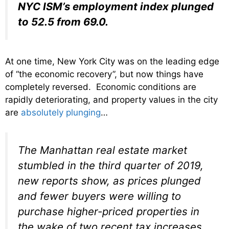
NYC ISM’s employment index plunged
to 52.5 from 69.0.
At one time, New York City was on the leading edge
of “the economic recovery”, but now things have
completely reversed. Economic conditions are
rapidly deteriorating, and property values in the city
are
absolutely plunging
…
The Manhattan real estate market
stumbled in the third quarter of 2019,
new reports show, as prices plunged
and fewer buyers were willing to
purchase higher-priced properties in
the wake of two recent tax increases.