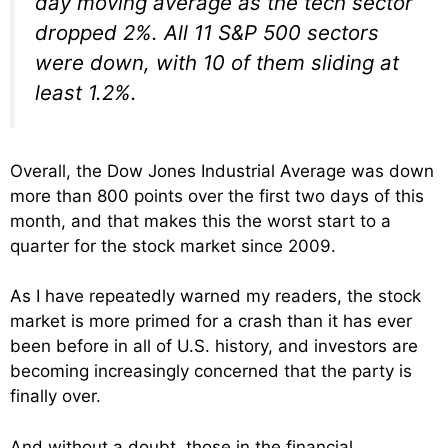
day moving average as the tech sector
dropped 2%. All 11 S&P 500 sectors
were down, with 10 of them sliding at
least 1.2%.
Overall, the Dow Jones Industrial Average was down
more than 800 points over the first two days of this
month, and that makes this the worst start to a
quarter for the stock market since 2009.
As I have repeatedly warned my readers, the stock
market is more primed for a crash than it has ever
been before in all of U.S. history, and investors are
becoming increasingly concerned that the party is
finally over.
And without a doubt, those in the financial