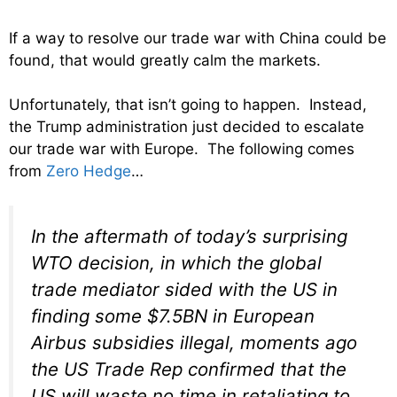
If a way to resolve our trade war with China could be
found, that would greatly calm the markets.
Unfortunately, that isn’t going to happen. Instead,
the Trump administration just decided to escalate
our trade war with Europe. The following comes
from
Zero Hedge
…
In the aftermath of today’s surprising
WTO decision, in which the global
trade mediator sided with the US in
finding some $7.5BN in European
Airbus subsidies illegal, moments ago
the US Trade Rep confirmed that the
US will waste no time in retaliating to