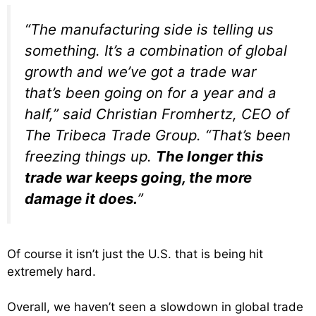
“The manufacturing side is telling us
something. It’s a combination of global
growth and we’ve got a trade war
that’s been going on for a year and a
half,” said Christian Fromhertz, CEO of
The Tribeca Trade Group. “That’s been
freezing things up.
The longer this
trade war keeps going, the more
damage it does.
”
Of course it isn’t just the U.S. that is being hit
extremely hard.
Overall, we haven’t seen a slowdown in global trade