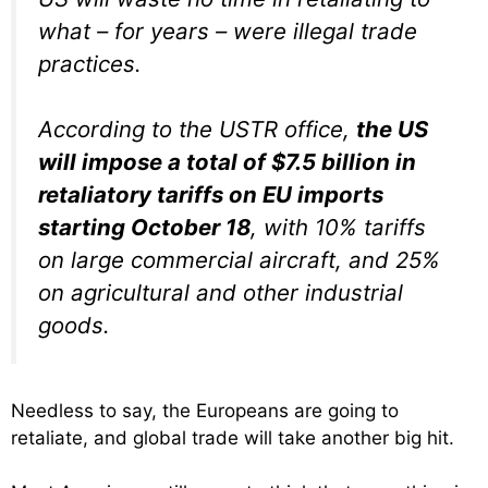
what – for years – were illegal trade
practices.
According to the USTR office,
the US
will impose a total of $7.5 billion in
retaliatory tariffs on EU imports
starting October 18
, with 10% tariffs
on large commercial aircraft, and 25%
on agricultural and other industrial
goods.
Needless to say, the Europeans are going to
retaliate, and global trade will take another big hit.