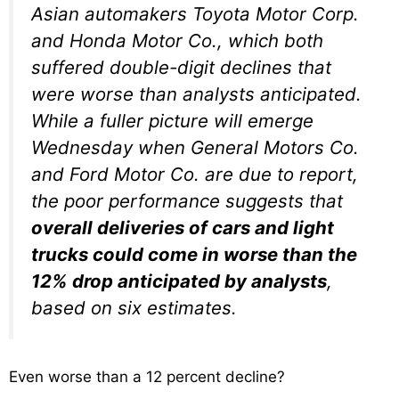
Asian automakers Toyota Motor Corp.
and Honda Motor Co., which both
suffered double-digit declines that
were worse than analysts anticipated.
While a fuller picture will emerge
Wednesday when General Motors Co.
and Ford Motor Co. are due to report,
the poor performance suggests that
overall deliveries of cars and light
trucks could come in worse than the
12% drop anticipated by analysts
,
based on six estimates.
Even worse than a 12 percent decline?