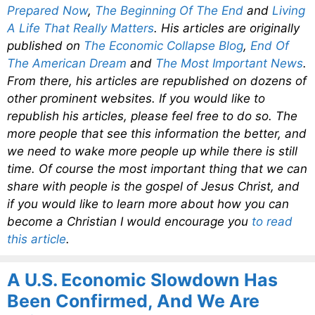
Prepared Now
,
The Beginning Of The End
and
Living
A Life That Really Matters
. His articles are originally
published on
The Economic Collapse Blog
,
End Of
The American Dream
and
The Most Important News
.
From there, his articles are republished on dozens of
other prominent websites. If you would like to
republish his articles, please feel free to do so. The
more people that see this information the better, and
we need to wake more people up while there is still
time. Of course the most important thing that we can
share with people is the gospel of Jesus Christ, and
if you would like to learn more about how you can
become a Christian I would encourage you
to read
this article
.
A U.S. Economic Slowdown Has
Been Confirmed, And We Are