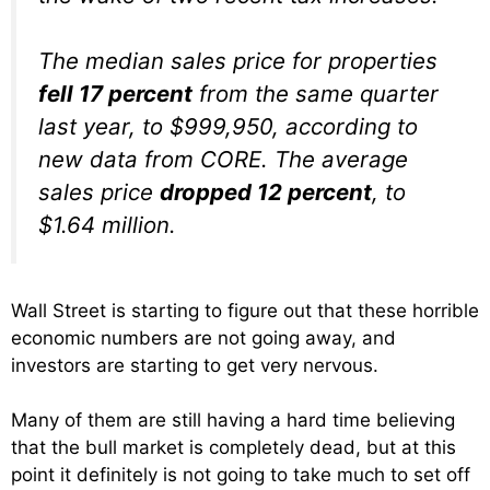
The median sales price for properties
fell 17 percent
from the same quarter
last year, to $999,950, according to
new data from CORE. The average
sales price
dropped 12 percent
, to
$1.64 million.
Wall Street is starting to figure out that these horrible
economic numbers are not going away, and
investors are starting to get very nervous.
Many of them are still having a hard time believing
that the bull market is completely dead, but at this
point it definitely is not going to take much to set off