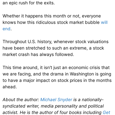
an epic rush for the exits.
Whether it happens this month or not, everyone
knows how this ridiculous stock market bubble
will
end
.
Throughout U.S. history, whenever stock valuations
have been stretched to such an extreme, a stock
market crash has always followed.
This time around, it isn’t just an economic crisis that
we are facing, and the drama in Washington is going
to have a major impact on stock prices in the months
ahead.
About the author:
Michael Snyder
is a nationally-
syndicated writer, media personality and political
activist. He is the author of four books including
Get