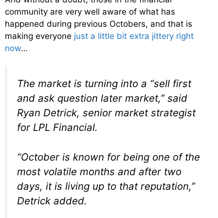
community are very well aware of what has
happened during previous Octobers, and that is
making everyone
just a little bit extra jittery right
now
…
The market is turning into a “sell first
and ask question later market,” said
Ryan Detrick, senior market strategist
for LPL Financial.
“October is known for being one of the
most volatile months and after two
days, it is living up to that reputation,”
Detrick added.