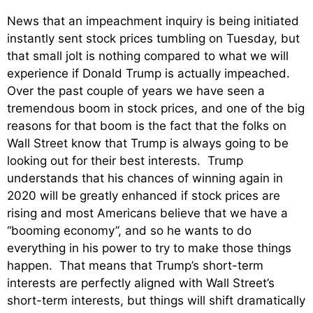
News that an impeachment inquiry is being initiated
instantly sent stock prices tumbling on Tuesday, but
that small jolt is nothing compared to what we will
experience if Donald Trump is actually impeached.
Over the past couple of years we have seen a
tremendous boom in stock prices, and one of the big
reasons for that boom is the fact that the folks on
Wall Street know that Trump is always going to be
looking out for their best interests. Trump
understands that his chances of winning again in
2020 will be greatly enhanced if stock prices are
rising and most Americans believe that we have a
“booming economy”, and so he wants to do
everything in his power to try to make those things
happen. That means that Trump’s short-term
interests are perfectly aligned with Wall Street’s
short-term interests, but things will shift dramatically