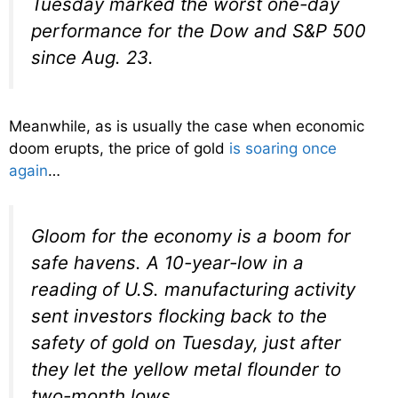
Tuesday marked the worst one-day
performance for the Dow and S&P 500
since Aug. 23.
Meanwhile, as is usually the case when economic
doom erupts, the price of gold
is soaring once
again
…
Gloom for the economy is a boom for
safe havens. A 10-year-low in a
reading of U.S. manufacturing activity
sent investors flocking back to the
safety of gold on Tuesday, just after
they let the yellow metal flounder to
two-month lows.