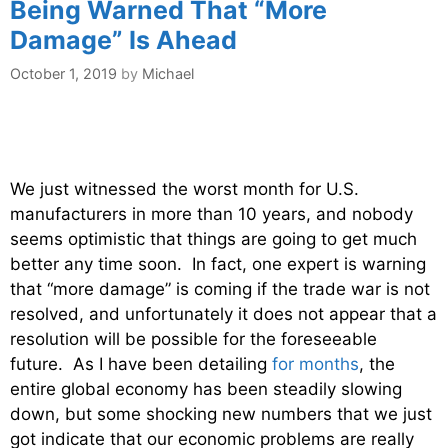
Being Warned That “More
Damage” Is Ahead
October 1, 2019
by
Michael
We just witnessed the worst month for U.S.
manufacturers in more than 10 years, and nobody
seems optimistic that things are going to get much
better any time soon. In fact, one expert is warning
that “more damage” is coming if the trade war is not
resolved, and unfortunately it does not appear that a
resolution will be possible for the foreseeable
future. As I have been detailing
for months
, the
entire global economy has been steadily slowing
down, but some shocking new numbers that we just
got indicate that our economic problems are really