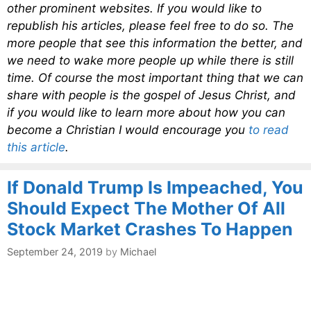
other prominent websites. If you would like to
republish his articles, please feel free to do so. The
more people that see this information the better, and
we need to wake more people up while there is still
time. Of course the most important thing that we can
share with people is the gospel of Jesus Christ, and
if you would like to learn more about how you can
become a Christian I would encourage you
to read
this article
.
If Donald Trump Is Impeached, You
Should Expect The Mother Of All
Stock Market Crashes To Happen
September 24, 2019
by
Michael