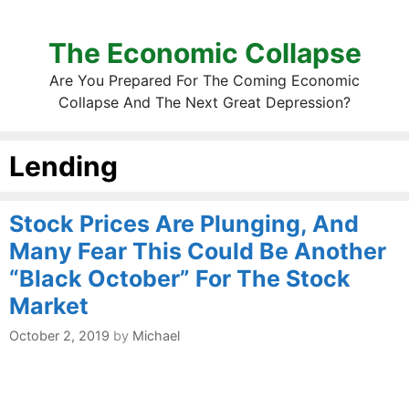
The Economic Collapse
Are You Prepared For The Coming Economic
Collapse And The Next Great Depression?
Lending
Stock Prices Are Plunging, And
Many Fear This Could Be Another
“Black October” For The Stock
Market
October 2, 2019
by
Michael