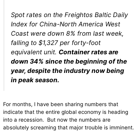
Spot rates on the Freightos Baltic Daily
Index for China-North America West
Coast were down 8% from last week,
falling to $1,327 per forty-foot
equivalent unit.
Container rates are
down 34% since the beginning of the
year, despite the industry now being
in peak season.
For months, I have been sharing numbers that
indicate that the entire global economy is heading
into a recession. But now the numbers are
absolutely screaming that major trouble is imminent.