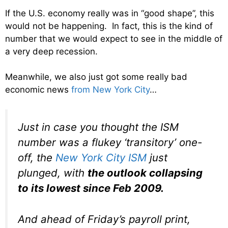
If the U.S. economy really was in “good shape”, this
would not be happening. In fact, this is the kind of
number that we would expect to see in the middle of
a very deep recession.
Meanwhile, we also just got some really bad
economic news
from New York City
…
Just in case you thought the ISM
number was a flukey ‘transitory’ one-
off, the
New York City ISM
just
plunged, with
the outlook collapsing
to its lowest since Feb 2009.
And ahead of Friday’s payroll print,