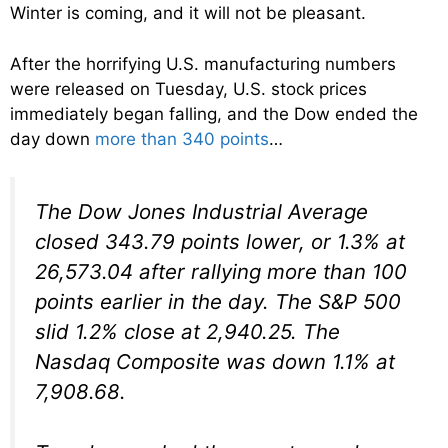
Winter is coming, and it will not be pleasant.
After the horrifying U.S. manufacturing numbers
were released on Tuesday, U.S. stock prices
immediately began falling, and the Dow ended the
day down
more than 340 points
…
The Dow Jones Industrial Average
closed 343.79 points lower, or 1.3% at
26,573.04 after rallying more than 100
points earlier in the day. The S&P 500
slid 1.2% close at 2,940.25. The
Nasdaq Composite was down 1.1% at
7,908.68.