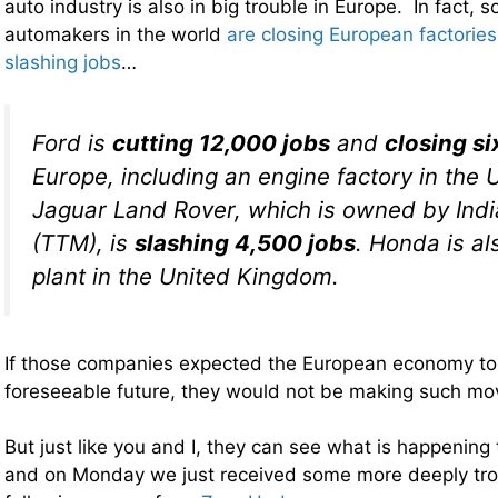
auto industry is also in big trouble in Europe. In fact, 
automakers in the world
are closing European factories
slashing jobs
…
Ford is
cutting 12,000 jobs
and
closing si
Europe, including an engine factory in the
Jaguar Land Rover, which is owned by Indi
(TTM), is
slashing 4,500 jobs
. Honda is al
plant in the United Kingdom.
If those companies expected the European economy to
foreseeable future, they would not be making such mo
But just like you and I, they can see what is happening
and on Monday we just received some more deeply tr