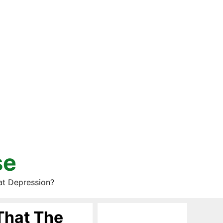
se
at Depression?
That The