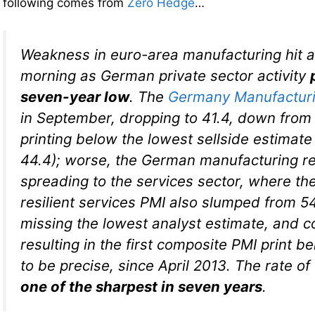
following comes from
Zero Hedge
…
Weakness in euro-area manufacturing hit a 
morning as German private sector activity
seven-year low
. The
Germany Manufactur
in September, dropping to 41.4, down from 
printing below the lowest sellside estimat
44.4); worse, the German manufacturing r
spreading to the services sector, where th
resilient services PMI also slumped from 54
missing the lowest analyst estimate, and col
resulting in the first composite PMI print be
to be precise, since April 2013. The rate of
one of the sharpest in seven years
.