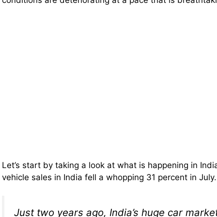
conditions are deteriorating at a pace that is breathtak
Let’s start by taking a look at what is happening in Ind
vehicle sales in India fell a whopping 31 percent in Jul
Just two years ago, India’s huge car mark