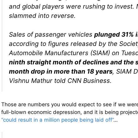
and global players were rushing to invest. 
slammed into reverse.
Sales of passenger vehicles
plunged 31% i
according to figures released by the Societ
Automobile Manufacturers (SIAM) on Tuesda
ninth straight month of declines and the 
month drop in more than 18 years
, SIAM D
Vishnu Mathur told CNN Business.
Those are numbers you would expect to see if we were 
full-blown economic depression, and it is being projec
“could result in a million people being laid off”
…