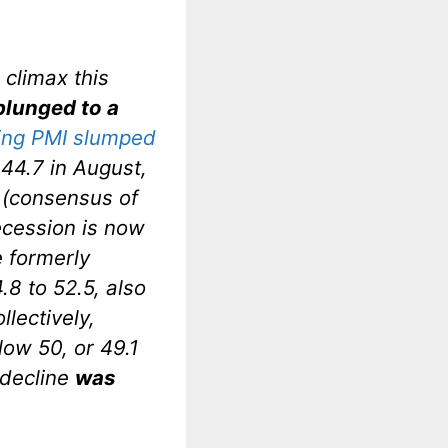
climax this
plunged to a
ing PMI slumped
44.7 in August,
e (consensus of
ecession is now
e formerly
.8 to 52.5, also
lectively,
low 50, or 49.1
 decline
was