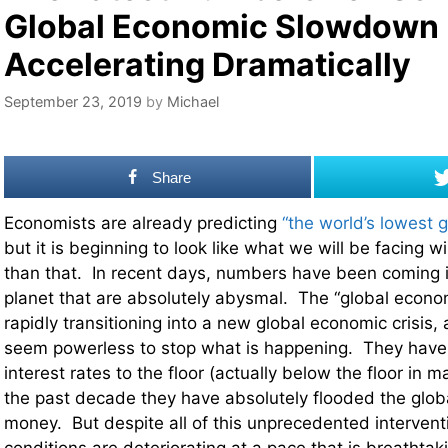
Global Economic Slowdown 
Accelerating Dramatically
September 23, 2019
by
Michael
Share
Economists are already predicting
“the world’s lowest 
but it is beginning to look like what we will be facing 
than that. In recent days, numbers have been coming in
planet that are absolutely abysmal. The “global econo
rapidly transitioning into a new global economic crisis,
seem powerless to stop what is happening. They have
interest rates to the floor (actually below the floor in 
the past decade they have absolutely flooded the glo
money. But despite all of this unprecedented interven