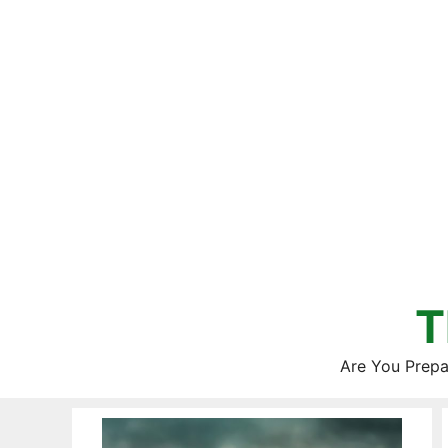
Skip
to
content
T
Are You Prepa