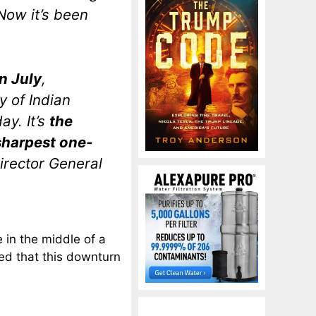
Now it’s been
n July
,
y of Indian
y. It’s
the
sharpest one-
irector General
in the middle of a
ted that this downturn