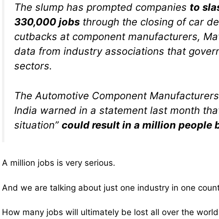
The slump has prompted companies
to sla
330,000 jobs
through the closing of car d
cutbacks at component manufacturers, Math
data from industry associations that gover
sectors.
The Automotive Component Manufacturers 
India warned in a statement last month that 
situation”
could result in a million people 
A million jobs is very serious.
And we are talking about just one industry in one count
How many jobs will ultimately be lost all over the worl