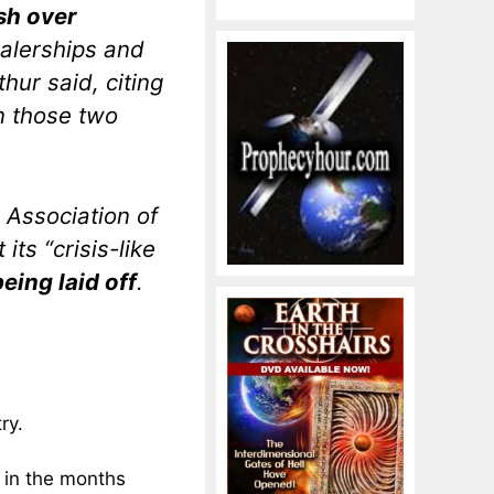
sh over
ealerships and
ur said, citing
n those two
Association of
its “crisis-like
being laid off
.
ry.
d in the months