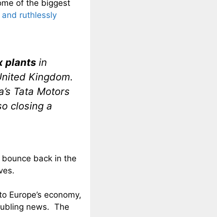
some of the biggest
 and ruthlessly
x plants
in
 United Kingdom.
a’s Tata Motors
so closing a
 bounce back in the
ves.
 to Europe’s economy,
oubling news. The