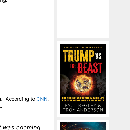
ing.
ia. According to
CNN
,
y…
et was booming