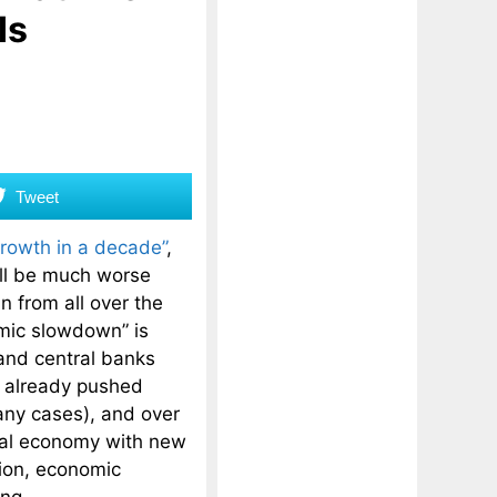
Is
Tweet
growth in a decade”
,
will be much worse
 from all over the
mic slowdown” is
 and central banks
 already pushed
many cases), and over
bal economy with new
tion, economic