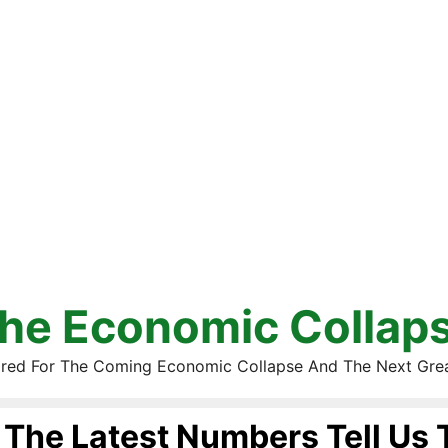
he Economic Collap
red For The Coming Economic Collapse And The Next Gre
The Latest Numbers Tell Us 