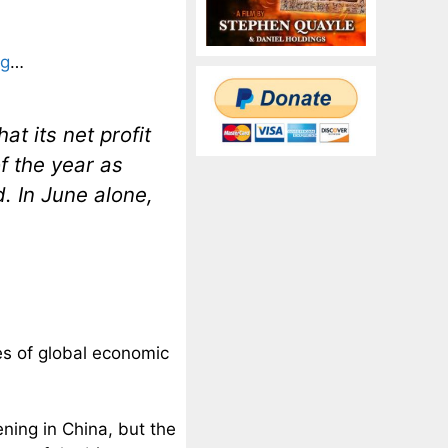
ng
…
t its net profit
of the year as
. In June alone,
es of global economic
ning in China, but the