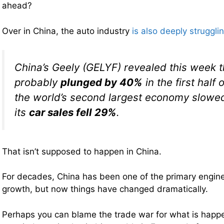
ahead?
Over in China, the auto industry
is also deeply struggli
China’s Geely (GELYF) revealed this week tha
probably
plunged by 40%
in the first half 
the world’s second largest economy slowed
its
car sales fell 29%
.
That isn’t supposed to happen in China.
For decades, China has been one of the primary engin
growth, but now things have changed dramatically.
Perhaps you can blame the trade war for what is happe