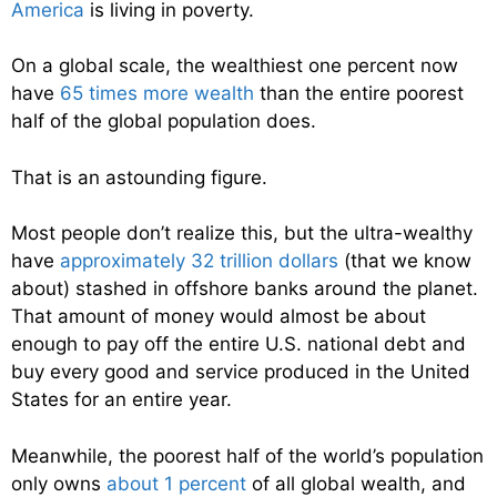
America
is living in poverty.
On a global scale, the wealthiest one percent now
have
65 times more wealth
than the entire poorest
half of the global population does.
That is an astounding figure.
Most people don’t realize this, but the ultra-wealthy
have
approximately 32 trillion dollars
(that we know
about) stashed in offshore banks around the planet.
That amount of money would almost be about
enough to pay off the entire U.S. national debt and
buy every good and service produced in the United
States for an entire year.
Meanwhile, the poorest half of the world’s population
only owns
about 1 percent
of all global wealth, and