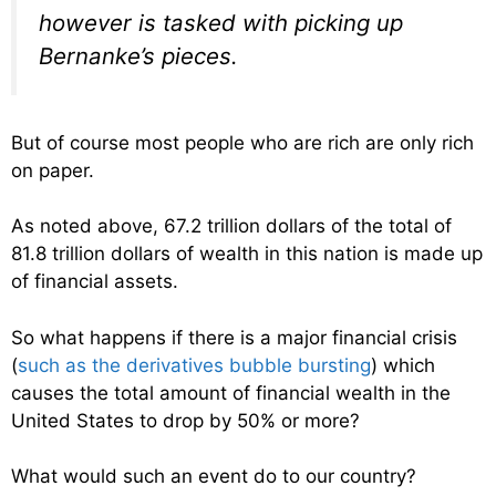
however is tasked with picking up
Bernanke’s pieces.
But of course most people who are rich are only rich
on paper.
As noted above, 67.2 trillion dollars of the total of
81.8 trillion dollars of wealth in this nation is made up
of financial assets.
So what happens if there is a major financial crisis
(
such as the derivatives bubble bursting
) which
causes the total amount of financial wealth in the
United States to drop by 50% or more?
What would such an event do to our country?