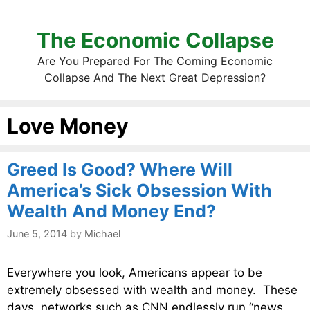
The Economic Collapse
Are You Prepared For The Coming Economic
Collapse And The Next Great Depression?
Love Money
Greed Is Good? Where Will
America’s Sick Obsession With
Wealth And Money End?
June 5, 2014
by
Michael
Everywhere you look, Americans appear to be
extremely obsessed with wealth and money. These
days, networks such as CNN endlessly run “news