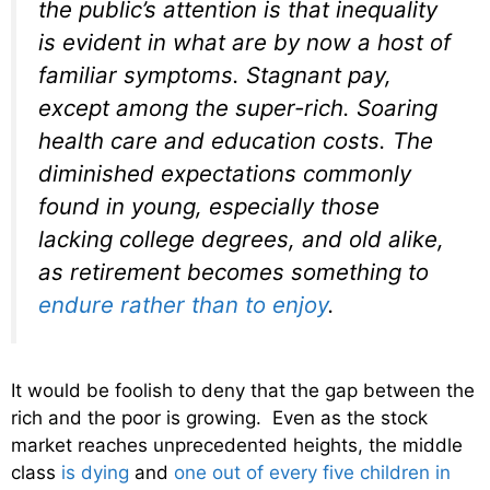
the public’s attention is that inequality
is evident in what are by now a host of
familiar symptoms. Stagnant pay,
except among the super-rich. Soaring
health care and education costs. The
diminished expectations commonly
found in young, especially those
lacking college degrees, and old alike,
as retirement becomes something to
endure rather than to enjoy
.
It would be foolish to deny that the gap between the
rich and the poor is growing. Even as the stock
market reaches unprecedented heights, the middle
class
is dying
and
one out of every five children in