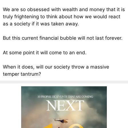
We are so obsessed with wealth and money that it is
truly frightening to think about how we would react
as a society if it was taken away.
But this current financial bubble will not last forever.
At some point it will come to an end.
When it does, will our society throw a massive
temper tantrum?