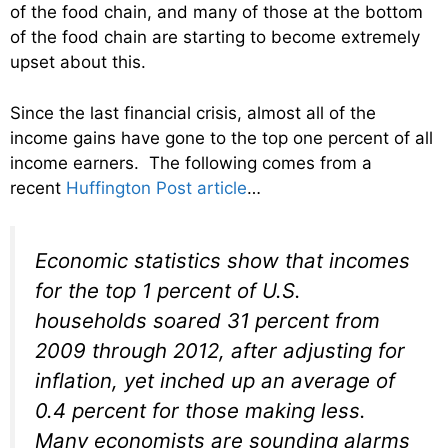
of the food chain, and many of those at the bottom
of the food chain are starting to become extremely
upset about this.
Since the last financial crisis, almost all of the
income gains have gone to the top one percent of all
income earners. The following comes from a
recent
Huffington Post article
…
Economic statistics show that incomes
for the top 1 percent of U.S.
households soared 31 percent from
2009 through 2012, after adjusting for
inflation, yet inched up an average of
0.4 percent for those making less.
Many economists are sounding alarms