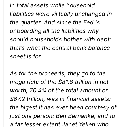
in total assets while household
liabilities were virtually unchanged in
the quarter. And since the Fed is
onboarding all the liabilities why
should households bother with debt:
that’s what the central bank balance
sheet is for.
As for the proceeds, they go to the
mega rich: of the $81.8 trillion in net
worth, 70.4% of the total amount or
$67.2 trillion, was in financial assets:
the higest it has ever been courtesy of
just one person: Ben Bernanke, and to
a far lesser extent Janet Yellen who