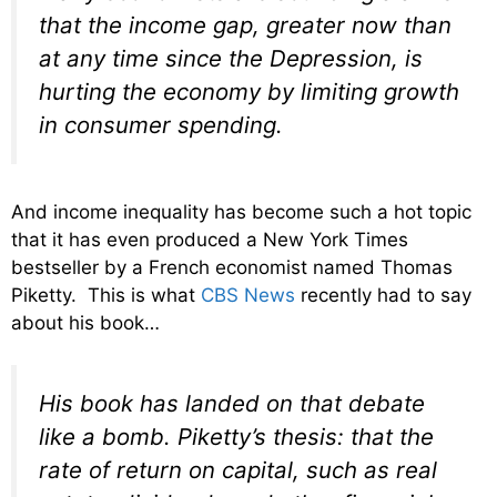
that the income gap, greater now than
at any time since the Depression, is
hurting the economy by limiting growth
in consumer spending.
And income inequality has become such a hot topic
that it has even produced a New York Times
bestseller by a French economist named Thomas
Piketty. This is what
CBS News
recently had to say
about his book…
His book has landed on that debate
like a bomb. Piketty’s thesis: that the
rate of return on capital, such as real