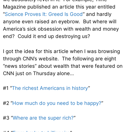
Magazine published an article this year entitled
“
Science Proves It: Greed Is Good
” and hardly
anyone even raised an eyebrow. But where will
America’s sick obsession with wealth and money
end? Could it end up destroying us?
I got the idea for this article when I was browsing
through CNN’s website. The following are eight
“news stories” about wealth that were featured on
CNN just on Thursday alone…
#1 “
The richest Americans in history
”
#2 “
How much do you need to be happy?
”
#3 “
Where are the super rich?
”