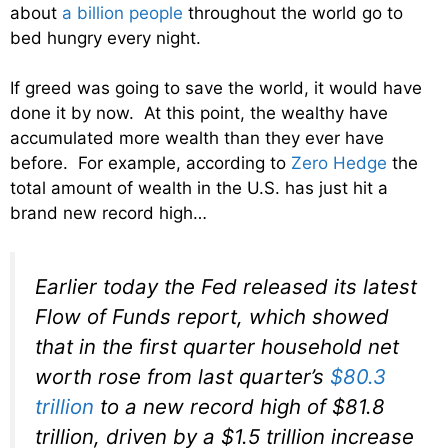
about
a billion people
throughout the world go to
bed hungry every night.
If greed was going to save the world, it would have
done it by now. At this point, the wealthy have
accumulated more wealth than they ever have
before. For example, according to
Zero Hedge
the
total amount of wealth in the U.S. has just hit a
brand new record high…
Earlier today the Fed released its latest
Flow of Funds report, which showed
that in the first quarter household net
worth rose from last quarter’s
$80.3
trillion
to a new record high of $81.8
trillion, driven by a $1.5 trillion increase