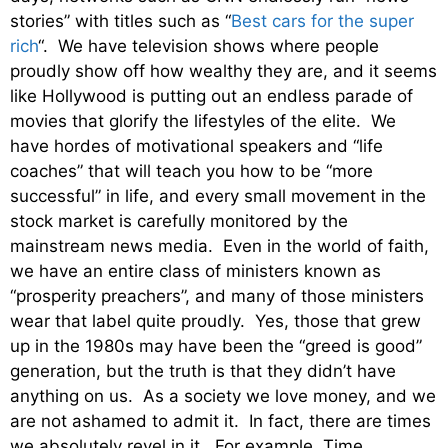
stories” with titles such as “
Best cars for the super
rich
“. We have television shows where people
proudly show off how wealthy they are, and it seems
like Hollywood is putting out an endless parade of
movies that glorify the lifestyles of the elite. We
have hordes of motivational speakers and “life
coaches” that will teach you how to be “more
successful” in life, and every small movement in the
stock market is carefully monitored by the
mainstream news media. Even in the world of faith,
we have an entire class of ministers known as
“prosperity preachers”, and many of those ministers
wear that label quite proudly. Yes, those that grew
up in the 1980s may have been the “greed is good”
generation, but the truth is that they didn’t have
anything on us. As a society we love money, and we
are not ashamed to admit it. In fact, there are times
we absolutely revel in it. For example, Time