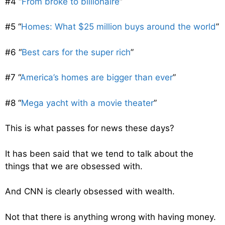
#4 “
From broke to billionaire
”
#5 “
Homes: What $25 million buys around the world
”
#6 “
Best cars for the super rich
”
#7 “
America’s homes are bigger than ever
”
#8 “
Mega yacht with a movie theater
”
This is what passes for news these days?
It has been said that we tend to talk about the
things that we are obsessed with.
And CNN is clearly obsessed with wealth.
Not that there is anything wrong with having money.