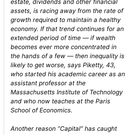
estate, dividends and other financial
assets, is racing away from the rate of
growth required to maintain a healthy
economy. If that trend continues for an
extended period of time — if wealth
becomes ever more concentrated in
the hands of a few — then inequality is
likely to get worse, says Piketty, 43,
who started his academic career as an
assistant professor at the
Massachusetts Institute of Technology
and who now teaches at the Paris
School of Economics.
Another reason “Capital” has caught