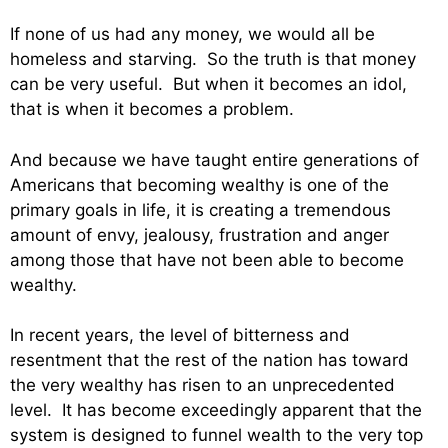
If none of us had any money, we would all be
homeless and starving. So the truth is that money
can be very useful. But when it becomes an idol,
that is when it becomes a problem.
And because we have taught entire generations of
Americans that becoming wealthy is one of the
primary goals in life, it is creating a tremendous
amount of envy, jealousy, frustration and anger
among those that have not been able to become
wealthy.
In recent years, the level of bitterness and
resentment that the rest of the nation has toward
the very wealthy has risen to an unprecedented
level. It has become exceedingly apparent that the
system is designed to funnel wealth to the very top