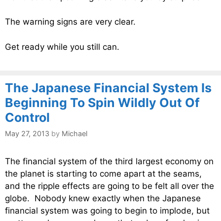
The warning signs are very clear.
Get ready while you still can.
The Japanese Financial System Is
Beginning To Spin Wildly Out Of
Control
May 27, 2013
by
Michael
The financial system of the third largest economy on
the planet is starting to come apart at the seams,
and the ripple effects are going to be felt all over the
globe. Nobody knew exactly when the Japanese
financial system was going to begin to implode, but