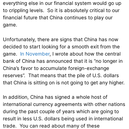
everything else in our financial system would go up
to crippling levels. So it is absolutely critical to our
financial future that China continues to play our
game.
Unfortunately, there are signs that China has now
decided to start looking for a smooth exit from the
game.
In November
, I wrote about how the central
bank of China has announced that it is “no longer in
China’s favor to accumulate foreign-exchange
reserves”. That means that the pile of U.S. dollars
that China is sitting on is not going to get any higher.
In addition, China has signed a whole host of
international currency agreements with other nations
during the past couple of years which are going to
result in less U.S. dollars being used in international
trade. You can read about many of these