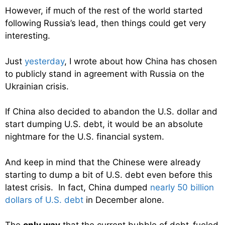
However, if much of the rest of the world started
following Russia’s lead, then things could get very
interesting.
Just
yesterday
, I wrote about how China has chosen
to publicly stand in agreement with Russia on the
Ukrainian crisis.
If China also decided to abandon the U.S. dollar and
start dumping U.S. debt, it would be an absolute
nightmare for the U.S. financial system.
And keep in mind that the Chinese were already
starting to dump a bit of U.S. debt even before this
latest crisis. In fact, China dumped
nearly 50 billion
dollars of U.S. debt
in December alone.