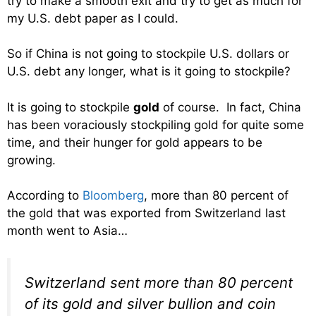
try to make a smooth exit and try to get as much for
my U.S. debt paper as I could.
So if China is not going to stockpile U.S. dollars or
U.S. debt any longer, what is it going to stockpile?
It is going to stockpile
gold
of course. In fact, China
has been voraciously stockpiling gold for quite some
time, and their hunger for gold appears to be
growing.
According to
Bloomberg
, more than 80 percent of
the gold that was exported from Switzerland last
month went to Asia…
Switzerland sent more than 80 percent
of its gold and silver bullion and coin