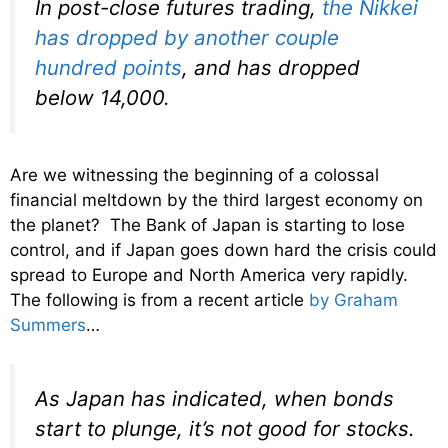
In post-close futures trading,
the Nikkei
has dropped by another couple
hundred points
, and has dropped
below 14,000.
Are we witnessing the beginning of a colossal
financial meltdown by the third largest economy on
the planet? The Bank of Japan is starting to lose
control, and if Japan goes down hard the crisis could
spread to Europe and North America very rapidly.
The following is from a recent article
by Graham
Summers
…
As Japan has indicated, when bonds
start to plunge, it’s
not
good for stocks.