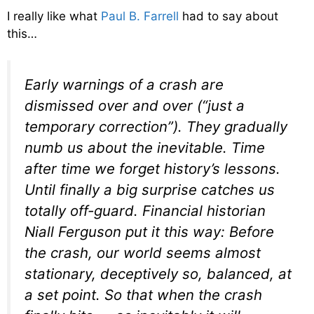
I really like what
Paul B. Farrell
had to say about
this…
Early warnings of a crash are
dismissed over and over (“just a
temporary correction”). They gradually
numb us about the inevitable. Time
after time we forget history’s lessons.
Until finally a big surprise catches us
totally off-guard. Financial historian
Niall Ferguson put it this way: Before
the crash, our world seems almost
stationary, deceptively so, balanced, at
a set point. So that when the crash