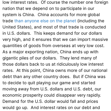
low interest rates. Of course the number one foreign
nation that we depend on to participate in our
system is China. China accounts for more global
trade
than anyone else on the planet
(including the
United States), and most of that trade is conducted
in U.S. dollars. This keeps demand for our dollars
very high, and it ensures that we can import massive
quantities of goods from overseas at very low cost.
As a major exporting nation, China ends up with
gigantic piles of our dollars. They lend many of
those dollars back to us at ridiculously low interest
rates. At this point, China owns more of our national
debt than any other country does. But if China was
to decide to quit playing our game and started
moving away from U.S. dollars and U.S. debt, our
economic prosperity could disappear very rapidly.
Demand for the U.S. dollar would fall and prices
would go up. And interest rates on our debt and