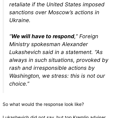
retaliate if the United States imposed
sanctions over Moscow’s actions in
Ukraine.
“
We will have to respond
,” Foreign
Ministry spokesman Alexander
Lukashevich said in a statement. “As
always in such situations, provoked by
rash and irresponsible actions by
Washington, we stress: this is not our
choice.”
So what would the response look like?
Lukashevich did not say, but top Kremlin adviser