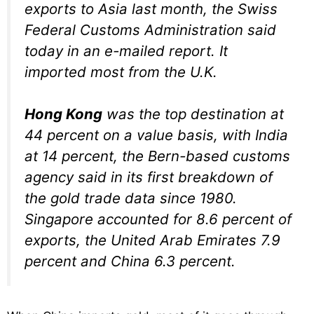
exports to Asia last month, the Swiss
Federal Customs Administration said
today in an e-mailed report. It
imported most from the U.K.
Hong Kong
was the top destination at
44 percent on a value basis, with India
at 14 percent, the Bern-based customs
agency said in its first breakdown of
the gold trade data since 1980.
Singapore accounted for 8.6 percent of
exports, the United Arab Emirates 7.9
percent and China 6.3 percent.