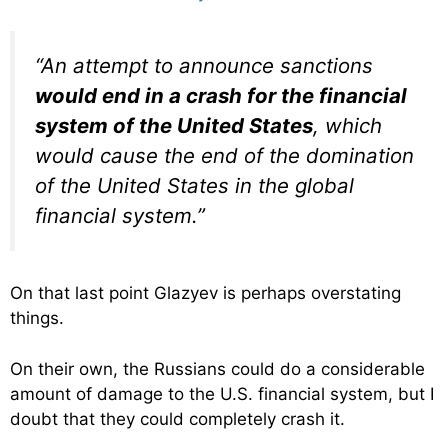
“An attempt to announce sanctions
would end in a crash for the financial
system of the United States
, which
would cause the end of the domination
of the United States in the global
financial system.”
On that last point Glazyev is perhaps overstating
things.
On their own, the Russians could do a considerable
amount of damage to the U.S. financial system, but I
doubt that they could completely crash it.