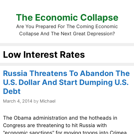
The Economic Collapse
Are You Prepared For The Coming Economic
Collapse And The Next Great Depression?
Low Interest Rates
Russia Threatens To Abandon The
U.S. Dollar And Start Dumping U.S.
Debt
March 4, 2014
by
Michael
The Obama administration and the hotheads in
Congress are threatening to hit Russia with
“economic sanctions” for moving troops into Crimea.