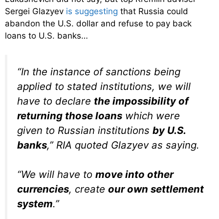
Sergei Glazyev
is suggesting
that Russia could
abandon the U.S. dollar and refuse to pay back
loans to U.S. banks…
“In the instance of sanctions being
applied to stated institutions, we will
have to declare
the impossibility of
returning those loans
which were
given to Russian institutions
by U.S.
banks
,” RIA quoted Glazyev as saying.
“We will have to
move into other
currencies
, create
our own settlement
system
.”