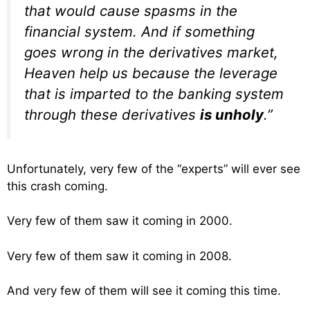
that would cause spasms in the
financial system. And if something
goes wrong in the derivatives market,
Heaven help us because the leverage
that is imparted to the banking system
through these derivatives
is unholy
.”
Unfortunately, very few of the “experts” will ever see
this crash coming.
Very few of them saw it coming in 2000.
Very few of them saw it coming in 2008.
And very few of them will see it coming this time.