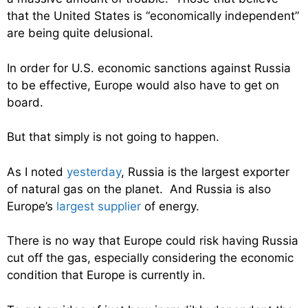
that the United States is “economically independent”
are being quite delusional.
In order for U.S. economic sanctions against Russia
to be effective, Europe would also have to get on
board.
But that simply is not going to happen.
As I noted
yesterday
, Russia is the largest exporter
of natural gas on the planet. And Russia is also
Europe’s
largest supplier
of energy.
There is no way that Europe could risk having Russia
cut off the gas, especially considering the economic
condition that Europe is currently in.