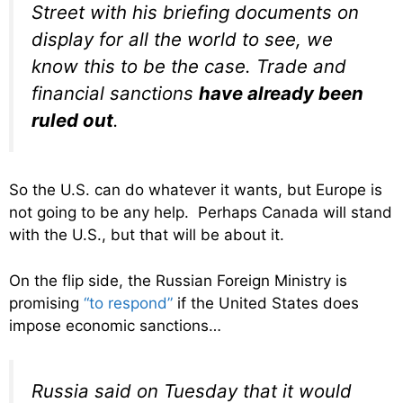
Street with his briefing documents on
display for all the world to see, we
know this to be the case. Trade and
financial sanctions
have already been
ruled out
.
So the U.S. can do whatever it wants, but Europe is
not going to be any help. Perhaps Canada will stand
with the U.S., but that will be about it.
On the flip side, the Russian Foreign Ministry is
promising
“to respond”
if the United States does
impose economic sanctions…
Russia said on Tuesday that it would