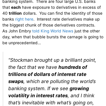
banking system. There are four large U.S. banks
that
each
have exposure to derivatives in excess of
40
trillion
dollars. You can find the identity of those
banks
right here
. Interest rate derivatives make up
the biggest chunk of those derivatives contracts.
As John Embry
told King World News
just the other
day, when that bubble bursts the carnage is going to
be unprecedented…
“Stockman brought up a brilliant point,
the fact that we have
hundreds of
trillions of dollars of interest rate
swaps
, which are polluting the world’s
banking system. If we see
growing
volatility in interest rates
, and I think
that’s inevitable with what’s going on,