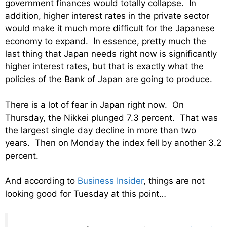
government finances would totally collapse. In
addition, higher interest rates in the private sector
would make it much more difficult for the Japanese
economy to expand. In essence, pretty much the
last thing that Japan needs right now is significantly
higher interest rates, but that is exactly what the
policies of the Bank of Japan are going to produce.
There is a lot of fear in Japan right now. On
Thursday, the Nikkei plunged 7.3 percent. That was
the largest single day decline in more than two
years. Then on Monday the index fell by another 3.2
percent.
And according to
Business Insider
, things are not
looking good for Tuesday at this point…