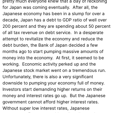
pretty much everyone knew that a day of reckoning
for Japan was coming eventually. After all, the
Japanese economy has been in a slump for over a
decade, Japan has a debt to GDP ratio of well over
200 percent and they are spending about 50 percent
of all tax revenue on debt service. In a desperate
attempt to revitalize the economy and reduce the
debt burden, the Bank of Japan decided a few
months ago to start pumping massive amounts of
money into the economy. At first, it seemed to be
working. Economic activity perked up and the
Japanese stock market went on a tremendous run.
Unfortunately, there is also a very significant
downside to pumping your economy full of money.
Investors start demanding higher returns on their
money and interest rates go up. But the Japanese
government cannot afford higher interest rates.
Without super low interest rates, Japanese