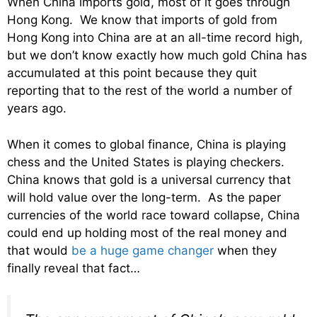
When China imports gold, most of it goes through
Hong Kong. We know that imports of gold from
Hong Kong into China are at an all-time record high,
but we don’t know exactly how much gold China has
accumulated at this point because they quit
reporting that to the rest of the world a number of
years ago.
When it comes to global finance, China is playing
chess and the United States is playing checkers.
China knows that gold is a universal currency that
will hold value over the long-term. As the paper
currencies of the world race toward collapse, China
could end up holding most of the real money and
that would
be a huge game changer
when they
finally reveal that fact…