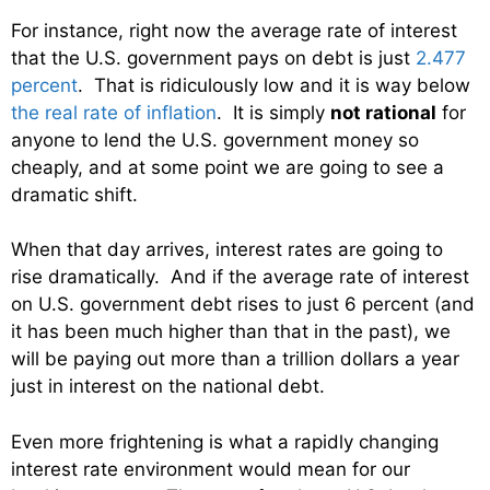
For instance, right now the average rate of interest
that the U.S. government pays on debt is just
2.477
percent
. That is ridiculously low and it is way below
the real rate of inflation
. It is simply
not rational
for
anyone to lend the U.S. government money so
cheaply, and at some point we are going to see a
dramatic shift.
When that day arrives, interest rates are going to
rise dramatically. And if the average rate of interest
on U.S. government debt rises to just 6 percent (and
it has been much higher than that in the past), we
will be paying out more than a trillion dollars a year
just in interest on the national debt.
Even more frightening is what a rapidly changing
interest rate environment would mean for our