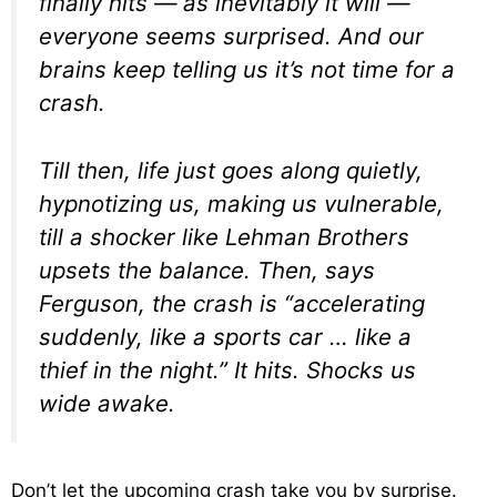
finally hits — as inevitably it will —
everyone seems surprised. And our
brains keep telling us it’s not time for a
crash.
Till then, life just goes along quietly,
hypnotizing us, making us vulnerable,
till a shocker like Lehman Brothers
upsets the balance. Then, says
Ferguson, the crash is “accelerating
suddenly, like a sports car … like a
thief in the night.” It hits. Shocks us
wide awake.
Don’t let the upcoming crash take you by surprise.