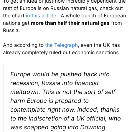
To get an idea of just how incredibly dependent the
rest of Europe is on Russian natural gas, check out
the chart
in this article
. A whole bunch of European
nations get
more than half their natural gas
from
Russia.
And according to
the Telegraph
, even the UK has
already completely ruled out economic sanctions…
Europe would be pushed back into
recession, Russia into financial
meltdown. This is not the sort of self
harm Europe is prepared to
contemplate right now. Indeed, thanks
to the indiscretion of a UK official, who
was snapped going into Downing