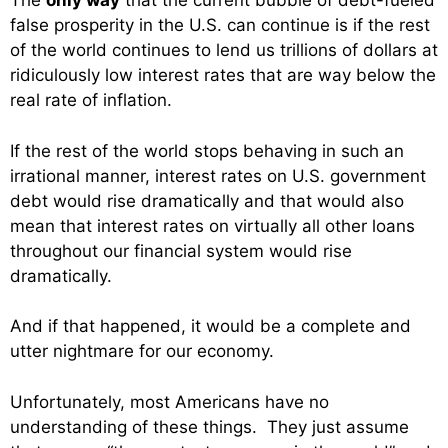
The
only way
that the current bubble of debt-fueled
false prosperity in the U.S. can continue is if the rest
of the world continues to lend us trillions of dollars at
ridiculously low interest rates that are way below the
real rate of inflation.
If the rest of the world stops behaving in such an
irrational manner, interest rates on U.S. government
debt would rise dramatically and that would also
mean that interest rates on virtually all other loans
throughout our financial system would rise
dramatically.
And if that happened, it would be a complete and
utter nightmare for our economy.
Unfortunately, most Americans have no
understanding of these things. They just assume