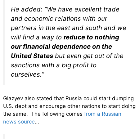
He added: “We have excellent trade
and economic relations with our
partners in the east and south and we
will find a way to
reduce to nothing
our financial dependence on the
United States
but even get out of the
sanctions with a big profit to
ourselves.”
Glazyev also stated that Russia could start dumping
U.S. debt and encourage other nations to start doing
the same. The following comes
from a Russian
news source
…