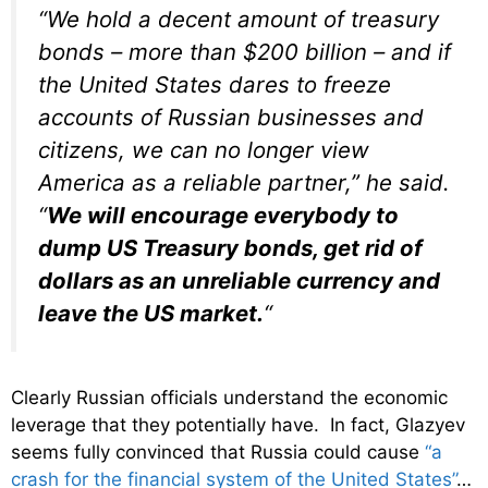
“We hold a decent amount of treasury
bonds – more than $200 billion – and if
the United States dares to freeze
accounts of Russian businesses and
citizens, we can no longer view
America as a reliable partner,” he said.
“
We will encourage everybody to
dump US Treasury bonds, get rid of
dollars as an unreliable currency and
leave the US market.
“
Clearly Russian officials understand the economic
leverage that they potentially have. In fact, Glazyev
seems fully convinced that Russia could cause
“a
crash for the financial system of the United States”
…