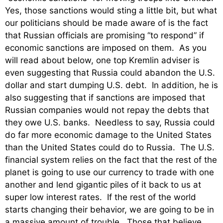
Yes, those sanctions would sting a little bit, but what
our politicians should be made aware of is the fact
that Russian officials are promising “to respond” if
economic sanctions are imposed on them. As you
will read about below, one top Kremlin adviser is
even suggesting that Russia could abandon the U.S.
dollar and start dumping U.S. debt. In addition, he is
also suggesting that if sanctions are imposed that
Russian companies would not repay the debts that
they owe U.S. banks. Needless to say, Russia could
do far more economic damage to the United States
than the United States could do to Russia. The U.S.
financial system relies on the fact that the rest of the
planet is going to use our currency to trade with one
another and lend gigantic piles of it back to us at
super low interest rates. If the rest of the world
starts changing their behavior, we are going to be in
a massive amount of trouble. Those that believe