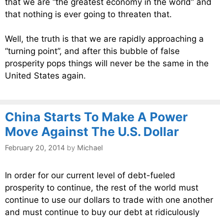
that we are “the greatest economy in the world” and
that nothing is ever going to threaten that.
Well, the truth is that we are rapidly approaching a
“turning point”, and after this bubble of false
prosperity pops things will never be the same in the
United States again.
China Starts To Make A Power
Move Against The U.S. Dollar
February 20, 2014
by
Michael
In order for our current level of debt-fueled
prosperity to continue, the rest of the world must
continue to use our dollars to trade with one another
and must continue to buy our debt at ridiculously