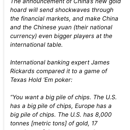
The announcement of China’s new gold
hoard will send shockwaves through
the financial markets, and make China
and the Chinese yuan (their national
currency) even bigger players at the
international table.
International banking expert James
Rickards compared it to a game of
Texas Hold ‘Em poker:
“You want a big pile of chips. The U.S.
has a big pile of chips, Europe has a
big pile of chips. The U.S. has 8,000
tonnes [metric tons] of gold, 17