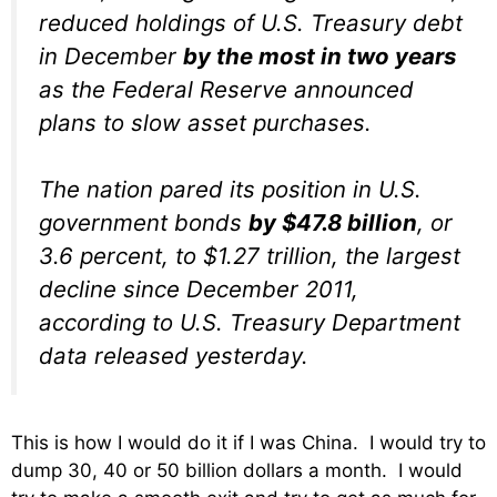
reduced holdings of U.S. Treasury debt
in December
by the most in two years
as the Federal Reserve announced
plans to slow asset purchases.
The nation pared its position in U.S.
government bonds
by $47.8 billion
, or
3.6 percent, to $1.27 trillion, the largest
decline since December 2011,
according to U.S. Treasury Department
data released yesterday.
This is how I would do it if I was China. I would try to
dump 30, 40 or 50 billion dollars a month. I would