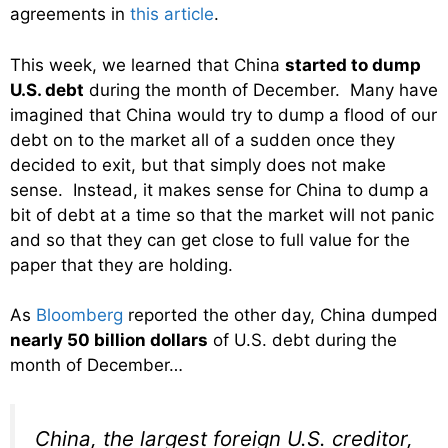
agreements in
this article
.
This week, we learned that China
started to dump
U.S. debt
during the month of December. Many have
imagined that China would try to dump a flood of our
debt on to the market all of a sudden once they
decided to exit, but that simply does not make
sense. Instead, it makes sense for China to dump a
bit of debt at a time so that the market will not panic
and so that they can get close to full value for the
paper that they are holding.
As
Bloomberg
reported the other day, China dumped
nearly 50 billion dollars
of U.S. debt during the
month of December…
China, the largest foreign U.S. creditor,