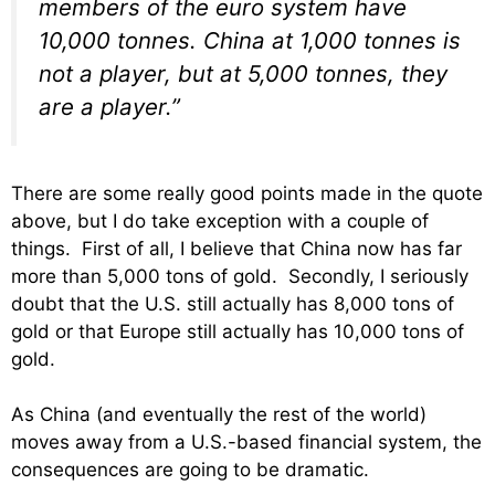
members of the euro system have
10,000 tonnes. China at 1,000 tonnes is
not a player, but at 5,000 tonnes, they
are a player.”
There are some really good points made in the quote
above, but I do take exception with a couple of
things. First of all, I believe that China now has far
more than 5,000 tons of gold. Secondly, I seriously
doubt that the U.S. still actually has 8,000 tons of
gold or that Europe still actually has 10,000 tons of
gold.
As China (and eventually the rest of the world)
moves away from a U.S.-based financial system, the
consequences are going to be dramatic.