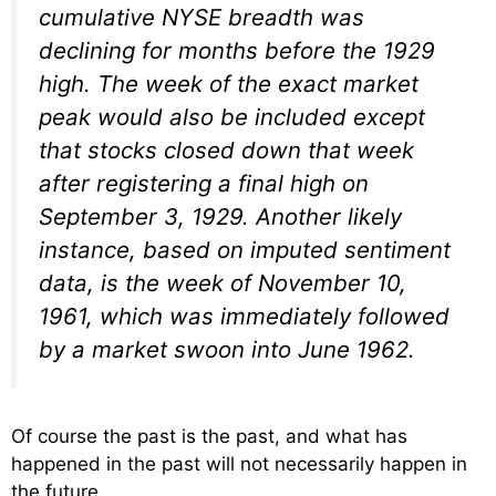
cumulative NYSE breadth was
declining for months before the 1929
high. The week of the exact market
peak would also be included except
that stocks closed down that week
after registering a final high on
September 3, 1929. Another likely
instance, based on imputed sentiment
data, is the week of November 10,
1961, which was immediately followed
by a market swoon into June 1962.
Of course the past is the past, and what has
happened in the past will not necessarily happen in
the future.