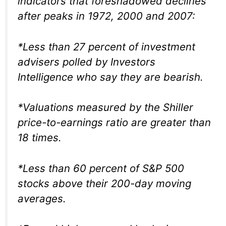
indicators that foreshadowed declines
after peaks in 1972, 2000 and 2007:
*Less than 27 percent of investment
advisers polled by Investors
Intelligence who say they are bearish.
*Valuations measured by the Shiller
price-to-earnings ratio are greater than
18 times.
*Less than 60 percent of S&P 500
stocks above their 200-day moving
averages.