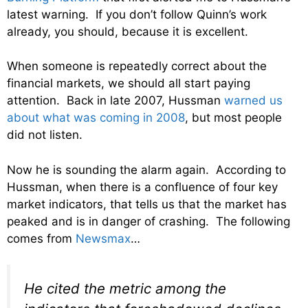
latest warning. If you don’t follow Quinn’s work
already, you should, because it is excellent.
When someone is repeatedly correct about the
financial markets, we should all start paying
attention. Back in late 2007, Hussman
warned us
about what was coming in 2008
, but most people
did not listen.
Now he is sounding the alarm again. According to
Hussman, when there is a confluence of four key
market indicators, that tells us that the market has
peaked and is in danger of crashing. The following
comes from
Newsmax
…
He cited the metric among the