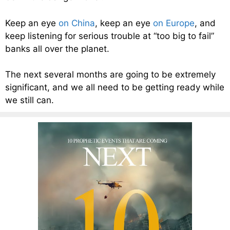
Keep an eye
on China
, keep an eye
on Europe
, and
keep listening for serious trouble at “too big to fail”
banks all over the planet.
The next several months are going to be extremely
significant, and we all need to be getting ready while
we still can.