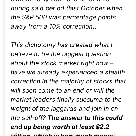
during said period (last October when
the S&P 500 was percentage points
away from a 10% correction).
This dichotomy has created what I
believe to be the biggest question
about the stock market right now –
have we already experienced a stealth
correction in the majority of stocks that
will soon come to an end or will the
market leaders finally succumb to the
weight of the laggards and join in on
the sell-off?
The answer to this could
end up being worth at least $2.2
trillion, which is how much money