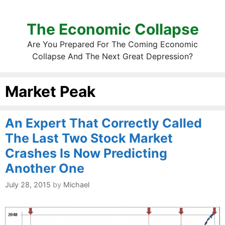
The Economic Collapse
Are You Prepared For The Coming Economic
Collapse And The Next Great Depression?
Market Peak
An Expert That Correctly Called
The Last Two Stock Market
Crashes Is Now Predicting
Another One
July 28, 2015
by
Michael