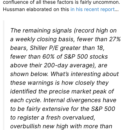
confluence of all these factors is fairly uncommon.
Hussman elaborated on this
in his recent report
…
The remaining signals (record high on
a weekly closing basis, fewer than 27%
bears, Shiller P/E greater than 18,
fewer than 60% of S&P 500 stocks
above their 200-day average), are
shown below. What’s interesting about
these warnings is how closely they
identified the precise market peak of
each cycle. Internal divergences have
to be fairly extensive for the S&P 500
to register a fresh overvalued,
overbullish new high with more than