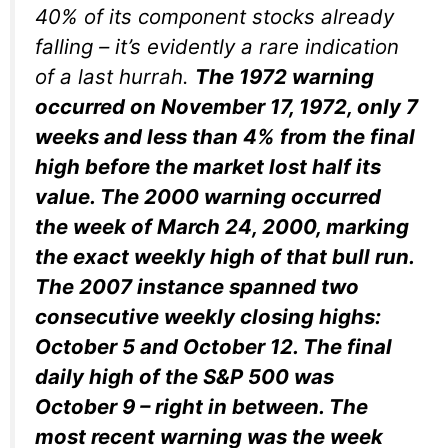
40% of its component stocks already
falling – it’s evidently a rare indication
of a last hurrah.
The 1972 warning
occurred on November 17, 1972, only 7
weeks and less than 4% from the final
high before the market lost half its
value. The 2000 warning occurred
the week of March 24, 2000, marking
the exact weekly high of that bull run.
The 2007 instance spanned two
consecutive weekly closing highs:
October 5 and October 12. The final
daily
high of the S&P 500 was
October 9 – right in between. The
most recent warning was the week