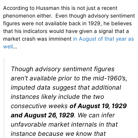
According to Hussman this is not just a recent
phenomenon either. Even though advisory sentiment
figures were not available back in 1929, he believes
that his indicators would have given a signal that a
market crash was imminent
in August of that year as
well
…
Though advisory sentiment figures
aren’t available prior to the mid-1960’s,
imputed data suggest that additional
instances likely include the two
consecutive weeks
of August 19, 1929
and August 26, 1929
. We can infer
unfavorable market internals in that
instance because we know that