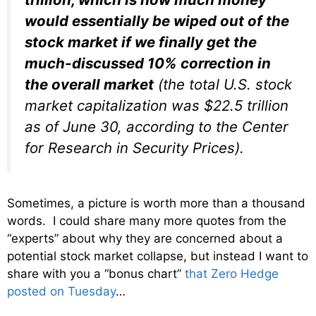
would essentially be wiped out of the
stock market if we finally get the
much-discussed 10% correction in
the overall market
(the total U.S. stock
market capitalization was $22.5 trillion
as of June 30, according to the Center
for Research in Security Prices).
Sometimes, a picture is worth more than a thousand
words. I could share many more quotes from the
“experts” about why they are concerned about a
potential stock market collapse, but instead I want to
share with you a “bonus chart”
that Zero Hedge
posted on Tuesday
…