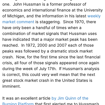
one. John Hussman is a former professor of
economics and international finance at the University
of Michigan, and the information in his latest
weekly
market comment
is staggering. Since 1970, there
have only been a handful of times when a
combination of market signals that Hussman uses
have indicated that a major market peak has been
reached. In 1972, 2000 and 2007 each of those
peaks was followed by a dramatic stock market
crash. Now, for the first time since the last financial
crisis, all four of those signals appeared once again
during the week of July 17th. If Hussman’s analysis
is correct, this could very well mean that the next
great stock market crash in the United States is
imminent.
It was an excellent article
by Jim Quinn of the
Burning Platform
that first alerted me to Hussman’s