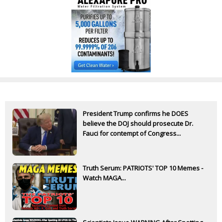
President Trump confirms he DOES
believe the DOJ should prosecute Dr.
Fauci for contempt of Congress...
Truth Serum: PATRIOTS' TOP 10 Memes -
Watch MAGA...