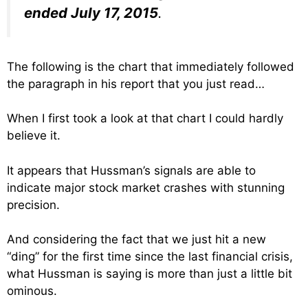
ended July 17, 2015
.
The following is the chart that immediately followed
the paragraph in his report that you just read…
When I first took a look at that chart I could hardly
believe it.
It appears that Hussman’s signals are able to
indicate major stock market crashes with stunning
precision.
And considering the fact that we just hit a new
“ding” for the first time since the last financial crisis,
what Hussman is saying is more than just a little bit
ominous.