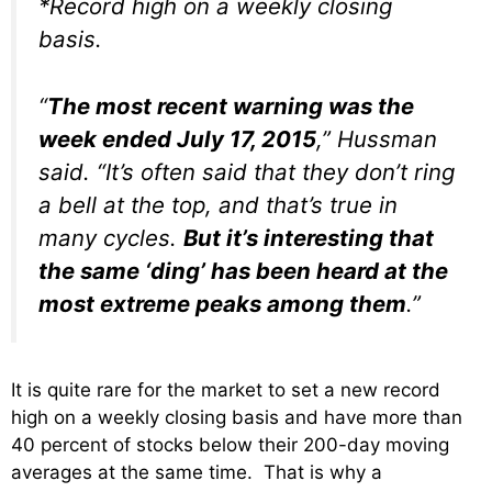
*Record high on a weekly closing
basis.
“
The most recent warning was the
week ended July 17, 2015
,” Hussman
said. “It’s often said that they don’t ring
a bell at the top, and that’s true in
many cycles.
But it’s interesting that
the same ‘ding’ has been heard at the
most extreme peaks among them
.”
It is quite rare for the market to set a new record
high on a weekly closing basis and have more than
40 percent of stocks below their 200-day moving
averages at the same time. That is why a