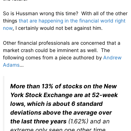
So is Hussman wrong this time? With all of the other
things
that are happening in the financial world right
now
, I certainly would not bet against him.
Other financial professionals are concerned that a
market crash could be imminent as well. The
following comes from a piece authored by
Andrew
Adams
…
More than 13% of stocks on the New
York Stock Exchange are at 52-week
lows, which is about 6 standard
deviations above the average over
the last three years
(1.62%) and an
extreme only seen one other time