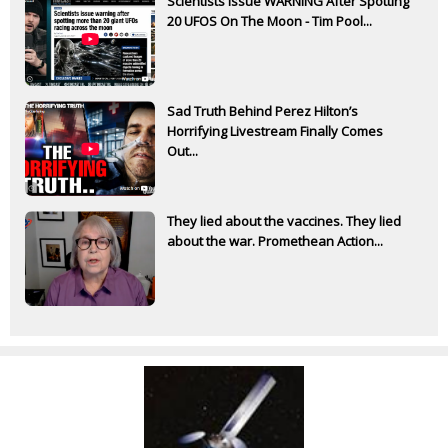
Scientists Issue WARNING After Spotting
20 UFOS On The Moon - Tim Pool...
Sad Truth Behind Perez Hilton’s
Horrifying Livestream Finally Comes
Out...
They lied about the vaccines. They lied
about the war. Promethean Action...