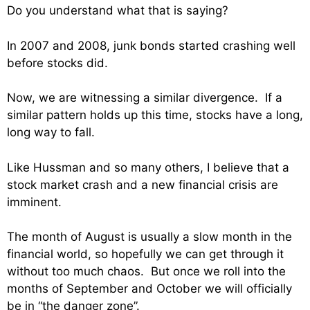
Do you understand what that is saying?
In 2007 and 2008, junk bonds started crashing well
before stocks did.
Now, we are witnessing a similar divergence. If a
similar pattern holds up this time, stocks have a long,
long way to fall.
Like Hussman and so many others, I believe that a
stock market crash and a new financial crisis are
imminent.
The month of August is usually a slow month in the
financial world, so hopefully we can get through it
without too much chaos. But once we roll into the
months of September and October we will officially
be in “the danger zone”.