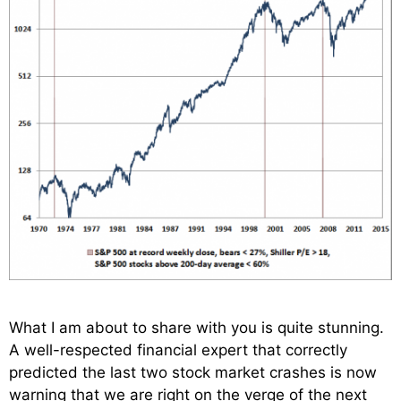
What I am about to share with you is quite stunning.
A well-respected financial expert that correctly
predicted the last two stock market crashes is now
warning that we are right on the verge of the next