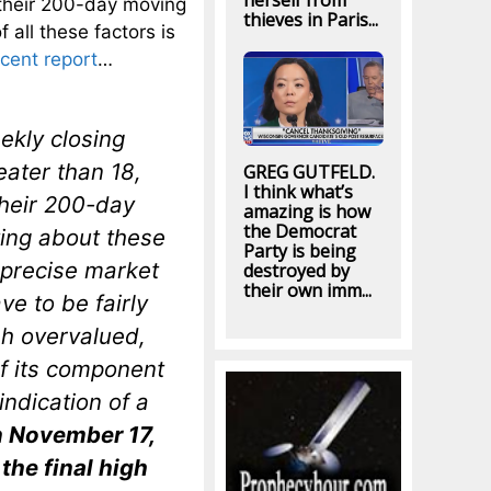
herself from
their 200-day moving
thieves in Paris...
all these factors is
ecent report
…
ekly closing
eater than 18,
GREG GUTFELD.
I think what’s
heir 200-day
amazing is how
the Democrat
ting about these
Party is being
 precise market
destroyed by
their own imm...
ve to be fairly
sh overvalued,
f its component
 indication of a
n November 17,
the final high