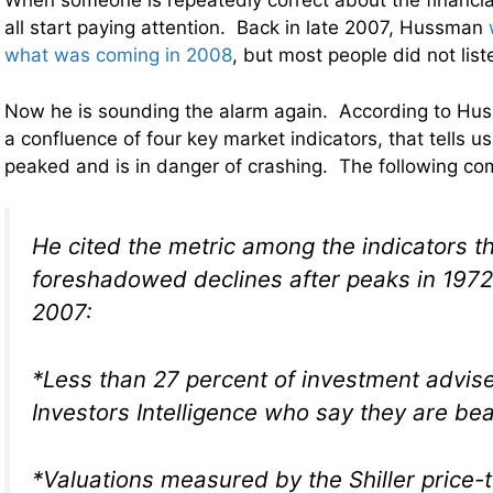
When someone is repeatedly correct about the financi
all start paying attention. Back in late 2007, Hussman
what was coming in 2008
, but most people did not list
Now he is sounding the alarm again. According to Hus
a confluence of four key market indicators, that tells u
peaked and is in danger of crashing. The following c
He cited the metric among the indicators t
foreshadowed declines after peaks in 197
2007:
*Less than 27 percent of investment advise
Investors Intelligence who say they are bea
*Valuations measured by the Shiller price-t