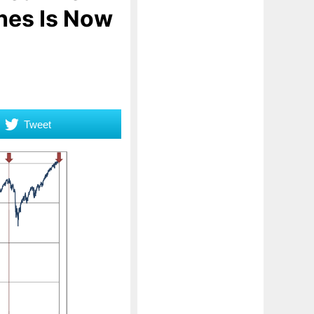
hes Is Now
Tweet