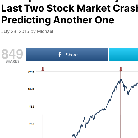
Last Two Stock Market Cras
Predicting Another One
July 28, 2015
by
Michael
849
Share
SHARES