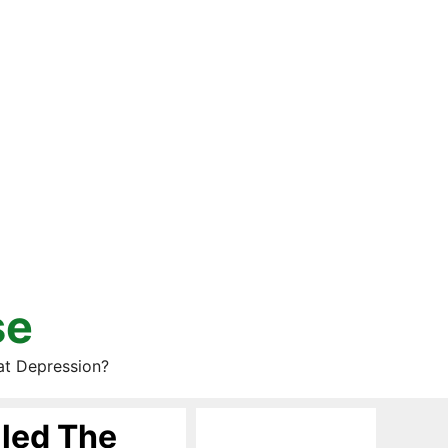
se
at Depression?
lled The