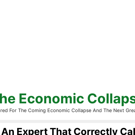
he Economic Collap
red For The Coming Economic Collapse And The Next Gre
An Expert That Correctly Ca