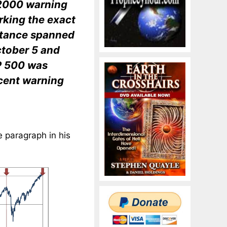
e 2000 warning
rking the exact
nstance spanned
ctober 5 and
P 500 was
ecent warning
e paragraph in his