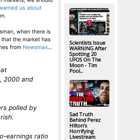
al markets, we should
warned us about
en.
sman, when there is
s that the market has
Scientists Issue
omes from
Newsmax
…
WARNING After
Spotting 20
UFOS On The
Moon - Tim
hat
Pool...
2, 2000 and
rs polled by
Sad Truth
rish.
Behind Perez
Hilton’s
Horrifying
o-earnings ratio
Livestream