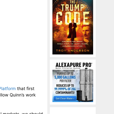
Platform
that first
ollow Quinn’s work