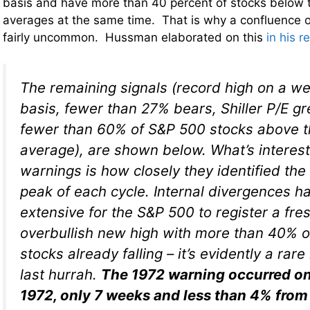
basis and have more than 40 percent of stocks below 
averages at the same time. That is why a confluence of 
fairly uncommon. Hussman elaborated on this
in his r
The remaining signals (record high on a we
basis, fewer than 27% bears, Shiller P/E gr
fewer than 60% of S&P 500 stocks above t
average), are shown below. What’s interes
warnings is how closely they identified the
peak of each cycle. Internal divergences ha
extensive for the S&P 500 to register a fre
overbullish new high with more than 40% o
stocks already falling – it’s evidently a rare
last hurrah.
The 1972 warning occurred o
1972, only 7 weeks and less than 4% from 