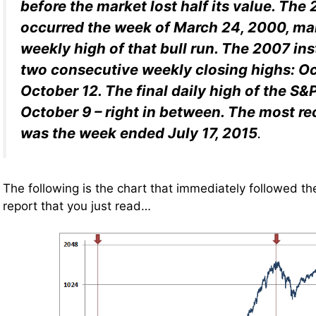
before the market lost half its value. Th
occurred the week of March 24, 2000, ma
weekly high of that bull run. The 2007 i
two consecutive weekly closing highs: O
October 12. The final
daily
high of the S&
October 9 – right in between. The most r
was the week ended July 17, 2015
.
The following is the chart that immediately followed th
report that you just read…