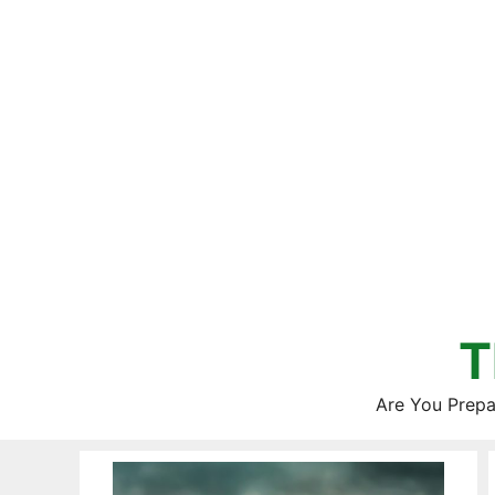
Skip
to
content
T
Are You Prepa