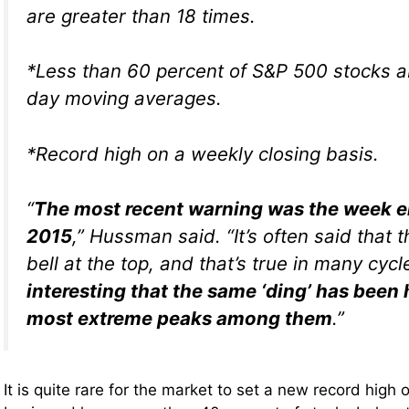
are greater than 18 times.
*Less than 60 percent of S&P 500 stocks a
day moving averages.
*Record high on a weekly closing basis.
“
The most recent warning was the week en
2015
,” Hussman said. “It’s often said that t
bell at the top, and that’s true in many cyc
interesting that the same ‘ding’ has been 
most extreme peaks among them
.”
It is quite rare for the market to set a new record high 