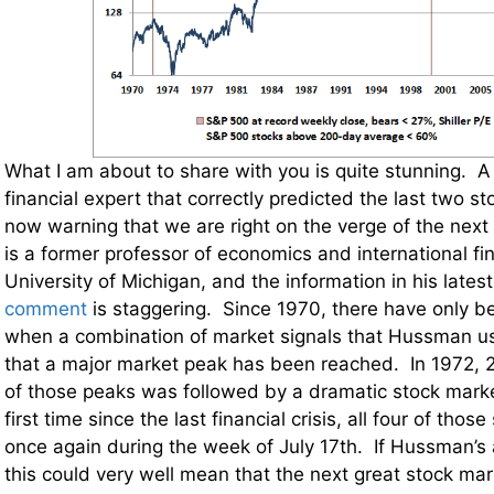
What I am about to share with you is quite stunning. A
financial expert that correctly predicted the last two s
now warning that we are right on the verge of the ne
is a former professor of economics and international fi
University of Michigan, and the information in his lates
comment
is staggering. Since 1970, there have only b
when a combination of market signals that Hussman u
that a major market peak has been reached. In 1972,
of those peaks was followed by a dramatic stock marke
first time since the last financial crisis, all four of tho
once again during the week of July 17th. If Hussman’s a
this could very well mean that the next great stock mar