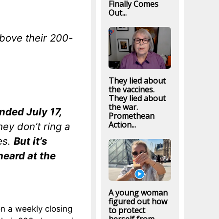
Finally Comes
Out...
bove their 200-
They lied about
the vaccines.
They lied about
the war.
ded July 17,
Promethean
Action...
hey don’t ring a
les.
But it’s
heard at the
A young woman
figured out how
on a weekly closing
to protect