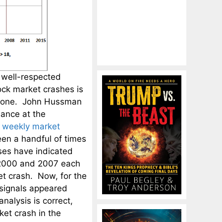
 well-respected
tock market crashes is
xt one. John Hussman
nance at the
t
weekly market
een a handful of times
ses have indicated
 2000 and 2007 each
t crash. Now, for the
se signals appeared
nalysis is correct,
ket crash in the