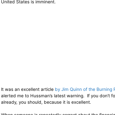
United States is imminent.
It was an excellent article
by Jim Quinn of the Burning 
alerted me to Hussman’s latest warning. If you don’t f
already, you should, because it is excellent.