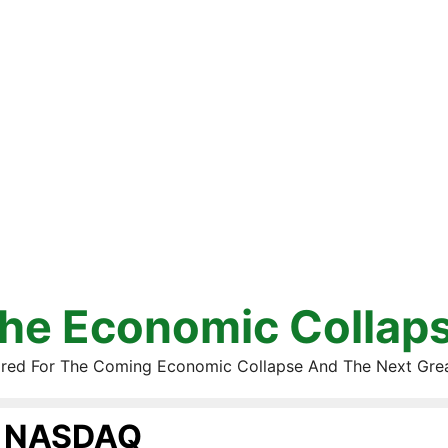
he Economic Collap
red For The Coming Economic Collapse And The Next Gre
NASDAQ