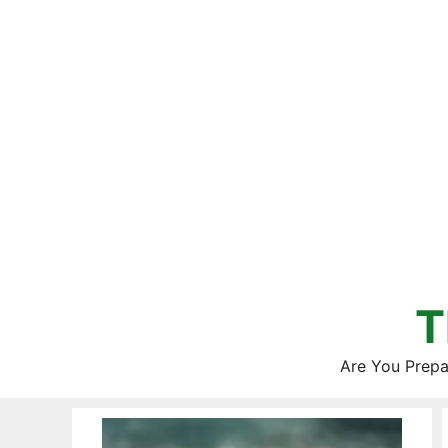
Skip
to
content
T
Are You Prepa