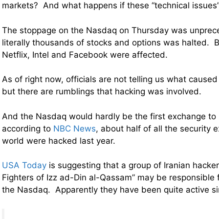
markets? And what happens if these “technical issues
The stoppage on the Nasdaq on Thursday was unprece
literally thousands of stocks and options was halted. 
Netflix, Intel and Facebook were affected.
As of right now, officials are not telling us what caused 
but there are rumblings that hacking was involved.
And the Nasdaq would hardly be the first exchange to 
according to
NBC News
, about half of all the securit
world were hacked last year.
USA Today
is suggesting that a group of Iranian hack
Fighters of Izz ad-Din al-Qassam” may be responsible
the Nasdaq. Apparently they have been quite active s