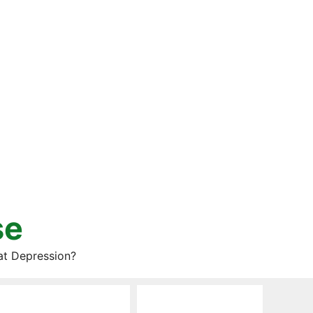
se
at Depression?