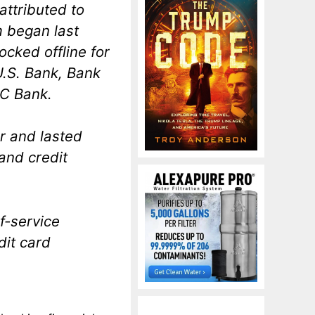
attributed to
m began last
cked offline for
U.S. Bank, Bank
C Bank.
 and lasted
and credit
f-service
dit card