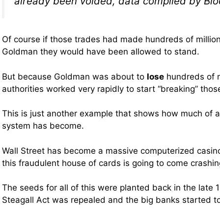
already been voided, data compiled by Bl
Of course if those trades had made hundreds of millions
Goldman they would have been allowed to stand.
But because Goldman was about to
lose
hundreds of mi
authorities worked very rapidly to start “breaking” thos
This is just another example that shows how much of a 
system has become.
Wall Street has become a massive computerized casino
this fraudulent house of cards is going to come crashi
The seeds for all of this were planted back in the late
Steagall Act was repealed and the big banks started to