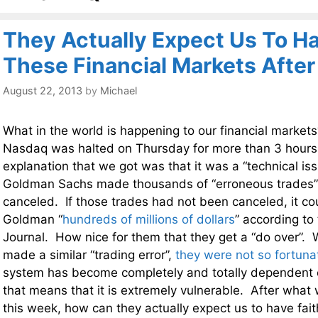
They Actually Expect Us To Ha
These Financial Markets Afte
August 22, 2013
by
Michael
What in the world is happening to our financial market
Nasdaq was halted on Thursday for more than 3 hours,
explanation that we got was that it was a “technical i
Goldman Sachs made thousands of “erroneous trades”
canceled. If those trades had not been canceled, it co
Goldman “
hundreds of millions of dollars
” according to 
Journal. How nice for them that they get a “do over”. 
made a similar “trading error”,
they were not so fortuna
system has become completely and totally dependent
that means that it is extremely vulnerable. After wha
this week, how can they actually expect us to have faith