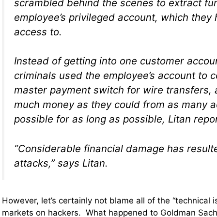
scrambled behind the scenes to extract fu
employee’s privileged account, which they
access to.
Instead of getting into one customer accoun
criminals used the employee’s account to c
master payment switch for wire transfers
much money as they could from as many a
possible for as long as possible, Litan repo
“Considerable financial damage has result
attacks,” says Litan.
However, let’s certainly not blame all of the “technical i
markets on hackers. What happened to Goldman Sac