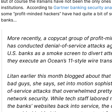
But of course the Iranians have not been the only ones 
institutions. According to
Gartner banking security ana
some “profit-minded hackers” have had quite a bit of s
banks…
More recently, a copycat group of profit-m
has conducted denial-of-service attacks ag
U.S. banks as a smoke screen to divert att
they execute an
Ocean’s 11
-style wire trans
Litan earlier this month blogged about tha
bad guys, she says, set into motion sophist
of-service attacks that overwhelmed prett
network security. While tech staff labored 
the banks’ websites back into service, the