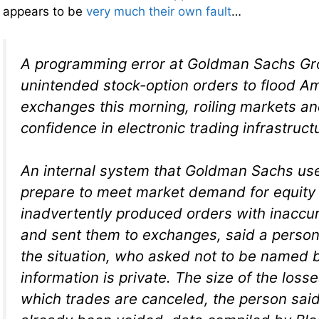
appears to be
very much their own fault
…
A programming error at Goldman Sachs Gr
unintended stock-option orders to flood A
exchanges this morning, roiling markets a
confidence in electronic trading infrastruct
An internal system that Goldman Sachs use
prepare to meet market demand for equity
inadvertently produced orders with inaccura
and sent them to exchanges, said a person 
the situation, who asked not to be named 
information is private. The size of the los
which trades are canceled, the person sai