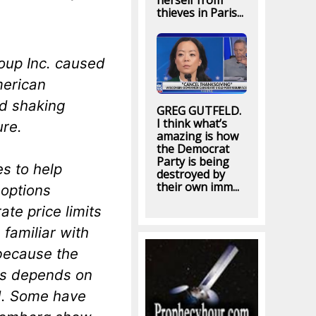
herself from
thieves in Paris...
oup Inc. caused
merican
nd shaking
GREG GUTFELD.
I think what’s
ure.
amazing is how
the Democrat
Party is being
s to help
destroyed by
their own imm...
 options
te price limits
familiar with
because the
ses depends on
d. Some have