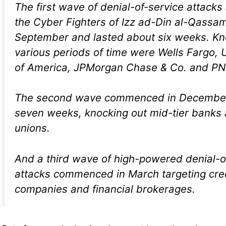
The first wave of denial-of-service attacks 
the Cyber Fighters of Izz ad-Din al-Qassa
September and lasted about six weeks. Kno
various periods of time were Wells Fargo, 
of America, JPMorgan Chase & Co. and PN
The second wave commenced in December
seven weeks, knocking out mid-tier banks 
unions.
And a third wave of high-powered denial-o
attacks commenced in March targeting cre
companies and financial brokerages.