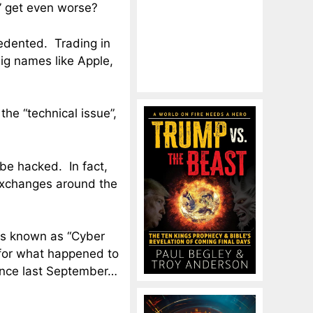
” get even worse?
dented. Trading in
Big names like Apple,
the “technical issue”,
be hacked. In fact,
y exchanges around the
ers known as “Cyber
 for what happened to
ince last September…