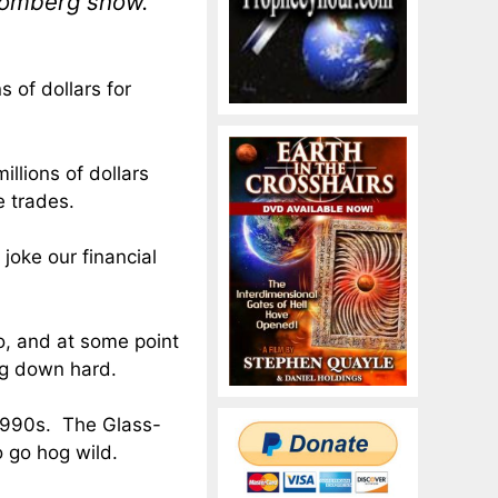
oomberg show.
 of dollars for
llions of dollars
e trades.
joke our financial
, and at some point
ng down hard.
 1990s. The Glass-
 go hog wild.