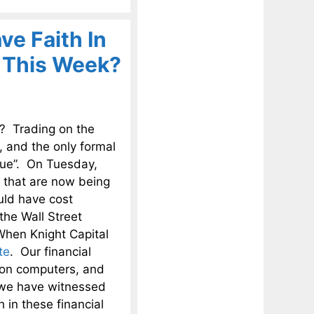
ve Faith In
r This Week?
s? Trading on the
 and the only formal
ssue”. On Tuesday,
 that are now being
uld have cost
the Wall Street
When Knight Capital
te
. Our financial
 on computers, and
t we have witnessed
 in these financial