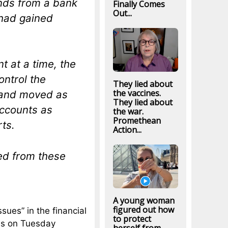
nds from a bank
Finally Comes
Out...
 had gained
t at a time, the
ontrol the
They lied about
the vaccines.
, and moved as
They lied about
ccounts as
the war.
Promethean
rts.
Action...
ed from these
A young woman
figured out how
ssues” in the financial
to protect
hs on Tuesday