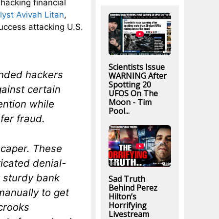
hacking financial
lyst Avivah Litan
,
uccess attacking U.S.
Scientists Issue
inded hackers
WARNING After
Spotting 20
ainst certain
UFOS On The
Moon - Tim
ention while
Pool...
fer fraud.
t caper. These
icated denial-
y sturdy bank
Sad Truth
Behind Perez
manually to get
Hilton’s
Horrifying
 crooks
Livestream