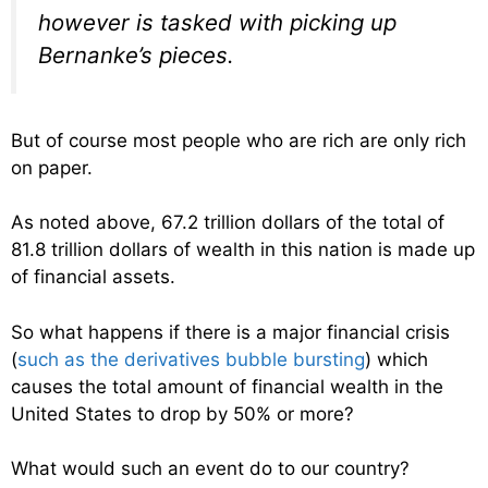
however is tasked with picking up
Bernanke’s pieces.
But of course most people who are rich are only rich
on paper.
As noted above, 67.2 trillion dollars of the total of
81.8 trillion dollars of wealth in this nation is made up
of financial assets.
So what happens if there is a major financial crisis
(
such as the derivatives bubble bursting
) which
causes the total amount of financial wealth in the
United States to drop by 50% or more?
What would such an event do to our country?