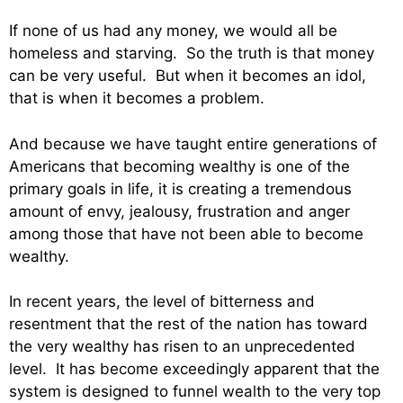
If none of us had any money, we would all be
homeless and starving. So the truth is that money
can be very useful. But when it becomes an idol,
that is when it becomes a problem.
And because we have taught entire generations of
Americans that becoming wealthy is one of the
primary goals in life, it is creating a tremendous
amount of envy, jealousy, frustration and anger
among those that have not been able to become
wealthy.
In recent years, the level of bitterness and
resentment that the rest of the nation has toward
the very wealthy has risen to an unprecedented
level. It has become exceedingly apparent that the
system is designed to funnel wealth to the very top