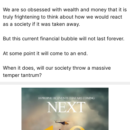
We are so obsessed with wealth and money that it is
truly frightening to think about how we would react
as a society if it was taken away.
But this current financial bubble will not last forever.
At some point it will come to an end.
When it does, will our society throw a massive
temper tantrum?