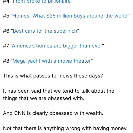
#4 “
From broke to billionaire
”
#5 “
Homes: What $25 million buys around the world
”
#6 “
Best cars for the super rich
”
#7 “
America’s homes are bigger than ever
”
#8 “
Mega yacht with a movie theater
”
This is what passes for news these days?
It has been said that we tend to talk about the
things that we are obsessed with.
And CNN is clearly obsessed with wealth.
Not that there is anything wrong with having money.