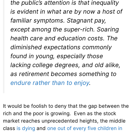
the public’s attention is that inequality
is evident in what are by now a host of
familiar symptoms. Stagnant pay,
except among the super-rich. Soaring
health care and education costs. The
diminished expectations commonly
found in young, especially those
lacking college degrees, and old alike,
as retirement becomes something to
endure rather than to enjoy
.
It would be foolish to deny that the gap between the
rich and the poor is growing. Even as the stock
market reaches unprecedented heights, the middle
class
is dying
and
one out of every five children in