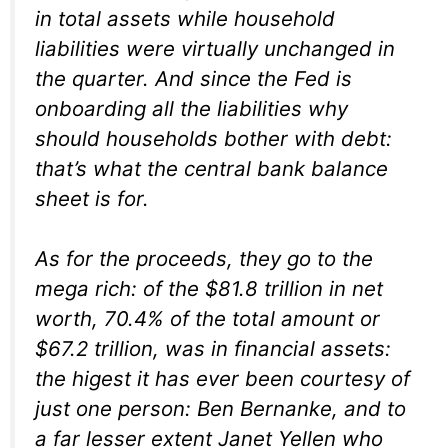
in total assets while household
liabilities were virtually unchanged in
the quarter. And since the Fed is
onboarding all the liabilities why
should households bother with debt:
that’s what the central bank balance
sheet is for.
As for the proceeds, they go to the
mega rich: of the $81.8 trillion in net
worth, 70.4% of the total amount or
$67.2 trillion, was in financial assets:
the higest it has ever been courtesy of
just one person: Ben Bernanke, and to
a far lesser extent Janet Yellen who