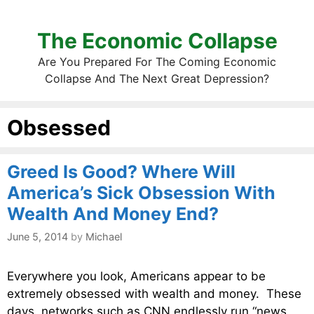
The Economic Collapse
Are You Prepared For The Coming Economic
Collapse And The Next Great Depression?
Obsessed
Greed Is Good? Where Will
America’s Sick Obsession With
Wealth And Money End?
June 5, 2014
by
Michael
Everywhere you look, Americans appear to be
extremely obsessed with wealth and money. These
days, networks such as CNN endlessly run “news