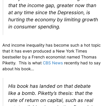
that the income gap, greater now than
at any time since the Depression, is
hurting the economy by limiting growth
in consumer spending.
And income inequality has become such a hot topic
that it has even produced a New York Times
bestseller by a French economist named Thomas
Piketty. This is what
CBS News
recently had to say
about his book…
His book has landed on that debate
like a bomb. Piketty’s thesis: that the
rate of return on capital, such as real