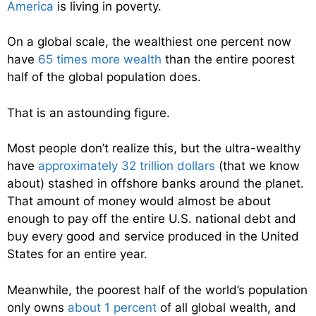
America
is living in poverty.
On a global scale, the wealthiest one percent now
have
65 times more wealth
than the entire poorest
half of the global population does.
That is an astounding figure.
Most people don’t realize this, but the ultra-wealthy
have
approximately 32 trillion dollars
(that we know
about) stashed in offshore banks around the planet.
That amount of money would almost be about
enough to pay off the entire U.S. national debt and
buy every good and service produced in the United
States for an entire year.
Meanwhile, the poorest half of the world’s population
only owns
about 1 percent
of all global wealth, and