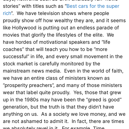
stories” with titles such as “
Best cars for the super
rich
“. We have television shows where people
proudly show off how wealthy they are, and it seems
like Hollywood is putting out an endless parade of
movies that glorify the lifestyles of the elite. We
have hordes of motivational speakers and “life
coaches” that will teach you how to be “more
successful” in life, and every small movement in the
stock market is carefully monitored by the
mainstream news media. Even in the world of faith,
we have an entire class of ministers known as
“prosperity preachers”, and many of those ministers
wear that label quite proudly. Yes, those that grew
up in the 1980s may have been the “greed is good”
generation, but the truth is that they didn’t have
anything on us. As a society we love money, and we
are not ashamed to admit it. In fact, there are times
we absolutely revel in it. For example, Time