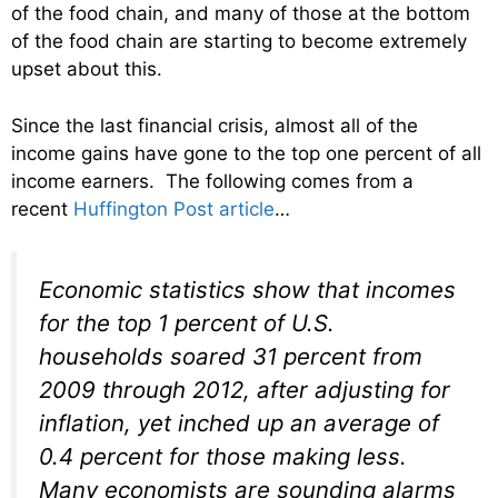
of the food chain, and many of those at the bottom
of the food chain are starting to become extremely
upset about this.
Since the last financial crisis, almost all of the
income gains have gone to the top one percent of all
income earners. The following comes from a
recent
Huffington Post article
…
Economic statistics show that incomes
for the top 1 percent of U.S.
households soared 31 percent from
2009 through 2012, after adjusting for
inflation, yet inched up an average of
0.4 percent for those making less.
Many economists are sounding alarms