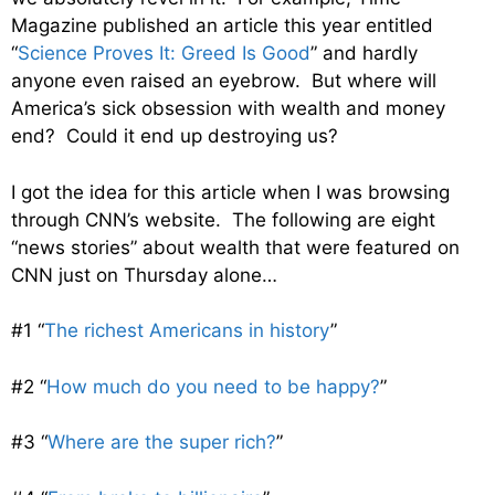
Magazine published an article this year entitled
“
Science Proves It: Greed Is Good
” and hardly
anyone even raised an eyebrow. But where will
America’s sick obsession with wealth and money
end? Could it end up destroying us?
I got the idea for this article when I was browsing
through CNN’s website. The following are eight
“news stories” about wealth that were featured on
CNN just on Thursday alone…
#1 “
The richest Americans in history
”
#2 “
How much do you need to be happy?
”
#3 “
Where are the super rich?
”