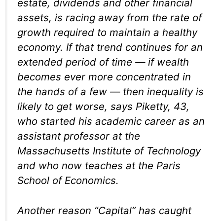
estate, dividends and other financial
assets, is racing away from the rate of
growth required to maintain a healthy
economy. If that trend continues for an
extended period of time — if wealth
becomes ever more concentrated in
the hands of a few — then inequality is
likely to get worse, says Piketty, 43,
who started his academic career as an
assistant professor at the
Massachusetts Institute of Technology
and who now teaches at the Paris
School of Economics.
Another reason “Capital” has caught