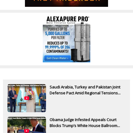
Saudi Arabia, Turkey and Pakistan Joint
Defense Pact Amid Regional Tensions...
Obama Judge Infested Appeals Court
Blocks Trump’s White House Ballroom...