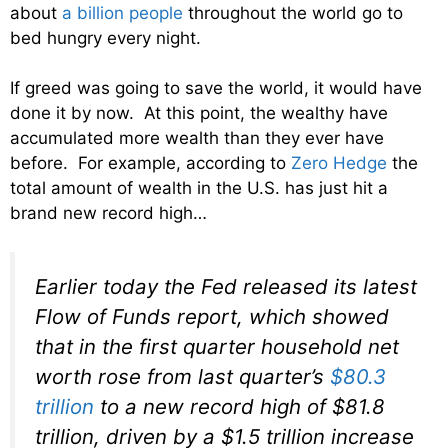
about
a billion people
throughout the world go to
bed hungry every night.
If greed was going to save the world, it would have
done it by now. At this point, the wealthy have
accumulated more wealth than they ever have
before. For example, according to
Zero Hedge
the
total amount of wealth in the U.S. has just hit a
brand new record high…
Earlier today the Fed released its latest
Flow of Funds report, which showed
that in the first quarter household net
worth rose from last quarter’s
$80.3
trillion
to a new record high of $81.8
trillion, driven by a $1.5 trillion increase