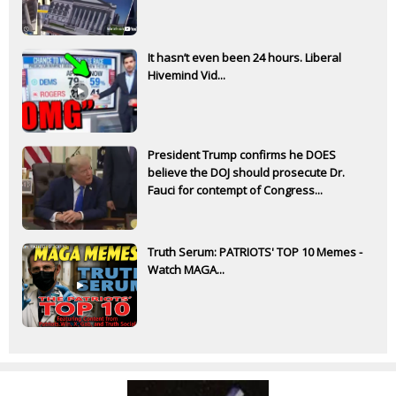
It hasn’t even been 24 hours. Liberal
Hivemind Vid...
President Trump confirms he DOES
believe the DOJ should prosecute Dr.
Fauci for contempt of Congress...
Truth Serum: PATRIOTS' TOP 10 Memes -
Watch MAGA...