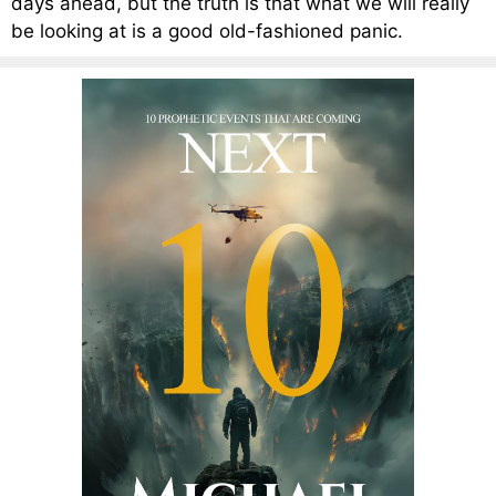
days ahead, but the truth is that what we will really
be looking at is a good old-fashioned panic.