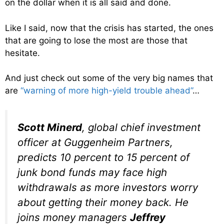
on the dollar when it is all said and done.
Like I said, now that the crisis has started, the ones
that are going to lose the most are those that
hesitate.
And just check out some of the very big names that
are
“warning of more high-yield trouble ahead”
…
Scott Minerd
, global chief investment
officer at Guggenheim Partners,
predicts 10 percent to 15 percent of
junk bond funds may face high
withdrawals as more investors worry
about getting their money back. He
joins money managers
Jeffrey