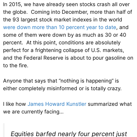
In 2015, we have already seen stocks crash all over
the globe. Coming into December, more than half of
the 93 largest stock market indexes in the world
were down more than 10 percent year to date
, and
some of them were down by as much as 30 or 40
percent. At this point, conditions are absolutely
perfect for a frightening collapse of U.S. markets,
and the Federal Reserve is about to pour gasoline on
to the fire.
Anyone that says that “nothing is happening” is
either completely misinformed or is totally crazy.
I like how
James Howard Kunstler
summarized what
we are currently facing…
Equities barfed nearly four percent just