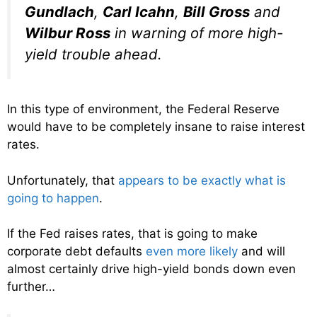
Gundlach
,
Carl Icahn
,
Bill Gross
and
Wilbur Ross
in warning of more high-
yield trouble ahead.
In this type of environment, the Federal Reserve
would have to be completely insane to raise interest
rates.
Unfortunately, that
appears to be exactly what is
going to happen
.
If the Fed raises rates, that is going to make
corporate debt defaults
even more likely
and will
almost certainly drive high-yield bonds down even
further…