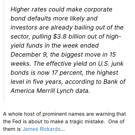
Higher rates could make corporate
bond defaults more likely and
investors are already bailing out of the
sector, pulling $3.8 billion out of high-
yield funds in the week ended
December 9
, the biggest move in 15
weeks. The effective yield on U.S. junk
bonds is now 17 percent, the highest
level in five years, according to Bank of
America Merrill Lynch data.
A whole host of prominent names are warning that
the Fed is about to make a tragic mistake. One of
them is
James Rickards
…