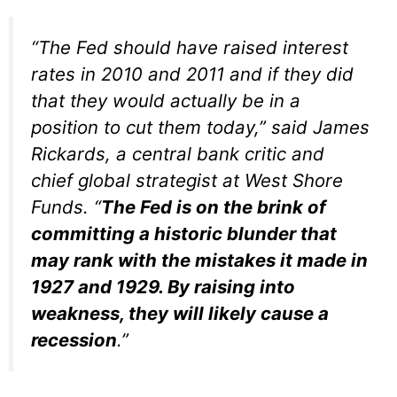
“The Fed should have raised interest
rates in 2010 and 2011 and if they did
that they would actually be in a
position to cut them today,” said James
Rickards, a central bank critic and
chief global strategist at West Shore
Funds. “
The Fed is on the brink of
committing a historic blunder that
may rank with the mistakes it made in
1927 and 1929. By raising into
weakness, they will likely cause a
recession
.”