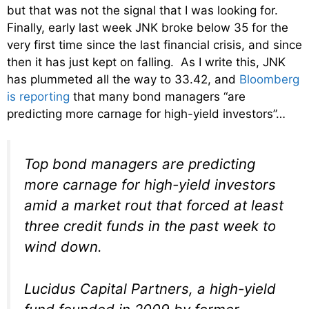
but that was not the signal that I was looking for.
Finally, early last week JNK broke below 35 for the
very first time since the last financial crisis, and since
then it has just kept on falling. As I write this, JNK
has plummeted all the way to 33.42, and
Bloomberg
is reporting
that many bond managers “are
predicting more carnage for high-yield investors”…
Top bond managers are predicting
more carnage for high-yield investors
amid a market rout that forced at least
three credit funds in the past week to
wind down.
Lucidus Capital Partners, a high-yield