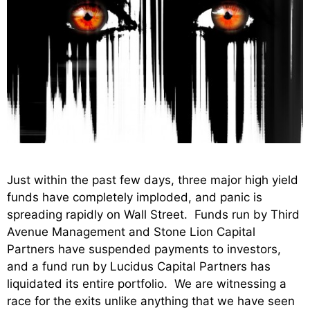
Just within the past few days, three major high yield
funds have completely imploded, and panic is
spreading rapidly on Wall Street. Funds run by Third
Avenue Management and Stone Lion Capital
Partners have suspended payments to investors,
and a fund run by Lucidus Capital Partners has
liquidated its entire portfolio. We are witnessing a
race for the exits unlike anything that we have seen