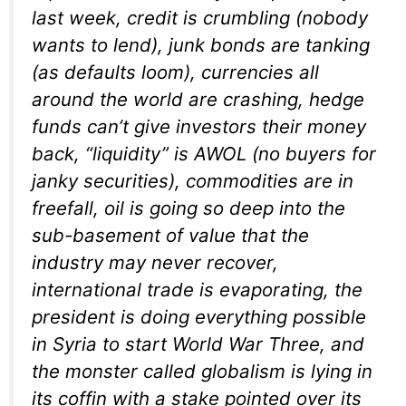
last week, credit is crumbling (nobody
wants to lend), junk bonds are tanking
(as defaults loom), currencies all
around the world are crashing, hedge
funds can’t give investors their money
back, “liquidity” is AWOL (no buyers for
janky securities), commodities are in
freefall, oil is going so deep into the
sub-basement of value that the
industry may never recover,
international trade is evaporating, the
president is doing everything possible
in Syria to start World War Three, and
the monster called globalism is lying in
its coffin with a stake pointed over its