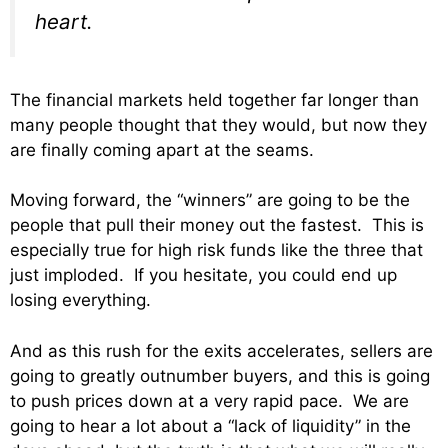
heart.
The financial markets held together far longer than
many people thought that they would, but now they
are finally coming apart at the seams.
Moving forward, the “winners” are going to be the
people that pull their money out the fastest. This is
especially true for high risk funds like the three that
just imploded. If you hesitate, you could end up
losing everything.
And as this rush for the exits accelerates, sellers are
going to greatly outnumber buyers, and this is going
to push prices down at a very rapid pace. We are
going to hear a lot about a “lack of liquidity” in the