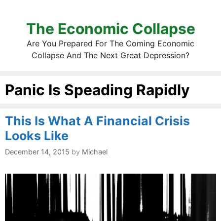
The Economic Collapse
Are You Prepared For The Coming Economic
Collapse And The Next Great Depression?
Panic Is Speading Rapidly
This Is What A Financial Crisis
Looks Like
December 14, 2015
by
Michael