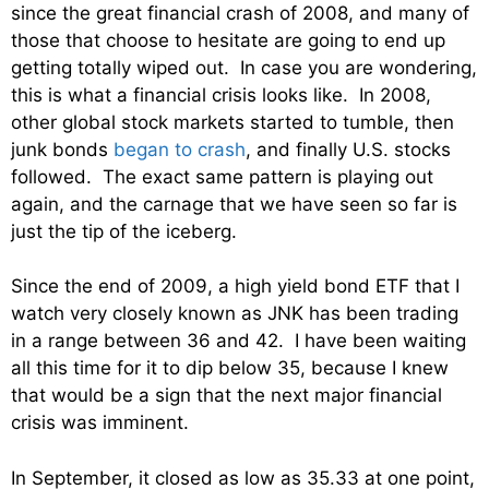
since the great financial crash of 2008, and many of
those that choose to hesitate are going to end up
getting totally wiped out. In case you are wondering,
this is what a financial crisis looks like. In 2008,
other global stock markets started to tumble, then
junk bonds
began to crash
, and finally U.S. stocks
followed. The exact same pattern is playing out
again, and the carnage that we have seen so far is
just the tip of the iceberg.
Since the end of 2009, a high yield bond ETF that I
watch very closely known as JNK has been trading
in a range between 36 and 42. I have been waiting
all this time for it to dip below 35, because I knew
that would be a sign that the next major financial
crisis was imminent.
In September, it closed as low as 35.33 at one point,