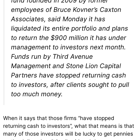
fund founded in 2009 by former
employees of Bruce Kovner’s Caxton
Associates, said Monday it has
liquidated its entire portfolio and plans
to return the $900 million it has under
management to investors next month.
Funds run by Third Avenue
Management and Stone Lion Capital
Partners have stopped returning cash
to investors, after clients sought to pull
too much money.
When it says that those firms “have stopped
returning cash to investors”, what that means is that
many of those investors will be lucky to get pennies