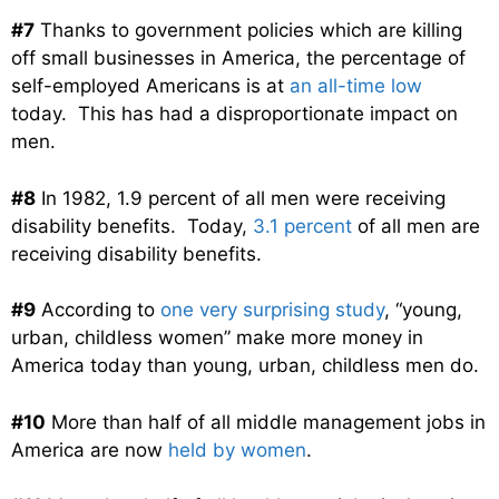
#7
Thanks to government policies which are killing
off small businesses in America, the percentage of
self-employed Americans is at
an all-time low
today. This has had a disproportionate impact on
men.
#8
In 1982, 1.9 percent of all men were receiving
disability benefits. Today,
3.1 percent
of all men are
receiving disability benefits.
#9
According to
one very surprising study
, “young,
urban, childless women” make more money in
America today than young, urban, childless men do.
#10
More than half of all middle management jobs in
America are now
held by women
.