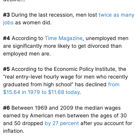
#3
During the last recession, men lost
twice as many
jobs
as women did.
#4
According to
Time Magazine
, unemployed men
are significantly more likely to get divorced than
employed men are.
#5
According to the Economic Policy Institute, the
“real entry-level hourly wage for men who recently
graduated from high school” has declined
from
$15.64 in 1979 to $11.68 today
.
#6
Between 1969 and 2009 the median wages
earned by American men between the ages of 30
and 50 dropped
by 27 percent
after you account for
inflation.