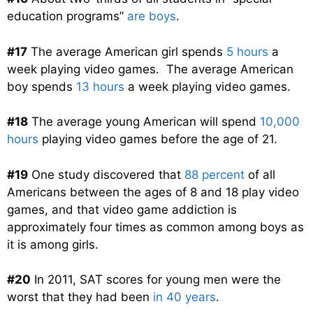
education programs”
are boys
.
#17
The average American girl spends
5 hours
a
week playing video games. The average American
boy spends
13 hours
a week playing video games.
#18
The average young American will spend
10,000
hours
playing video games before the age of 21.
#19
One study discovered that
88 percent
of all
Americans between the ages of 8 and 18 play video
games, and that video game addiction is
approximately four times as common among boys as
it is among girls.
#20
In 2011, SAT scores for young men were the
worst that they had been
in 40 years
.