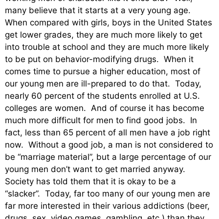
many believe that it starts at a very young age.
When compared with girls, boys in the United States
get lower grades, they are much more likely to get
into trouble at school and they are much more likely
to be put on behavior-modifying drugs. When it
comes time to pursue a higher education, most of
our young men are ill-prepared to do that. Today,
nearly 60 percent of the students enrolled at U.S.
colleges are women. And of course it has become
much more difficult for men to find good jobs. In
fact, less than 65 percent of all men have a job right
now. Without a good job, a man is not considered to
be “marriage material”, but a large percentage of our
young men don’t want to get married anyway.
Society has told them that it is okay to be a
“slacker”. Today, far too many of our young men are
far more interested in their various addictions (beer,
drugs, sex, video games, gambling, etc.) than they