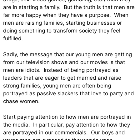
are in starting a family. But the truth is that men are
far more happy when they have a purpose. When
men are raising families, starting businesses or
doing something to transform society they feel
fulfilled.
Sadly, the message that our young men are getting
from our television shows and our movies is that
men are idiots. Instead of being portrayed as
leaders that are eager to get married and raise
strong families, young men are often being
portrayed as passive slackers that love to party and
chase women.
Start paying attention to how men are portrayed in
the media. In particular, pay attention to how they
are portrayed in our commercials. Our boys and