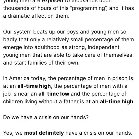
young men are exposed to thousands upon
thousands of hours of this “programming”, and it has
a dramatic affect on them.
Our system beats up our boys and young men so
badly that only a relatively small percentage of them
emerge into adulthood as strong, independent
young men that are able to take care of themselves
and start families of their own.
In America today, the percentage of men in prison is
at an
all-time high
, the percentage of men with a
job is near an
all-time low
and the percentage of
children living without a father is at an
all-time high
.
Do we have a crisis on our hands?
Yes, we
most definitely
have a crisis on our hands.