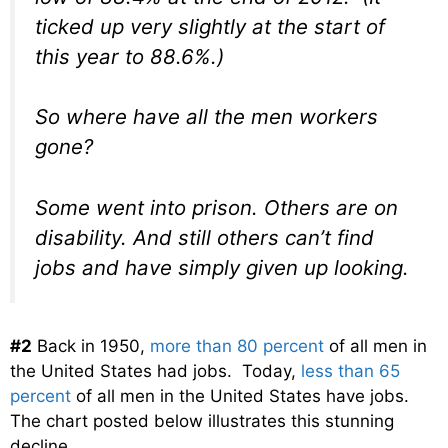
ticked up very slightly at the start of
this year to 88.6%.)
So where have all the men workers
gone?
Some went into prison. Others are on
disability. And still others can’t find
jobs and have simply given up looking.
#2
Back in 1950,
more than 80 percent
of all men in
the United States had jobs. Today,
less than 65
percent
of all men in the United States have jobs.
The chart posted below illustrates this stunning
decline…