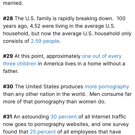
married.
#28
The U.S. family is rapidly breaking down. 100
years ago, 4.52 were living in the average U.S.
household, but now the average U.S. household only
consists of
2.59 people
.
#29
At this point, approximately
one out of every
three children
in America lives in a home without a
father.
#30
The United States produces
more pornography
than any other nation in the world. Men consume far
more of that pornography than women do.
#31
An astounding
30 percent
of all Internet traffic
now goes to pornography websites, and one survey
found that
25 percent
of all employees that have