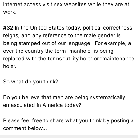
Internet access visit sex websites while they are at
work.
#32
In the United States today, political correctness
reigns, and any reference to the male gender is
being stamped out of our language. For example, all
over the country the term “manhole” is being
replaced with the terms “utility hole” or “maintenance
hole”.
So what do you think?
Do you believe that men are being systematically
emasculated in America today?
Please feel free to share what you think by posting a
comment below…