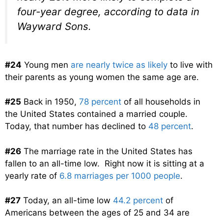
four-year degree, according to data in
Wayward Sons
.
#24
Young men
are nearly twice as likely
to live with
their parents as young women the same age are.
#25
Back in 1950,
78 percent
of all households in
the United States contained a married couple.
Today, that number has declined to
48 percent
.
#26
The marriage rate in the United States has
fallen to an all-time low. Right now it is sitting at a
yearly rate of
6.8 marriages per 1000 people
.
#27
Today, an all-time low
44.2 percent
of
Americans between the ages of 25 and 34 are