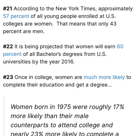
#21
According to the New York Times, approximately
57 percent
of all young people enrolled at U.S.
colleges are women. That means that only 43
percent are men.
#22
It is being projected that women will earn
60
percent
of all Bachelor’s degrees from U.S.
universities by the year 2016.
#23
Once in college, women are
much more likely
to
complete their education and get a degree…
Women born in 1975 were roughly 17%
more likely than their male
counterparts to attend college and
nearly 23% more likely to complete a