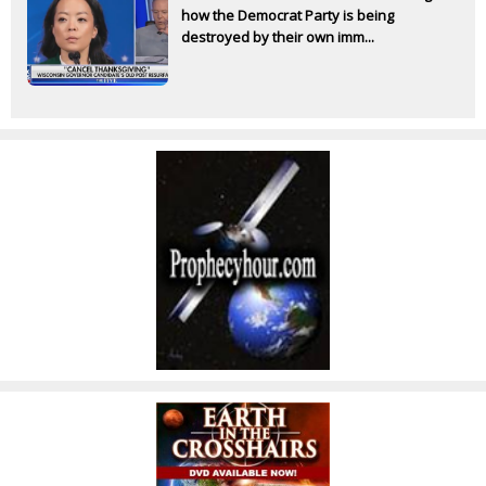
how the Democrat Party is being
destroyed by their own imm...