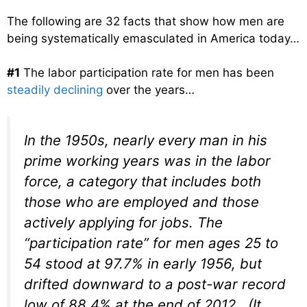
The following are 32 facts that show how men are
being systematically emasculated in America today…
#1
The labor participation rate for men has been
steadily declining
over the years…
In the 1950s, nearly every man in his
prime working years was in the labor
force, a category that includes both
those who are employed and those
actively applying for jobs. The
“participation rate” for men ages 25 to
54 stood at 97.7% in early 1956, but
drifted downward to a post-war record
low of 88.4% at the end of 2012. (It