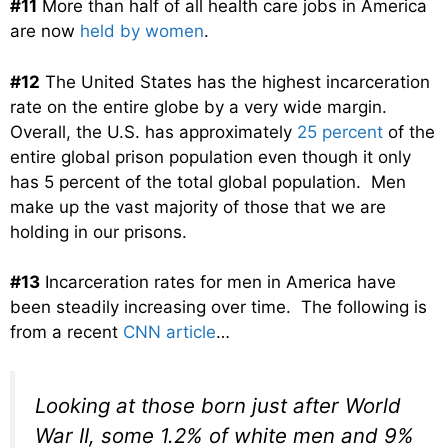
#11
More than half of all health care jobs in America
are now
held by women
.
#12
The United States has the highest incarceration
rate on the entire globe by a very wide margin.
Overall, the U.S. has approximately
25 percent
of the
entire global prison population even though it only
has 5 percent of the total global population. Men
make up the vast majority of those that we are
holding in our prisons.
#13
Incarceration rates for men in America have
been steadily increasing over time. The following is
from a recent
CNN article
…
Looking at those born just after World
War II, some 1.2% of white men and 9%