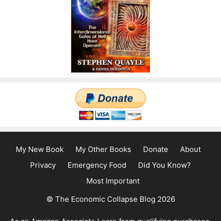
My New Book
My Other Books
Donate
About
Privacy
Emergency Food
Did You Know?
Most Important
© The Economic Collapse Blog 2026