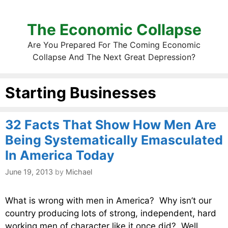
The Economic Collapse
Are You Prepared For The Coming Economic
Collapse And The Next Great Depression?
Starting Businesses
32 Facts That Show How Men Are
Being Systematically Emasculated
In America Today
June 19, 2013
by
Michael
What is wrong with men in America? Why isn’t our
country producing lots of strong, independent, hard
working men of character like it once did? Well,