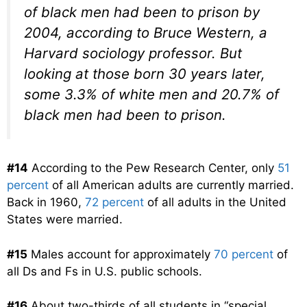
of black men had been to prison by
2004, according to Bruce Western, a
Harvard sociology professor. But
looking at those born 30 years later,
some 3.3% of white men and 20.7% of
black men had been to prison.
#14
According to the Pew Research Center, only
51
percent
of all American adults are currently married.
Back in 1960,
72 percent
of all adults in the United
States were married.
#15
Males account for approximately
70 percent
of
all Ds and Fs in U.S. public schools.
#16
About two-thirds of all students in “special