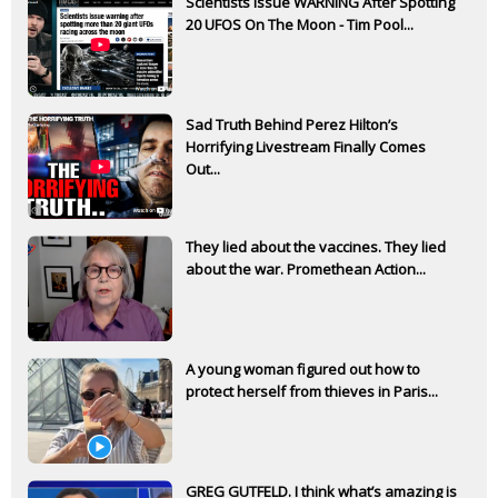
Scientists Issue WARNING After Spotting
20 UFOS On The Moon - Tim Pool...
Sad Truth Behind Perez Hilton’s
Horrifying Livestream Finally Comes
Out...
They lied about the vaccines. They lied
about the war. Promethean Action...
A young woman figured out how to
protect herself from thieves in Paris...
GREG GUTFELD. I think what’s amazing is