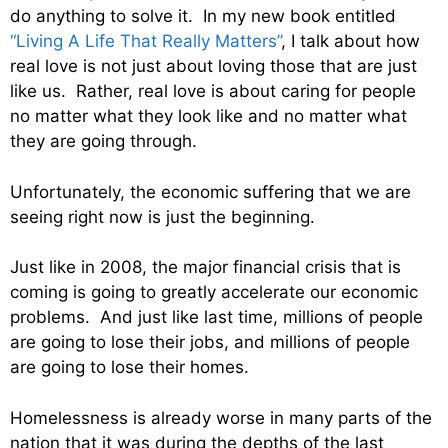
do anything to solve it. In my new book entitled
“Living A Life That Really Matters”
, I talk about how
real love is not just about loving those that are just
like us. Rather, real love is about caring for people
no matter what they look like and no matter what
they are going through.
Unfortunately, the economic suffering that we are
seeing right now is just the beginning.
Just like in 2008, the major financial crisis that is
coming is going to greatly accelerate our economic
problems. And just like last time, millions of people
are going to lose their jobs, and millions of people
are going to lose their homes.
Homelessness is already worse in many parts of the
nation that it was during the depths of the last