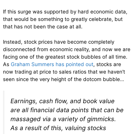
If this surge was supported by hard economic data,
that would be something to greatly celebrate, but
that has not been the case at all.
Instead, stock prices have become completely
disconnected from economic reality, and now we are
facing one of the greatest stock bubbles of all time.
As
Graham Summers has pointed out
, stocks are
now trading at price to sales ratios that we haven’t
seen since the very height of the dotcom bubble…
Earnings, cash flow, and book value
are all financial data points that can be
massaged via a variety of gimmicks.
As a result of this, valuing stocks