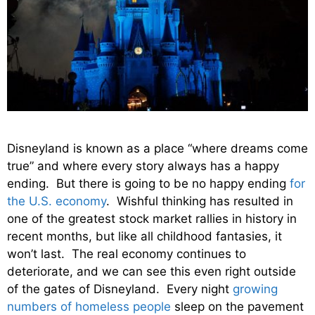
Disneyland is known as a place “where dreams come
true” and where every story always has a happy
ending. But there is going to be no happy ending
for
the U.S. economy
. Wishful thinking has resulted in
one of the greatest stock market rallies in history in
recent months, but like all childhood fantasies, it
won’t last. The real economy continues to
deteriorate, and we can see this even right outside
of the gates of Disneyland. Every night
growing
numbers of homeless people
sleep on the pavement