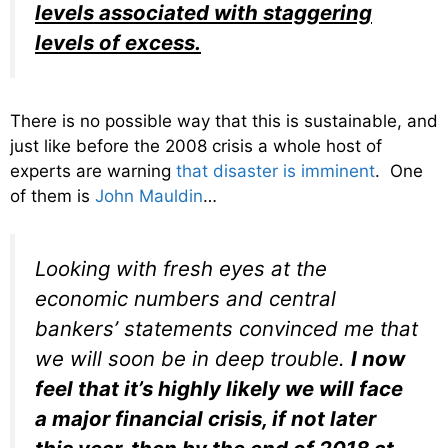
levels associated with staggering
levels of excess.
There is no possible way that this is sustainable, and
just like before the 2008 crisis a whole host of
experts are warning
that disaster is imminent
. One
of them is
John Mauldin
…
Looking with fresh eyes at the
economic numbers and central
bankers’ statements convinced me that
we will soon be in deep trouble.
I now
feel that it’s highly likely we will face
a major financial crisis, if not later