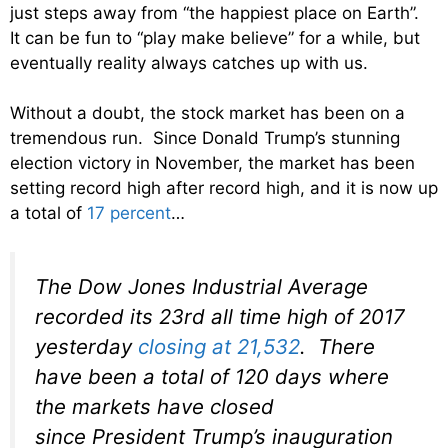
just steps away from “the happiest place on Earth”.
It can be fun to “play make believe” for a while, but
eventually reality always catches up with us.
Without a doubt, the stock market has been on a
tremendous run. Since Donald Trump’s stunning
election victory in November, the market has been
setting record high after record high, and it is now up
a total of
17 percent
…
The Dow Jones Industrial Average
recorded its 23rd all time high of 2017
yesterday
closing at 21,532
. There
have been a total of 120 days where
the markets have closed
since President Trump’s inauguration