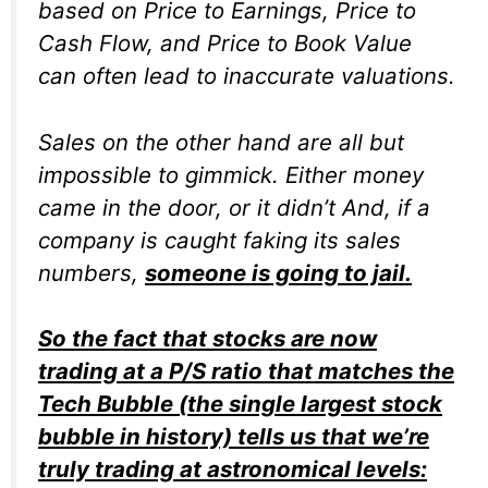
based on Price to Earnings, Price to
Cash Flow, and Price to Book Value
can often lead to inaccurate valuations.
Sales on the other hand are all but
impossible to gimmick. Either money
came in the door, or it didn’t And, if a
company is caught faking its sales
numbers,
someone is going to jail.
So the fact that stocks are now
trading at a P/S ratio that matches the
Tech Bubble (the single largest stock
bubble in history) tells us that we’re
truly trading at astronomical levels: