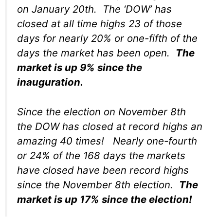
on January 20th. The ‘DOW’ has
closed at all time highs 23 of those
days for nearly 20% or one-fifth of the
days the market has been open.
The
market is up 9% since the
inauguration.
Since the election on November 8th
the DOW has closed at record highs an
amazing 40 times! Nearly one-fourth
or 24% of the 168 days the markets
have closed have been record highs
since the November 8th election.
The
market is up 17% since the election!