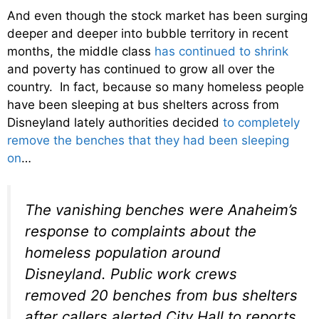
And even though the stock market has been surging
deeper and deeper into bubble territory in recent
months, the middle class
has continued to shrink
and poverty has continued to grow all over the
country. In fact, because so many homeless people
have been sleeping at bus shelters across from
Disneyland lately authorities decided
to completely
remove the benches that they had been sleeping
on
…
The vanishing benches were Anaheim’s
response to complaints about the
homeless population around
Disneyland. Public work crews
removed 20 benches from bus shelters
after callers alerted City Hall to reports