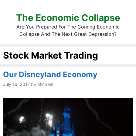
The Economic Collapse
Are You Prepared For The Coming Economic
Collapse And The Next Great Depression?
Stock Market Trading
Our Disneyland Economy
July 16, 2017
by
Michael