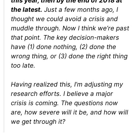
this year, then by the end of 2018 at
the latest.
Just a few months ago, I
thought we could avoid a crisis and
muddle through. Now I think we’re past
that point. The key decision-makers
have (1) done nothing, (2) done the
wrong thing, or (3) done the right thing
too late.
Having realized this, I’m adjusting my
research efforts. I believe a major
crisis is coming. The questions now
are, how severe will it be, and how will
we get through it?