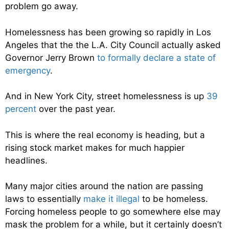
problem go away.
Homelessness has been growing so rapidly in Los
Angeles that the the L.A. City Council actually asked
Governor Jerry Brown
to formally declare a state of
emergency
.
And in New York City, street homelessness is up
39
percent
over the past year.
This is where the real economy is heading, but a
rising stock market makes for much happier
headlines.
Many major cities around the nation are passing
laws to essentially
make it illegal
to be homeless.
Forcing homeless people to go somewhere else may
mask the problem for a while, but it certainly doesn’t