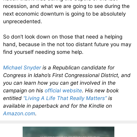
recession, and what we are going to see during the
next economic downturn is going to be absolutely
unprecedented.
So don’t look down on those that need a helping
hand, because in the not too distant future you may
find yourself needing some help.
Michael Snyder
is a Republican candidate for
Congress in Idaho’s First Congressional District, and
you can learn how you can get involved in the
campaign on his
official website
. His new book
entitled
“Living A Life That Really Matters”
is
available in paperback and for the Kindle on
Amazon.com
.