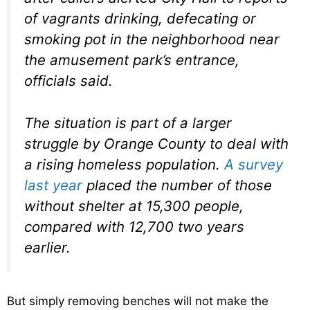
of vagrants drinking, defecating or
smoking pot in the neighborhood near
the amusement park’s entrance,
officials said.
The situation is part of a larger
struggle by Orange County to deal with
a rising homeless population.
A survey
last year
placed the number of those
without shelter at 15,300 people,
compared with 12,700 two years
earlier.
But simply removing benches will not make the