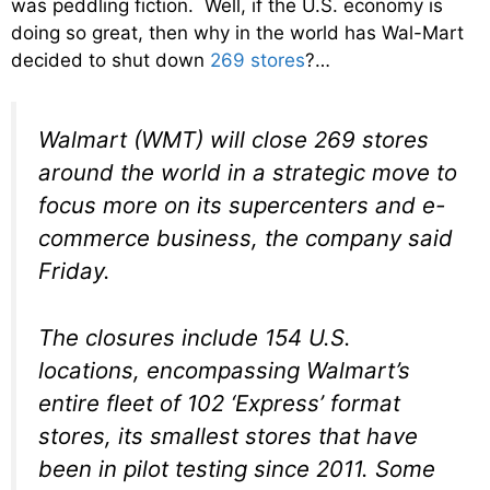
was peddling fiction. Well, if the U.S. economy is
doing so great, then why in the world has Wal-Mart
decided to shut down
269 stores
?…
Walmart (WMT) will close 269 stores
around the world in a strategic move to
focus more on its supercenters and e-
commerce business, the company said
Friday.
The closures include 154 U.S.
locations, encompassing Walmart’s
entire fleet of 102 ‘Express’ format
stores, its smallest stores that have
been in pilot testing since 2011. Some