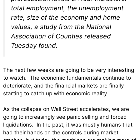
total employment, the unemployment
rate, size of the economy and home
values, a study from the National
Association of Counties released
Tuesday found.
The next few weeks are going to be very interesting
to watch. The economic fundamentals continue to
deteriorate, and the financial markets are finally
starting to catch up with economic reality.
As the collapse on Wall Street accelerates, we are
going to increasingly see panic selling and forced
liquidations. In the past, it was mostly humans that
had their hands on the controls during market