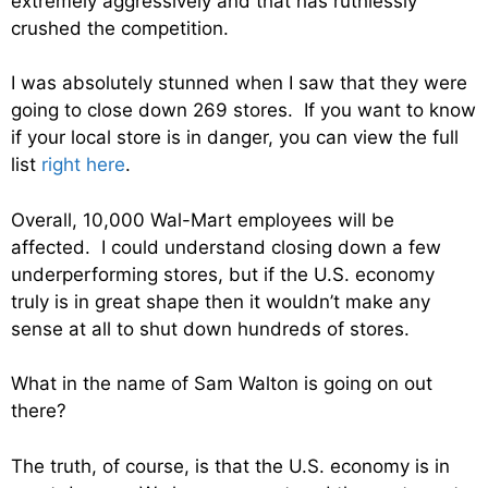
extremely aggressively and that has ruthlessly
crushed the competition.
I was absolutely stunned when I saw that they were
going to close down 269 stores. If you want to know
if your local store is in danger, you can view the full
list
right here
.
Overall, 10,000 Wal-Mart employees will be
affected. I could understand closing down a few
underperforming stores, but if the U.S. economy
truly is in great shape then it wouldn’t make any
sense at all to shut down hundreds of stores.
What in the name of Sam Walton is going on out
there?
The truth, of course, is that the U.S. economy is in