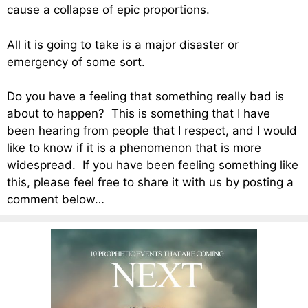
cause a collapse of epic proportions.
All it is going to take is a major disaster or
emergency of some sort.
Do you have a feeling that something really bad is
about to happen? This is something that I have
been hearing from people that I respect, and I would
like to know if it is a phenomenon that is more
widespread. If you have been feeling something like
this, please feel free to share it with us by posting a
comment below…