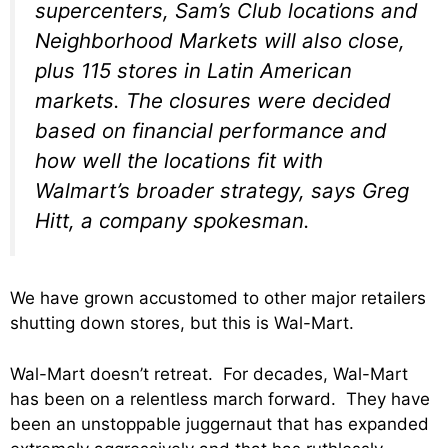
supercenters, Sam’s Club locations and
Neighborhood Markets will also close,
plus 115 stores in Latin American
markets. The closures were decided
based on financial performance and
how well the locations fit with
Walmart’s broader strategy, says Greg
Hitt, a company spokesman.
We have grown accustomed to other major retailers
shutting down stores, but this is Wal-Mart.
Wal-Mart doesn’t retreat. For decades, Wal-Mart
has been on a relentless march forward. They have
been an unstoppable juggernaut that has expanded