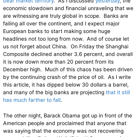
bear market territory
. As I discussed
yesterday
, the
economic slowdown and financial unraveling that we
are witnessing are truly global in scope. Banks are
failing all over the continent, and I expect major
European banks to start making some huge
headlines not too long from now. And of course let
us not forget about China. On Friday the Shanghai
Composite declined another 3.6 percent, and overall
it is now down more than 20 percent from its
December high. Much of this chaos has been driven
by the continuing crash of the price of oil. As I write
this article, it has dipped below 30 dollars a barrel,
and many of the big banks are projecting
that it still
has much farther to fall
.
The other night, Barack Obama got up in front of the
American people and proclaimed that anyone that
was saying that the economy was not recovering