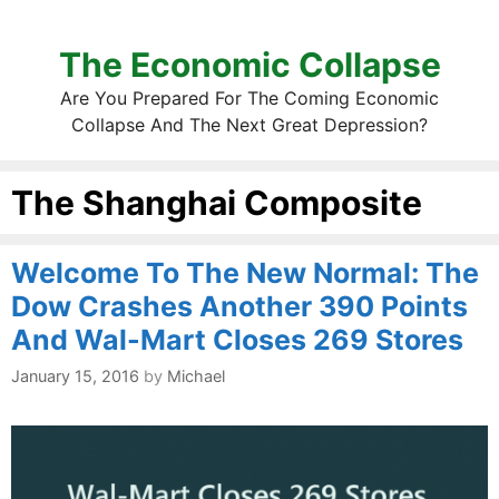
The Economic Collapse
Are You Prepared For The Coming Economic
Collapse And The Next Great Depression?
The Shanghai Composite
Welcome To The New Normal: The
Dow Crashes Another 390 Points
And Wal-Mart Closes 269 Stores
January 15, 2016
by
Michael