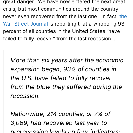
great danger. We have now entered the next great
crisis, but most communities around the country
never even recovered from the last one. In fact,
the
Wall Street Journal
is reporting that a whopping 93
percent of all counties in the United States “have
failed to fully recover” from the last recession…
More than six years after the economic
expansion began, 93% of counties in
the U.S. have failed to fully recover
from the blow they suffered during the
recession.
Nationwide, 214 counties, or 7% of
3,069, had recovered last year to
prerecession levels on four indicators: