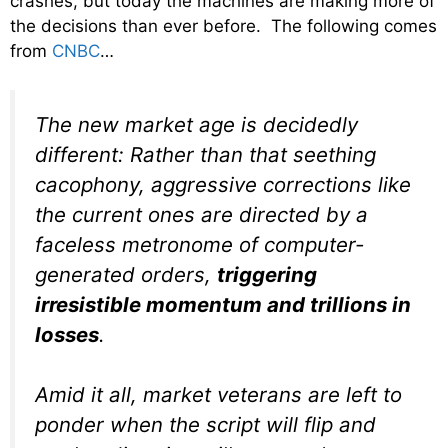
crashes, but today the machines are making more of
the decisions than ever before. The following comes
from
CNBC
…
The new market age is decidedly
different: Rather than that seething
cacophony, aggressive corrections like
the current ones are directed by a
faceless metronome of computer-
generated orders,
triggering
irresistible momentum and trillions in
losses
.
Amid it all, market veterans are left to
ponder when the script will flip and