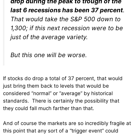
drop during the peak to trough of the
last 6 recessions has been 37 percent
.
That would take the S&P 500 down to
1,300; if this next recession were to be
just of the average variety.
But this one will be worse.
If stocks do drop a total of 37 percent, that would
just bring them back to levels that would be
considered “normal” or “average” by historical
standards. There is certainly the possibility that
they could fall much farther than that.
And of course the markets are so incredibly fragile at
this point that any sort of a “trigger event” could