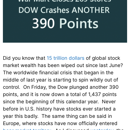
Did you know that
15 trillion dollars
of global stock
market wealth has been wiped out since last June?
The worldwide financial crisis that began in the
middle of last year is starting to spin wildly out of
control. On Friday, the Dow plunged another 390
points, and it is now down a total of 1,437 points
since the beginning of this calendar year. Never
before in U.S. history have stocks ever started a
year this badly. The same thing can be said in
Europe, where stocks have now officially entered