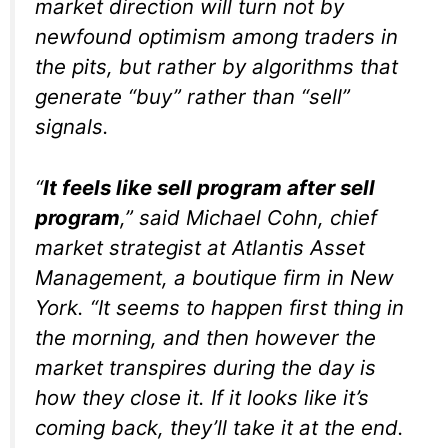
market direction will turn not by
newfound optimism among traders in
the pits, but rather by algorithms that
generate “buy” rather than “sell”
signals.
“
It feels like sell program after sell
program
,” said Michael Cohn, chief
market strategist at Atlantis Asset
Management, a boutique firm in New
York. “It seems to happen first thing in
the morning, and then however the
market transpires during the day is
how they close it. If it looks like it’s
coming back, they’ll take it at the end.