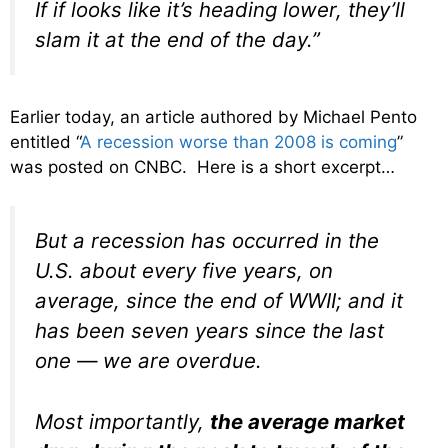
If if looks like it’s heading lower, they’ll
slam it at the end of the day.”
Earlier today, an article authored by Michael Pento
entitled “
A recession worse than 2008 is coming
”
was posted on CNBC. Here is a short excerpt…
But a recession has occurred in the
U.S. about every five years, on
average, since the end of WWII; and it
has been seven years since the last
one — we are overdue.
Most importantly,
the average market