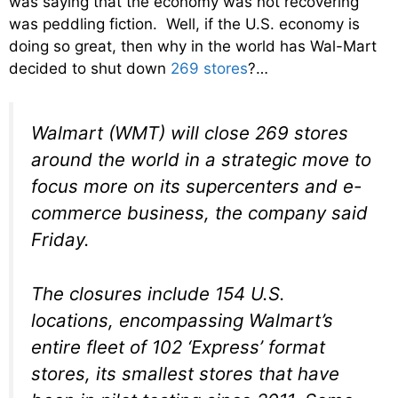
was saying that the economy was not recovering
was peddling fiction. Well, if the U.S. economy is
doing so great, then why in the world has Wal-Mart
decided to shut down
269 stores
?…
Walmart (WMT) will close 269 stores
around the world in a strategic move to
focus more on its supercenters and e-
commerce business, the company said
Friday.
The closures include 154 U.S.
locations, encompassing Walmart’s
entire fleet of 102 ‘Express’ format
stores, its smallest stores that have