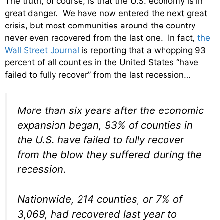
The truth, of course, is that the U.S. economy is in
great danger. We have now entered the next great
crisis, but most communities around the country
never even recovered from the last one. In fact,
the
Wall Street Journal
is reporting that a whopping 93
percent of all counties in the United States “have
failed to fully recover” from the last recession…
More than six years after the economic
expansion began, 93% of counties in
the U.S. have failed to fully recover
from the blow they suffered during the
recession.
Nationwide, 214 counties, or 7% of
3,069, had recovered last year to