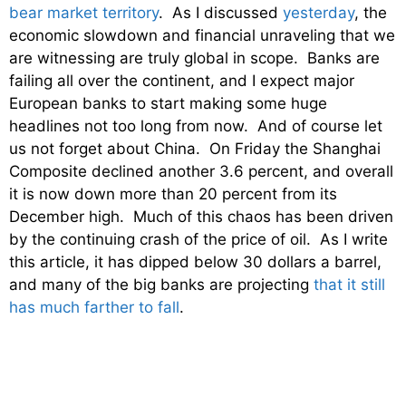
bear market territory
. As I discussed
yesterday
, the
economic slowdown and financial unraveling that we
are witnessing are truly global in scope. Banks are
failing all over the continent, and I expect major
European banks to start making some huge
headlines not too long from now. And of course let
us not forget about China. On Friday the Shanghai
Composite declined another 3.6 percent, and overall
it is now down more than 20 percent from its
December high. Much of this chaos has been driven
by the continuing crash of the price of oil. As I write
this article, it has dipped below 30 dollars a barrel,
and many of the big banks are projecting
that it still
has much farther to fall
.