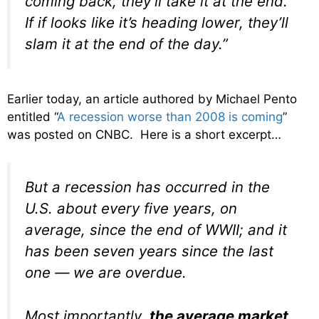
coming back, they’ll take it at the end.
If if looks like it’s heading lower, they’ll
slam it at the end of the day.”
Earlier today, an article authored by Michael Pento
entitled “
A recession worse than 2008 is coming
”
was posted on CNBC. Here is a short excerpt…
But a recession has occurred in the
U.S. about every five years, on
average, since the end of WWII; and it
has been seven years since the last
one — we are overdue.
Most importantly,
the average market