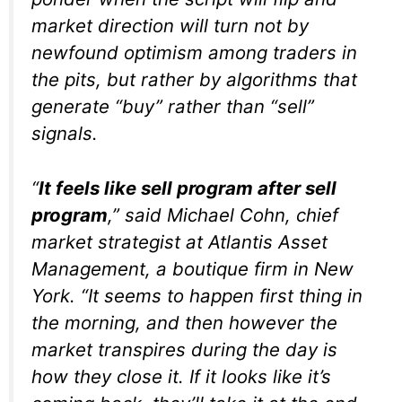
market direction will turn not by
newfound optimism among traders in
the pits, but rather by algorithms that
generate “buy” rather than “sell”
signals.
“
It feels like sell program after sell
program
,” said Michael Cohn, chief
market strategist at Atlantis Asset
Management, a boutique firm in New
York. “It seems to happen first thing in
the morning, and then however the
market transpires during the day is
how they close it. If it looks like it’s