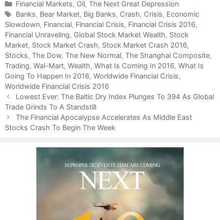
C
Financial Markets
,
Oil
,
The Next Great Depression
a
T
Banks
,
Bear Market
,
Big Banks
,
Crash
,
Crisis
,
Economic
Slowdown
t
a
,
Financial
,
Financial Crisis
,
Financial Crisis 2016
,
Financial Unraveling
e
g
,
Global Stock Market Wealth
,
Stock
Market
g
s
,
Stock Market Crash
,
Stock Market Crash 2016
,
Stocks
o
,
The Dow
,
The New Normal
,
The Shanghai Composite
,
Trading
r
,
Wal-Mart
,
Wealth
,
What Is Coming In 2016
,
What Is
Going To Happen In 2016
i
,
Worldwide Financial Crisis
,
Worldwide Financial Crisis 2016
e
P
s
Lowest Ever: The Baltic Dry Index Plunges To 394 As Global
o
Trade Grinds To A Standstill
s
The Financial Apocalypse Accelerates As Middle East
t
Stocks Crash To Begin The Week
n
a
v
i
g
a
t
i