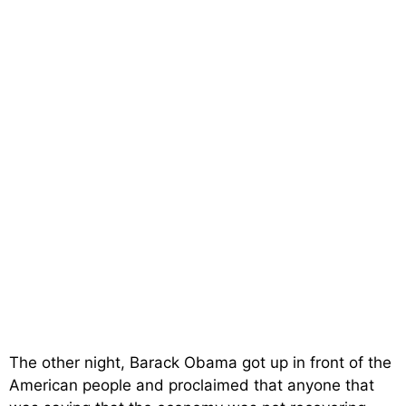
The other night, Barack Obama got up in front of the
American people and proclaimed that anyone that