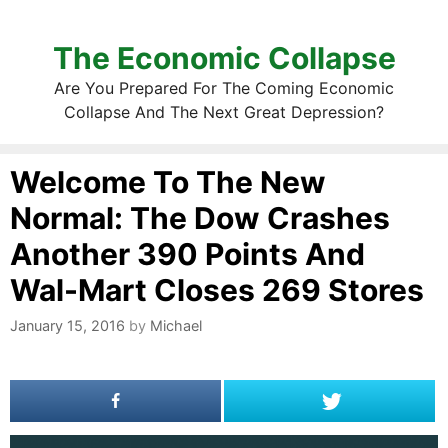
The Economic Collapse
Are You Prepared For The Coming Economic
Collapse And The Next Great Depression?
Welcome To The New
Normal: The Dow Crashes
Another 390 Points And
Wal-Mart Closes 269 Stores
January 15, 2016
by
Michael