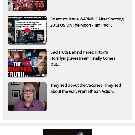
Scientists Issue WARNING After Spotting
20 UFOS On The Moon - Tim Pool...
Sad Truth Behind Perez Hilton’s
Horrifying Livestream Finally Comes
Out...
They lied about the vaccines. They lied
about the war. Promethean Action...