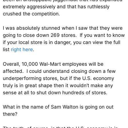
extremely aggressively and that has ruthlessly
crushed the competition.
I was absolutely stunned when I saw that they were
going to close down 269 stores. If you want to know
if your local store is in danger, you can view the full
list
right here
.
Overall, 10,000 Wal-Mart employees will be
affected. I could understand closing down a few
underperforming stores, but if the U.S. economy
truly is in great shape then it wouldn’t make any
sense at all to shut down hundreds of stores.
What in the name of Sam Walton is going on out
there?