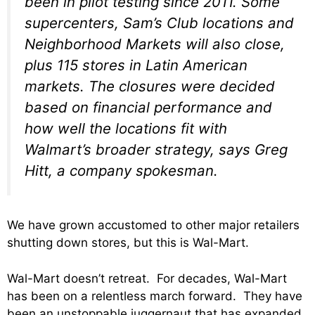
been in pilot testing since 2011. Some
supercenters, Sam’s Club locations and
Neighborhood Markets will also close,
plus 115 stores in Latin American
markets. The closures were decided
based on financial performance and
how well the locations fit with
Walmart’s broader strategy, says Greg
Hitt, a company spokesman.
We have grown accustomed to other major retailers
shutting down stores, but this is Wal-Mart.
Wal-Mart doesn’t retreat. For decades, Wal-Mart
has been on a relentless march forward. They have
been an unstoppable juggernaut that has expanded