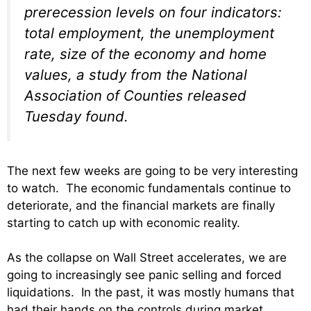
prerecession levels on four indicators:
total employment, the unemployment
rate, size of the economy and home
values, a study from the National
Association of Counties released
Tuesday found.
The next few weeks are going to be very interesting
to watch. The economic fundamentals continue to
deteriorate, and the financial markets are finally
starting to catch up with economic reality.
As the collapse on Wall Street accelerates, we are
going to increasingly see panic selling and forced
liquidations. In the past, it was mostly humans that
had their hands on the controls during market