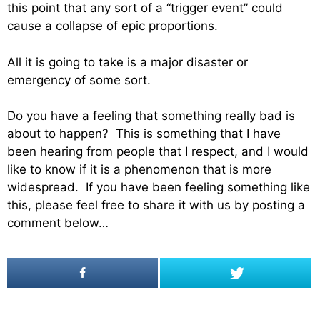
this point that any sort of a “trigger event” could
cause a collapse of epic proportions.
All it is going to take is a major disaster or
emergency of some sort.
Do you have a feeling that something really bad is
about to happen? This is something that I have
been hearing from people that I respect, and I would
like to know if it is a phenomenon that is more
widespread. If you have been feeling something like
this, please feel free to share it with us by posting a
comment below…