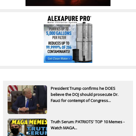
President Trump confirms he DOES
believe the DOJ should prosecute Dr.
Fauci for contempt of Congress...
Truth Serum: PATRIOTS' TOP 10 Memes -
Watch MAGA...