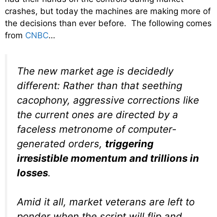
crashes, but today the machines are making more of
the decisions than ever before. The following comes
from
CNBC
…
The new market age is decidedly
different: Rather than that seething
cacophony, aggressive corrections like
the current ones are directed by a
faceless metronome of computer-
generated orders,
triggering
irresistible momentum and trillions in
losses
.
Amid it all, market veterans are left to
ponder when the script will flip and