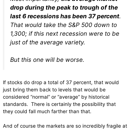
drop during the peak to trough of the
last 6 recessions has been 37 percent
.
That would take the S&P 500 down to
1,300; if this next recession were to be
just of the average variety.
But this one will be worse.
If stocks do drop a total of 37 percent, that would
just bring them back to levels that would be
considered “normal” or “average” by historical
standards. There is certainly the possibility that
they could fall much farther than that.
And of course the markets are so incredibly fragile at