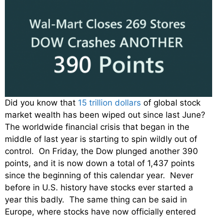
Did you know that
15 trillion dollars
of global stock
market wealth has been wiped out since last June?
The worldwide financial crisis that began in the
middle of last year is starting to spin wildly out of
control. On Friday, the Dow plunged another 390
points, and it is now down a total of 1,437 points
since the beginning of this calendar year. Never
before in U.S. history have stocks ever started a
year this badly. The same thing can be said in
Europe, where stocks have now officially entered