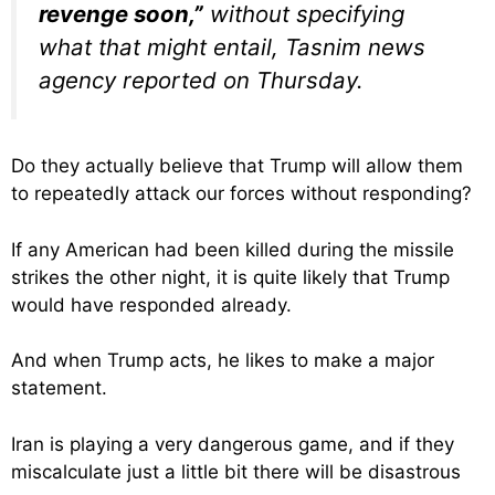
revenge soon,”
without specifying
what that might entail, Tasnim news
agency reported on Thursday.
Do they actually believe that Trump will allow them
to repeatedly attack our forces without responding?
If any American had been killed during the missile
strikes the other night, it is quite likely that Trump
would have responded already.
And when Trump acts, he likes to make a major
statement.
Iran is playing a very dangerous game, and if they
miscalculate just a little bit there will be disastrous