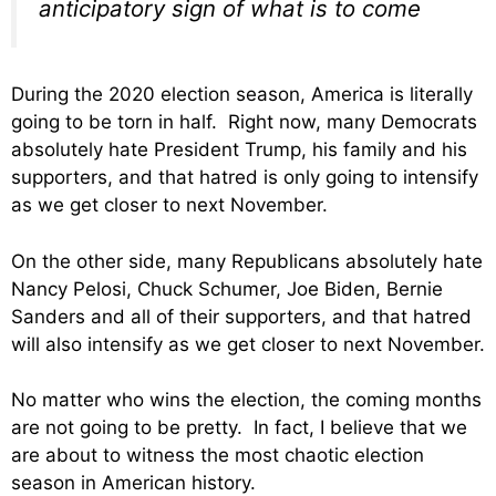
anticipatory sign of what is to come
During the 2020 election season, America is literally
going to be torn in half. Right now, many Democrats
absolutely hate President Trump, his family and his
supporters, and that hatred is only going to intensify
as we get closer to next November.
On the other side, many Republicans absolutely hate
Nancy Pelosi, Chuck Schumer, Joe Biden, Bernie
Sanders and all of their supporters, and that hatred
will also intensify as we get closer to next November.
No matter who wins the election, the coming months
are not going to be pretty. In fact, I believe that we
are about to witness the most chaotic election
season in American history.