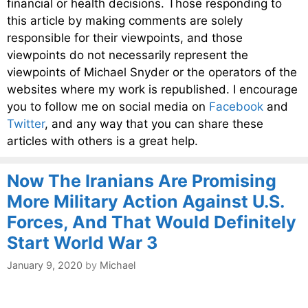
financial or health decisions. Those responding to
this article by making comments are solely
responsible for their viewpoints, and those
viewpoints do not necessarily represent the
viewpoints of Michael Snyder or the operators of the
websites where my work is republished. I encourage
you to follow me on social media on
Facebook
and
Twitter
, and any way that you can share these
articles with others is a great help.
Now The Iranians Are Promising
More Military Action Against U.S.
Forces, And That Would Definitely
Start World War 3
January 9, 2020
by
Michael