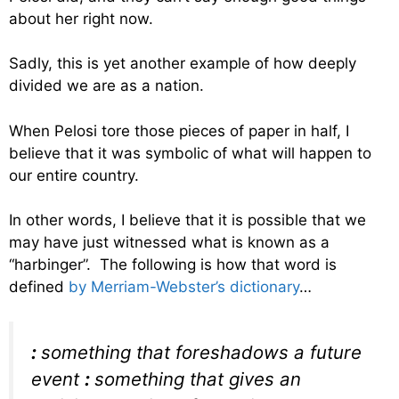
about her right now.
Sadly, this is yet another example of how deeply
divided we are as a nation.
When Pelosi tore those pieces of paper in half, I
believe that it was symbolic of what will happen to
our entire country.
In other words, I believe that it is possible that we
may have just witnessed what is known as a
“harbinger”. The following is how that word is
defined
by Merriam-Webster’s dictionary
…
:
something that foreshadows a future
event
:
something that gives an