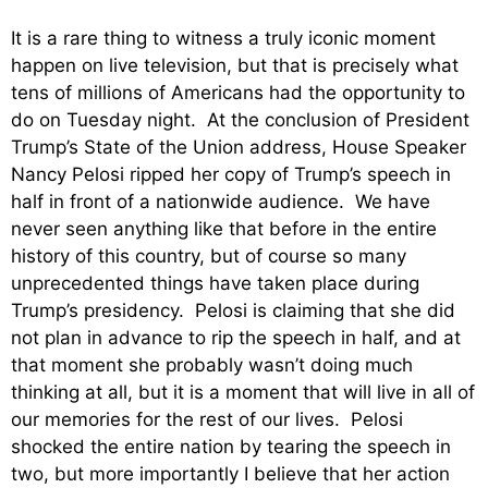
It is a rare thing to witness a truly iconic moment
happen on live television, but that is precisely what
tens of millions of Americans had the opportunity to
do on Tuesday night. At the conclusion of President
Trump’s State of the Union address, House Speaker
Nancy Pelosi ripped her copy of Trump’s speech in
half in front of a nationwide audience. We have
never seen anything like that before in the entire
history of this country, but of course so many
unprecedented things have taken place during
Trump’s presidency. Pelosi is claiming that she did
not plan in advance to rip the speech in half, and at
that moment she probably wasn’t doing much
thinking at all, but it is a moment that will live in all of
our memories for the rest of our lives. Pelosi
shocked the entire nation by tearing the speech in
two, but more importantly I believe that her action