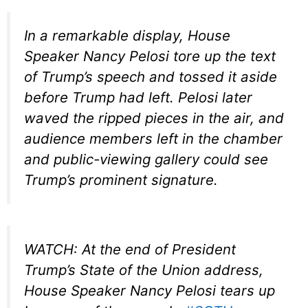
In a remarkable display, House
Speaker Nancy Pelosi tore up the text
of Trump’s speech and tossed it aside
before Trump had left. Pelosi later
waved the ripped pieces in the air, and
audience members left in the chamber
and public-viewing gallery could see
Trump’s prominent signature.
WATCH: At the end of President
Trump’s State of the Union address,
House Speaker Nancy Pelosi tears up