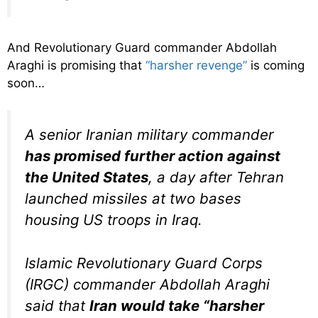
And Revolutionary Guard commander Abdollah
Araghi is promising that
“harsher revenge”
is coming
soon…
A senior Iranian military commander
has promised further action against
the United States
, a day after Tehran
launched missiles at two bases
housing US troops in Iraq.
Islamic Revolutionary Guard Corps
(IRGC) commander Abdollah Araghi
said that
Iran would take “harsher