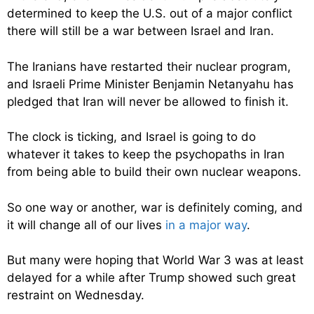
determined to keep the U.S. out of a major conflict
there will still be a war between Israel and Iran.
The Iranians have restarted their nuclear program,
and Israeli Prime Minister Benjamin Netanyahu has
pledged that Iran will never be allowed to finish it.
The clock is ticking, and Israel is going to do
whatever it takes to keep the psychopaths in Iran
from being able to build their own nuclear weapons.
So one way or another, war is definitely coming, and
it will change all of our lives
in a major way
.
But many were hoping that World War 3 was at least
delayed for a while after Trump showed such great
restraint on Wednesday.