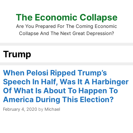
The Economic Collapse
Are You Prepared For The Coming Economic
Collapse And The Next Great Depression?
Trump
When Pelosi Ripped Trump’s
Speech In Half, Was It A Harbinger
Of What Is About To Happen To
America During This Election?
February 4, 2020
by
Michael