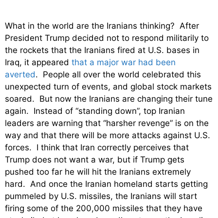
What in the world are the Iranians thinking? After
President Trump decided not to respond militarily to
the rockets that the Iranians fired at U.S. bases in
Iraq, it appeared
that a major war had been
averted
. People all over the world celebrated this
unexpected turn of events, and global stock markets
soared. But now the Iranians are changing their tune
again. Instead of “standing down”, top Iranian
leaders are warning that “harsher revenge” is on the
way and that there will be more attacks against U.S.
forces. I think that Iran correctly perceives that
Trump does not want a war, but if Trump gets
pushed too far he will hit the Iranians extremely
hard. And once the Iranian homeland starts getting
pummeled by U.S. missiles, the Iranians will start
firing some of the 200,000 missiles that they have