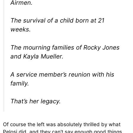
Airmen.
The survival of a child born at 21
weeks.
The mourning families of Rocky Jones
and Kayla Mueller.
A service member’s reunion with his
family.
That’s her legacy.
Of course the left was absolutely thrilled by what
Pelosi did, and they can’t say enough good things