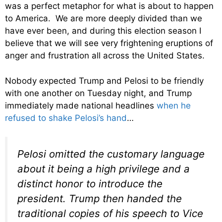
was a perfect metaphor for what is about to happen
to America. We are more deeply divided than we
have ever been, and during this election season I
believe that we will see very frightening eruptions of
anger and frustration all across the United States.
Nobody expected Trump and Pelosi to be friendly
with one another on Tuesday night, and Trump
immediately made national headlines
when he
refused to shake Pelosi’s hand
…
Pelosi omitted the customary language
about it being a high privilege and a
distinct honor to introduce the
president. Trump then handed the
traditional copies of his speech to Vice