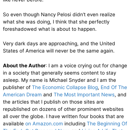
So even though Nancy Pelosi didn’t even realize
what she was doing, I think that she perfectly
foreshadowed what is about to happen.
Very dark days are approaching, and the United
States of America will never be the same again.
About the Author
: I am a voice crying out for change
in a society that generally seems content to stay
asleep. My name is Michael Snyder and I am the
publisher of
The Economic Collapse Blog
,
End Of The
American Dream
and
The Most Important News
, and
the articles that I publish on those sites are
republished on dozens of other prominent websites
all over the globe. I have written four books that are
available
on Amazon.com
including
The Beginning Of