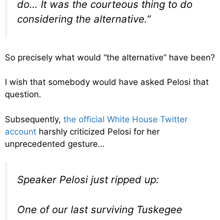
do… It was the courteous thing to do
considering the alternative.”
So precisely what would “the alternative” have been?
I wish that somebody would have asked Pelosi that
question.
Subsequently,
the official White House Twitter
account
harshly criticized Pelosi for her
unprecedented gesture…
Speaker Pelosi just ripped up:
One of our last surviving Tuskegee