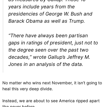
years include years from the
presidencies of George W. Bush and
Barack Obama as well as Trump.
“There have always been partisan
gaps in ratings of president, just not to
the degree seen over the past two
decades,” wrote Gallup’s Jeffrey M.
Jones in an analysis of the data.
No matter who wins next November, it isn’t going to
heal this very deep divide.
Instead, we are about to see America ripped apart
like never before.