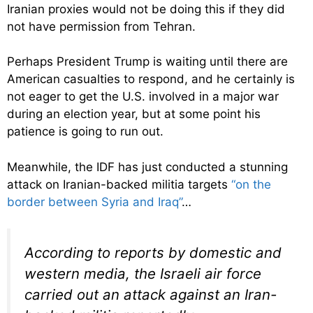
Iranian proxies would not be doing this if they did
not have permission from Tehran.
Perhaps President Trump is waiting until there are
American casualties to respond, and he certainly is
not eager to get the U.S. involved in a major war
during an election year, but at some point his
patience is going to run out.
Meanwhile, the IDF has just conducted a stunning
attack on Iranian-backed militia targets
“on the
border between Syria and Iraq”
…
According to reports by domestic and
western media, the Israeli air force
carried out an attack against an Iran-