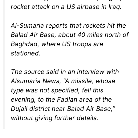
rocket attack on a US airbase in Iraq.
Al-Sumaria reports that rockets hit the
Balad Air Base, about 40 miles north of
Baghdad, where US troops are
stationed.
The source said in an interview with
Alsumaria News, “A missile, whose
type was not specified, fell this
evening, to the Fadlan area of ​​the
Dujail district near Balad Air Base,”
without giving further details.