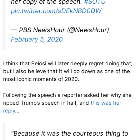
her copy of the speech.
#SOTU
pic.twitter.com/sDEkNBD0DW
— PBS NewsHour (@NewsHour)
February 5, 2020
I think that Pelosi will later deeply regret doing that,
but I also believe that it will go down as one of the
most iconic moments of 2020.
Following the speech a reporter asked her why she
ripped Trump’s speech in half, and
this was her
reply
…
“Because it was the courteous thing to