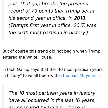
poll. That gap breaks the previous
record of 79 points that Trump set in
his second year in office, in 2018.
(Trump’s first year in office, 2017, was
the sixth most partisan in history.)
But of course this trend did not begin when Trump
entered the White House.
In fact, Gallup says that the “10 most partisan years
in history” have all been within
the past 16 years
…
The 10 most partisan years in history
have all occurred in the last 16 years,
as measured by Gallup. Those 10