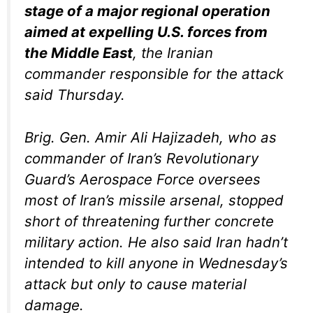
stage of a major regional operation
aimed at expelling U.S. forces from
the Middle East
, the Iranian
commander responsible for the attack
said Thursday.
Brig. Gen. Amir Ali Hajizadeh, who as
commander of Iran’s Revolutionary
Guard’s Aerospace Force oversees
most of Iran’s missile arsenal, stopped
short of threatening further concrete
military action. He also said Iran hadn’t
intended to kill anyone in Wednesday’s
attack but only to cause material
damage.