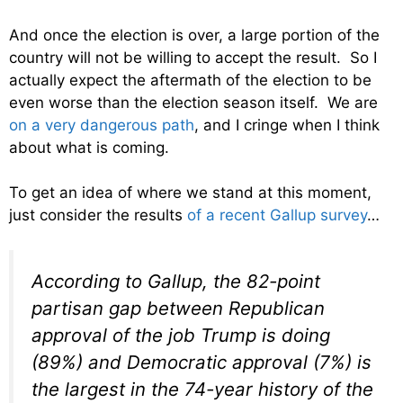
And once the election is over, a large portion of the
country will not be willing to accept the result. So I
actually expect the aftermath of the election to be
even worse than the election season itself. We are
on a very dangerous path
, and I cringe when I think
about what is coming.
To get an idea of where we stand at this moment,
just consider the results
of a recent Gallup survey
…
According to Gallup, the 82-point
partisan gap between Republican
approval of the job Trump is doing
(89%) and Democratic approval (7%) is
the largest in the 74-year history of the