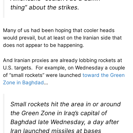
thing” about the strikes.
Many of us had been hoping that cooler heads
would prevail, but at least on the Iranian side that
does not appear to be happening.
And Iranian proxies are already lobbing rockets at
U.S. targets. For example, on Wednesday a couple
of “small rockets” were launched
toward the Green
Zone in Baghdad
…
Small rockets hit the area in or around
the Green Zone in Iraq’s capital of
Baghdad late Wednesday, a day after
Iran launched missiles at bases