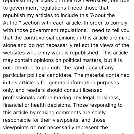
republish my articles on their own websites, but due
to government regulations I need those that
republish my articles to include this “About the
Author” section with each article. In order to comply
with those government regulations, I need to tell you
that the controversial opinions in this article are mine
alone and do not necessarily reflect the views of the
websites where my work is republished. This article
may contain opinions on political matters, but it is
not intended to promote the candidacy of any
particular political candidate. The material contained
in this article is for general information purposes
only, and readers should consult licensed
professionals before making any legal, business,
financial or health decisions. Those responding to
this article by making comments are solely
responsible for their viewpoints, and those
viewpoints do not necessarily represent the