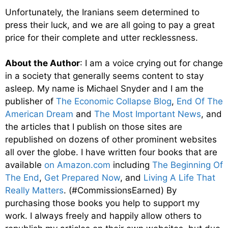
Unfortunately, the Iranians seem determined to
press their luck, and we are all going to pay a great
price for their complete and utter recklessness.
About the Author
: I am a voice crying out for change
in a society that generally seems content to stay
asleep. My name is Michael Snyder and I am the
publisher of
The Economic Collapse Blog
,
End Of The
American Dream
and
The Most Important News
, and
the articles that I publish on those sites are
republished on dozens of other prominent websites
all over the globe. I have written four books that are
available
on Amazon.com
including
The Beginning Of
The End
,
Get Prepared Now
, and
Living A Life That
Really Matters
. (#CommissionsEarned) By
purchasing those books you help to support my
work. I always freely and happily allow others to