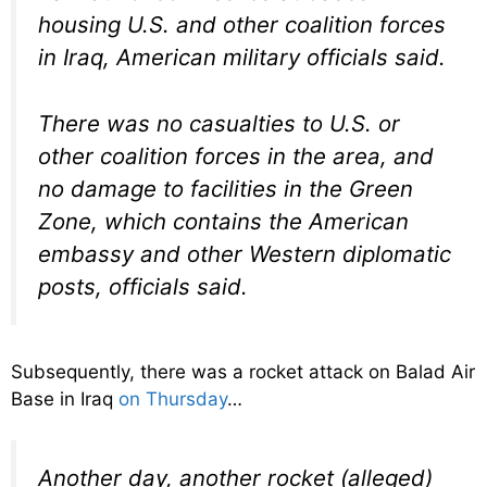
housing U.S. and other coalition forces
in Iraq, American military officials said.
There was no casualties to U.S. or
other coalition forces in the area, and
no damage to facilities in the Green
Zone, which contains the American
embassy and other Western diplomatic
posts, officials said.
Subsequently, there was a rocket attack on Balad Air
Base in Iraq
on Thursday
…
Another day, another rocket (alleged)