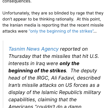
consequences.
Unfortunately, they are so blinded by rage that they
don’t appear to be thinking rationally. At this point,
the Iranian media is reporting that the recent missile
attacks were
“only the beginning of the strikes”
…
Tasnim News Agency
r
eported on
Thursday that the missiles that hit U.S.
interests in Iraq were
only the
beginning of the strikes
. The deputy
head of the IRGC, Ali Fadavi, described
Iran’s missile attacks on US forces as a
display of the Islamic Republic’s military
capabilities, claiming that the
Americans “couldn’t do a damn