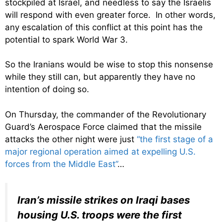
stockpiled at Israel, and needless to say the Israelis
will respond with even greater force. In other words,
any escalation of this conflict at this point has the
potential to spark World War 3.
So the Iranians would be wise to stop this nonsense
while they still can, but apparently they have no
intention of doing so.
On Thursday, the commander of the Revolutionary
Guard’s Aerospace Force claimed that the missile
attacks the other night were just
“the first stage of a
major regional operation aimed at expelling U.S.
forces from the Middle East”
…
Iran’s missile strikes on Iraqi bases
housing U.S. troops were the first