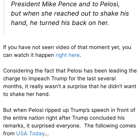
President Mike Pence and to Pelosi,
but when she reached out to shake his
hand, he turned his back on her.
If you have not seen video of that moment yet, you
can watch it happen
right here
.
Considering the fact that Pelosi has been leading the
charge to impeach Trump for the last several
months, it really wasn’t a surprise that he didn’t want
to shake her hand.
But when Pelosi ripped up Trump’s speech in front of
the entire nation right after Trump concluded his
remarks, it surprised everyone. The following comes
from
USA Today
…