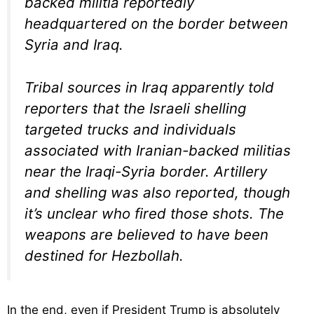
backed militia reportedly
headquartered on the border between
Syria and Iraq.
Tribal sources in Iraq apparently told
reporters that the Israeli shelling
targeted trucks and individuals
associated with Iranian-backed militias
near the Iraqi-Syria border. Artillery
and shelling was also reported, though
it’s unclear who fired those shots. The
weapons are believed to have been
destined for Hezbollah.
In the end, even if President Trump is absolutely