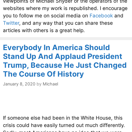
viewpoints of Michael Snyder or the operators of the
websites where my work is republished. I encourage
you to follow me on social media on
Facebook
and
Twitter
, and any way that you can share these
articles with others is a great help.
Everybody In America Should
Stand Up And Applaud President
Trump, Because He Just Changed
The Course Of History
January 8, 2020
by
Michael
If someone else had been in the White House, this
crisis could have easily turned out much differently.