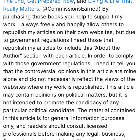
The End
,
Get Prepared Now
, and
Living A Life That
Really Matters
. (#CommissionsEarned) By
purchasing those books you help to support my
work. I always freely and happily allow others to
republish my articles on their own websites, but due
to government regulations I need those that
republish my articles to include this “About the
Author” section with each article. In order to comply
with those government regulations, I need to tell you
that the controversial opinions in this article are mine
alone and do not necessarily reflect the views of the
websites where my work is republished. This article
may contain opinions on political matters, but it is
not intended to promote the candidacy of any
particular political candidate. The material contained
in this article is for general information purposes
only, and readers should consult licensed
professionals before making any legal, business,