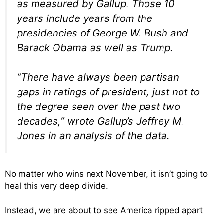
as measured by Gallup. Those 10
years include years from the
presidencies of George W. Bush and
Barack Obama as well as Trump.
“There have always been partisan
gaps in ratings of president, just not to
the degree seen over the past two
decades,” wrote Gallup’s Jeffrey M.
Jones in an analysis of the data.
No matter who wins next November, it isn’t going to
heal this very deep divide.
Instead, we are about to see America ripped apart