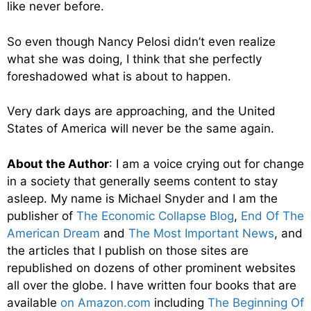
like never before.
So even though Nancy Pelosi didn’t even realize
what she was doing, I think that she perfectly
foreshadowed what is about to happen.
Very dark days are approaching, and the United
States of America will never be the same again.
About the Author
: I am a voice crying out for change
in a society that generally seems content to stay
asleep. My name is Michael Snyder and I am the
publisher of
The Economic Collapse Blog
,
End Of The
American Dream
and
The Most Important News
, and
the articles that I publish on those sites are
republished on dozens of other prominent websites
all over the globe. I have written four books that are
available
on Amazon.com
including
The Beginning Of