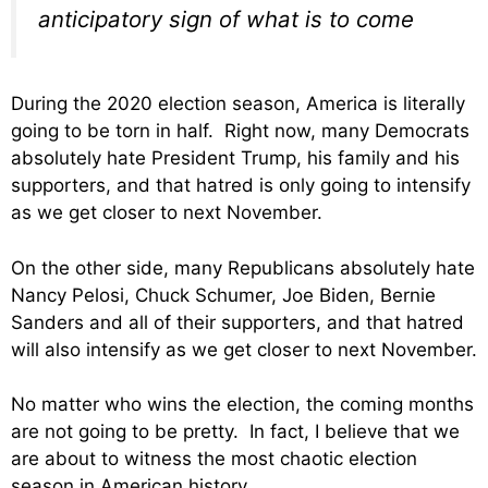
anticipatory sign of what is to come
During the 2020 election season, America is literally
going to be torn in half. Right now, many Democrats
absolutely hate President Trump, his family and his
supporters, and that hatred is only going to intensify
as we get closer to next November.
On the other side, many Republicans absolutely hate
Nancy Pelosi, Chuck Schumer, Joe Biden, Bernie
Sanders and all of their supporters, and that hatred
will also intensify as we get closer to next November.
No matter who wins the election, the coming months
are not going to be pretty. In fact, I believe that we
are about to witness the most chaotic election
season in American history.