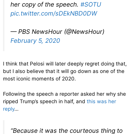
her copy of the speech.
#SOTU
pic.twitter.com/sDEkNBD0DW
— PBS NewsHour (@NewsHour)
February 5, 2020
I think that Pelosi will later deeply regret doing that,
but I also believe that it will go down as one of the
most iconic moments of 2020.
Following the speech a reporter asked her why she
ripped Trump’s speech in half, and
this was her
reply
…
“Because it was the courteous thing to