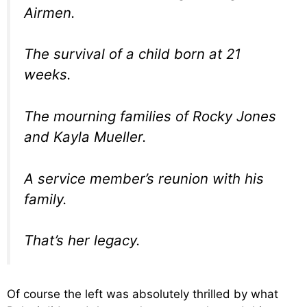
Airmen.
The survival of a child born at 21
weeks.
The mourning families of Rocky Jones
and Kayla Mueller.
A service member’s reunion with his
family.
That’s her legacy.
Of course the left was absolutely thrilled by what