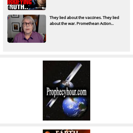
They lied about the vaccines. They lied
about the war. Promethean Action...