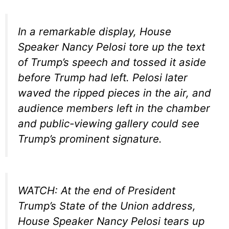
In a remarkable display, House
Speaker Nancy Pelosi tore up the text
of Trump’s speech and tossed it aside
before Trump had left. Pelosi later
waved the ripped pieces in the air, and
audience members left in the chamber
and public-viewing gallery could see
Trump’s prominent signature.
WATCH: At the end of President
Trump’s State of the Union address,
House Speaker Nancy Pelosi tears up