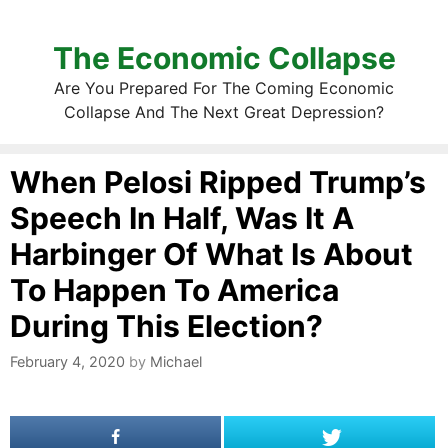
The Economic Collapse
Are You Prepared For The Coming Economic
Collapse And The Next Great Depression?
When Pelosi Ripped Trump’s
Speech In Half, Was It A
Harbinger Of What Is About
To Happen To America
During This Election?
February 4, 2020
by
Michael