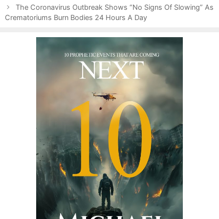
t
o
The Coronavirus Outbreak Shows “No Signs Of Slowing” As
n
Crematoriums Burn Bodies 24 Hours A Day
r
a
i
v
e
i
s
g
a
t
i
o
n