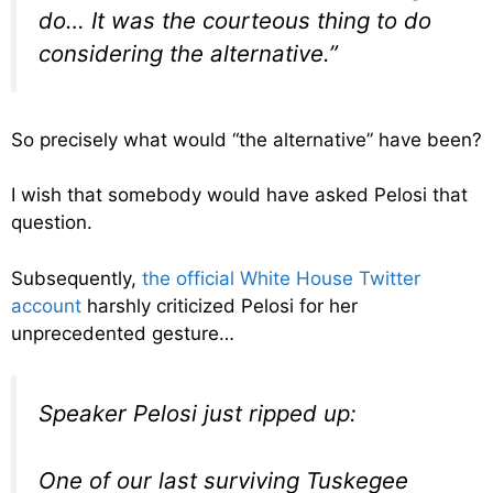
do… It was the courteous thing to do
considering the alternative.”
So precisely what would “the alternative” have been?
I wish that somebody would have asked Pelosi that
question.
Subsequently,
the official White House Twitter
account
harshly criticized Pelosi for her
unprecedented gesture…
Speaker Pelosi just ripped up:
One of our last surviving Tuskegee