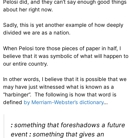
Pelosi did, and they can’t say enough good things
about her right now.
Sadly, this is yet another example of how deeply
divided we are as a nation.
When Pelosi tore those pieces of paper in half, I
believe that it was symbolic of what will happen to
our entire country.
In other words, I believe that it is possible that we
may have just witnessed what is known as a
“harbinger”. The following is how that word is
defined
by Merriam-Webster’s dictionary
…
:
something that foreshadows a future
event
:
something that gives an