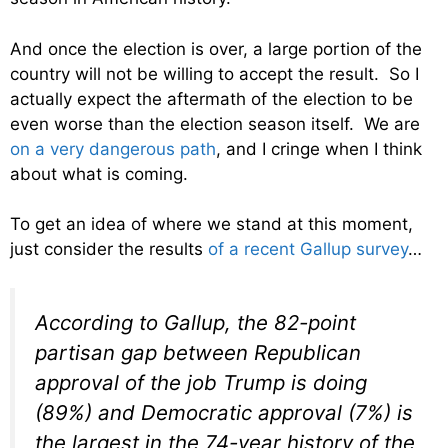
And once the election is over, a large portion of the
country will not be willing to accept the result. So I
actually expect the aftermath of the election to be
even worse than the election season itself. We are
on a very dangerous path
, and I cringe when I think
about what is coming.
To get an idea of where we stand at this moment,
just consider the results
of a recent Gallup survey
…
According to Gallup, the 82-point
partisan gap between Republican
approval of the job Trump is doing
(89%) and Democratic approval (7%) is
the largest in the 74-year history of the