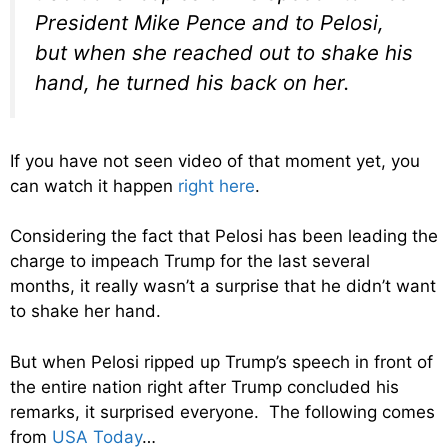
President Mike Pence and to Pelosi,
but when she reached out to shake his
hand, he turned his back on her.
If you have not seen video of that moment yet, you
can watch it happen
right here
.
Considering the fact that Pelosi has been leading the
charge to impeach Trump for the last several
months, it really wasn’t a surprise that he didn’t want
to shake her hand.
But when Pelosi ripped up Trump’s speech in front of
the entire nation right after Trump concluded his
remarks, it surprised everyone. The following comes
from
USA Today
…