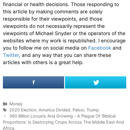
financial or health decisions. Those responding to
this article by making comments are solely
responsible for their viewpoints, and those
viewpoints do not necessarily represent the
viewpoints of Michael Snyder or the operators of the
websites where my work is republished. I encourage
you to follow me on social media on
Facebook
and
Twitter
, and any way that you can share these
articles with others is a great help.
C
Money
a
T
2020 Election
,
America Divided
,
Pelosi
,
Trump
P
t
a
360 Billion Locusts And Growing – A Plague Of ‘Biblical
o
Proportions’ Is Destroying Crops Across The Middle East And
e
g
s
Africa
g
s