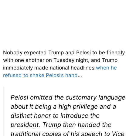
Nobody expected Trump and Pelosi to be friendly
with one another on Tuesday night, and Trump
immediately made national headlines
when he
refused to shake Pelosi’s hand
…
Pelosi omitted the customary language
about it being a high privilege and a
distinct honor to introduce the
president. Trump then handed the
traditional copies of his speech to Vice