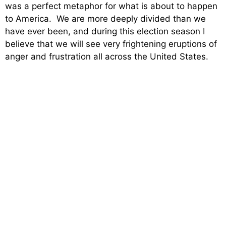
was a perfect metaphor for what is about to happen
to America. We are more deeply divided than we
have ever been, and during this election season I
believe that we will see very frightening eruptions of
anger and frustration all across the United States.