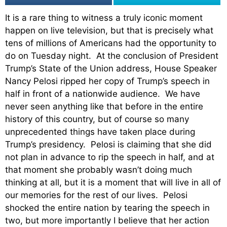
It is a rare thing to witness a truly iconic moment
happen on live television, but that is precisely what
tens of millions of Americans had the opportunity to
do on Tuesday night. At the conclusion of President
Trump’s State of the Union address, House Speaker
Nancy Pelosi ripped her copy of Trump’s speech in
half in front of a nationwide audience. We have
never seen anything like that before in the entire
history of this country, but of course so many
unprecedented things have taken place during
Trump’s presidency. Pelosi is claiming that she did
not plan in advance to rip the speech in half, and at
that moment she probably wasn’t doing much
thinking at all, but it is a moment that will live in all of
our memories for the rest of our lives. Pelosi
shocked the entire nation by tearing the speech in
two, but more importantly I believe that her action