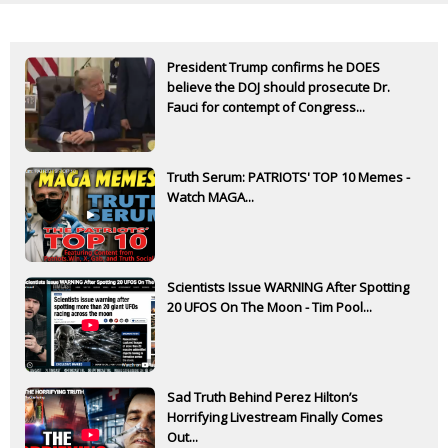
President Trump confirms he DOES
believe the DOJ should prosecute Dr.
Fauci for contempt of Congress...
Truth Serum: PATRIOTS' TOP 10 Memes -
Watch MAGA...
Scientists Issue WARNING After Spotting
20 UFOS On The Moon - Tim Pool...
Sad Truth Behind Perez Hilton’s
Horrifying Livestream Finally Comes
Out...