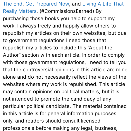
The End
,
Get Prepared Now
, and
Living A Life That
Really Matters
. (#CommissionsEarned) By
purchasing those books you help to support my
work. I always freely and happily allow others to
republish my articles on their own websites, but due
to government regulations I need those that
republish my articles to include this “About the
Author” section with each article. In order to comply
with those government regulations, I need to tell you
that the controversial opinions in this article are mine
alone and do not necessarily reflect the views of the
websites where my work is republished. This article
may contain opinions on political matters, but it is
not intended to promote the candidacy of any
particular political candidate. The material contained
in this article is for general information purposes
only, and readers should consult licensed
professionals before making any legal, business,