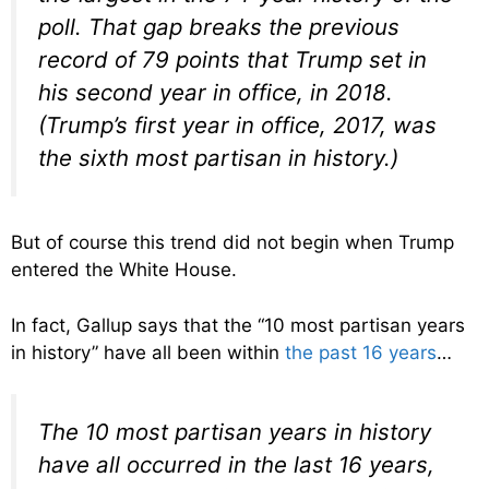
poll. That gap breaks the previous
record of 79 points that Trump set in
his second year in office, in 2018.
(Trump’s first year in office, 2017, was
the sixth most partisan in history.)
But of course this trend did not begin when Trump
entered the White House.
In fact, Gallup says that the “10 most partisan years
in history” have all been within
the past 16 years
…
The 10 most partisan years in history
have all occurred in the last 16 years,