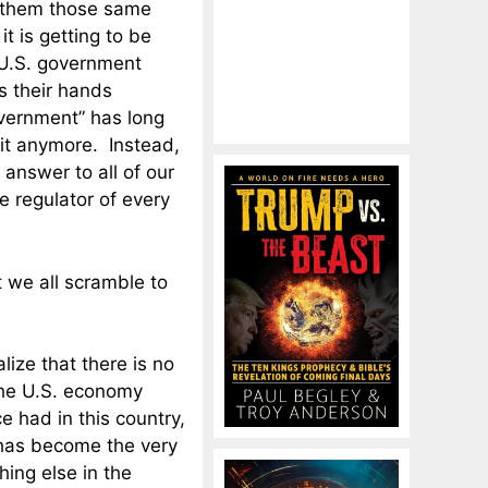
m them those same
t is getting to be
e U.S. government
s their hands
overnment” has long
it anymore. Instead,
answer to all of our
e regulator of every
 we all scramble to
lize that there is no
the U.S. economy
e had in this country,
 has become the very
ing else in the