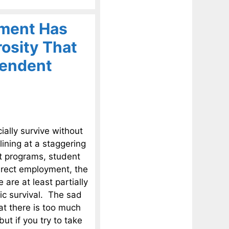
nment Has
osity That
pendent
ally survive without
ining at a staggering
nt programs, student
irect employment, the
 are at least partially
ic survival. The sad
at there is too much
ut if you try to take