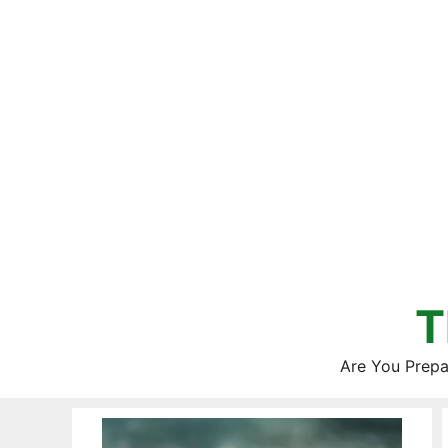
Skip
to
content
T
Are You Prepa