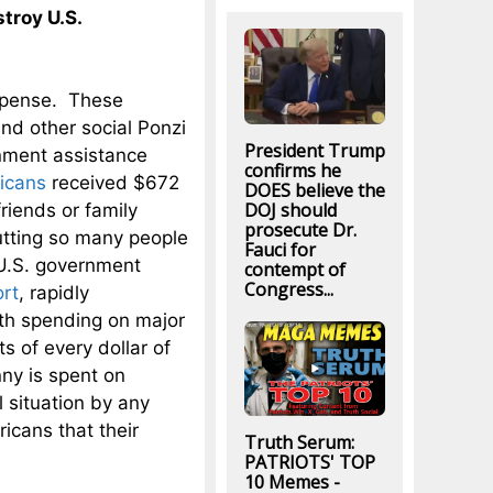
troy U.S.
expense. These
nd other social Ponzi
President Trump
nment assistance
confirms he
ricans
received $672
DOES believe the
DOJ should
friends or family
prosecute Dr.
tting so many people
Fauci for
 U.S. government
contempt of
Congress...
ort
, rapidly
ith spending on major
s of every dollar of
ny is spent on
l situation by any
ricans that their
Truth Serum:
PATRIOTS' TOP
10 Memes -