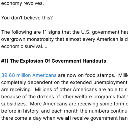
economy revolves.
You don’t believe this?
The following are 11 signs that the U.S. government h
overgrown monstrosity that almost every American is 
economic survival….
#1) The Explosion Of Government Handouts
39.68 million Americans
are now on food stamps. Milli
completely dependent on the extended unemployment b
are receiving. Millions of other Americans are able to su
because of the dozens of other welfare programs that
subsidizes. More Americans are receiving some form o
before in history, and each month the numbers continu
there come a day when we
all
receive government han