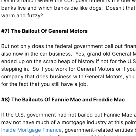
live in a nation where the U.S. government is the one
banks live and which banks die like dogs. Doesn’t that 
warm and fuzzy?
#7) The Bailout Of General Motors
But not only does the federal government bail out financia
also now in the car business. Yes, grand old General
ended up on the scrap heap of history if not for the U
stepping in. So if you work for General Motors or if yo
company that does business with General Motors, you
for the fact that you still have a job.
#8) The Bailouts Of Fannie Mae and Freddie Mac
If the U.S. government had not bailed out Fannie Mae
may not have much of a mortgage industry at this point
Inside Mortgage Finance
, government-related entities 