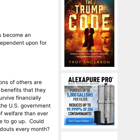
as become an
dependent upon for
ons of others are
enefits that they
rvive financially
 the U.S. government
f welfare than ever
e to go up. Could
douts every month?