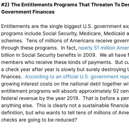
#2)
The Entitlements Programs That Threaten To Des
Government Finances
Entitlements are the single biggest U.S. government 
programs include Social Security, Medicare, Medicaid a
schemes. Tens of millions of Americans receive gover
through these programs. In fact,
nearly 51 million Ame
billion in Social Security benefits in 2009. We all have 
members who receive these kinds of payments. But cu
a check year after year is slowly but surely destroying
finances.
According to an official U.S. government rep
growing interest costs on the national debt together w
entitlement programs will absorb approximately 92 cent
federal revenue by the year 2019. That is before a pen
anything else. This is clearly not a sustainable financia
definition, but who wants to tell tens of millions of Ame
checks are going to be reduced?