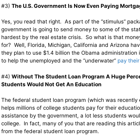
#3)
The U.S. Government Is Now Even Paying Mortg
Yes, you read that right. As part of the “stimulus” pack
government is going to send money to some of the stat
hardest by the real estate crisis. So what is that mon
for? Well, Florida, Michigan, California and Arizona ha
they plan to use $1.4 billion the Obama administration 
to help the unemployed and the “underwater”
pay thei
#4)
Without The Student Loan Program A Huge Perce
Students Would Not Get An Education
The federal student loan program (which was recently e
helps millions of college students pay for their educati
assistance by the government, a lot less students wou
college. In fact, many of you that are reading this artic
from the federal student loan program.