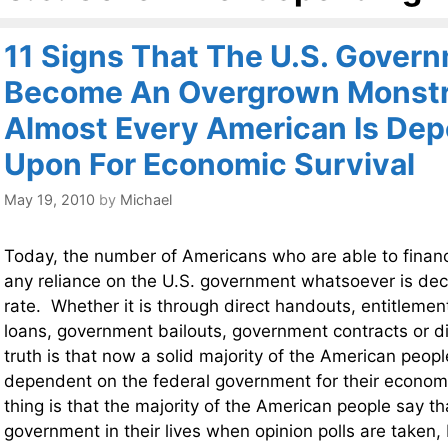
11 Signs That The U.S. Gover
Become An Overgrown Monstr
Almost Every American Is De
Upon For Economic Survival
May 19, 2010
by
Michael
Today, the number of Americans who are able to financi
any reliance on the U.S. government whatsoever is decl
rate. Whether it is through direct handouts, entitleme
loans, government bailouts, government contracts or d
truth is that now a solid majority of the American people
dependent on the federal government for their econom
thing is that the majority of the American people say th
government in their lives when opinion polls are taken, b