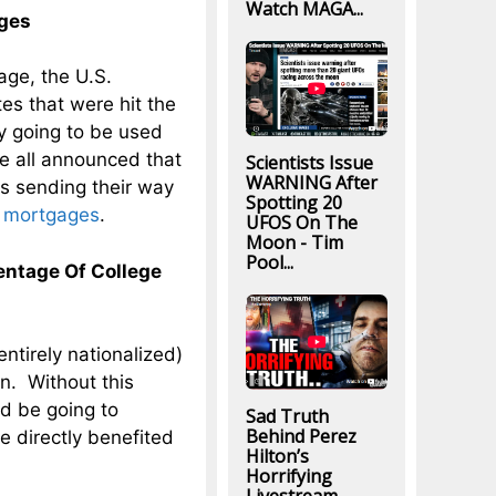
Watch MAGA...
ages
age, the U.S.
es that were hit the
ey going to be used
ve all announced that
Scientists Issue
WARNING After
is sending their way
Spotting 20
r mortgages
.
UFOS On The
Moon - Tim
Pool...
ntage Of College
ntirely nationalized)
on. Without this
ld be going to
Sad Truth
Behind Perez
le directly benefited
Hilton’s
Horrifying