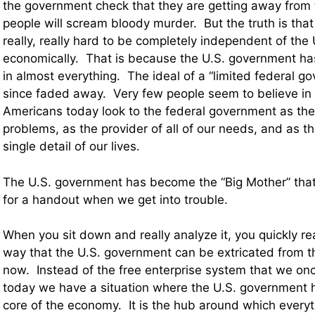
the government check that they are getting away fro
people will scream bloody murder. But the truth is that i
really, really hard to be completely independent of th
economically. That is because the U.S. government ha
in almost everything. The ideal of a “limited federal g
since faded away. Very few people seem to believe in 
Americans today look to the federal government as the 
problems, as the provider of all of our needs, and as th
single detail of our lives.
The U.S. government has become the “Big Mother” that
for a handout when we get into trouble.
When you sit down and really analyze it, you quickly rea
way that the U.S. government can be extricated from 
now. Instead of the free enterprise system that we onc
today we have a situation where the U.S. government
core of the economy. It is the hub around which everyth