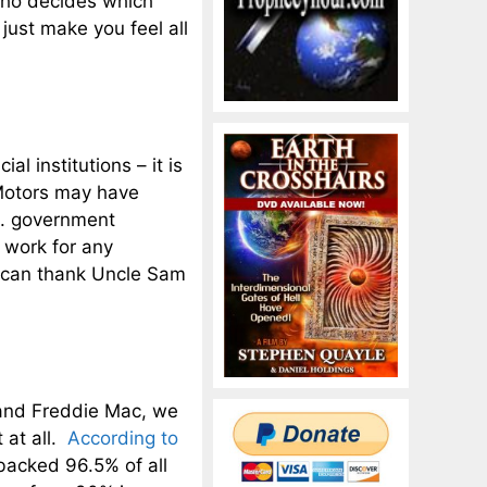
 who decides which
just make you feel all
l institutions – it is
 Motors may have
.S. government
u work for any
 can thank Uncle Sam
 and Freddie Mac, we
 at all.
According to
backed 96.5% of all