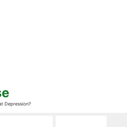
se
at Depression?