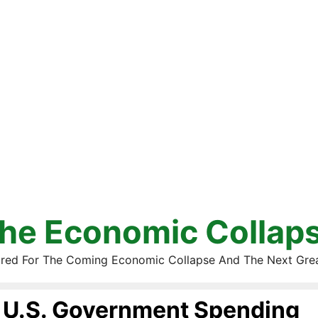
he Economic Collap
red For The Coming Economic Collapse And The Next Gre
U.S. Government Spending