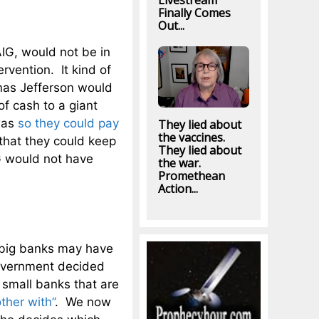
Livestream
Finally Comes
Out...
IG, would not be in
ervention. It kind of
as Jefferson would
f cash to a giant
was
so they could pay
They lied about
the vaccines.
that they could keep
They lied about
IG would not have
the war.
Promethean
Action...
f big banks may have
government decided
e small banks that are
ther with”
. We now