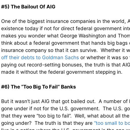
#5) The Bailout Of AIG
One of the biggest insurance companies in the world, A
existence today if not for direct federal government int
makes you wonder what George Washington and Thom
think about a federal government that hands big bags o
insurance company so that it can survive. Whether it 
off their debts to Goldman Sachs
or whether it was so 
paying out record-setting bonuses, the truth is that A
made it without the federal government stepping in.
#6) The “Too Big To Fail” Banks
But it wasn’t just AIG that got bailed out. A number o
gone under if not for the U.S. government. The U.S. 
that they were “too big to fail”. Well, what about all th
going under? The truth is that they are
“too small to bo