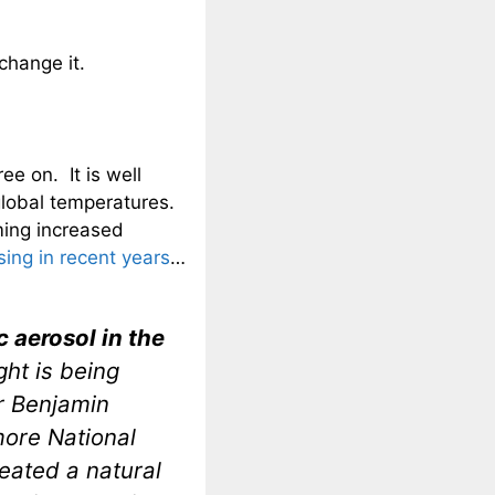
change it.
ee on. It is well
global temperatures.
ming increased
ing in recent years
…
 aerosol in the
ght is being
or Benjamin
more National
reated a natural