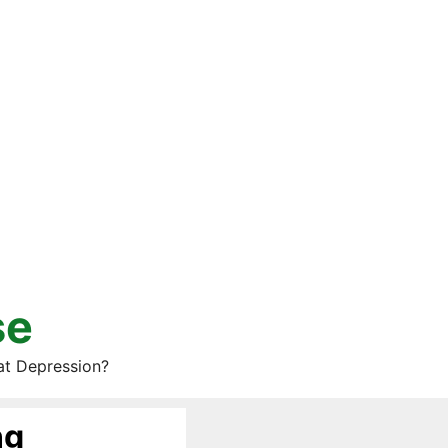
se
at Depression?
ng