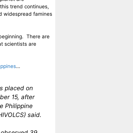
this trend continues,
and widespread famines
beginning. There are
t scientists are
lippines
…
s placed on
er 15, after
e Philippine
PHIVOLCS) said.
 observed 39