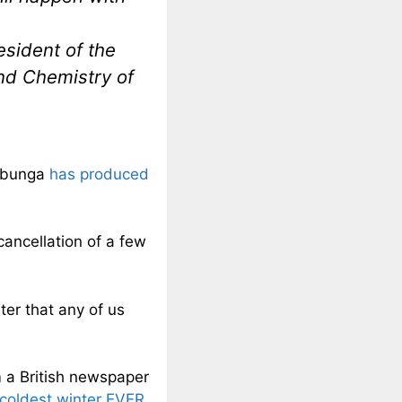
esident of the
and Chemistry of
arbunga
has produced
cancellation of a few
ter that any of us
m a British newspaper
s coldest winter EVER