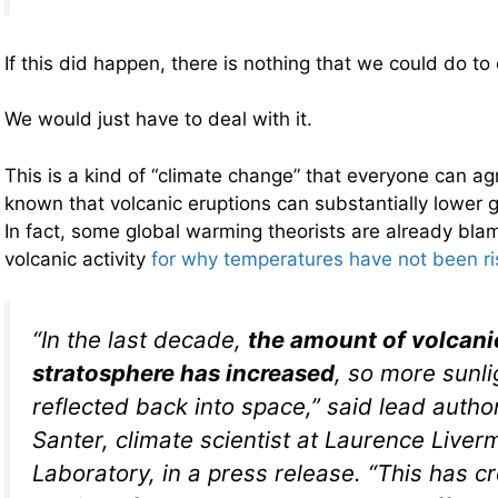
If this did happen, there is nothing that we could do to 
We would just have to deal with it.
This is a kind of “climate change” that everyone can agr
known that volcanic eruptions can substantially lower 
In fact, some global warming theorists are already bla
volcanic activity
for why temperatures have not been ris
“In the last decade,
the amount of volcanic
stratosphere has increased
, so more sunli
reflected back into space,” said lead auth
Santer, climate scientist at Laurence Liver
Laboratory, in a press release. “This has c