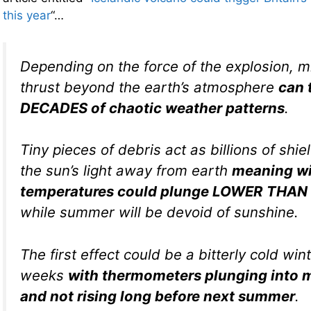
this year
“…
Depending on the force of the explosion, m
thrust beyond the earth’s atmosphere
can 
DECADES of chaotic weather patterns
.
Tiny pieces of debris act as billions of shie
the sun’s light away from earth
meaning wi
temperatures could plunge LOWER THAN 
while summer will be devoid of sunshine.
The first effect could be a bitterly cold wint
weeks
with thermometers plunging into m
and not rising long before next summer
.