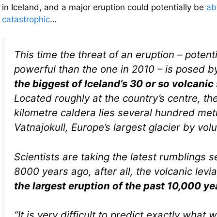
in Iceland, and a major eruption could potentially be
ab
catastrophic
…
This time the threat of an eruption – poten
powerful than the one in 2010 – is posed 
the biggest of Iceland’s 30 or so volcani
Located roughly at the country’s centre, th
kilometre caldera lies several hundred me
Vatnajokull, Europe’s largest glacier by vol
Scientists are taking the latest rumblings s
8000 years ago, after all, the volcanic levia
the largest eruption of the past 10,000 ye
“It is very difficult to predict exactly what 