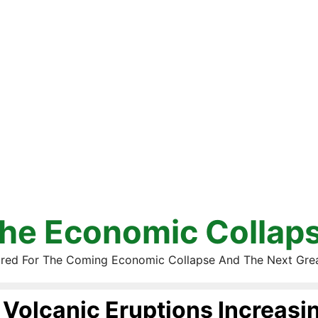
he Economic Collap
red For The Coming Economic Collapse And The Next Gre
Volcanic Eruptions Increasi