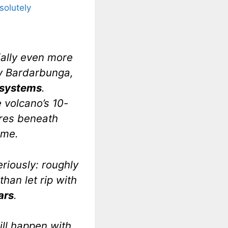
solutely
tially even more
by Bardarbunga,
c systems
.
e volcano’s 10-
tres beneath
ume.
eriously: roughly
than let rip with
ars
.
will happen with