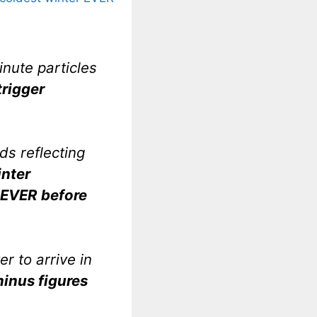
inute particles
trigger
lds reflecting
nter
EVER before
er to arrive in
inus figures