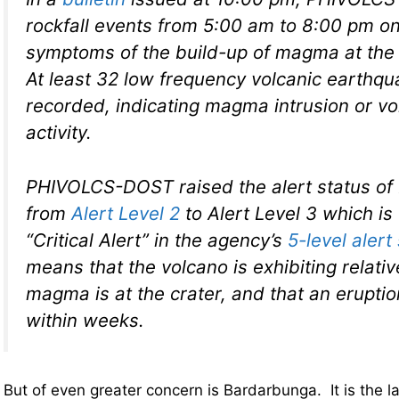
rockfall events from 5:00 am to 8:00 pm o
symptoms of the build-up of magma at th
At least 32 low frequency volcanic earthq
recorded, indicating magma intrusion or vo
activity.
PHIVOLCS-DOST raised the alert status o
from
Alert Level 2
to Alert Level 3 which is
“Critical Alert” in the agency’s
5-level aler
means that the volcano is exhibiting relativ
magma is at the crater, and that an eruptio
within weeks.
But of even greater concern is Bardarbunga. It is the 