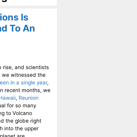
ions Is
ad To An
rise, and scientists
, we witnessed the
een in a single year
,
 In recent months, we
Hawaii
,
Reunion
sual for so many
ng to Volcano
d the globe right
h into the upper
planet are