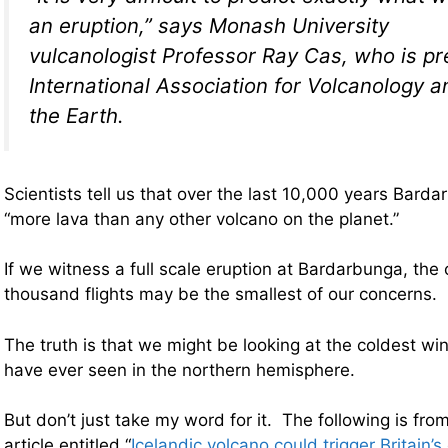
an eruption,” says Monash University
vulcanologist Professor Ray Cas, who is pr
International Association for Volcanology 
the Earth.
Scientists tell us that over the last 10,000 years Bard
“more lava than any other volcano on the planet.”
If we witness a full scale eruption at Bardarbunga, the 
thousand flights may be the smallest of our concerns.
The truth is that we might be looking at the coldest win
have ever seen in the northern hemisphere.
But don’t just take my word for it. The following is fro
article entitled “
Icelandic volcano could trigger Britain’