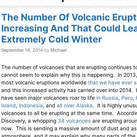
The Number Of Volcanic Erupt
Increasing And That Could Le
Extremely Cold Winter
September 16, 2014
by
Michael
The number of volcanoes that are erupting continues to 
cannot seem to explain why this is happening. In 2013
most volcanic eruptions worldwide
that we have ever s
and this increased activity has carried over into 2014.
have seen major volcanoes roar to life
in Russia
,
Peru
,
Island
,
Indonesia
, and
all over Alaska
. It is highly unu
volcanoes to all be erupting at the same time. Accordi
Discovery, a whopping
34 volcanoes
are erupting aroun
now. This is sending a massive amount of dust and as
atmosphere, and it may explain why many parts of the 