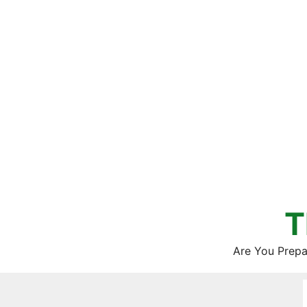
Skip
to
content
T
Are You Prepa