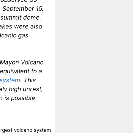
n September 15,
e summit dome.
uakes were also
lcanic gas
f Mayon Volcano
 equivalent to a
t system
. This
ely high unrest,
n is possible
largest volcano system