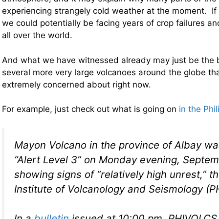
experiencing strangely cold weather at the moment. If 
we could potentially be facing years of crop failures 
all over the world.
And what we have witnessed already may just be the 
several more very large volcanoes around the globe tha
extremely concerned about right now.
For example, just check out what is going on
in the Phi
Mayon Volcano in the province of Albay wa
“Alert Level 3” on Monday evening, Septemb
showing signs of “relatively high unrest,” th
Institute of Volcanology and Seismology (
In a
bulletin
issued at 10:00 pm, PHIVOLCS