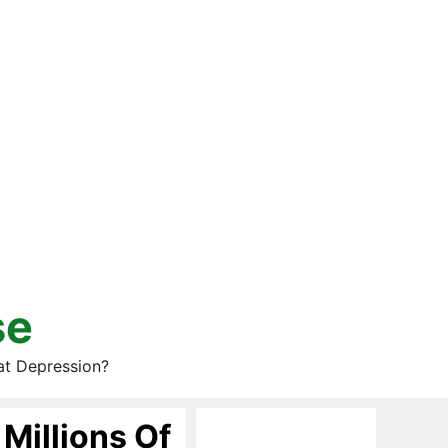
se
at Depression?
Millions Of