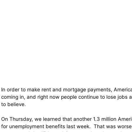
In order to make rent and mortgage payments, Ameri
coming in, and right now people continue to lose jobs a
to believe.
On Thursday, we learned that another 1.3 million Ameri
for unemployment benefits last week. That was worse 