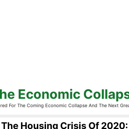
he Economic Collap
red For The Coming Economic Collapse And The Next Gre
The Housing Crisis Of 2020: 