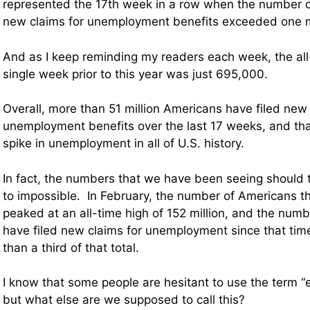
represented the 17th week in a row when the number of
new claims for unemployment benefits exceeded one mi
And as I keep reminding my readers each week, the all
single week prior to this year was just 695,000.
Overall, more than 51 million Americans have filed new 
unemployment benefits over the last 17 weeks, and that
spike in unemployment in all of U.S. history.
In fact, the numbers that we have been seeing should t
to impossible. In February, the number of Americans 
peaked at an all-time high of 152 million, and the numb
have filed new claims for unemployment since that tim
than a third of that total.
I know that some people are hesitant to use the term “
but what else are we supposed to call this?