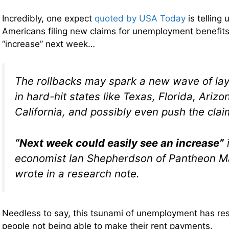
Incredibly, one expect
quoted by USA Today
is telling
Americans filing new claims for unemployment benefits
“increase” next week…
The rollbacks may spark a new wave of layo
in hard-hit states like Texas, Florida, Ariz
California, and possibly even push the claim
“Next week could easily see an increase”
i
economist Ian Shepherdson of Pantheon 
wrote in a research note.
Needless to say, this tsunami of unemployment has resu
people not being able to make their rent payments.