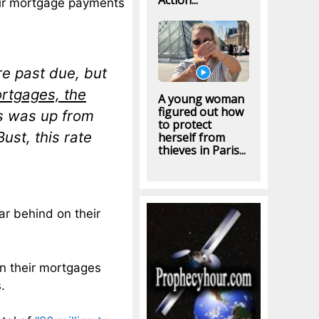
Action...
eir mortgage payments
re past due, but
ortgages, the
A young woman
figured out how
is was up from
to protect
ust, this rate
herself from
thieves in Paris...
far behind on their
on their mortgages
.