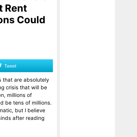
t Rent
ons Could
Tweet
that are absolutely
g crisis that will be
, millions of
d be tens of millions.
atic, but I believe
inds after reading