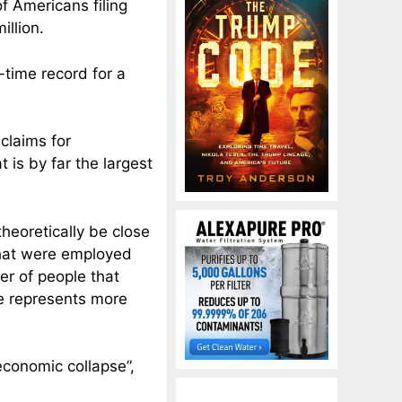
 Americans filing
llion.
-time record for a
claims for
 is by far the largest
heoretically be close
that were employed
er of people that
e represents more
economic collapse”,