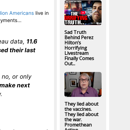
llion Americans
live in
payments…
Sad Truth
Behind Perez
eau data,
11.6
Hilton’s
Horrifying
ed their last
Livestream
Finally Comes
Out...
no, or only
o make next
.
They lied about
the vaccines.
They lied about
the war.
Promethean