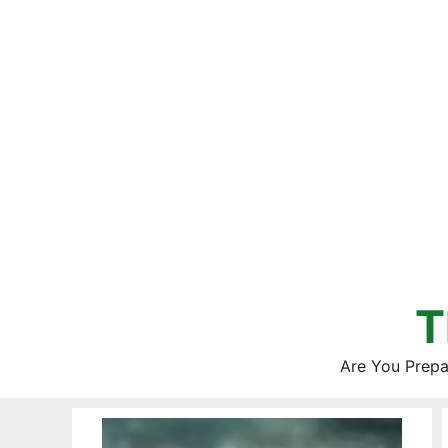
Skip
to
content
T
Are You Prepa