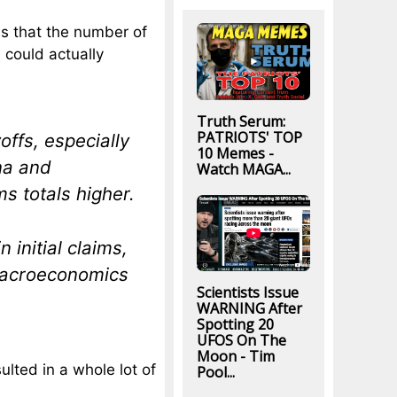
 us that the number of
 could actually
Truth Serum:
PATRIOTS' TOP
ffs, especially
10 Memes -
ona and
Watch MAGA...
s totals higher.
n initial claims,
Macroeconomics
Scientists Issue
WARNING After
Spotting 20
UFOS On The
Moon - Tim
lted in a whole lot of
Pool...