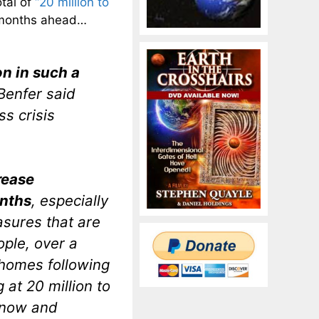
otal of
“20 million to
e months ahead…
on in such a
Benfer said
s crisis
rease
onths
, especially
asures that are
ople, over a
 homes following
 at 20 million to
 now and