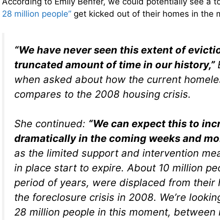
According to Emily Benfer, we could potentially see a t
28 million people”
get kicked out of their homes in th
“We have never seen this extent of evicti
truncated amount of time in our history,”
when asked about how the current homeles
compares to the 2008 housing crisis.
She continued:
“We can expect this to inc
dramatically in the coming weeks and m
as the limited support and intervention me
in place start to expire. About 10 million pe
period of years, were displaced from their
the foreclosure crisis in 2008. We’re looking
28 million people in this moment, between