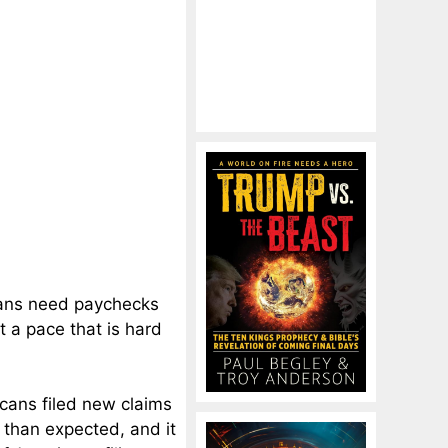
cans need paychecks
t a pace that is hard
cans filed new claims
than expected, and it