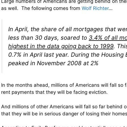
Large numbers of Americans are getting behind on th
as well. The following comes from
Wolf Richter
…
In April, the share of all mortgages that we
less than 30 days, soared to
3.4% of all m
highest in the data going back to 1999
. Th
0.7% in April last year. During the Housing B
peaked in November 2008 at 2%
In the months ahead, millions of Americans will fall so 
rent payments that they will be facing eviction.
And millions of other Americans will fall so far behind 
that they will be in serious danger of losing their homes