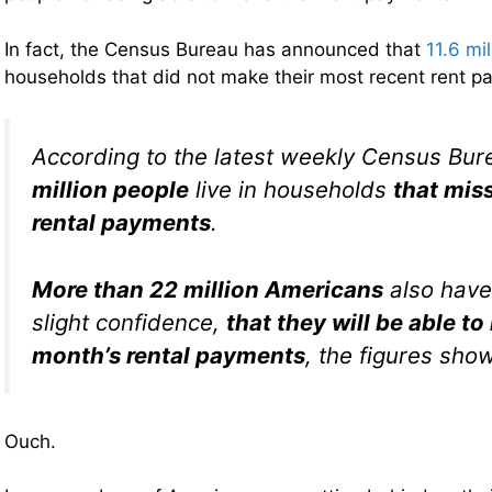
In fact, the Census Bureau has announced that
11.6 mi
households that did not make their most recent rent 
According to the latest weekly Census Bur
million people
live in households
that miss
rental payments
.
More than 22 million Americans
also have 
slight confidence,
that they will be able t
month’s rental payments
, the figures show
Ouch.