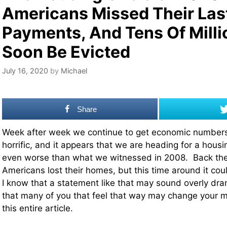
Americans Missed Their Las
Payments, And Tens Of Milli
Soon Be Evicted
July 16, 2020
by
Michael
Share
Week after week we continue to get economic numbers 
horrific, and it appears that we are heading for a housin
even worse than what we witnessed in 2008. Back then
Americans lost their homes, but this time around it coul
I know that a statement like that may sound overly dram
that many of you that feel that way may change your m
this entire article.