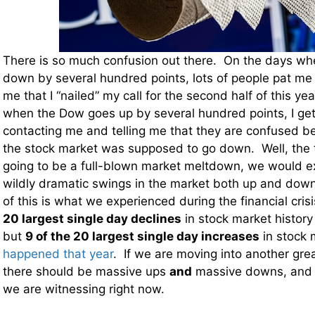
There is so much confusion out there. On the days w
down by several hundred points, lots of people pat me 
me that I “nailed” my call for the second half of this ye
when the Dow goes up by several hundred points, I get 
contacting me and telling me that they are confused b
the stock market was supposed to go down. Well, the tru
going to be a full-blown market meltdown, we would ex
wildly dramatic swings in the market both up and dow
of this is what we experienced during the financial cri
20 largest single day declines
in stock market histor
but
9 of the 20 largest single day increases
in stock 
happened that year
. If we are moving into another great
there should be massive ups
and
massive downs, and t
we are witnessing right now.