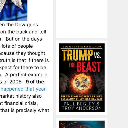
hen the Dow goes
on the back and tell
ar. But on the days
lots of people
ecause they thought
th is that if there is
pect for there to be
n. A perfect example
sis of 2008.
9 of the
y
happened that year
,
market history also
 financial crisis,
hat is precisely what