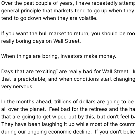
Over the past couple of years, I have repeatedly attemp
general principle that markets tend to go up when they
tend to go down when they are volatile.
If you want the bull market to return, you should be rooti
really boring days on Wall Street.
When things are boring, investors make money.
Days that are “exciting” are really bad for Wall Street. 
that is predictable, and when conditions start changing 
very nervous.
In the months ahead, trillions of dollars are going to be
all over the planet. Feel bad for the retirees and the h
that are going to get wiped out by this, but don’t feel 
They have been laughing it up while most of the countr
during our ongoing economic decline. If you don’t beli