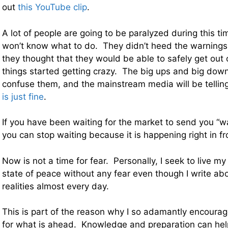
out
this YouTube clip
.
A lot of people are going to be paralyzed during this t
won’t know what to do. They didn’t heed the warnings 
they thought that they would be able to safely get out
things started getting crazy. The big ups and big down
confuse them, and the mainstream media will be telli
is just fine
.
If you have been waiting for the market to send you “wa
you can stop waiting because it is happening right in fr
Now is not a time for fear. Personally, I seek to live my 
state of peace without any fear even though I write a
realities almost every day.
This is part of the reason why I so adamantly encourag
for what is ahead. Knowledge and preparation can help