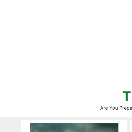
Skip
to
content
T
Are You Prepa