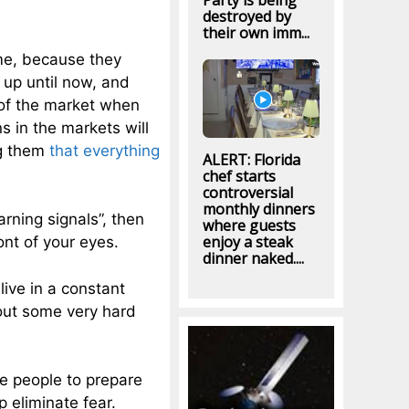
Party is being
destroyed by
their own imm...
ime, because they
up until now, and
 of the market when
s in the markets will
ng them
that everything
ALERT: Florida
chef starts
controversial
monthly dinners
rning signals”, then
where guests
enjoy a steak
ont of your eyes.
dinner naked....
live in a constant
bout some very hard
e people to prepare
 eliminate fear.