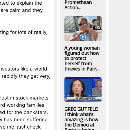
Promethean
ted to explain the
Action...
 are calm and they
ng for lots of really,
A young woman
figured out how
to protect
herself from
thieves in Paris...
Investors like a world
rapidly they get very,
 lost in stock markets
ard working families
GREG GUTFELD.
bad for the banksters.
I think what’s
amazing is how
y has been suffering
the Democrat
eve me, just check