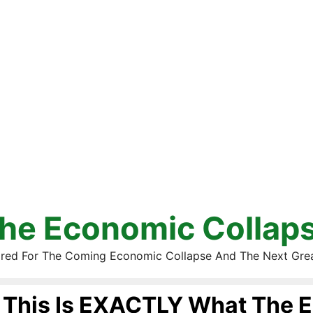
he Economic Collap
red For The Coming Economic Collapse And The Next Gre
This Is EXACTLY What The E