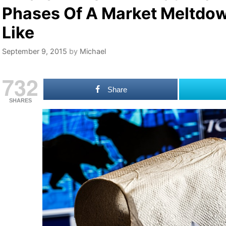
Phases Of A Market Meltdo
Like
September 9, 2015
by
Michael
732
Share
SHARES