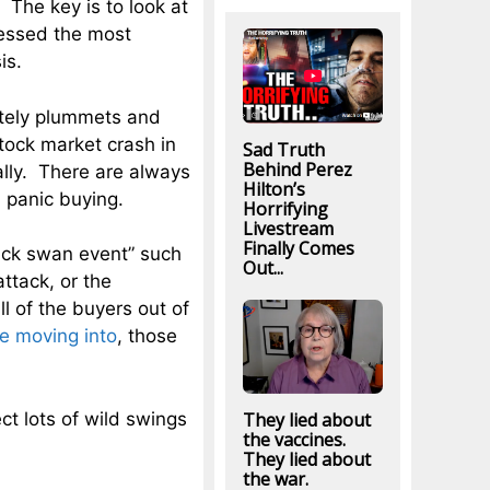
The key is to look at
nessed the most
is.
utely plummets and
tock market crash in
Sad Truth
Behind Perez
ally. There are always
Hilton’s
d
panic buying.
Horrifying
Livestream
Finally Comes
lack swan event” such
Out...
ttack, or the
l of the buyers out of
e moving into
, those
They lied about
ct lots of wild swings
the vaccines.
They lied about
the war.