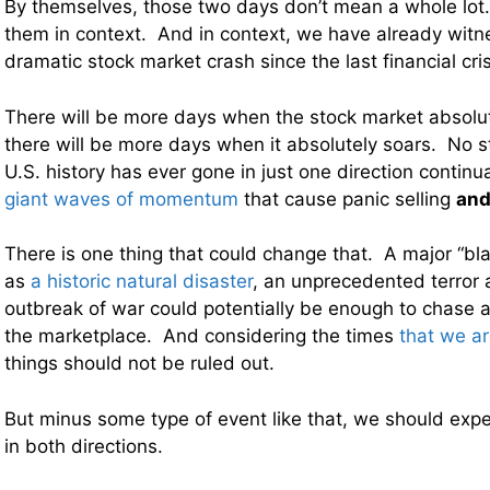
By themselves, those two days don’t mean a whole lot. 
them in context. And in context, we have already wit
dramatic stock market crash since the last financial cris
There will be more days when the stock market absol
there will be more days when it absolutely soars. No s
U.S. history has ever gone in just one direction continu
giant waves of momentum
that cause panic selling
an
There is one thing that could change that. A major “b
as
a historic natural disaster
, an unprecedented terror a
outbreak of war could potentially be enough to chase al
the marketplace. And considering the times
that we ar
things should not be ruled out.
But minus some type of event like that, we should expe
in both directions.