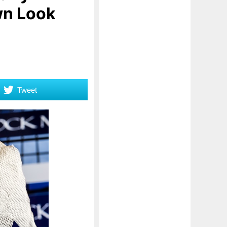
wn Look
Tweet