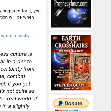
 prepared for it, you
ation will be when
wrote recently
…
ess culture is
ar in order to
certainty from
 me, combat
ol. If you get
t’s not quite as
he real world. If
in a slightly