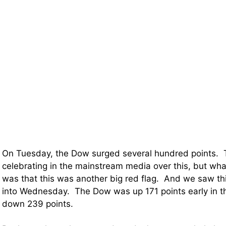
On Tuesday, the Dow surged several hundred points.
celebrating in the mainstream media over this, but what
was that this was another big red flag. And we saw this
into Wednesday. The Dow was up 171 points early in t
down 239 points.