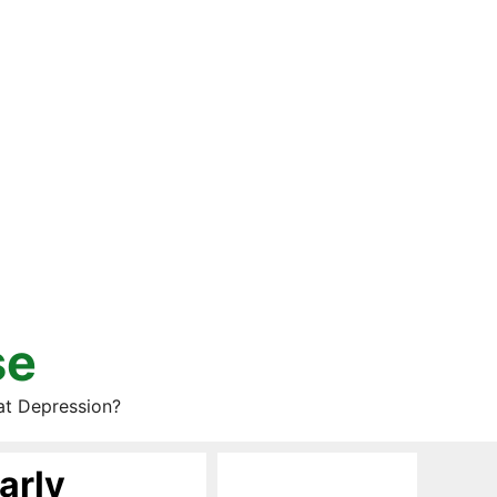
se
at Depression?
arly