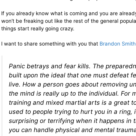
If you already know what is coming and you are already
won’t be freaking out like the rest of the general popul
things start really going crazy.
I want to share something with you that
Brandon Smith 
Panic betrays and fear kills. The preparedn
built upon the ideal that one must defeat fe
live. How a person goes about removing un
the mind is really up to the individual. For
training and mixed martial arts is a great to
used to people trying to hurt you in a ring, i
surprising or terrifying when it happens in t
you can handle physical and mental trauma 