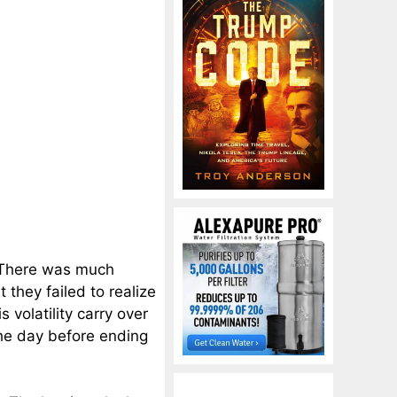
 There was much
 they failed to realize
 volatility carry over
he day before ending