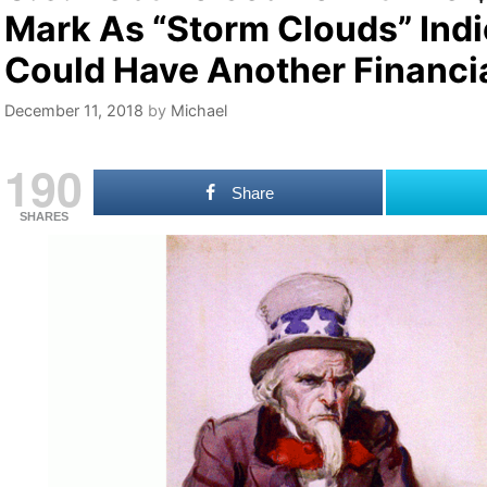
Mark As “Storm Clouds” Ind
Could Have Another Financia
December 11, 2018
by
Michael
190
Share
SHARES