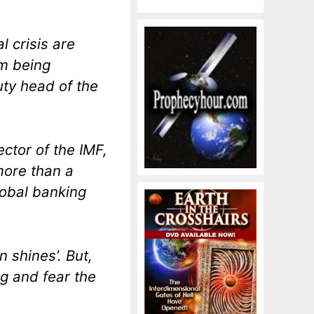
l crisis are
em being
ty head of the
ector of the IMF,
 more than a
lobal banking
n shines’. But,
ng and fear the