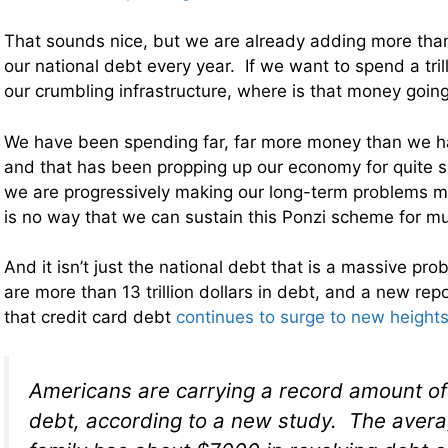
That sounds nice, but we are already adding more than a
our national debt every year. If we want to spend a trill
our crumbling infrastructure, where is that money goin
We have been spending far, far more money than we ha
and that has been propping up our economy for quite
we are progressively making our long-term problems 
is no way that we can sustain this Ponzi scheme for mu
And it isn’t just the national debt that is a massive p
are more than 13 trillion dollars in debt, and a new re
that credit card debt
continues to surge to new height
Americans are carrying a record amount of
debt, according to a new study. The aver