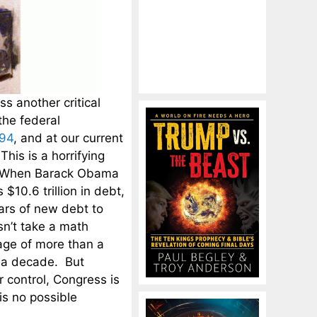
ss another critical
the federal
.94
, and at our current
This is a horrifying
it. When Barack Obama
10.6 trillion in debt,
lars of new debt to
esn’t take a math
age of more than a
an a decade. But
r control, Congress is
is no possible