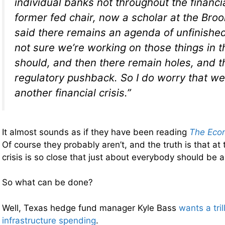
individual banks not throughout the financ
former fed chair, now a scholar at the Brook
said there remains an agenda of unfinished 
not sure we’re working on those things in 
should, and then there remain holes, and t
regulatory pushback. So I do worry that w
another financial crisis.”
It almost sounds as if they have been reading
The Econ
Of course they probably aren’t, and the truth is that at 
crisis is so close that just about everybody should be ab
So what can be done?
Well, Texas hedge fund manager Kyle Bass
wants a tril
infrastructure spending
.