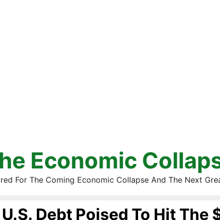
he Economic Collap
red For The Coming Economic Collapse And The Next Gre
U.S. Debt Poised To Hit The $