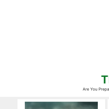
Skip
to
content
T
Are You Prepa