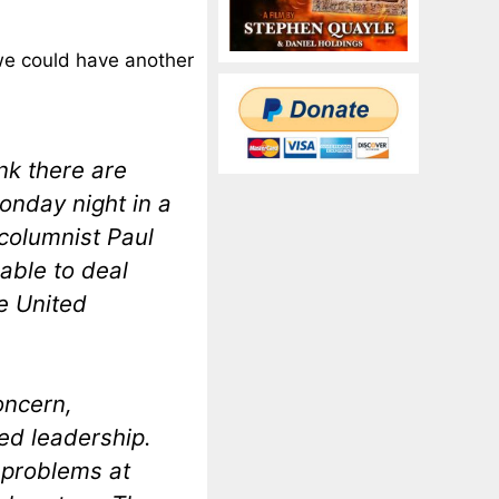
“we could have another
ink there are
Monday night in a
columnist Paul
able to deal
e United
oncern,
ed leadership.
 problems at