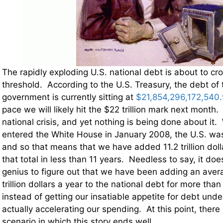
The rapidly exploding U.S. national debt is about to cro
threshold. According to the U.S. Treasury, the debt of 
government is currently sitting at
$21,854,296,172,540
pace we will likely hit the $22 trillion mark next month. 
national crisis, and yet nothing is being done about 
entered the White House in January 2008, the U.S. was $
and so that means that we have added 11.2 trillion dol
that total in less than 11 years. Needless to say, it do
genius to figure out that we have been adding an aver
trillion dollars a year to the national debt for more th
instead of getting our insatiable appetite for debt unde
actually accelerating our spending. At this point, there 
scenario in which this story ends well.