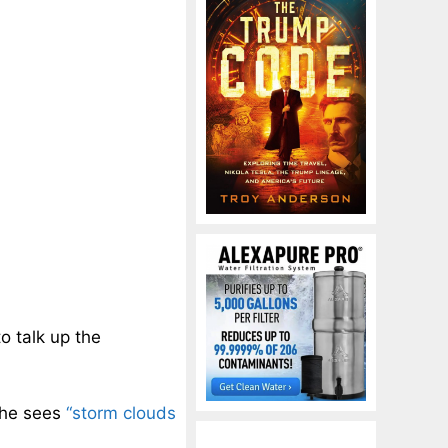
to talk up the
t he sees
“storm clouds