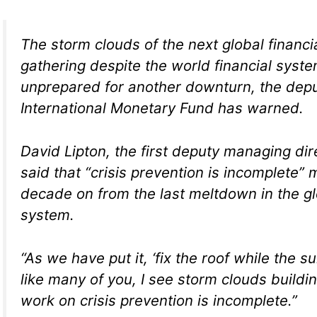
The storm clouds of the next global financia
gathering despite the world financial syst
unprepared for another downturn, the depu
International Monetary Fund has warned.
David Lipton, the first deputy managing dir
said that “crisis prevention is incomplete”
decade on from the last meltdown in the g
system.
“As we have put it, ‘fix the roof while the su
like many of you, I see storm clouds buildi
work on crisis prevention is incomplete.”