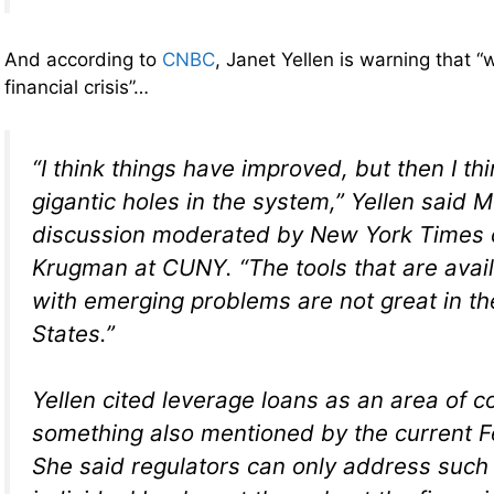
And according to
CNBC
, Janet Yellen is warning that 
financial crisis”…
“I think things have improved, but then I th
gigantic holes in the system,” Yellen said 
discussion moderated by New York Times 
Krugman at CUNY. “The tools that are avail
with emerging problems are not great in th
States.”
Yellen cited leverage loans as an area of c
something also mentioned by the current F
She said regulators can only address such