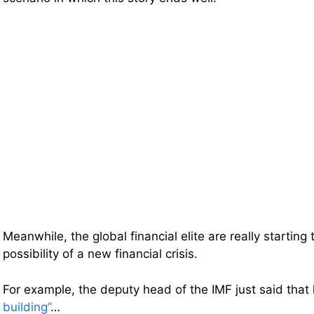
Meanwhile, the global financial elite are really starting 
possibility of a new financial crisis.
For example, the deputy head of the IMF just said tha
building”
…