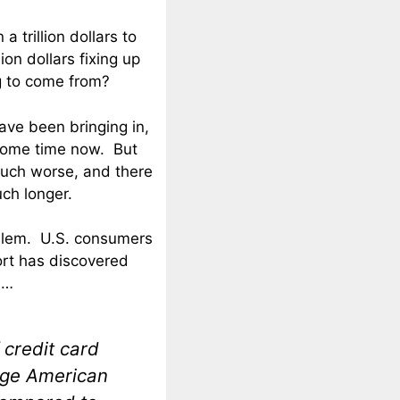
 trillion dollars to
ion dollars fixing up
g to come from?
ve been bringing in,
 some time now. But
much worse, and there
ch longer.
roblem. U.S. consumers
port has discovered
s
…
 credit card
age American