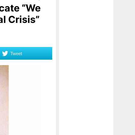
icate “We
l Crisis”
Tweet