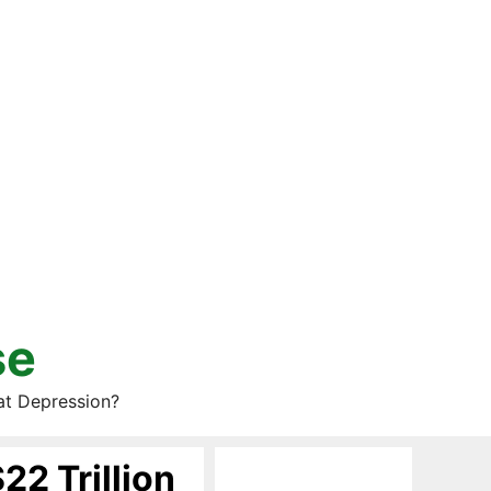
se
at Depression?
22 Trillion