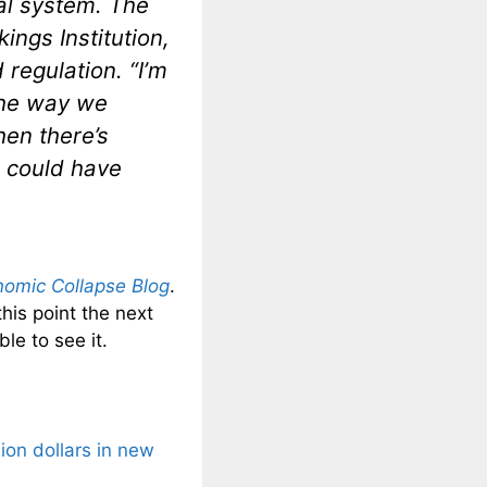
ial system. The
ings Institution,
regulation. “I’m
the way we
hen there’s
e could have
omic Collapse Blog
.
this point the next
le to see it.
lion dollars in new