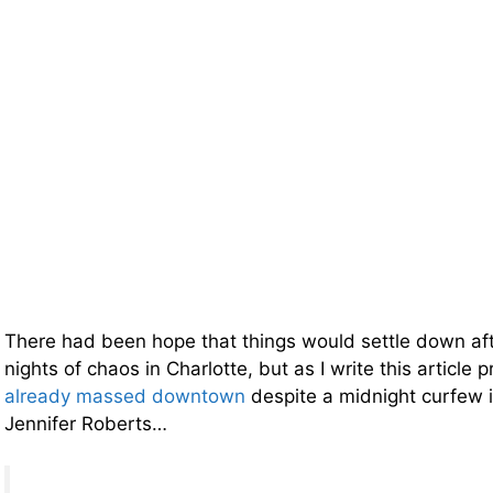
There had been hope that things would settle down afte
nights of chaos in Charlotte, but as I write this article 
already massed downtown
despite a midnight curfew
Jennifer Roberts…