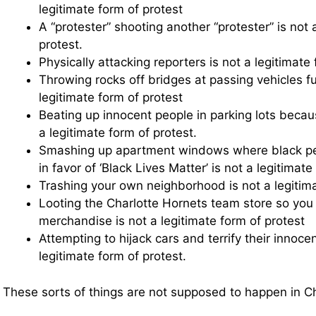
legitimate form of protest
A “protester” shooting another “protester” is not 
protest.
Physically attacking reporters is not a legitimate 
Throwing rocks off bridges at passing vehicles ful
legitimate form of protest
Beating up innocent people in parking lots becaus
a legitimate form of protest.
Smashing up apartment windows where black peop
in favor of ‘Black Lives Matter’ is not a legitimate
Trashing your own neighborhood is not a legitima
Looting the Charlotte Hornets team store so you 
merchandise is not a legitimate form of protest
Attempting to hijack cars and terrify their innoce
legitimate form of protest.
These sorts of things are not supposed to happen in Ch