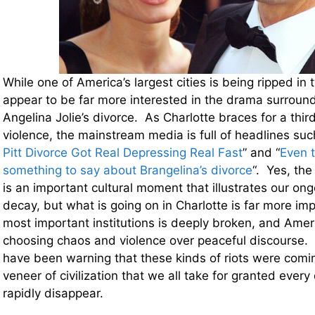
While one of America’s largest cities is being ripped i
appear to be far more interested in the drama surround
Angelina Jolie’s divorce. As Charlotte braces for a third
violence, the mainstream media is full of headlines suc
Pitt Divorce Got Real Depressing Real Fast
” and “
Even 
something to say about Brangelina’s divorce
“. Yes, the
is an important cultural moment that illustrates our on
decay, but what is going on in Charlotte is far more imp
most important institutions is deeply broken, and Amer
choosing chaos and violence over peaceful discourse. F
have been warning that these kinds of riots were comin
veneer of civilization that we all take for granted every 
rapidly disappear.