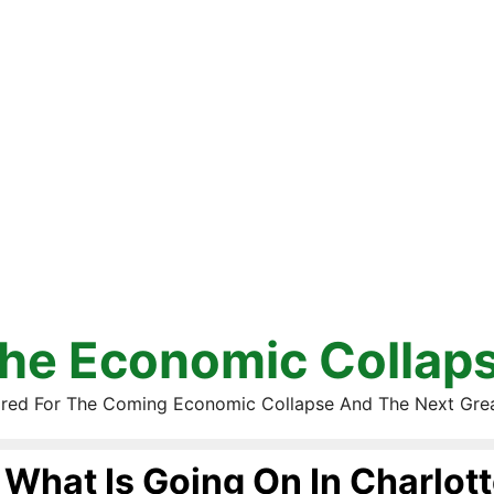
he Economic Collap
red For The Coming Economic Collapse And The Next Gre
What Is Going On In Charlott