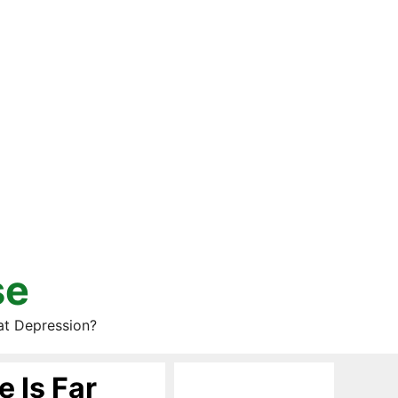
se
at Depression?
e Is Far