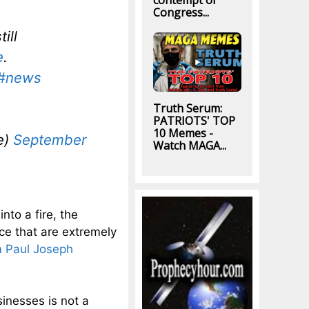
contempt of
Congress...
ill
e
.
#news
Truth Serum:
PATRIOTS' TOP
10 Memes -
e)
September
Watch MAGA...
nto a fire, the
ce that are extremely
m Paul Joseph
sinesses is not a