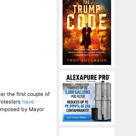
r the first couple of
protesters
have
 imposed by Mayor