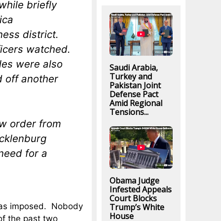
hile briefly
ica
ess district.
ficers watched.
les were also
Saudi Arabia,
Turkey and
d off another
Pakistan Joint
Defense Pact
Amid Regional
Tensions...
ew order from
ecklenburg
need for a
Obama Judge
Infested Appeals
Court Blocks
 was imposed. Nobody
Trump’s White
House
of the past two