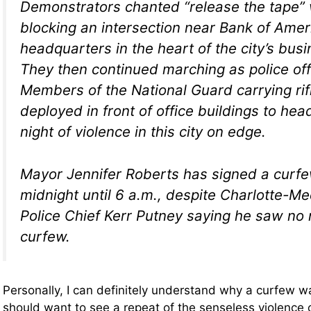
Demonstrators chanted “release the tape” w
blocking an intersection near Bank of Amer
headquarters in the heart of the city’s busin
They then continued marching as police of
Members of the National Guard carrying rif
deployed in front of office buildings to hea
night of violence in this city on edge.
Mayor Jennifer Roberts has signed a curf
midnight until 6 a.m., despite Charlotte-M
Police Chief Kerr Putney saying he saw no 
curfew.
Personally, I can definitely understand why a curfew
should want to see a repeat of the senseless violence 