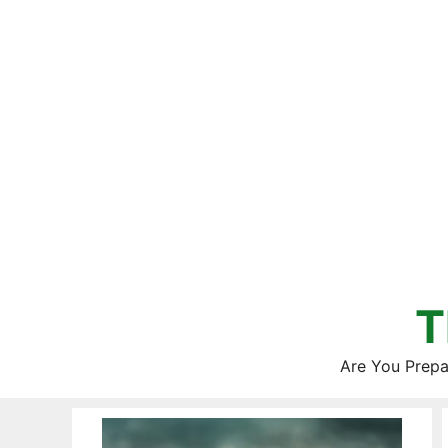
Skip
to
content
T
Are You Prepa