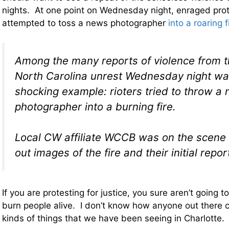
nights. At one point on Wednesday night, enraged prot
attempted to toss a news photographer
into a roaring f
Among the many reports of violence from t
North Carolina unrest Wednesday night was
shocking example: rioters tried to throw a
photographer into a burning fire.
Local CW affiliate WCCB was on the scene
out images of the fire and their initial repor
If you are protesting for justice, you sure aren’t going to
burn people alive. I don’t know how anyone out there ca
kinds of things that we have been seeing in Charlotte.