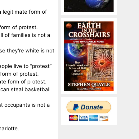
a legitimate form of
form of protest.
l of families is not a
e they’re white is not
le live to “protest”
 form of protest.
te form of protest.
can steal basketball
nt occupants is not a
arlotte.