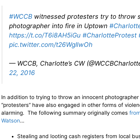
#WCCB
witnessed protesters try to throw st
photographer into fire in Uptown
#Charlott
https://t.co/T6i8AH5iGu
#CharlotteProtest
pic.twitter.com/t26WgIlwOh
— WCCB, Charlotte’s CW (@WCCBCharlott
22, 2016
In addition to trying to throw an innocent photographer i
“protesters” have also engaged in other forms of violen
alarming. The following summary originally comes
fro
Watson
…
Stealing and looting cash registers from local bu