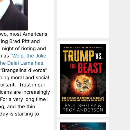
n two, most Americans
ing Brad Pitt and
 night of rioting and
h as “
Welp, the Jolie-
the Dalai Lama has
 “Brangelina divorce”
going moral and social
ortant. Trust in our
icans are increasingly
or a very long time I
g, and the thin
day is starting to