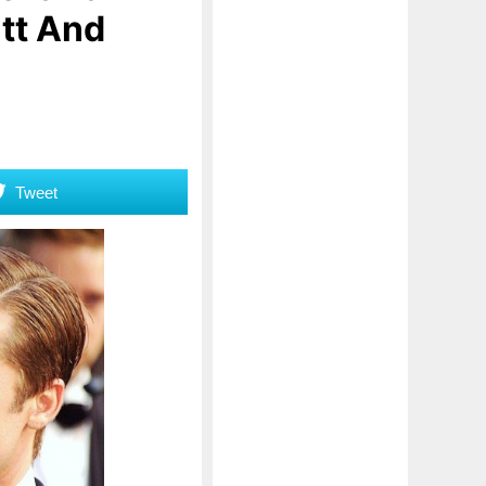
tt And
Tweet