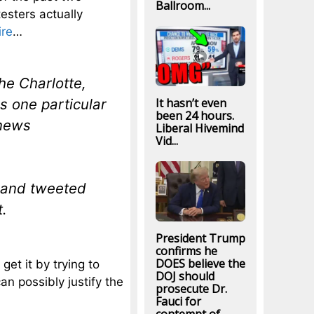
Ballroom...
esters actually
ire
…
he Charlotte,
 one particular
It hasn’t even
been 24 hours.
 news
Liberal Hivemind
Vid...
 and tweeted
t.
President Trump
confirms he
DOES believe the
 get it by trying to
DOJ should
n possibly justify the
prosecute Dr.
Fauci for