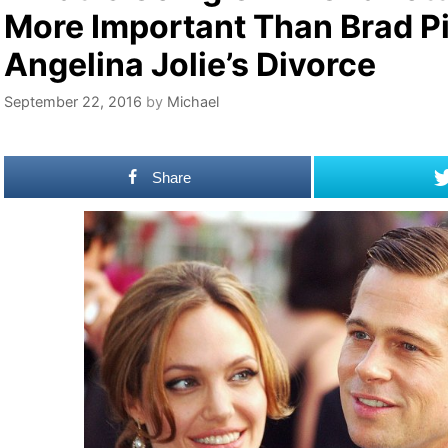
More Important Than Brad Pi
Angelina Jolie’s Divorce
September 22, 2016
by
Michael
Share