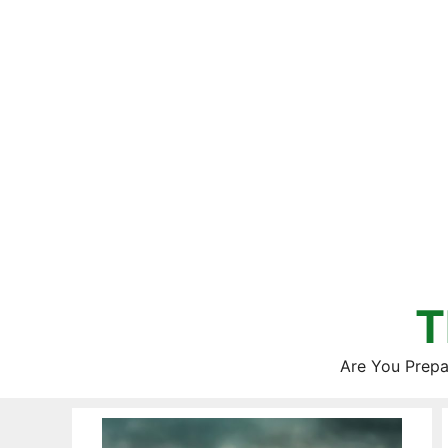
Skip
to
content
T
Are You Prepa