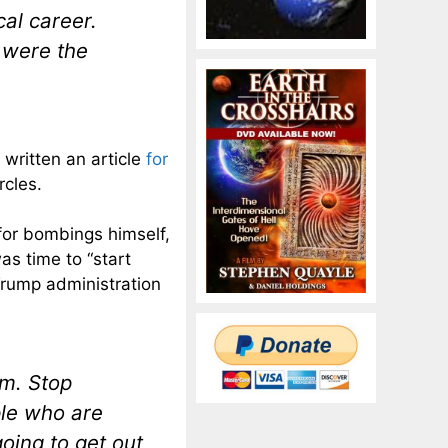
al career.
 were the
 written an article
for
rcles.
l for bombings himself,
was time to “start
Trump administration
im. Stop
ple who are
oing to get out