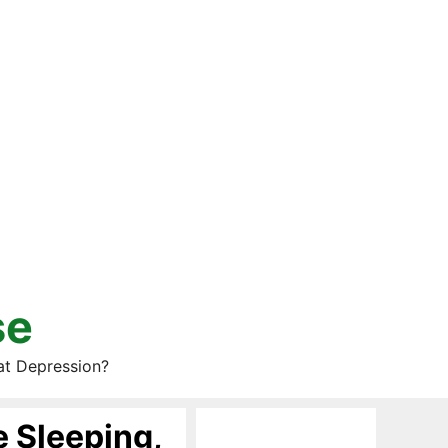
se
at Depression?
 Sleeping,