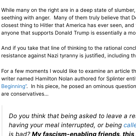
While many on the right are in a deep state of slumber, t
seething with anger. Many of them truly believe that D
closest thing to Hitler that America has ever seen, and 
anyone that supports Donald Trump is essentially a m
And if you take that line of thinking to the rational con
resistance against Nazi tyranny is justified, including t
For a few moments I would like to examine an article t
writer named Hamilton Nolan authored for Splinter ent
Beginning”
. In his piece, he posed an ominous question
are conservatives…
Do you think that being asked to leave a re
having your meal interrupted, or being
call
is bad?
My fascism-enabling friends, this 