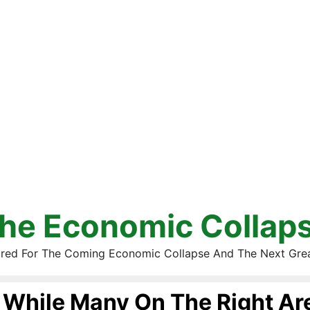
he Economic Collap
red For The Coming Economic Collapse And The Next Gre
While Many On The Right Are