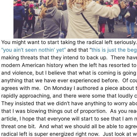
You might want to start taking the radical left seriousl
“you ain’t seen nothin’ yet”
and that “
this is just the beg
making threats that they intend to back up. There hav
modern American history when the left has resorted to 
and violence, but I believe that what is coming is going
anything that we have ever experienced before. Of co
agrees with me. On Monday I authored a piece about 
rapidly approaching, and there were some that loudly cr
They insisted that we didn’t have anything to worry abo
that I was blowing things out of proportion. As you read
article, I hope that everyone will start to see that I am
threat one bit. And what we should all be able to agree
radical left is super energized right now. Just look at