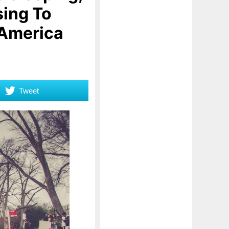
sing To
 America
Tweet