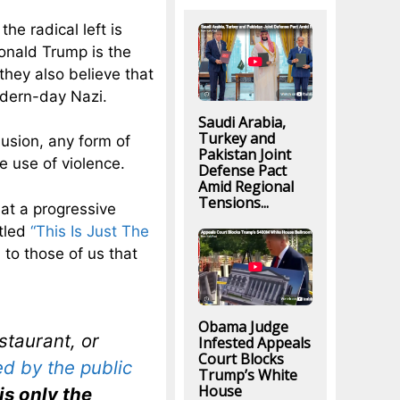
he radical left is
onald Trump is the
they also believe that
odern-day Nazi.
Saudi Arabia,
Turkey and
clusion, any form of
Pakistan Joint
he use of violence.
Defense Pact
Amid Regional
Tensions...
hat a progressive
itled
“This Is Just The
 to those of us that
Obama Judge
staurant, or
Infested Appeals
Court Blocks
ed by the public
Trump’s White
House
is only the