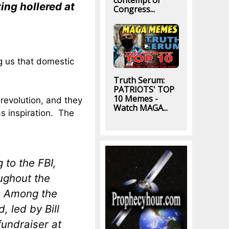
contempt of
ing hollered at
Congress...
ing us that domestic
Truth Serum:
PATRIOTS' TOP
10 Memes -
 revolution, and they
Watch MAGA...
s inspiration. The
 to the FBI,
ughout the
s. Among the
 led by Bill
undraiser at