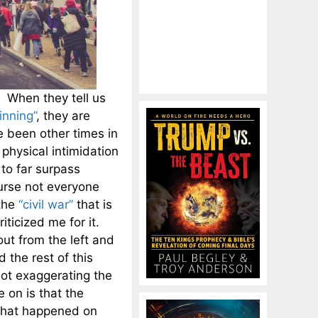
y. When they tell us
inning”
, they are
e been other times in
physical intimidation
 to far surpass
urse not everyone
the
“civil war”
that is
iticized me for it.
ut from the left and
 the rest of this
 not exaggerating the
 on is that the
 what happened on