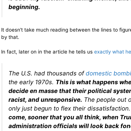
beginning.
It doesn’t take much reading between the lines to fig
by that.
In fact, later on in the article he tells us
exactly what h
The U.S. had thousands of
domestic bomb
the early 1970s.
This is what happens whe
decide en masse that their political syste
racist, and unresponsive.
The people out 
only just begun to flex their dissatisfaction
come, sooner that you all think, when Tr
administration officials will look back fo