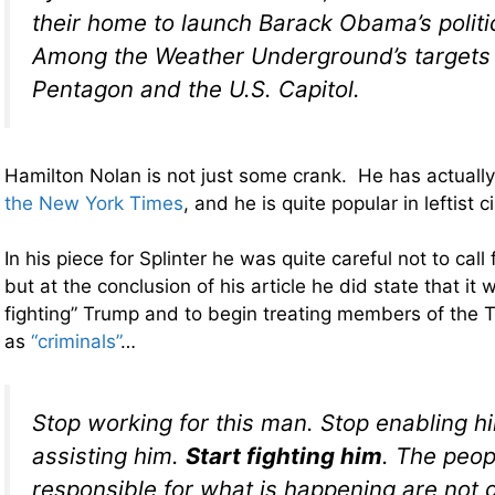
their home to launch Barack Obama’s politic
Among the Weather Underground’s targets
Pentagon and the U.S. Capitol.
Hamilton Nolan is not just some crank. He has actually
the New York Times
, and he is quite popular in leftist ci
In his piece for Splinter he was quite careful not to cal
but at the conclusion of his article he did state that it 
fighting” Trump and to begin treating members of the 
as
“criminals”
…
Stop working for this man. Stop enabling h
assisting him.
Start fighting him
. The peo
responsible for what is happening are not g