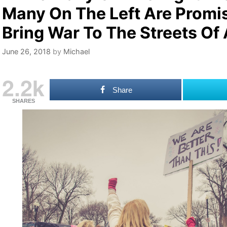
Many On The Left Are Promi
Bring War To The Streets Of
June 26, 2018
by
Michael
2.2k
Share
SHARES