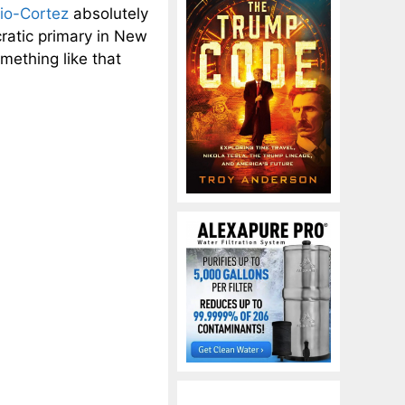
io-Cortez
absolutely
atic primary in New
mething like that