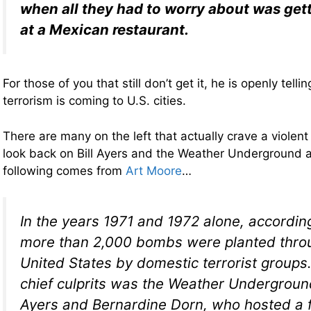
when all they had to worry about was gett
at a Mexican restaurant.
For those of you that still don’t get it, he is openly tell
terrorism is coming to U.S. cities.
There are many on the left that actually crave a violent
look back on Bill Ayers and the Weather Underground a
following comes from
Art Moore
…
In the years 1971 and 1972 alone, according
more than 2,000 bombs were planted thro
United States by domestic terrorist group
chief culprits was the Weather Underground,
Ayers and Bernardine Dorn, who hosted a f