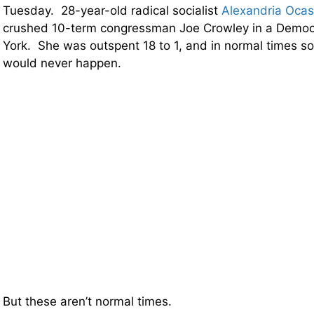
Tuesday. 28-year-old radical socialist
Alexandria Ocas
crushed 10-term congressman Joe Crowley in a Democr
York. She was outspent 18 to 1, and in normal times so
would never happen.
But these aren’t normal times.