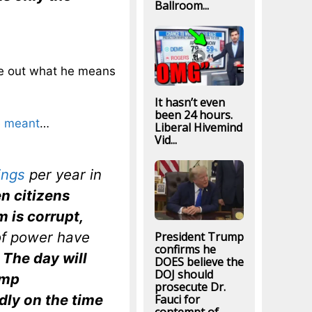
Ballroom...
ure out what he means
It hasn’t even
been 24 hours.
e meant
…
Liberal Hivemind
Vid...
ings
per year
in
n citizens
m is corrupt,
of power have
President Trump
confirms he
.
The day will
DOES believe the
DOJ should
ump
prosecute Dr.
ndly on the time
Fauci for