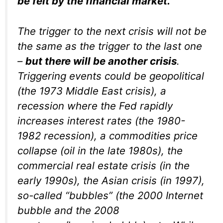
be felt by the financial market.
The trigger to the next crisis will not be
the same as the trigger to the last one
–
but there will be another crisis
.
Triggering events could be geopolitical
(the 1973 Middle East crisis), a
recession where the Fed rapidly
increases interest rates (the 1980-
1982 recession), a commodities price
collapse (oil in the late 1980s), the
commercial real estate crisis (in the
early 1990s), the Asian crisis (in 1997),
so-called “bubbles” (the 2000 Internet
bubble and the 2008