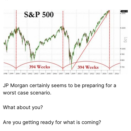
JP Morgan certainly seems to be preparing for a
worst case scenario.
What about you?
Are you getting ready for what is coming?