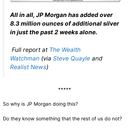
All in all, JP Morgan has added over
8.3 million ounces of additional silver
in just the past 2 weeks alone.
Full report at
The Wealth
Watchman
(via
Steve Quayle
and
Realist News
)
*****
So why is JP Morgan doing this?
Do they know something that the rest of us do not?