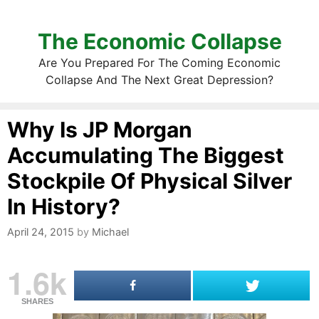
The Economic Collapse
Are You Prepared For The Coming Economic
Collapse And The Next Great Depression?
Why Is JP Morgan
Accumulating The Biggest
Stockpile Of Physical Silver
In History?
April 24, 2015
by
Michael
1.6k
SHARES