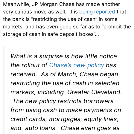
Meanwhile, JP Morgan Chase has made another
very curious move as well. It is
being reported
that
the bank is “restricting the use of cash” in some
markets, and has even gone so far as to “prohibit the
storage of cash in safe deposit boxes”…
What is a surprise is how little notice
the rollout of
Chase’s new policy
has
received. As of March, Chase began
restricting the use of cash in selected
markets, including Greater Cleveland.
The new policy restricts borrowers
from using cash to make payments on
credit cards, mortgages, equity lines,
and auto loans. Chase even goes as