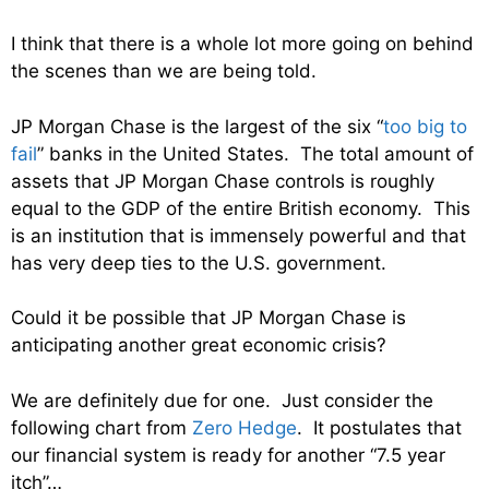
I think that there is a whole lot more going on behind
the scenes than we are being told.
JP Morgan Chase is the largest of the six “
too big to
fail
” banks in the United States. The total amount of
assets that JP Morgan Chase controls is roughly
equal to the GDP of the entire British economy. This
is an institution that is immensely powerful and that
has very deep ties to the U.S. government.
Could it be possible that JP Morgan Chase is
anticipating another great economic crisis?
We are definitely due for one. Just consider the
following chart from
Zero Hedge
. It postulates that
our financial system is ready for another “7.5 year
itch”…