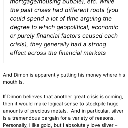
mortgage/housing bubble), etc. While
the past crises had different roots (you
could spend a lot of time arguing the
degree to which geopolitical, economic
or purely financial factors caused each
crisis), they generally had a strong
effect across the financial markets
And Dimon is apparently putting his money where his
mouth is.
If Dimon believes that another great crisis is coming,
then it would make logical sense to stockpile huge
amounts of precious metals. And in particular, silver
is a tremendous bargain for a variety of reasons.
Personally, I like gold, but I absolutely love silver –