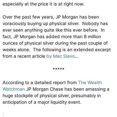
especially at the price it is at right now.
Over the past few years, JP Morgan has been
voraciously buying up physical silver. Nobody has
ever seen anything quite like this ever before. In
fact, JP Morgan has added more than 8 million
ounces of physical silver during the past couple of
weeks alone. The following is an extended excerpt
from a recent article
by Mac Slavo
…
*****
According to a detailed report from
The Wealth
Watchman
JP Morgan Chase has been amassing a
huge stockpile of physical silver, presumably in
anticipation of a major liquidity event.