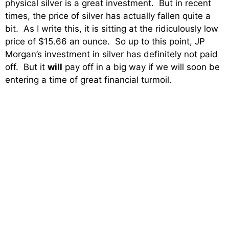
physical silver is a great investment. But in recent
times, the price of silver has actually fallen quite a
bit. As I write this, it is sitting at the ridiculously low
price of $15.66 an ounce. So up to this point, JP
Morgan’s investment in silver has definitely not paid
off. But it
will
pay off in a big way if we will soon be
entering a time of great financial turmoil.