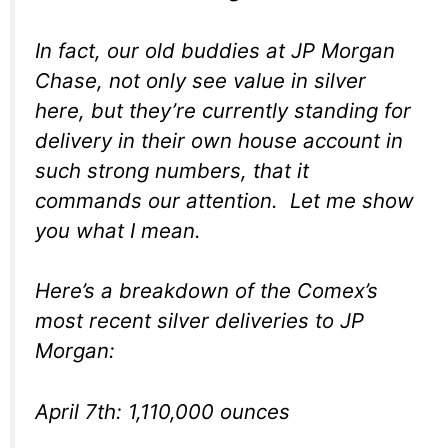
In fact, our old buddies at JP Morgan
Chase, not only see value in silver
here, but they’re currently standing for
delivery in their own house account in
such strong numbers, that it
commands our attention. Let me show
you what I mean.
Here’s a breakdown of the Comex’s
most recent silver deliveries to JP
Morgan:
April 7th: 1,110,000 ounces