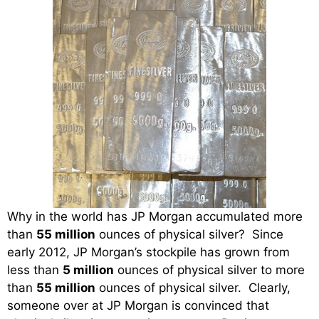
Why in the world has JP Morgan accumulated more
than
55 million
ounces of physical silver? Since
early 2012, JP Morgan’s stockpile has grown from
less than
5 million
ounces of physical silver to more
than
55 million
ounces of physical silver. Clearly,
someone over at JP Morgan is convinced that