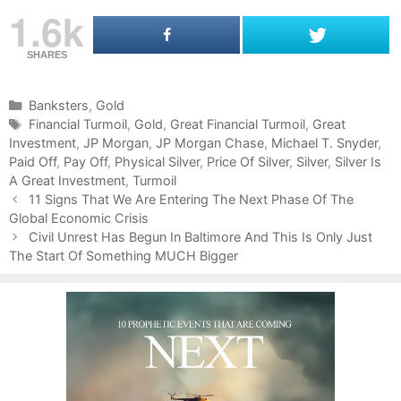
1.6k
SHARES
C
Banksters
,
Gold
a
T
Financial Turmoil
,
Gold
,
Great Financial Turmoil
,
Great
Investment
t
a
,
JP Morgan
,
JP Morgan Chase
,
Michael T. Snyder
,
Paid Off
e
g
,
Pay Off
,
Physical Silver
,
Price Of Silver
,
Silver
,
Silver Is
A Great Investment
g
s
,
Turmoil
P
o
11 Signs That We Are Entering The Next Phase Of The
o
Global Economic Crisis
r
s
i
Civil Unrest Has Begun In Baltimore And This Is Only Just
t
The Start Of Something MUCH Bigger
e
n
s
a
v
i
g
a
t