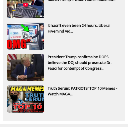
It hasn’t even been 24 hours. Liberal
Hivemind Vid...
President Trump confirms he DOES
believe the DOJ should prosecute Dr.
Fauci for contempt of Congress...
Truth Serum: PATRIOTS' TOP 10 Memes -
Watch MAGA...