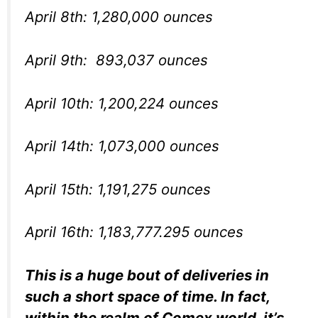
April 8th: 1,280,000 ounces
April 9th: 893,037 ounces
April 10th: 1,200,224 ounces
April 14th: 1,073,000 ounces
April 15th: 1,191,275 ounces
April 16th: 1,183,777.295 ounces
This is a huge bout of deliveries in
such a short space of time. In fact,
within the realm of Comex world, it’s