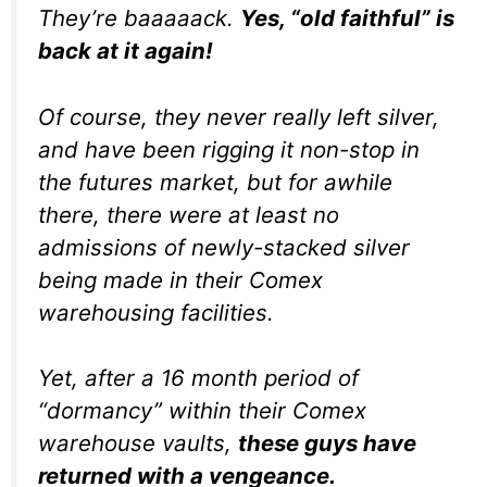
They’re baaaaack.
Yes, “old faithful” is
back at it again!
Of course, they never really left silver,
and have been rigging it non-stop in
the futures market, but for awhile
there, there were at least no
admissions of newly-stacked silver
being made in their Comex
warehousing facilities.
Yet, after a 16 month period of
“dormancy” within their Comex
warehouse vaults,
these guys have
returned with a vengeance.