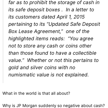
far as to prohibit the storage of cash in
its safe deposit boxes . In a letter to
its customers dated April 1, 2015
pertaining to its “Updated Safe Deposit
Box Lease Agreement,” one of the
highlighted items reads: “You agree
not to store any cash or coins other
than those found to have a collectible
value.” Whether or not this pertains to
gold and silver coins with no
numismatic value is not explained.
What in the world is that all about?
Why is JP Morgan suddenly so negative about cash?