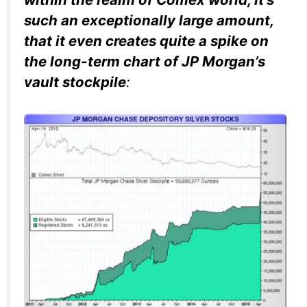
such an exceptionally large amount,
that it even creates quite a spike on
the long-term chart of JP Morgan’s
vault stockpile
: