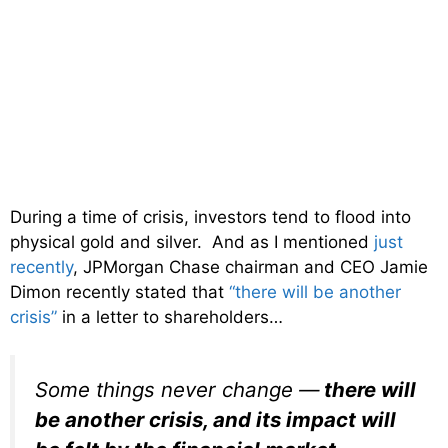
During a time of crisis, investors tend to flood into
physical gold and silver. And as I mentioned
just
recently
, JPMorgan Chase chairman and CEO Jamie
Dimon recently stated that
“there will be another
crisis”
in a letter to shareholders…
Some things never change —
there will
be another crisis, and its impact will