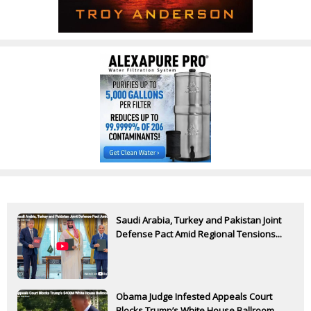
Saudi Arabia, Turkey and Pakistan Joint
Defense Pact Amid Regional Tensions...
Obama Judge Infested Appeals Court
Blocks Trump’s White House Ballroom...