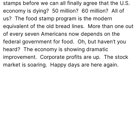
stamps before we can all finally agree that the U.S.
economy is dying? 50 million? 60 million? All of
us? The food stamp program is the modern
equivalent of the old bread lines. More than one out
of every seven Americans now depends on the
federal government for food. Oh, but haven’t you
heard? The economy is showing dramatic
improvement. Corporate profits are up. The stock
market is soaring. Happy days are here again.