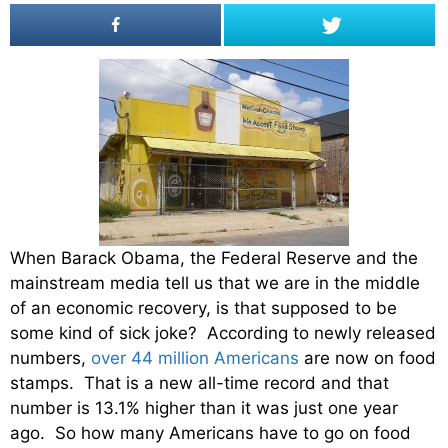
When Barack Obama, the Federal Reserve and the
mainstream media tell us that we are in the middle
of an economic recovery, is that supposed to be
some kind of sick joke? According to newly released
numbers,
over 44 million Americans
are now on food
stamps. That is a new all-time record and that
number is 13.1% higher than it was just one year
ago. So how many Americans have to go on food