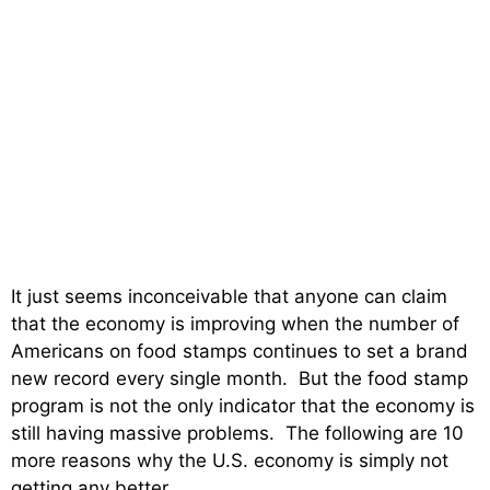
It just seems inconceivable that anyone can claim
that the economy is improving when the number of
Americans on food stamps continues to set a brand
new record every single month. But the food stamp
program is not the only indicator that the economy is
still having massive problems. The following are 10
more reasons why the U.S. economy is simply not
getting any better….