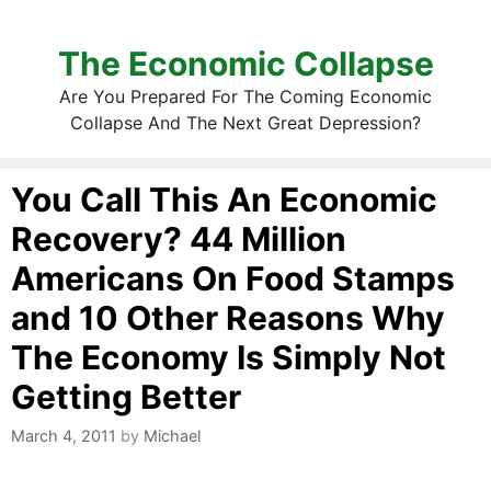
The Economic Collapse
Are You Prepared For The Coming Economic
Collapse And The Next Great Depression?
You Call This An Economic
Recovery? 44 Million
Americans On Food Stamps
and 10 Other Reasons Why
The Economy Is Simply Not
Getting Better
March 4, 2011
by
Michael