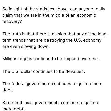
So in light of the statistics above, can anyone really
claim that we are in the middle of an economic
recovery?
The truth is that there is no sign that any of the long-
term trends that are destroying the U.S. economy
are even slowing down.
Millions of jobs continue to be shipped overseas.
The U.S. dollar continues to be devalued.
The federal government continues to go into more
debt.
State and local governments continue to go into
more debt.