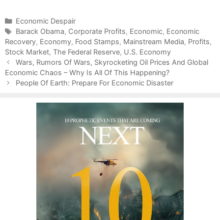
C
Economic Despair
a
T
Barack Obama
,
Corporate Profits
,
Economic
,
Economic
Recovery
t
a
,
Economy
,
Food Stamps
,
Mainstream Media
,
Profits
,
Stock Market
e
g
,
The Federal Reserve
,
U.S. Economy
P
g
s
Wars, Rumors Of Wars, Skyrocketing Oil Prices And Global
o
Economic Chaos – Why Is All Of This Happening?
o
s
r
People Of Earth: Prepare For Economic Disaster
t
i
n
e
a
s
v
i
g
a
t
i
o
n