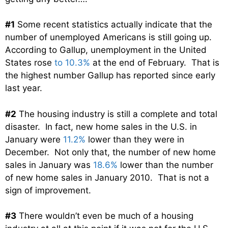
#1
Some recent statistics actually indicate that the
number of unemployed Americans is still going up.
According to Gallup, unemployment in the United
States rose
to 10.3%
at the end of February. That is
the highest number Gallup has reported since early
last year.
#2
The housing industry is still a complete and total
disaster. In fact, new home sales in the U.S. in
January were
11.2%
lower than they were in
December. Not only that, the number of new home
sales in January was
18.6%
lower than the number
of new home sales in January 2010. That is not a
sign of improvement.
#3
There wouldn’t even be much of a housing