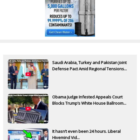
Saudi Arabia, Turkey and Pakistan Joint
Defense Pact Amid Regional Tensions...
Obama Judge Infested Appeals Court
Blocks Trump’s White House Ballroom...
It hasn’t even been 24 hours. Liberal
Hivemind Vid...