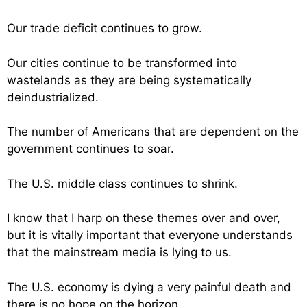
Our trade deficit continues to grow.
Our cities continue to be transformed into
wastelands as they are being systematically
deindustrialized.
The number of Americans that are dependent on the
government continues to soar.
The U.S. middle class continues to shrink.
I know that I harp on these themes over and over,
but it is vitally important that everyone understands
that the mainstream media is lying to us.
The U.S. economy is dying a very painful death and
there is no hope on the horizon.