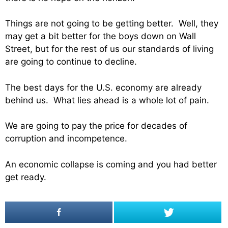
Things are not going to be getting better. Well, they
may get a bit better for the boys down on Wall
Street, but for the rest of us our standards of living
are going to continue to decline.
The best days for the U.S. economy are already
behind us. What lies ahead is a whole lot of pain.
We are going to pay the price for decades of
corruption and incompetence.
An economic collapse is coming and you had better
get ready.