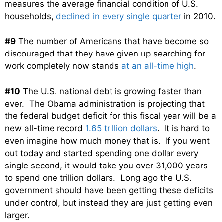
measures the average financial condition of U.S.
households,
declined in every single quarter
in 2010.
#9
The number of Americans that have become so
discouraged that they have given up searching for
work completely now stands
at an all-time high
.
#10
The U.S. national debt is growing faster than
ever. The Obama administration is projecting that
the federal budget deficit for this fiscal year will be a
new all-time record
1.65 trillion dollars
. It is hard to
even imagine how much money that is. If you went
out today and started spending one dollar every
single second, it would take you over 31,000 years
to spend one trillion dollars. Long ago the U.S.
government should have been getting these deficits
under control, but instead they are just getting even
larger.