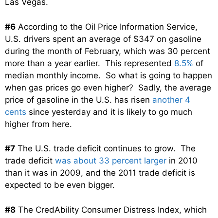
Las Vegas.
#6
According to the Oil Price Information Service,
U.S. drivers spent an average of $347 on gasoline
during the month of February, which was 30 percent
more than a year earlier. This represented
8.5%
of
median monthly income. So what is going to happen
when gas prices go even higher? Sadly, the average
price of gasoline in the U.S. has risen
another 4
cents
since yesterday and it is likely to go much
higher from here.
#7
The U.S. trade deficit continues to grow. The
trade deficit
was about 33 percent larger
in 2010
than it was in 2009, and the 2011 trade deficit is
expected to be even bigger.
#8
The CredAbility Consumer Distress Index, which