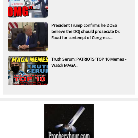
President Trump confirms he DOES
believe the DOJ should prosecute Dr.
Fauci for contempt of Congress...
Truth Serum: PATRIOTS' TOP 10 Memes -
Watch MAGA...