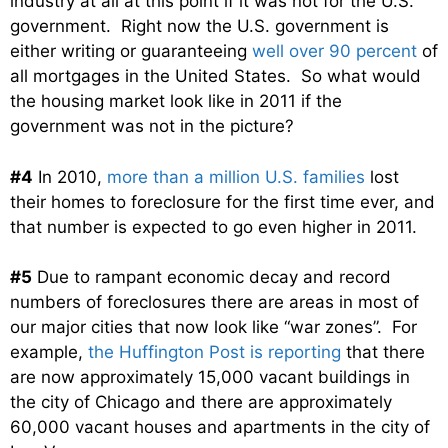
industry at all at this point if it was not for the U.S.
government. Right now the U.S. government is
either writing or guaranteeing
well over 90 percent
of
all mortgages in the United States. So what would
the housing market look like in 2011 if the
government was not in the picture?
#4
In 2010,
more than a million U.S. families
lost
their homes to foreclosure for the first time ever, and
that number is expected to go even higher in 2011.
#5
Due to rampant economic decay and record
numbers of foreclosures there are areas in most of
our major cities that now look like “war zones”. For
example,
the Huffington Post is reporting
that there
are now approximately 15,000 vacant buildings in
the city of Chicago and there are approximately
60,000 vacant houses and apartments in the city of