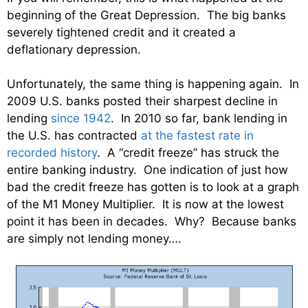
beginning of the Great Depression. The big banks
severely tightened credit and it created a
deflationary depression.
Unfortunately, the same thing is happening again. In
2009 U.S. banks posted their sharpest decline in
lending
since 1942
. In 2010 so far, bank lending in
the U.S. has contracted
at the fastest rate in
recorded history
. A “credit freeze” has struck the
entire banking industry. One indication of just how
bad the credit freeze has gotten is to look at a graph
of the M1 Money Multiplier. It is now at the lowest
point it has been in decades. Why? Because banks
are simply not lending money….