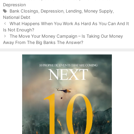
Depression
a
t
T
Bank Closings
,
Depression
,
Lending
,
Money Supply
,
National Debt
e
a
P
g
g
What Happens When You Work As Hard As You Can And It
o
Is Not Enough?
o
s
s
r
The Move Your Money Campaign – Is Taking Our Money
t
Away From The Big Banks The Answer?
i
n
e
a
s
v
i
g
a
t
i
o
n