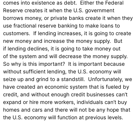
comes into existence as debt. Either the Federal
Reserve creates it when the U.S. government
borrows money, or private banks create it when they
use fractional reserve banking to make loans to
customers. If lending increases, it is going to create
new money and increase the money supply. But
if lending declines, it is going to take money out
of the system and will decrease the money supply.
So why is this important? It is important because
without sufficient lending, the U.S. economy will
seize up and grind to a standstill. Unfortunately, we
have created an economic system that is fueled by
credit, and without enough credit businesses can’t
expand or hire more workers, individuals can’t buy
homes and cars and there will not be any hope that
the U.S. economy will function at previous levels.