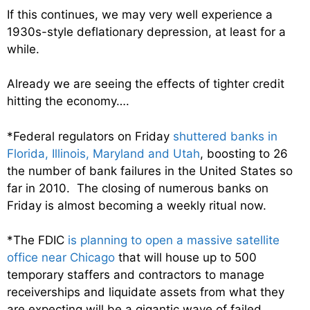
If this continues, we may very well experience a
1930s-style deflationary depression, at least for a
while.
Already we are seeing the effects of tighter credit
hitting the economy….
*Federal regulators on Friday
shuttered banks in
Florida, Illinois, Maryland and Utah
, boosting to 26
the number of bank failures in the United States so
far in 2010. The closing of numerous banks on
Friday is almost becoming a weekly ritual now.
*The FDIC
is planning to open a massive satellite
office near Chicago
that will house up to 500
temporary staffers and contractors to manage
receiverships and liquidate assets from what they
are expecting will be a gigantic wave of failed