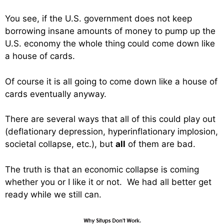
You see, if the U.S. government does not keep
borrowing insane amounts of money to pump up the
U.S. economy the whole thing could come down like
a house of cards.
Of course it is all going to come down like a house of
cards eventually anyway.
There are several ways that all of this could play out
(deflationary depression, hyperinflationary implosion,
societal collapse, etc.), but
all
of them are bad.
The truth is that an economic collapse is coming
whether you or I like it or not. We had all better get
ready while we still can.