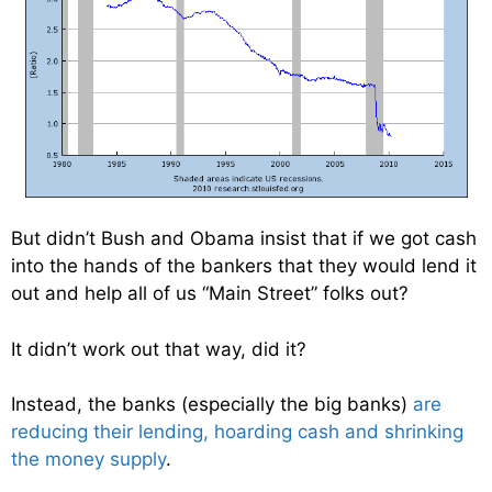
But didn’t Bush and Obama insist that if we got cash
into the hands of the bankers that they would lend it
out and help all of us “Main Street” folks out?
It didn’t work out that way, did it?
Instead, the banks (especially the big banks)
are
reducing their lending, hoarding cash and shrinking
the money supply
.