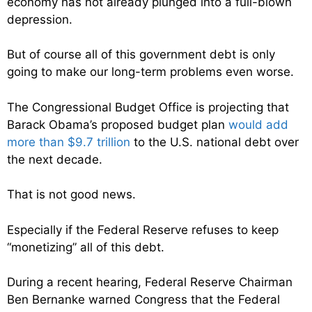
economy has not already plunged into a full-blown
depression.
But of course all of this government debt is only
going to make our long-term problems even worse.
The Congressional Budget Office is projecting that
Barack Obama’s proposed budget plan
would add
more than $9.7 trillion
to the U.S. national debt over
the next decade.
That is not good news.
Especially if the Federal Reserve refuses to keep
“monetizing” all of this debt.
During a recent hearing, Federal Reserve Chairman
Ben Bernanke warned Congress that the Federal