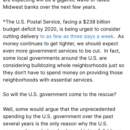
Midwest banks over the next few years.
*The U.S. Postal Service, facing a $238 billion
budget deficit by 2020, is being urged to consider
cutting delivery
to as few as three days a week
. As
money continues to get tighter, we should expect
even more government services to be cut. In fact,
some local governments around the U.S. are
considering bulldozing whole neighborhoods just so
they don’t have to spend money on providing those
neighborhoods with essential services.
So will the U.S. government come to the rescue?
Well, some would argue that the unprecedented
spending by the U.S. government over the past
several years is the only reason why the U.S.