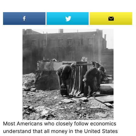
Most Americans who closely follow economics
understand that all money in the United States