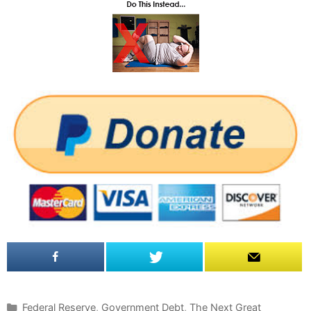
C
Federal Reserve
,
Government Debt
,
The Next Great