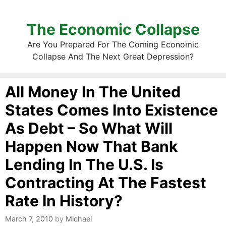
The Economic Collapse
Are You Prepared For The Coming Economic
Collapse And The Next Great Depression?
All Money In The United
States Comes Into Existence
As Debt – So What Will
Happen Now That Bank
Lending In The U.S. Is
Contracting At The Fastest
Rate In History?
March 7, 2010
by
Michael