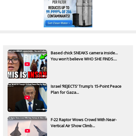
Based chick SNEAKS camera inside...
You won't believe WHO SHE FINDS....
Israel ‘REJECTS’ Trump’s 15-Point Peace
Plan for Gaza...
F-22 Raptor Wows Crowd With Near-
Vertical Air Show Climb...