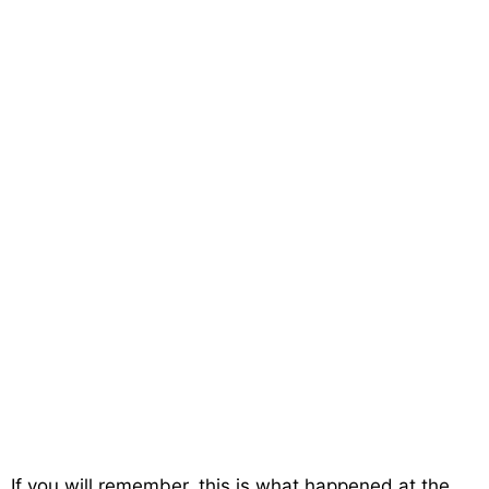
If you will remember, this is what happened at the