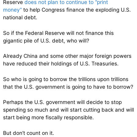
Reserve
does not plan to continue to “print
money”
to help Congress finance the exploding U.S.
national debt.
So if the Federal Reserve will not finance this
gigantic pile of U.S. debt, who will?
Already China and some other major foreign powers
have reduced their holdings of U.S. Treasuries.
So who is going to borrow the trillions upon trillions
that the U.S. government is going to have to borrow?
Perhaps the U.S. government will decide to stop
spending so much and will start cutting back and will
start being more fiscally responsible.
But don’t count on it.