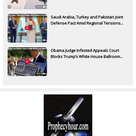
Saudi Arabia, Turkey and Pakistan Joint
Defense Pact Amid Regional Tensions...
Obama Judge Infested Appeals Court
Blocks Trump’s White House Ballroom...