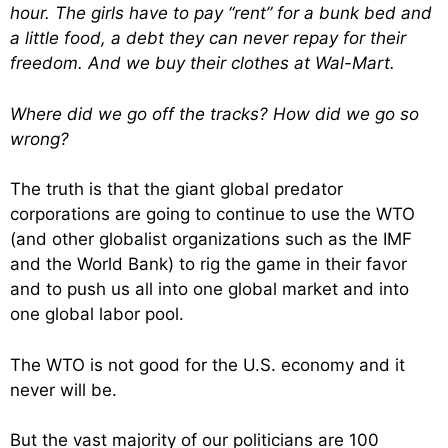
hour. The girls have to pay “rent” for a bunk bed and
a little food, a debt they can never repay for their
freedom. And we buy their clothes at Wal-Mart.
Where did we go off the tracks? How did we go so
wrong?
The truth is that the giant global predator
corporations are going to continue to use the WTO
(and other globalist organizations such as the IMF
and the World Bank) to rig the game in their favor
and to push us all into one global market and into
one global labor pool.
The WTO is not good for the U.S. economy and it
never will be.
But the vast majority of our politicians are 100