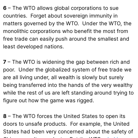
6
– The WTO allows global corporations to sue
countries. Forget about sovereign immunity in
matters governed by the WTO. Under the WTO, the
monolithic corporations who benefit the most from
free trade can easily push around the smallest and
least developed nations.
7
– The WTO is widening the gap between rich and
poor. Under the globalized system of free trade we
are all living under, all wealth is slowly but surely
being transferred into the hands of the very wealthy
while the rest of us are left standing around trying to
figure out how the game was rigged.
8
– The WTO forces the United States to open its
doors to unsafe products. For example, the United
States had been very concerned about the safety of