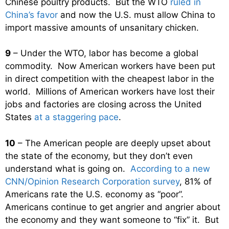
Chinese poultry products. But the WTO
ruled in
China’s favor
and now the U.S. must allow China to
import massive amounts of unsanitary chicken.
9
– Under the WTO, labor has become a global
commodity. Now American workers have been put
in direct competition with the cheapest labor in the
world. Millions of American workers have lost their
jobs and factories are closing across the United
States
at a staggering pace
.
10
– The American people are deeply upset about
the state of the economy, but they don’t even
understand what is going on.
According to a new
CNN/Opinion Research Corporation survey
, 81% of
Americans rate the U.S. economy as “poor”.
Americans continue to get angrier and angrier about
the economy and they want someone to “fix” it. But