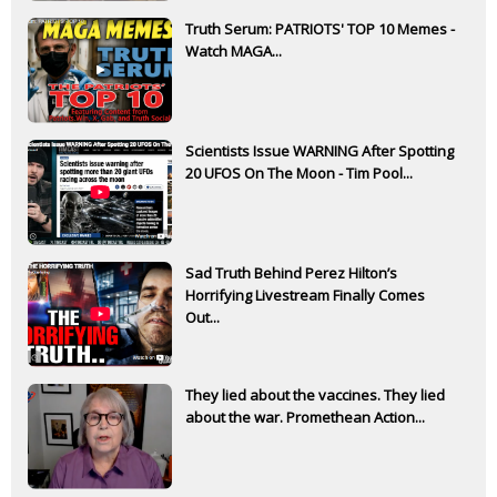
Truth Serum: PATRIOTS' TOP 10 Memes -
Watch MAGA...
Scientists Issue WARNING After Spotting
20 UFOS On The Moon - Tim Pool...
Sad Truth Behind Perez Hilton’s
Horrifying Livestream Finally Comes
Out...
They lied about the vaccines. They lied
about the war. Promethean Action...