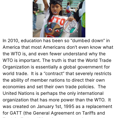
In 2010, education has been so “dumbed down” in
America that most Americans don’t even know what
the WTO is, and even fewer understand why the
WTO is important. The truth is that the World Trade
Organization is essentially a global government for
world trade. It is a “contract” that severely restricts
the ability of member nations to direct their own
economies and set their own trade policies. The
United Nations is perhaps the only international
organization that has more power than the WTO. It
was created on January 1st, 1995 as a replacement
for GATT (the General Agreement on Tariffs and