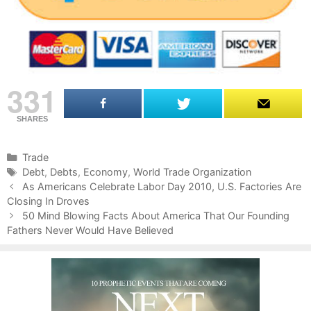
331
SHARES
C
Trade
a
T
Debt
,
Debts
,
Economy
,
World Trade Organization
P
t
a
As Americans Celebrate Labor Day 2010, U.S. Factories Are
o
Closing In Droves
e
g
s
g
s
50 Mind Blowing Facts About America That Our Founding
t
Fathers Never Would Have Believed
o
n
r
a
i
v
e
i
s
g