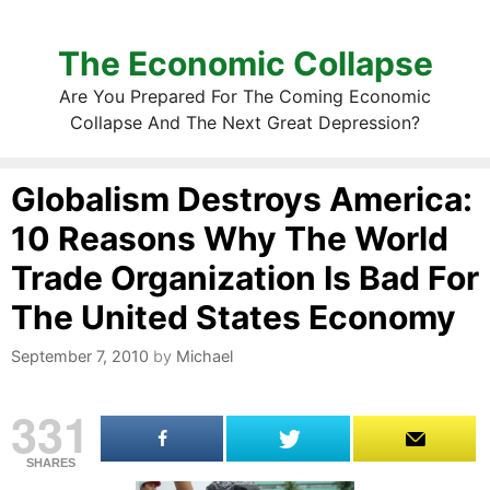
The Economic Collapse
Are You Prepared For The Coming Economic
Collapse And The Next Great Depression?
Globalism Destroys America:
10 Reasons Why The World
Trade Organization Is Bad For
The United States Economy
September 7, 2010
by
Michael
331
SHARES