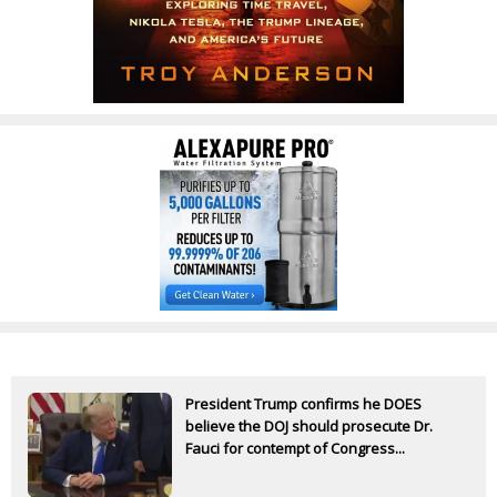
President Trump confirms he DOES
believe the DOJ should prosecute Dr.
Fauci for contempt of Congress...