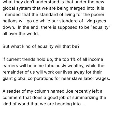
what they don’t understand is that under the new
global system that we are being merged into, it is
intended that the standard of living for the poorer
nations will go up while our standard of living goes
down. In the end, there is supposed to be “equality”
all over the world.
But what kind of equality will that be?
If current trends hold up, the top 1% of all income
earners will become fabulously wealthy, while the
remainder of us will work our lives away for their
giant global corporations for near slave labor wages.
A reader of my column named Joe recently left a
comment that does a good job of summarizing the
kind of world that we are heading into….