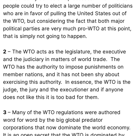
people could try to elect a large number of politicians
who are in favor of pulling the United States out of
the WTO, but considering the fact that both major
political parties are very much pro-WTO at this point,
that is simply not going to happen.
2
– The WTO acts as the legislature, the executive
and the judiciary in matters of world trade. The
WTO has the authority to impose punishments on
member nations, and it has not been shy about
exercising this authority. In essence, the WTO is the
judge, the jury and the executioner and if anyone
does not like this it is too bad for them.
3
– Many of the WTO regulations were authored
word for word by the big global predator
corporations that now dominate the world economy.
It is an open secret that the WTO is dominated by