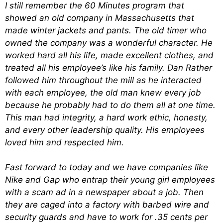
I still remember the 60 Minutes program that
showed an old company in Massachusetts that
made winter jackets and pants. The old timer who
owned the company was a wonderful character. He
worked hard all his life, made excellent clothes, and
treated all his employee’s like his family. Dan Rather
followed him throughout the mill as he interacted
with each employee, the old man knew every job
because he probably had to do them all at one time.
This man had integrity, a hard work ethic, honesty,
and every other leadership quality. His employees
loved him and respected him.
Fast forward to today and we have companies like
Nike and Gap who entrap their young girl employees
with a scam ad in a newspaper about a job. Then
they are caged into a factory with barbed wire and
security guards and have to work for .35 cents per