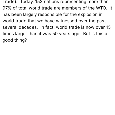
Trade). Today, 153 nations representing more than
97% of total world trade are members of the WTO. It
has been largely responsible for the explosion in
world trade that we have witnessed over the past
several decades. In fact, world trade is now over 15
times larger than it was 50 years ago. But is this a
good thing?