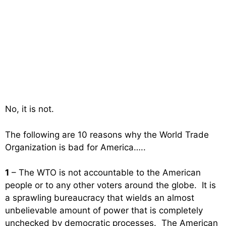
No, it is not.
The following are 10 reasons why the World Trade
Organization is bad for America…..
1
– The WTO is not accountable to the American
people or to any other voters around the globe. It is
a sprawling bureaucracy that wields an almost
unbelievable amount of power that is completely
unchecked by democratic processes. The American