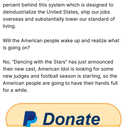
percent behind this system which is designed to
deindustrialize the United States, ship our jobs
overseas and substantially lower our standard of
living.
Will the American people wake up and realize what
is going on?
No, “Dancing with the Stars” has just announced
their new cast, American Idol is looking for some
new judges and football season is starting, so the
American people are going to have their hands full
for a while.