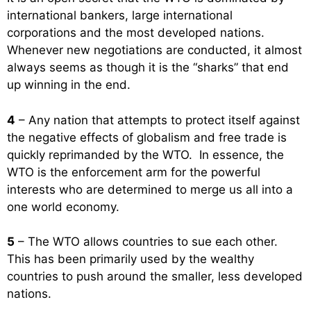
international bankers, large international
corporations and the most developed nations.
Whenever new negotiations are conducted, it almost
always seems as though it is the “sharks” that end
up winning in the end.
4
– Any nation that attempts to protect itself against
the negative effects of globalism and free trade is
quickly reprimanded by the WTO. In essence, the
WTO is the enforcement arm for the powerful
interests who are determined to merge us all into a
one world economy.
5
– The WTO allows countries to sue each other.
This has been primarily used by the wealthy
countries to push around the smaller, less developed
nations.