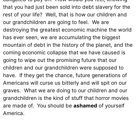
that you had just been sold into debt slavery for the
rest of your life? Well, that is how our children and
our grandchildren are going to feel. We are
destroying the greatest economic machine the world
has ever seen, we are accumulating the biggest
mountain of debt in the history of the planet, and the
coming economic collapse that we have caused is
going to wipe out the promising future that our
children and our grandchildren were supposed to
have. If they get the chance, future generations of
Americans will curse us bitterly and will spit on our
graves. What we are doing to our children and our
grandchildren is the kind of stuff that horror movies
are made of. You should be
ashamed
of yourself
America.