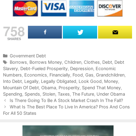
758
SHARES
C
Government Debt
a
T
Borrows
,
Borrows Money
,
Children
,
Clothes
,
Debt
,
Debt
Slavery
t
a
,
Debt-Fueled Prosperity
,
Depression
,
Economic
Numbers
e
g
,
Economics
,
Financially
,
Food
,
Gas
,
Grandchildren
,
Into Debt
g
s
,
Legally
,
Legally Obligated
,
Look Good
,
Money
,
Mountain Of Debt
o
,
Obama
,
Prosperity
,
Spend That Money
,
Spending
r
,
Spends
,
Stolen
,
Taxes
,
The Future
,
Under Obama
P
i
Is There Going To Be A Stock Market Crash In The Fall?
o
e
What Is The Best Place To Live In America? Pros And Cons
s
For All 50 States
s
t
n
a