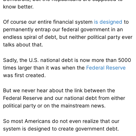
know better.
Of course our entire financial system
is designed
to
permanently entrap our federal government in an
endless spiral of debt, but neither political party ever
talks about that.
Sadly, the U.S. national debt is now more than 5000
times larger than it was when the
Federal Reserve
was first created.
But we never hear about the link between the
Federal Reserve and our national debt from either
political party or on the mainstream news.
So most Americans do not even realize that our
system is designed to create government debt.