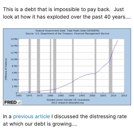
This is a debt that is impossible to pay back. Just
look at how it has exploded over the past 40 years….
In a
previous article
I discussed the distressing rate
at which our debt is growing….