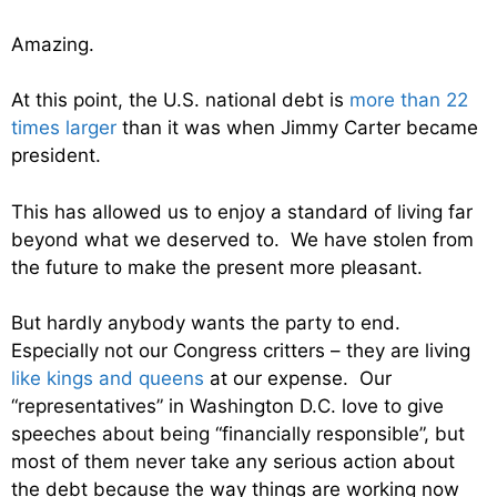
Amazing.
At this point, the U.S. national debt is
more than 22
times larger
than it was when Jimmy Carter became
president.
This has allowed us to enjoy a standard of living far
beyond what we deserved to. We have stolen from
the future to make the present more pleasant.
But hardly anybody wants the party to end.
Especially not our Congress critters – they are living
like kings and queens
at our expense. Our
“representatives” in Washington D.C. love to give
speeches about being “financially responsible”, but
most of them never take any serious action about
the debt because the way things are working now