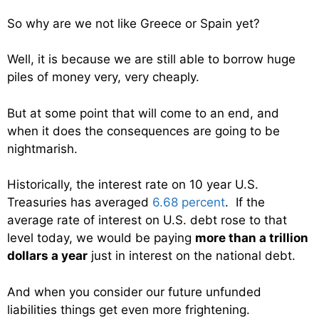
So why are we not like Greece or Spain yet?
Well, it is because we are still able to borrow huge
piles of money very, very cheaply.
But at some point that will come to an end, and
when it does the consequences are going to be
nightmarish.
Historically, the interest rate on 10 year U.S.
Treasuries has averaged
6.68 percent
. If the
average rate of interest on U.S. debt rose to that
level today, we would be paying
more than a trillion
dollars a year
just in interest on the national debt.
And when you consider our future unfunded
liabilities things get even more frightening.