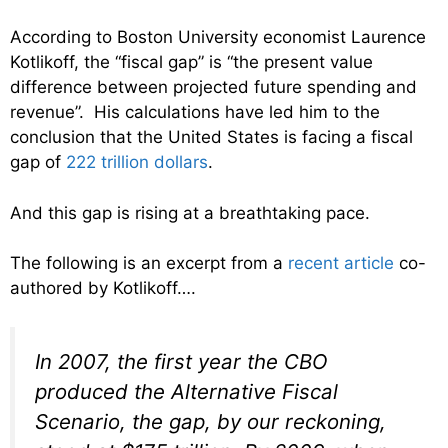
According to Boston University economist Laurence
Kotlikoff, the “fiscal gap” is “the present value
difference between projected future spending and
revenue”. His calculations have led him to the
conclusion that the United States is facing a fiscal
gap of
222 trillion dollars
.
And this gap is rising at a breathtaking pace.
The following is an excerpt from a
recent article
co-
authored by Kotlikoff….
In 2007, the first year the CBO
produced the Alternative Fiscal
Scenario, the gap, by our reckoning,