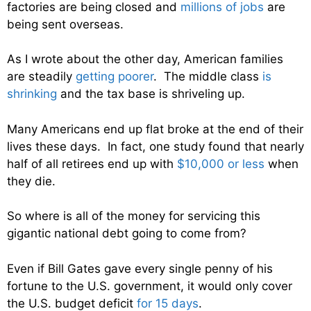
factories are being closed and
millions of jobs
are
being sent overseas.
As I wrote about the other day, American families
are steadily
getting poorer
. The middle class
is
shrinking
and the tax base is shriveling up.
Many Americans end up flat broke at the end of their
lives these days. In fact, one study found that nearly
half of all retirees end up with
$10,000 or less
when
they die.
So where is all of the money for servicing this
gigantic national debt going to come from?
Even if Bill Gates gave every single penny of his
fortune to the U.S. government, it would only cover
the U.S. budget deficit
for 15 days
.