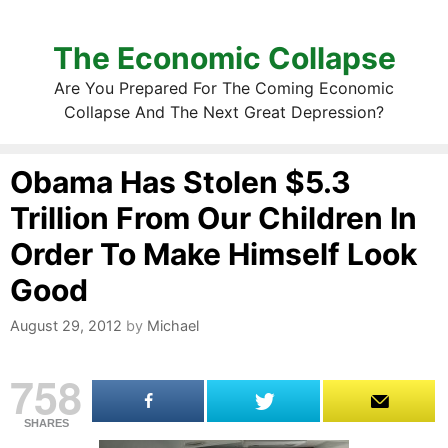
The Economic Collapse
Are You Prepared For The Coming Economic
Collapse And The Next Great Depression?
Obama Has Stolen $5.3
Trillion From Our Children In
Order To Make Himself Look
Good
August 29, 2012
by
Michael
758
SHARES