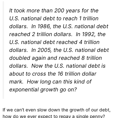
It took more than 200 years for the
U.S. national debt to reach 1 trillion
dollars. In 1986, the U.S. national debt
reached 2 trillion dollars. In 1992, the
U.S. national debt reached 4 trillion
dollars. In 2005, the U.S. national debt
doubled again and reached 8 trillion
dollars. Now the U.S. national debt is
about to cross the 16 trillion dollar
mark. How long can this kind of
exponential growth go on?
If we can’t even slow down the growth of our debt,
how do we ever expect to repay a single penny?