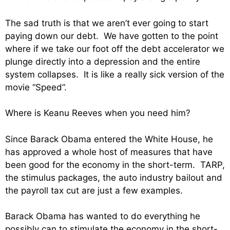
The sad truth is that we aren’t ever going to start
paying down our debt. We have gotten to the point
where if we take our foot off the debt accelerator we
plunge directly into a depression and the entire
system collapses. It is like a really sick version of the
movie “Speed”.
Where is Keanu Reeves when you need him?
Since Barack Obama entered the White House, he
has approved a whole host of measures that have
been good for the economy in the short-term. TARP,
the stimulus packages, the auto industry bailout and
the payroll tax cut are just a few examples.
Barack Obama has wanted to do everything he
possibly can to stimulate the economy in the short-