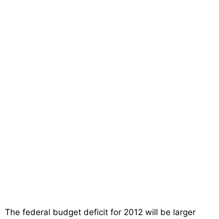
The federal budget deficit for 2012 will be larger