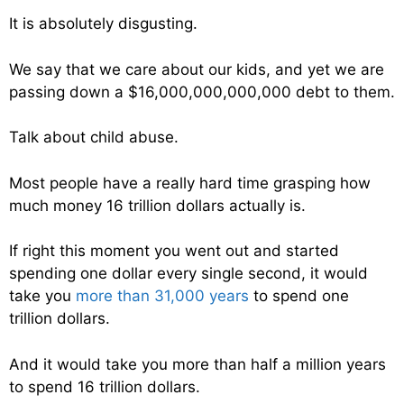
It is absolutely disgusting.
We say that we care about our kids, and yet we are
passing down a $16,000,000,000,000 debt to them.
Talk about child abuse.
Most people have a really hard time grasping how
much money 16 trillion dollars actually is.
If right this moment you went out and started
spending one dollar every single second, it would
take you
more than 31,000 years
to spend one
trillion dollars.
And it would take you more than half a million years
to spend 16 trillion dollars.