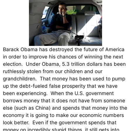
Barack Obama has destroyed the future of America
in order to improve his chances of winning the next
election. Under Obama, 5.3 trillion dollars has been
ruthlessly stolen from our children and our
grandchildren. That money has been used to pump
up the debt-fueled false prosperity that we have
been experiencing. When the U.S. government
borrows money that it does not have from someone
else (such as China) and spends that money into the
economy it is going to make our economic numbers
look better. Even if the government spends that
money on incredibly stupid things, it still gets into