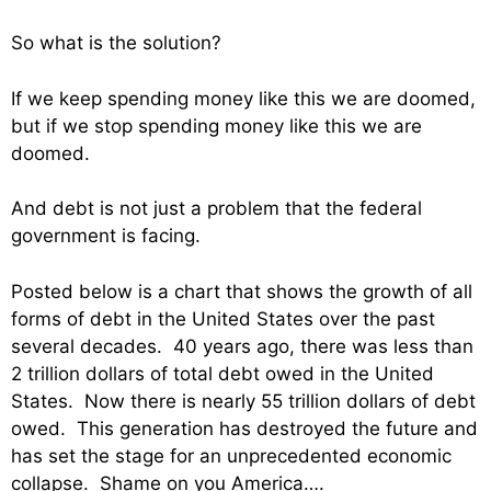
So what is the solution?
If we keep spending money like this we are doomed,
but if we stop spending money like this we are
doomed.
And debt is not just a problem that the federal
government is facing.
Posted below is a chart that shows the growth of all
forms of debt in the United States over the past
several decades. 40 years ago, there was less than
2 trillion dollars of total debt owed in the United
States. Now there is nearly 55 trillion dollars of debt
owed. This generation has destroyed the future and
has set the stage for an unprecedented economic
collapse. Shame on you America….