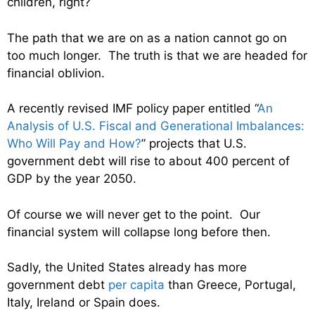
children, right?
The path that we are on as a nation cannot go on
too much longer. The truth is that we are headed for
financial oblivion.
A recently revised IMF policy paper entitled “
An
Analysis of U.S. Fiscal and Generational Imbalances:
Who Will Pay and How?
” projects that U.S.
government debt will rise to about 400 percent of
GDP by the year 2050.
Of course we will never get to the point. Our
financial system will collapse long before then.
Sadly, the United States already has more
government debt
per capita
than Greece, Portugal,
Italy, Ireland or Spain does.