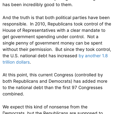
has been incredibly good to them.
And the truth is that both political parties have been
responsible. In 2010, Republicans took control of the
House of Representatives with a clear mandate to
get government spending under control. Not a
single penny of government money can be spent
without their permission. But since they took control,
the U.S. national debt has increased
by another 1.8
trillion dollars
.
At this point, this current Congress (controlled by
both Republicans and Democrats) has added more
to the national debt than the first 97 Congresses
combined.
We expect this kind of nonsense from the
Democrats, but the Republicans are supposed to