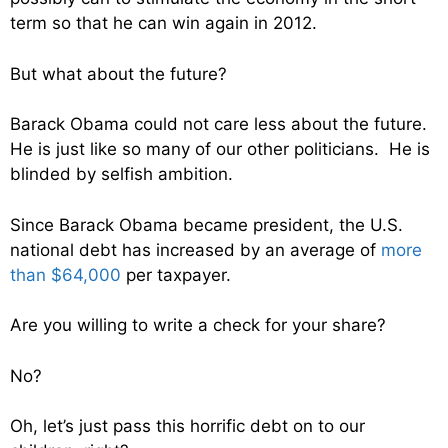
term so that he can win again in 2012.
But what about the future?
Barack Obama could not care less about the future.
He is just like so many of our other politicians. He is
blinded by selfish ambition.
Since Barack Obama became president, the U.S.
national debt has increased by an average of
more
than $64,000
per taxpayer.
Are you willing to write a check for your share?
No?
Oh, let’s just pass this horrific debt on to our