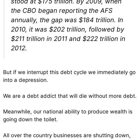
stood at $175 trillion. By 2009, when
the CBO began reporting the AFS
annually, the gap was $184 trillion. In
2010, it was $202 trillion, followed by
$211 trillion in 2011 and $222 trillion in
2012.
But if we interrupt this debt cycle we immediately go
into a depression.
We are a debt addict that will die without more debt.
Meanwhile, our national ability to produce wealth is
going down the toilet.
All over the country businesses are shutting down,