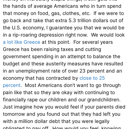
the hands of average Americans who in turn spend
that money on food, gas, clothes, etc. If we were to
go back and take that extra 5.3 trillion dollars out of
the U.S. economy, I guarantee you that we would be
in a rip-roaring depression right now. We would look
a lot like Greece
at this point. For several years
Greece has been raising taxes and cutting
government spending in an attempt to balance the
budget and these austerity measures have resulted
in an unemployment rate of over 23 percent and an
economy that has contracted by
close to 25
percent
. Most Americans don’t want to go through
pain like that so they are okay with continuing to
financially rape our children and our grandchildren.
Just imagine how you would feel if your parents died
tomorrow and you found out that they had left you
with a million dollar debt that you were legally
obligated to pay off. How would you feel, knowing