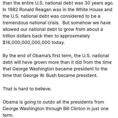
than the entire U.S. national debt was 30 years ago.
In 1982 Ronald Reagan was in the White House and
the U.S. national debt was considered to be a
tremendous national crisis. But somehow we have
allowed our national debt to grow from about a
trillion dollars back then to approximately
$16,000,000,000,000 today.
By the end of Obama’s first term, the U.S. national
debt will have grown more than it did from the time
that George Washington became president to the
time that George W. Bush became president.
That is hard to believe.
Obama is going to outdo all the presidents from
George Washington through Bill Clinton in just one
term.