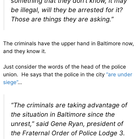
something that they don’t know, it may
be illegal, will they be arrested for it?
Those are things they are asking.”
The criminals have the upper hand in Baltimore now,
and they know it.
Just consider the words of the head of the police
union. He says that the police in the city
“are under
siege”
…
“The criminals are taking advantage of
the situation in Baltimore since the
unrest,” said Gene Ryan, president of
the Fraternal Order of Police Lodge 3.