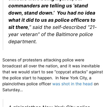
commanders are telling us ‘stand
down, stand down.’ You had no idea
what it did to us as police officers to
sit there
,” said the self-described “21-
year veteran” of the Baltimore police
department.
Scenes of protesters attacking police were
broadcast all over the nation, and it was inevitable
that we would start to see “copycat attacks” against
the police start to happen. In New York City, a
plainclothes police officer
was shot in the head
on
Saturday…