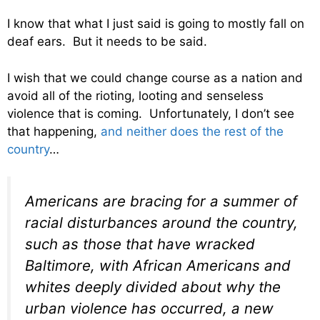
I know that what I just said is going to mostly fall on
deaf ears. But it needs to be said.
I wish that we could change course as a nation and
avoid all of the rioting, looting and senseless
violence that is coming. Unfortunately, I don’t see
that happening,
and neither does the rest of the
country
…
Americans are bracing for a summer of
racial disturbances around the country,
such as those that have wracked
Baltimore, with African Americans and
whites deeply divided about why the
urban violence has occurred, a new