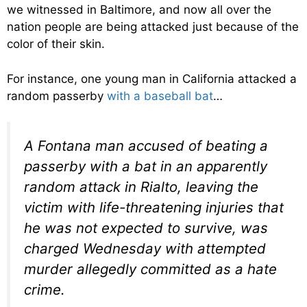
we witnessed in Baltimore, and now all over the
nation people are being attacked just because of the
color of their skin.
For instance, one young man in California attacked a
random passerby
with a baseball bat
…
A Fontana man accused of beating a
passerby with a bat in an apparently
random attack in Rialto, leaving the
victim with life-threatening injuries that
he was not expected to survive, was
charged Wednesday with attempted
murder allegedly committed as a hate
crime.