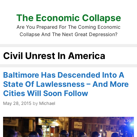
The Economic Collapse
Are You Prepared For The Coming Economic
Collapse And The Next Great Depression?
Civil Unrest In America
Baltimore Has Descended Into A
State Of Lawlessness – And More
Cities Will Soon Follow
May 28, 2015
by
Michael