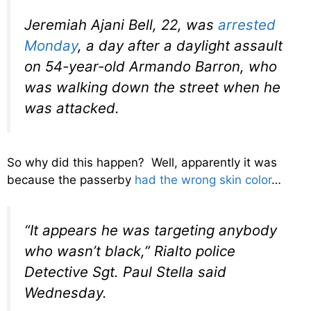
Jeremiah Ajani Bell, 22, was
arrested
Monday
, a day after a daylight assault
on 54-year-old Armando Barron, who
was walking down the street when he
was attacked.
So why did this happen? Well, apparently it was
because the passerby
had the wrong skin color
…
“It appears he was targeting anybody
who wasn’t black,” Rialto police
Detective Sgt. Paul Stella said
Wednesday.