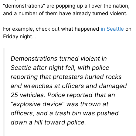
“demonstrations” are popping up all over the nation,
and a number of them have already turned violent.
For example, check out what happened
in Seattle
on
Friday night…
Demonstrations turned violent in
Seattle after night fell, with police
reporting that protesters hurled rocks
and wrenches at officers and damaged
25 vehicles. Police reported that an
“explosive device” was thrown at
officers, and a trash bin was pushed
down a hill toward police.