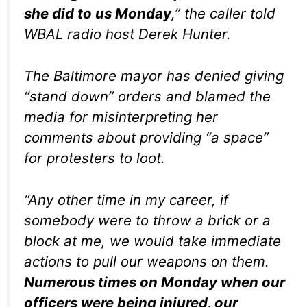
she did to us Monday
,” the caller told
WBAL radio host Derek Hunter.
The Baltimore mayor has denied giving
“stand down” orders and blamed the
media for misinterpreting her
comments about providing “a space”
for protesters to loot.
“Any other time in my career, if
somebody were to throw a brick or a
block at me, we would take immediate
actions to pull our weapons on them.
Numerous times on Monday when our
officers were being injured, our