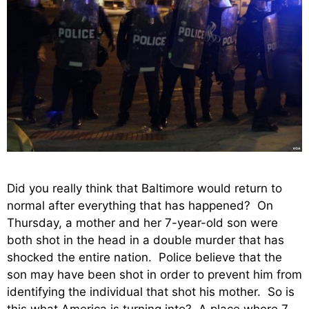
Did you really think that Baltimore would return to
normal after everything that has happened? On
Thursday, a mother and her 7-year-old son were
both shot in the head in a double murder that has
shocked the entire nation. Police believe that the
son may have been shot in order to prevent him from
identifying the individual that shot his mother. So is
this what America is turning into? A place where 7-