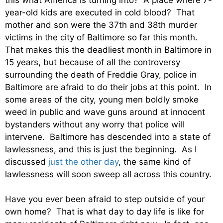
year-old kids are executed in cold blood? That
mother and son were the 37th and 38th murder
victims in the city of Baltimore so far this month.
That makes this the deadliest month in Baltimore in
15 years, but because of all the controversy
surrounding the death of Freddie Gray, police in
Baltimore are afraid to do their jobs at this point. In
some areas of the city, young men boldly smoke
weed in public and wave guns around at innocent
bystanders without any worry that police will
intervene. Baltimore has descended into a state of
lawlessness, and this is just the beginning. As I
discussed
just the other day
, the same kind of
lawlessness will soon sweep all across this country.
Have you ever been afraid to step outside of your
own home? That is what day to day life is like for