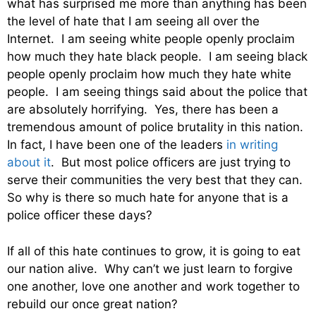
what has surprised me more than anything has been
the level of hate that I am seeing all over the
Internet. I am seeing white people openly proclaim
how much they hate black people. I am seeing black
people openly proclaim how much they hate white
people. I am seeing things said about the police that
are absolutely horrifying. Yes, there has been a
tremendous amount of police brutality in this nation.
In fact, I have been one of the leaders
in writing
about it
. But most police officers are just trying to
serve their communities the very best that they can.
So why is there so much hate for anyone that is a
police officer these days?
If all of this hate continues to grow, it is going to eat
our nation alive. Why can’t we just learn to forgive
one another, love one another and work together to
rebuild our once great nation?