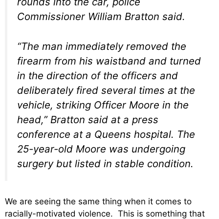
rounds into the car, police
Commissioner William Bratton said.
“The man immediately removed the
firearm from his waistband and turned
in the direction of the officers and
deliberately fired several times at the
vehicle, striking Officer Moore in the
head,” Bratton said at a press
conference at a Queens hospital. The
25-year-old Moore was undergoing
surgery but listed in stable condition.
We are seeing the same thing when it comes to
racially-motivated violence. This is something that