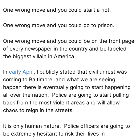
One wrong move and you could start a riot.
One wrong move and you could go to prison.
One wrong move and you could be on the front page
of every newspaper in the country and be labeled
the biggest villain in America.
In
early April
, I publicly stated that civil unrest was
coming to Baltimore, and what we are seeing
happen there is eventually going to start happening
all over the nation. Police are going to start pulling
back from the most violent areas and will allow
chaos to reign in the streets.
It is only human nature. Police officers are going to
be extremely hesitant to risk their lives in