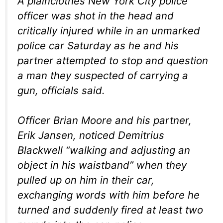
A plainclothes New York City police
officer was shot in the head and
critically injured while in an unmarked
police car Saturday as he and his
partner attempted to stop and question
a man they suspected of carrying a
gun, officials said.
Officer Brian Moore and his partner,
Erik Jansen, noticed Demitrius
Blackwell “walking and adjusting an
object in his waistband” when they
pulled up on him in their car,
exchanging words with him before he
turned and suddenly fired at least two