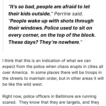
“
It’s so bad, people are afraid to let
their kids outside
,” Perrine said.
“
People wake up with shots through
their windows. Police used to sit on
every corner, on the top of the block.
These days? They’re nowhere
.”
I think that this is an indication of what we can
expect from the police when chaos erupts in cities all
over America. In some places there will be troops in
the streets to maintain order, but in other areas it will
be like the wild west.
Right now, police officers in Baltimore are running
scared. They know that they are targets, and they