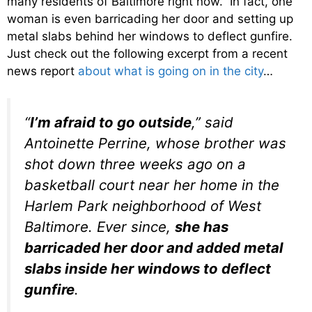
many residents of Baltimore right now. In fact, one
woman is even barricading her door and setting up
metal slabs behind her windows to deflect gunfire.
Just check out the following excerpt from a recent
news report
about what is going on in the city
…
“
I’m afraid to go outside
,” said
Antoinette Perrine, whose brother was
shot down three weeks ago on a
basketball court near her home in the
Harlem Park neighborhood of West
Baltimore. Ever since,
she has
barricaded her door and added metal
slabs inside her windows to deflect
gunfire
.