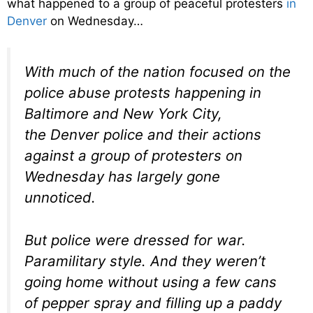
what happened to a group of peaceful protesters
in
Denver
on Wednesday…
With much of the nation focused on the
police abuse protests happening in
Baltimore and New York City,
the Denver police and their actions
against a group of protesters on
Wednesday has largely gone
unnoticed.
But police were dressed for war.
Paramilitary style. And they weren’t
going home without using a few cans
of pepper spray and filling up a paddy