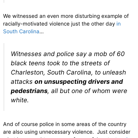
We witnessed an even more disturbing example of
racially-motivated violence just the other day
in
South Carolina
…
Witnesses and police say a mob of 60
black teens took to the streets of
Charleston, South Carolina, to unleash
attacks
on unsuspecting drivers and
pedestrians
, all but one of whom were
white.
And of course police in some areas of the country
are also using unnecessary violence. Just consider