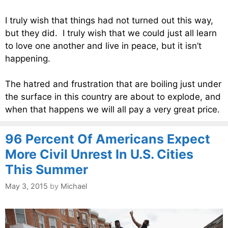
I truly wish that things had not turned out this way,
but they did. I truly wish that we could just all learn
to love one another and live in peace, but it isn’t
happening.
The hatred and frustration that are boiling just under
the surface in this country are about to explode, and
when that happens we will all pay a very great price.
96 Percent Of Americans Expect
More Civil Unrest In U.S. Cities
This Summer
May 3, 2015
by
Michael