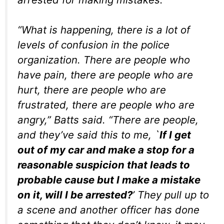
“What is happening, there is a lot of
levels of confusion in the police
organization. There are people who
have pain, there are people who are
hurt, there are people who are
frustrated, there are people who are
angry,” Batts said. “There are people,
and they’ve said this to me, `
If I get
out of my car and make a stop for a
reasonable suspicion that leads to
probable cause but I make a mistake
on it, will I be arrested?
’ They pull up to
a scene and another officer has done