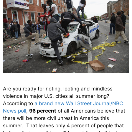
Are you ready for rioting, looting and mindless
violence in major U.S. cities all summer long?
According to
a brand new Wall Street Journal/NBC
News poll
,
96 percent
of all Americans believe that
there will be more civil unrest in America this
summer. That leaves only 4 percent of people that