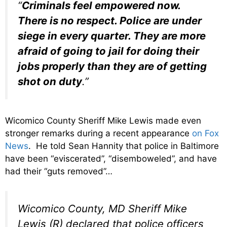
“
Criminals feel empowered now.
There is no respect. Police are under
siege in every quarter. They are more
afraid of going to jail for doing their
jobs properly than they are of getting
shot on duty
.”
Wicomico County Sheriff Mike Lewis made even
stronger remarks during a recent appearance
on Fox
News
. He told Sean Hannity that police in Baltimore
have been “eviscerated”, “disemboweled”, and have
had their “guts removed”…
Wicomico County, MD Sheriff Mike
Lewis (R) declared that police officers