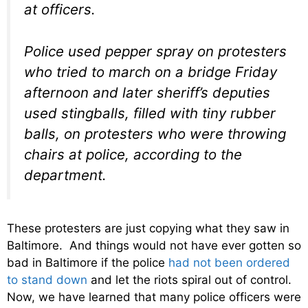
at officers.
Police used pepper spray on protesters
who tried to march on a bridge Friday
afternoon and later sheriff’s deputies
used stingballs, filled with tiny rubber
balls, on protesters who were throwing
chairs at police, according to the
department.
These protesters are just copying what they saw in
Baltimore. And things would not have ever gotten so
bad in Baltimore if the police
had not been ordered
to stand down
and let the riots spiral out of control.
Now, we have learned that many police officers were