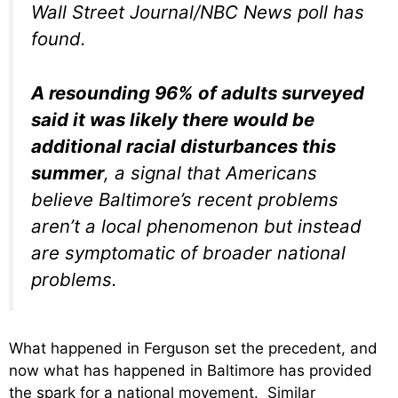
Wall Street Journal/NBC News poll has
found.
A resounding 96% of adults surveyed
said it was likely there would be
additional racial disturbances this
summer
, a signal that Americans
believe Baltimore’s recent problems
aren’t a local phenomenon but instead
are symptomatic of broader national
problems.
What happened in Ferguson set the precedent, and
now what has happened in Baltimore has provided
the spark for a national movement. Similar