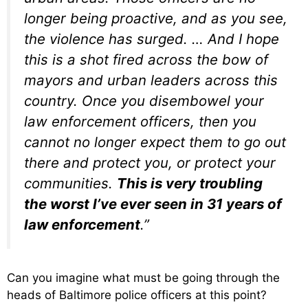
longer being proactive, and as you see,
the violence has surged. … And I hope
this is a shot fired across the bow of
mayors and urban leaders across this
country. Once you disembowel your
law enforcement officers, then you
cannot no longer expect them to go out
there and protect you, or protect your
communities.
This is very troubling
the worst I’ve ever seen in 31 years of
law enforcement
.”
Can you imagine what must be going through the
heads of Baltimore police officers at this point?