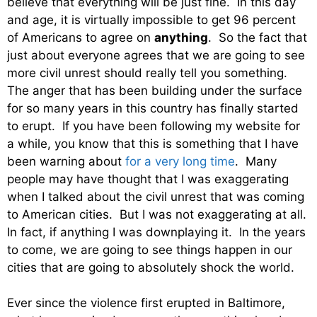
believe that everything will be just fine. In this day
and age, it is virtually impossible to get 96 percent
of Americans to agree on
anything
. So the fact that
just about everyone agrees that we are going to see
more civil unrest should really tell you something.
The anger that has been building under the surface
for so many years in this country has finally started
to erupt. If you have been following my website for
a while, you know that this is something that I have
been warning about
for a very long time
. Many
people may have thought that I was exaggerating
when I talked about the civil unrest that was coming
to American cities. But I was not exaggerating at all.
In fact, if anything I was downplaying it. In the years
to come, we are going to see things happen in our
cities that are going to absolutely shock the world.
Ever since the violence first erupted in Baltimore,