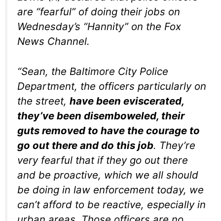
are “fearful” of doing their jobs on
Wednesday’s “Hannity” on the Fox
News Channel.
“Sean, the Baltimore City Police
Department, the officers particularly on
the street,
have been eviscerated,
they’ve been disemboweled, their
guts removed to have the courage to
go out there and do this job
. They’re
very fearful that if they go out there
and be proactive, which we all should
be doing in law enforcement today, we
can’t afford to be reactive, especially in
urban areas. Those officers are no