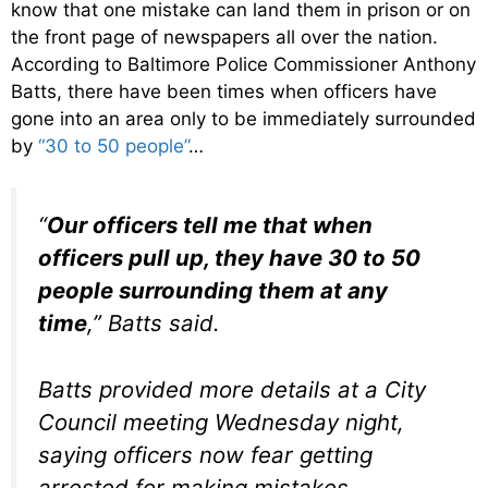
know that one mistake can land them in prison or on
the front page of newspapers all over the nation.
According to Baltimore Police Commissioner Anthony
Batts, there have been times when officers have
gone into an area only to be immediately surrounded
by
“30 to 50 people”
…
“
Our officers tell me that when
officers pull up, they have 30 to 50
people surrounding them at any
time
,” Batts said.
Batts provided more details at a City
Council meeting Wednesday night,
saying officers now fear getting
arrested for making mistakes.