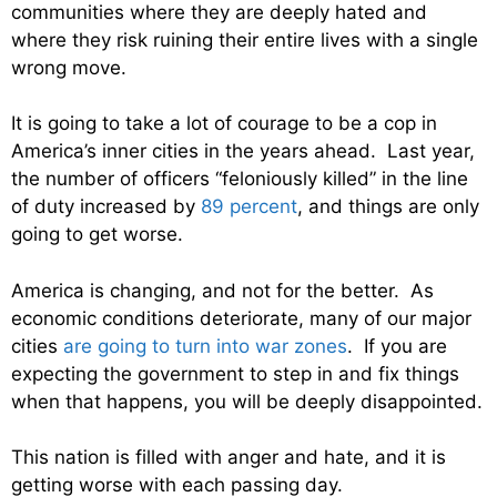
communities where they are deeply hated and
where they risk ruining their entire lives with a single
wrong move.
It is going to take a lot of courage to be a cop in
America’s inner cities in the years ahead. Last year,
the number of officers “feloniously killed” in the line
of duty increased by
89 percent
, and things are only
going to get worse.
America is changing, and not for the better. As
economic conditions deteriorate, many of our major
cities
are going to turn into war zones
. If you are
expecting the government to step in and fix things
when that happens, you will be deeply disappointed.
This nation is filled with anger and hate, and it is
getting worse with each passing day.