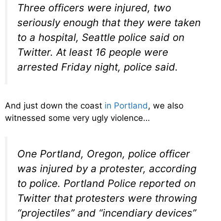
Three officers were injured, two
seriously enough that they were taken
to a hospital, Seattle police said on
Twitter. At least 16 people were
arrested Friday night, police said.
And just down the coast
in Portland
, we also
witnessed some very ugly violence…
One Portland, Oregon, police officer
was injured by a protester, according
to police. Portland Police reported on
Twitter that protesters were throwing
“projectiles” and “incendiary devices”