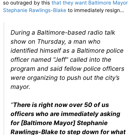
so outraged by this
that they want Baltimore Mayor
Stephanie Rawlings-Blake
to immediately resign…
During a Baltimore-based radio talk
show on Thursday, a man who
identified himself as a Baltimore police
officer named “Jeff” called into the
program and said fellow police officers
were organizing to push out the city’s
mayor.
“
There is right now over 50 of us
officers who are immediately asking
for [Baltimore Mayor] Stephanie
Rawlings-Blake to step down for what