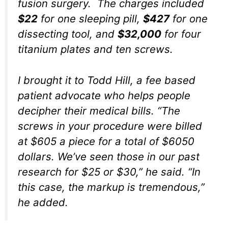
fusion surgery. The charges included
$22
for one sleeping pill,
$427
for one
dissecting tool, and
$32,000
for four
titanium plates and ten screws.
I brought it to Todd Hill, a fee based
patient advocate who helps people
decipher their medical bills. “The
screws in your procedure were billed
at $605 a piece for a total of $6050
dollars. We’ve seen those in our past
research for $25 or $30,” he said. “In
this case, the markup is tremendous,”
he added.