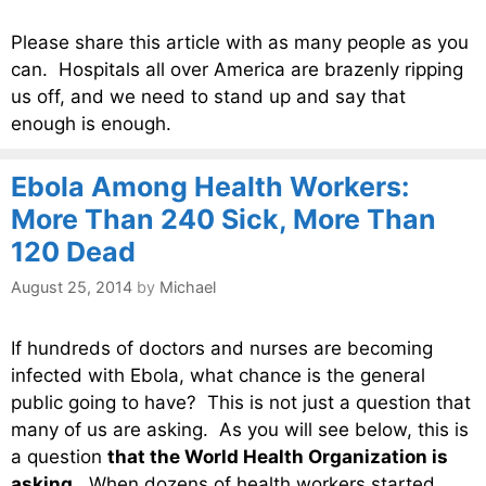
Please share this article with as many people as you
can. Hospitals all over America are brazenly ripping
us off, and we need to stand up and say that
enough is enough.
Ebola Among Health Workers:
More Than 240 Sick, More Than
120 Dead
August 25, 2014
by
Michael
If hundreds of doctors and nurses are becoming
infected with Ebola, what chance is the general
public going to have? This is not just a question that
many of us are asking. As you will see below, this is
a question
that the World Health Organization is
asking
. When dozens of health workers started