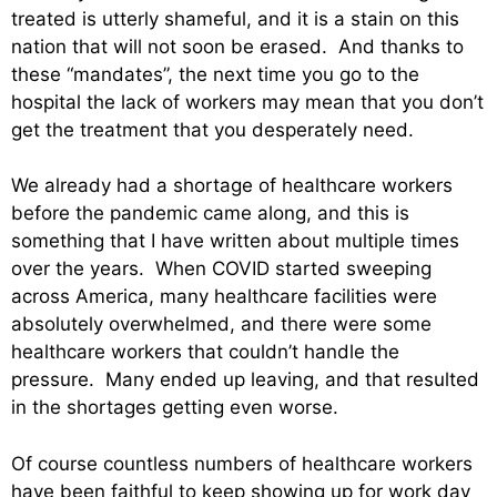
treated is utterly shameful, and it is a stain on this
nation that will not soon be erased. And thanks to
these “mandates”, the next time you go to the
hospital the lack of workers may mean that you don’t
get the treatment that you desperately need.
We already had a shortage of healthcare workers
before the pandemic came along, and this is
something that I have written about multiple times
over the years. When COVID started sweeping
across America, many healthcare facilities were
absolutely overwhelmed, and there were some
healthcare workers that couldn’t handle the
pressure. Many ended up leaving, and that resulted
in the shortages getting even worse.
Of course countless numbers of healthcare workers
have been faithful to keep showing up for work day