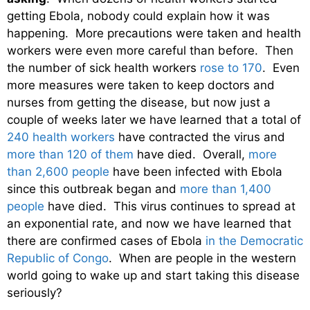
getting Ebola, nobody could explain how it was
happening. More precautions were taken and health
workers were even more careful than before. Then
the number of sick health workers
rose to 170
. Even
more measures were taken to keep doctors and
nurses from getting the disease, but now just a
couple of weeks later we have learned that a total of
240 health workers
have contracted the virus and
more than 120 of them
have died. Overall,
more
than 2,600 people
have been infected with Ebola
since this outbreak began and
more than 1,400
people
have died. This virus continues to spread at
an exponential rate, and now we have learned that
there are confirmed cases of Ebola
in the Democratic
Republic of Congo
. When are people in the western
world going to wake up and start taking this disease
seriously?