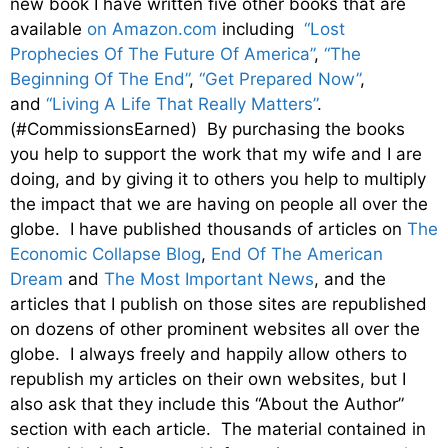
new book I have written five other books that are
available
on Amazon.com
including
“Lost
Prophecies Of The Future Of America”
,
“The
Beginning Of The End”
,
“Get Prepared Now”
,
and
“Living A Life That Really Matters”
.
(#CommissionsEarned) By purchasing the books
you help to support the work that my wife and I are
doing, and by giving it to others you help to multiply
the impact that we are having on people all over the
globe. I have published thousands of articles on
The
Economic Collapse Blog
,
End Of The American
Dream
and
The Most Important News
, and the
articles that I publish on those sites are republished
on dozens of other prominent websites all over the
globe. I always freely and happily allow others to
republish my articles on their own websites, but I
also ask that they include this “About the Author”
section with each article. The material contained in