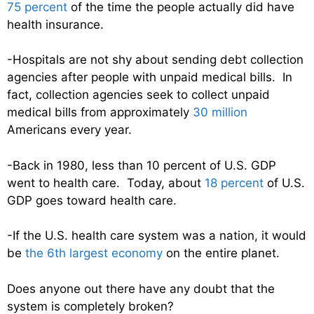
75 percent
of the time the people actually did have
health insurance.
-Hospitals are not shy about sending debt collection
agencies after people with unpaid medical bills. In
fact, collection agencies seek to collect unpaid
medical bills from approximately
30 million
Americans every year.
-Back in 1980, less than 10 percent of U.S. GDP
went to health care. Today, about
18 percent
of U.S.
GDP goes toward health care.
-If the U.S. health care system was a nation, it would
be
the 6th largest economy
on the entire planet.
Does anyone out there have any doubt that the
system is completely broken?