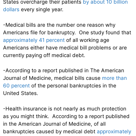
States overcharge their patients
by about 10 billion
dollars
every single year.
-Medical bills are the number one reason why
Americans file for bankruptcy. One study found that
approximately 41 percent
of all working age
Americans either have medical bill problems or are
currently paying off medical debt.
-According to a report published in The American
Journal of Medicine, medical bills cause
more than
60 percent
of the personal bankruptcies in the
United States.
-Health insurance is not nearly as much protection
as you might think. According to a report published
in the American Journal of Medicine, of all
bankruptcies caused by medical debt
approximately