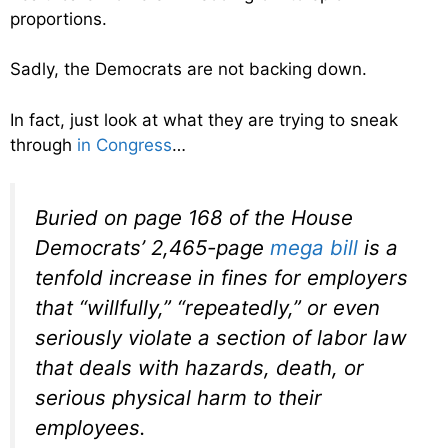
proportions.
Sadly, the Democrats are not backing down.
In fact, just look at what they are trying to sneak
through
in Congress
…
Buried on page 168 of the House
Democrats’ 2,465-page
mega bill
is
a
tenfold increase in fines
for employers
that “willfully,” “repeatedly,” or even
seriously violate a section of labor law
that deals with hazards, death, or
serious physical harm to their
employees.