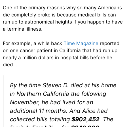
One of the primary reasons why so many Americans
die completely broke is because medical bills can
run up to astronomical heights if you happen to have
a terminal illness.
For example, a while back
Time Magazine
reported
on one cancer patient in California that had run up
nearly a million dollars in hospital bills before he
died…
By the time Steven D. died at his home
in Northern California the following
November, he had lived for an
additional 11 months. And Alice had
collected bills totaling
$902,452
. The