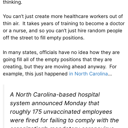
thinking.
You can’t just create more healthcare workers out of
thin air. It takes years of training to become a doctor
or a nurse, and so you can’t just hire random people
off the street to fill empty positions.
In many states, officials have no idea how they are
going fill all of the empty positions that they are
creating, but they are moving ahead anyway. For
example, this just happened
in North Carolina
…
A North Carolina-based hospital
system announced Monday that
roughly 175 unvaccinated employees
were fired for failing to comply with the