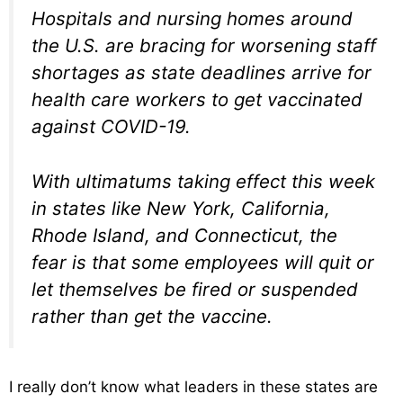
Hospitals and nursing homes around
the U.S. are bracing for worsening staff
shortages as state deadlines arrive for
health care workers to get vaccinated
against COVID-19.
With ultimatums taking effect this week
in states like New York, California,
Rhode Island, and Connecticut, the
fear is that some employees will quit or
let themselves be fired or suspended
rather than get the vaccine.
I really don’t know what leaders in these states are