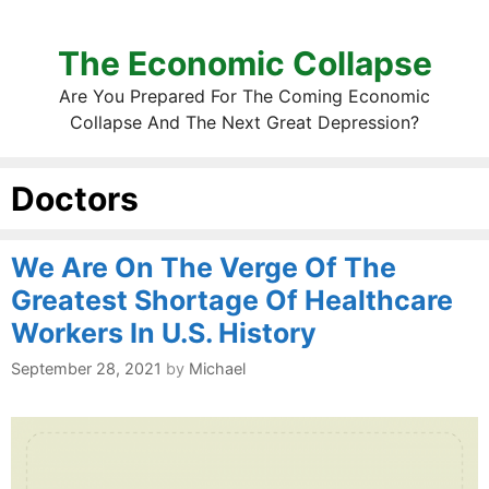
The Economic Collapse
Are You Prepared For The Coming Economic
Collapse And The Next Great Depression?
Doctors
We Are On The Verge Of The
Greatest Shortage Of Healthcare
Workers In U.S. History
September 28, 2021
by
Michael