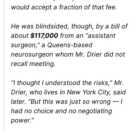
would accept a fraction of that fee.
He was blindsided, though, by a bill of
about
$117,000
from an “assistant
surgeon,” a Queens-based
neurosurgeon whom Mr. Drier did not
recall meeting.
“I thought I understood the risks,” Mr.
Drier, who lives in New York City, said
later. “But this was just so wrong — I
had no choice and no negotiating
power.”