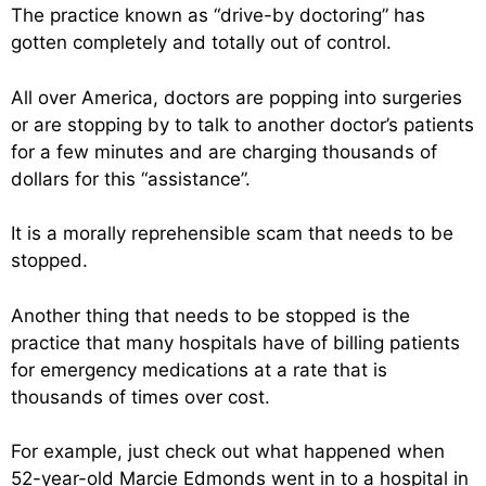
The practice known as “drive-by doctoring” has
gotten completely and totally out of control.
All over America, doctors are popping into surgeries
or are stopping by to talk to another doctor’s patients
for a few minutes and are charging thousands of
dollars for this “assistance”.
It is a morally reprehensible scam that needs to be
stopped.
Another thing that needs to be stopped is the
practice that many hospitals have of billing patients
for emergency medications at a rate that is
thousands of times over cost.
For example, just check out what happened when
52-year-old Marcie Edmonds went in to a hospital in