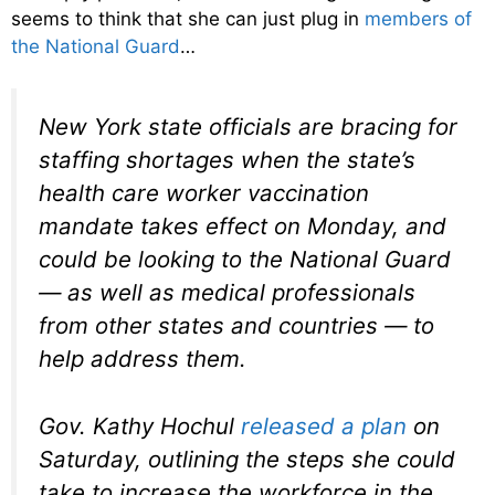
seems to think that she can just plug in
members of
the National Guard
…
New York state officials are bracing for
staffing shortages when the state’s
health care worker vaccination
mandate takes effect on Monday, and
could be looking to the National Guard
— as well as medical professionals
from other states and countries — to
help address them.
Gov. Kathy Hochul
released a plan
on
Saturday, outlining the steps she could
take to increase the workforce in the