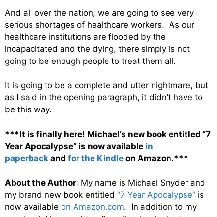
And all over the nation, we are going to see very
serious shortages of healthcare workers. As our
healthcare institutions are flooded by the
incapacitated and the dying, there simply is not
going to be enough people to treat them all.
It is going to be a complete and utter nightmare, but
as I said in the opening paragraph, it didn’t have to
be this way.
***It is finally here! Michael’s new book entitled “7
Year Apocalypse” is now available
in
paperback
and
for the Kindle
on Amazon.***
About the Author
: My name is Michael Snyder and
my brand new book entitled
“7 Year Apocalypse”
is
now available
on Amazon.com
. In addition to my