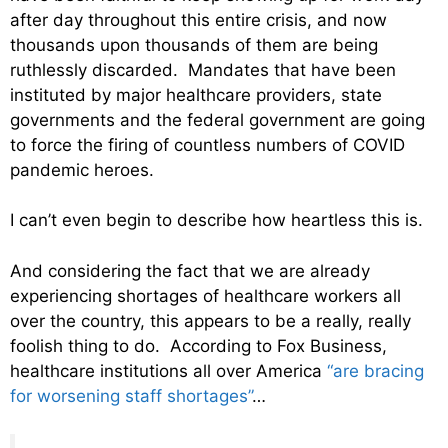
after day throughout this entire crisis, and now
thousands upon thousands of them are being
ruthlessly discarded. Mandates that have been
instituted by major healthcare providers, state
governments and the federal government are going
to force the firing of countless numbers of COVID
pandemic heroes.
I can’t even begin to describe how heartless this is.
And considering the fact that we are already
experiencing shortages of healthcare workers all
over the country, this appears to be a really, really
foolish thing to do. According to Fox Business,
healthcare institutions all over America
“are bracing
for worsening staff shortages”
…