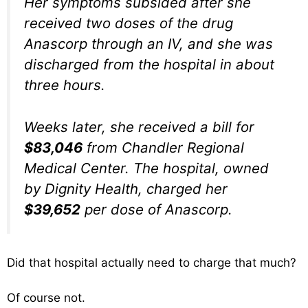
Her symptoms subsided after she
received two doses of the drug
Anascorp through an IV, and she was
discharged from the hospital in about
three hours.
Weeks later, she received a bill for
$83,046
from Chandler Regional
Medical Center. The hospital, owned
by Dignity Health, charged her
$39,652
per dose of Anascorp.
Did that hospital actually need to charge that much?
Of course not.