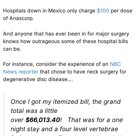
Hospitals down in Mexico only charge
$100
per dose
of Anascorp.
And anyone that has ever been in for major surgery
knows how outrageous some of these hospital bills
can be.
For instance, consider the experience of an
NBC
News reporter
that chose to have neck surgery for
degenerative disc disease….
Once I got my itemized bill, the grand
total was a little
over
$66,013.40
! That was for a one
night stay and a four level vertebrae