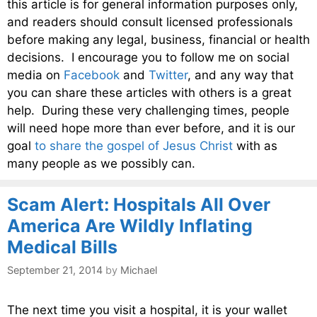
this article is for general information purposes only,
and readers should consult licensed professionals
before making any legal, business, financial or health
decisions. I encourage you to follow me on social
media on
Facebook
and
Twitter
, and any way that
you can share these articles with others is a great
help. During these very challenging times, people
will need hope more than ever before, and it is our
goal
to share the gospel of Jesus Christ
with as
many people as we possibly can.
Scam Alert: Hospitals All Over
America Are Wildly Inflating
Medical Bills
September 21, 2014
by
Michael
The next time you visit a hospital, it is your wallet