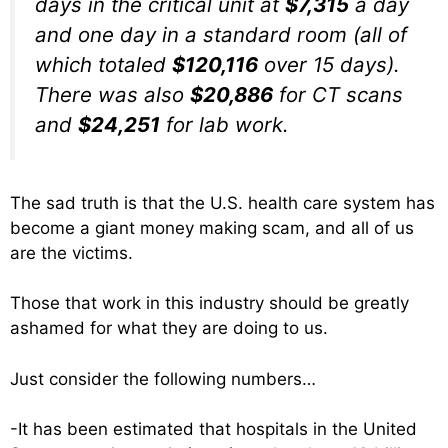
days in the critical unit at
$7,315
a day
and one day in a standard room (all of
which totaled
$120,116
over 15 days).
There was also
$20,886
for CT scans
and
$24,251
for lab work.
The sad truth is that the U.S. health care system has
become a giant money making scam, and all of us
are the victims.
Those that work in this industry should be greatly
ashamed for what they are doing to us.
Just consider the following numbers…
-It has been estimated that hospitals in the United