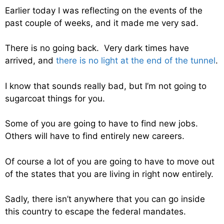
Earlier today I was reflecting on the events of the
past couple of weeks, and it made me very sad.
There is no going back. Very dark times have
arrived, and
there is no light at the end of the tunnel
.
I know that sounds really bad, but I’m not going to
sugarcoat things for you.
Some of you are going to have to find new jobs.
Others will have to find entirely new careers.
Of course a lot of you are going to have to move out
of the states that you are living in right now entirely.
Sadly, there isn’t anywhere that you can go inside
this country to escape the federal mandates.