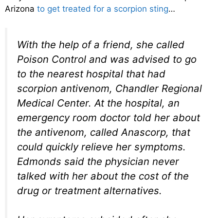
Arizona
to get treated for a scorpion sting
…
With the help of a friend, she called
Poison Control and was advised to go
to the nearest hospital that had
scorpion antivenom, Chandler Regional
Medical Center. At the hospital, an
emergency room doctor told her about
the antivenom, called Anascorp, that
could quickly relieve her symptoms.
Edmonds said the physician never
talked with her about the cost of the
drug or treatment alternatives.