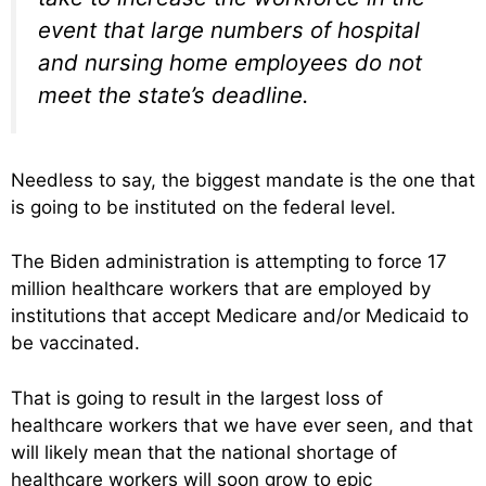
event that large numbers of hospital
and nursing home employees do not
meet the state’s deadline.
Needless to say, the biggest mandate is the one that
is going to be instituted on the federal level.
The Biden administration is attempting to force 17
million healthcare workers that are employed by
institutions that accept Medicare and/or Medicaid to
be vaccinated.
That is going to result in the largest loss of
healthcare workers that we have ever seen, and that
will likely mean that the national shortage of
healthcare workers will soon grow to epic