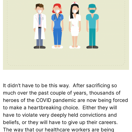
It didn’t have to be this way. After sacrificing so
much over the past couple of years, thousands of
heroes of the COVID pandemic are now being forced
to make a heartbreaking choice. Either they will
have to violate very deeply held convictions and
beliefs, or they will have to give up their careers.
The way that our healthcare workers are being