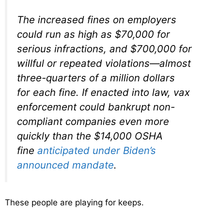
The increased fines on employers
could run as high as $70,000 for
serious infractions, and $700,000 for
willful or repeated violations—almost
three-quarters of a million dollars
for
each
fine. If enacted into law, vax
enforcement could bankrupt non-
compliant companies even more
quickly than the $14,000 OSHA
fine
anticipated under Biden’s
announced mandate
.
These people are playing for keeps.