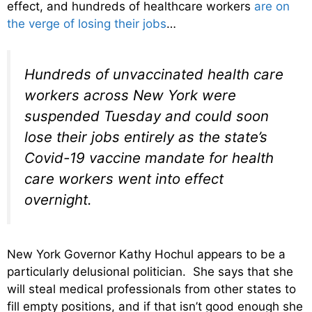
effect, and hundreds of healthcare workers
are on
the verge of losing their jobs
…
Hundreds of unvaccinated health care
workers across New York were
suspended Tuesday and could soon
lose their jobs entirely as the state’s
Covid-19 vaccine mandate for health
care workers went into effect
overnight.
New York Governor Kathy Hochul appears to be a
particularly delusional politician. She says that she
will steal medical professionals from other states to
fill empty positions, and if that isn’t good enough she