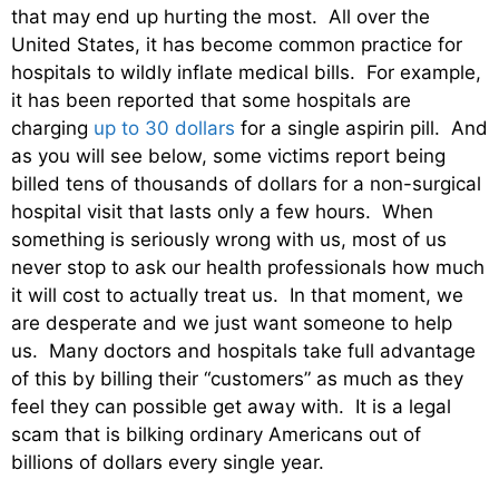
that may end up hurting the most. All over the
United States, it has become common practice for
hospitals to wildly inflate medical bills. For example,
it has been reported that some hospitals are
charging
up to 30 dollars
for a single aspirin pill. And
as you will see below, some victims report being
billed tens of thousands of dollars for a non-surgical
hospital visit that lasts only a few hours. When
something is seriously wrong with us, most of us
never stop to ask our health professionals how much
it will cost to actually treat us. In that moment, we
are desperate and we just want someone to help
us. Many doctors and hospitals take full advantage
of this by billing their “customers” as much as they
feel they can possible get away with. It is a legal
scam that is bilking ordinary Americans out of
billions of dollars every single year.