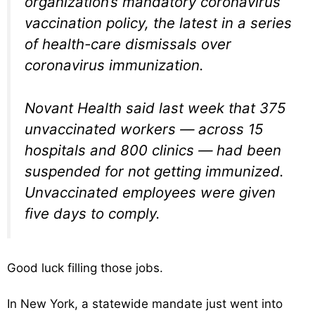
organization’s mandatory coronavirus
vaccination policy, the latest in a series
of health-care dismissals over
coronavirus immunization.
Novant Health said last week that 375
unvaccinated workers — across 15
hospitals and 800 clinics — had been
suspended for not getting immunized.
Unvaccinated employees were given
five days to comply.
Good luck filling those jobs.
In New York, a statewide mandate just went into