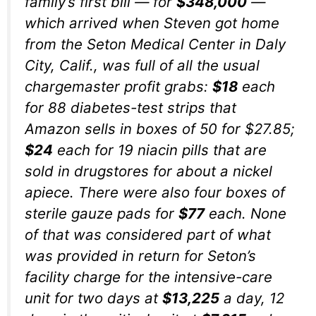
family’s first bill — for
$348,000
—
which arrived when Steven got home
from the Seton Medical Center in Daly
City, Calif., was full of all the usual
chargemaster profit grabs:
$18
each
for 88 diabetes-test strips that
Amazon sells in boxes of 50 for $27.85;
$24
each for 19 niacin pills that are
sold in drugstores for about a nickel
apiece. There were also four boxes of
sterile gauze pads for
$77
each. None
of that was considered part of what
was provided in return for Seton’s
facility charge for the intensive-care
unit for two days at
$13,225
a day, 12