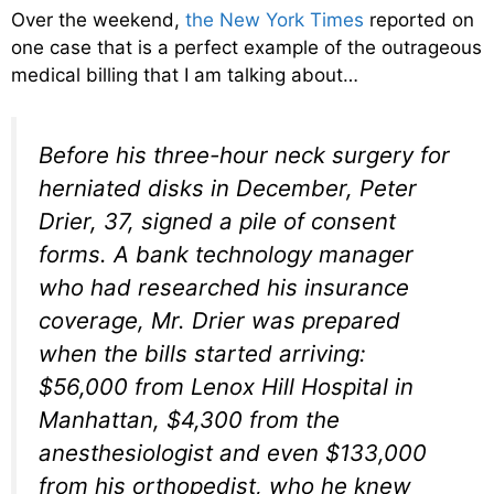
Over the weekend,
the New York Times
reported on
one case that is a perfect example of the outrageous
medical billing that I am talking about…
Before his three-hour neck surgery for
herniated disks in December, Peter
Drier, 37, signed a pile of consent
forms. A bank technology manager
who had researched his insurance
coverage, Mr. Drier was prepared
when the bills started arriving:
$56,000 from Lenox Hill Hospital in
Manhattan, $4,300 from the
anesthesiologist and even $133,000
from his orthopedist, who he knew