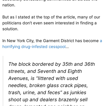
nation.
But as I stated at the top of the article, many of our
politicians don’t even seem interested in finding a
solution.
In New York City, the Garment District has become
a
horrifying drug-infested cesspool
…
The block bordered by 35th and 36th
streets, and Seventh and Eighth
Avenues, is “littered with used
needles, broken glass crack pipes,
trash, urine, and feces” as junkies
shoot up and dealers brazenly sell