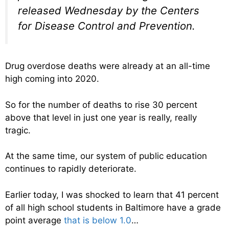
released Wednesday by the Centers
for Disease Control and Prevention.
Drug overdose deaths were already at an all-time
high coming into 2020.
So for the number of deaths to rise 30 percent
above that level in just one year is really, really
tragic.
At the same time, our system of public education
continues to rapidly deteriorate.
Earlier today, I was shocked to learn that 41 percent
of all high school students in Baltimore have a grade
point average
that is below 1.0
…