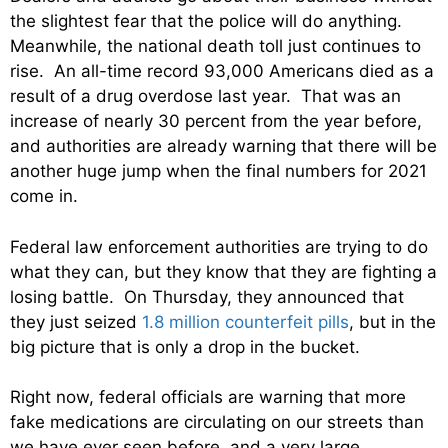
the slightest fear that the police will do anything.
Meanwhile, the national death toll just continues to
rise. An all-time record 93,000 Americans died as a
result of a drug overdose last year. That was an
increase of nearly 30 percent from the year before,
and authorities are already warning that there will be
another huge jump when the final numbers for 2021
come in.
Federal law enforcement authorities are trying to do
what they can, but they know that they are fighting a
losing battle. On Thursday, they announced that
they just seized
1.8 million counterfeit pills
, but in the
big picture that is only a drop in the bucket.
Right now, federal officials are warning that more
fake medications are circulating on our streets than
we have ever seen before, and a very large