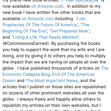
now available
on Amazon.com
. In addition to my
new book I have written five other books that are
available
on Amazon.com
including
“Lost
Prophecies Of The Future Of America”
,
“The
Beginning Of The End”
,
“Get Prepared Now”
,
and
“Living A Life That Really Matters”
.
(#CommissionsEarned) By purchasing the books
you help to support the work that my wife and I are
doing, and by giving it to others you help to multiply
the impact that we are having on people all over the
globe. I have published thousands of articles on
The
Economic Collapse Blog
,
End Of The American
Dream
and
The Most Important News
, and the
articles that I publish on those sites are republished
on dozens of other prominent websites all over the
globe. I always freely and happily allow others to
republish my articles on their own websites, but I