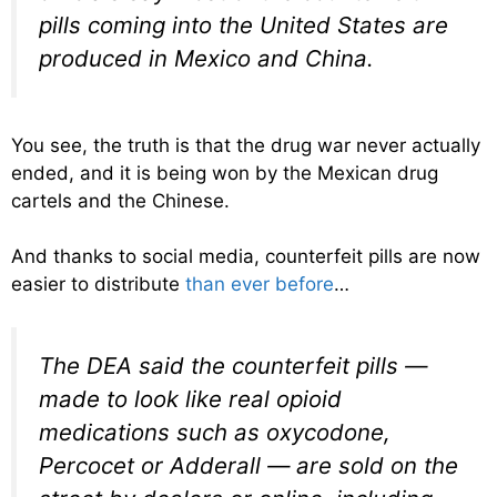
pills coming into the United States are
produced in Mexico and China.
You see, the truth is that the drug war never actually
ended, and it is being won by the Mexican drug
cartels and the Chinese.
And thanks to social media, counterfeit pills are now
easier to distribute
than ever before
…
The DEA said the counterfeit pills —
made to look like real opioid
medications such as oxycodone,
Percocet or Adderall — are sold on the