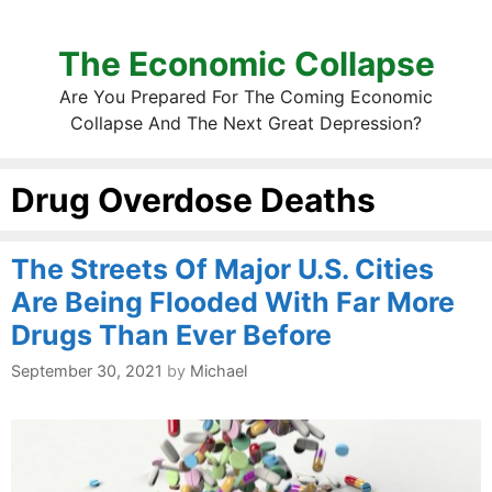
The Economic Collapse
Are You Prepared For The Coming Economic
Collapse And The Next Great Depression?
Drug Overdose Deaths
The Streets Of Major U.S. Cities
Are Being Flooded With Far More
Drugs Than Ever Before
September 30, 2021
by
Michael