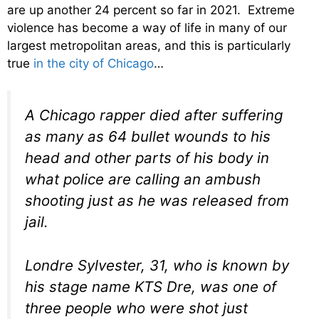
are up another 24 percent so far in 2021. Extreme
violence has become a way of life in many of our
largest metropolitan areas, and this is particularly
true
in the city of Chicago
…
A Chicago rapper died after suffering
as many as 64 bullet wounds to his
head and other parts of his body in
what police are calling an ambush
shooting just as he was released from
jail.
Londre Sylvester, 31, who is known by
his stage name KTS Dre, was one of
three people who were shot just