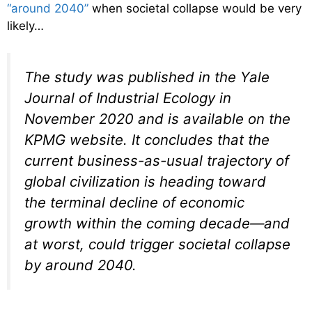
“around 2040”
when societal collapse would be very
likely…
The study was published in the Yale
Journal of Industrial Ecology in
November 2020 and is available on the
KPMG website. It concludes that the
current business-as-usual trajectory of
global civilization is heading toward
the terminal decline of economic
growth within the coming decade—and
at worst, could trigger societal collapse
by around 2040.