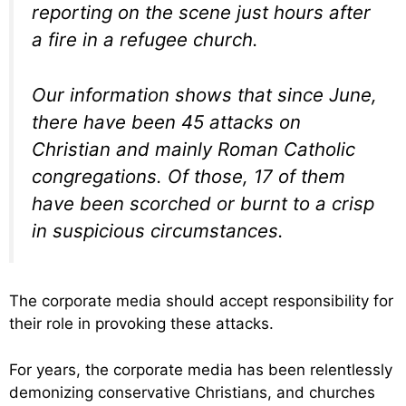
reporting on the scene just hours after
a fire in a refugee church.
Our information shows that since June,
there have been 45 attacks on
Christian and mainly Roman Catholic
congregations. Of those, 17 of them
have been scorched or burnt to a crisp
in suspicious circumstances.
The corporate media should accept responsibility for
their role in provoking these attacks.
For years, the corporate media has been relentlessly
demonizing conservative Christians, and churches