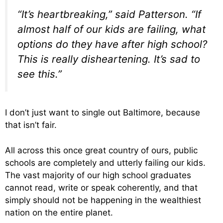
“It’s heartbreaking,” said Patterson. “If
almost half of our kids are failing, what
options do they have after high school?
This is really disheartening. It’s sad to
see this.”
I don’t just want to single out Baltimore, because
that isn’t fair.
All across this once great country of ours, public
schools are completely and utterly failing our kids.
The vast majority of our high school graduates
cannot read, write or speak coherently, and that
simply should not be happening in the wealthiest
nation on the entire planet.