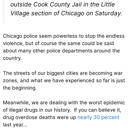
outside Cook County Jail in the Little
Village section of Chicago on Saturday.
Chicago police seem powerless to stop the endless
violence, but of course the same could be said
about many other police departments around the
country.
The streets of our biggest cities are becoming war
zones, and what we have experienced so far is just
the beginning.
Meanwhile, we are dealing with the worst epidemic
of illegal drugs in our history. If you can believe it,
drug overdose deaths were up
nearly 30 percent
last year…