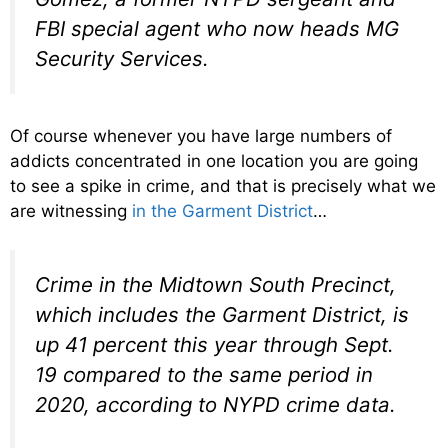
FBI special agent who now heads MG
Security Services.
Of course whenever you have large numbers of
addicts concentrated in one location you are going
to see a spike in crime, and that is precisely what we
are witnessing
in the Garment District
…
Crime in the Midtown South Precinct,
which includes the Garment District, is
up 41 percent this year through Sept.
19 compared to the same period in
2020, according to NYPD crime data.