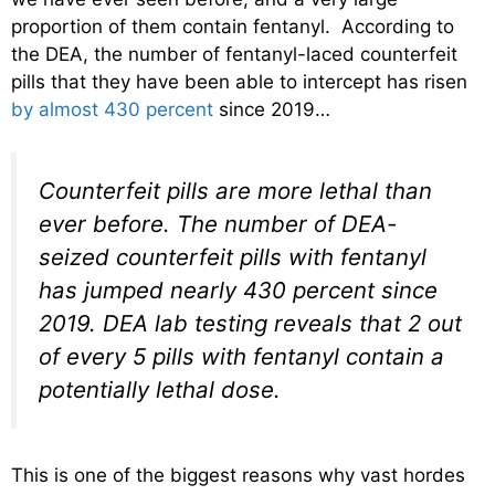
proportion of them contain fentanyl. According to
the DEA, the number of fentanyl-laced counterfeit
pills that they have been able to intercept has risen
by almost 430 percent
since 2019…
Counterfeit pills are more lethal than
ever before. The number of DEA-
seized counterfeit pills with fentanyl
has jumped nearly 430 percent since
2019. DEA lab testing reveals that 2 out
of every 5 pills with fentanyl contain a
potentially lethal dose.
This is one of the biggest reasons why vast hordes