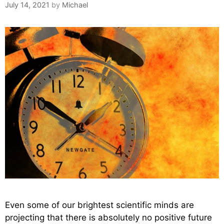
July 14, 2021
by
Michael
Even some of our brightest scientific minds are
projecting that there is absolutely no positive future