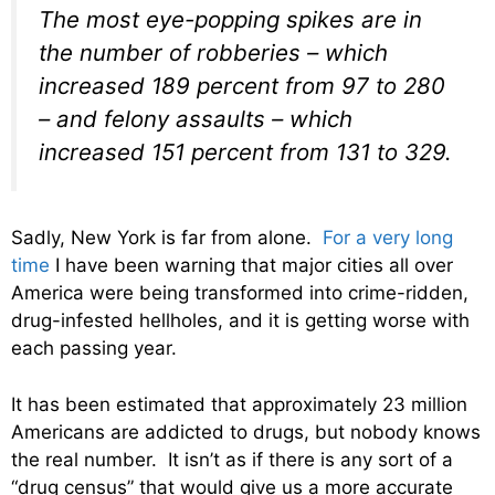
The most eye-popping spikes are in
the number of robberies – which
increased 189 percent from 97 to 280
– and felony assaults – which
increased 151 percent from 131 to 329.
Sadly, New York is far from alone.
For a very long
time
I have been warning that major cities all over
America were being transformed into crime-ridden,
drug-infested hellholes, and it is getting worse with
each passing year.
It has been estimated that approximately 23 million
Americans are addicted to drugs, but nobody knows
the real number. It isn’t as if there is any sort of a
“drug census” that would give us a more accurate