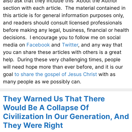
also ask that they include this “About the Author”
section with each article. The material contained in
this article is for general information purposes only,
and readers should consult licensed professionals
before making any legal, business, financial or health
decisions. I encourage you to follow me on social
media on
Facebook
and
Twitter
, and any way that
you can share these articles with others is a great
help. During these very challenging times, people
will need hope more than ever before, and it is our
goal
to share the gospel of Jesus Christ
with as
many people as we possibly can.
They Warned Us That There
Would Be A Collapse Of
Civilization In Our Generation, And
They Were Right