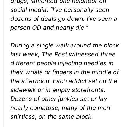
drugs, lamented one neighbor on
social media. “I’ve personally seen
dozens of deals go down. I’ve seen a
person OD and nearly die.”
During a single walk around the block
last week, The Post witnessed three
different people injecting needles in
their wrists or fingers in the middle of
the afternoon. Each addict sat on the
sidewalk or in empty storefronts.
Dozens of other junkies sat or lay
nearly comatose, many of the men
shirtless, on the same block.