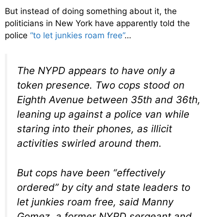
But instead of doing something about it, the
politicians in New York have apparently told the
police
“to let junkies roam free”
…
The NYPD appears to have only a
token presence. Two cops stood on
Eighth Avenue between 35th and 36th,
leaning up against a police van while
staring into their phones, as illicit
activities swirled around them.
But cops have been “effectively
ordered” by city and state leaders to
let junkies roam free, said Manny
Gomez, a former NYPD sergeant and