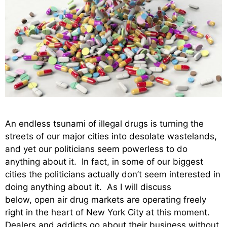
An endless tsunami of illegal drugs is turning the
streets of our major cities into desolate wastelands,
and yet our politicians seem powerless to do
anything about it. In fact, in some of our biggest
cities the politicians actually don’t seem interested in
doing anything about it. As I will discuss
below, open air drug markets are operating freely
right in the heart of New York City at this moment.
Dealers and addicts go about their business without