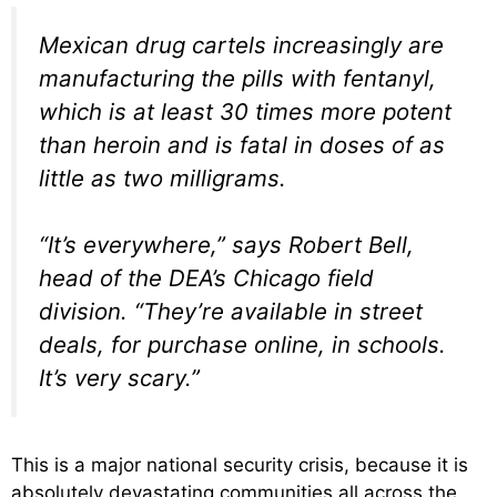
Mexican drug cartels increasingly are
manufacturing the pills with fentanyl,
which is at least 30 times more potent
than heroin and is fatal in doses of as
little as two milligrams.
“It’s everywhere,” says Robert Bell,
head of the DEA’s Chicago field
division. “They’re available in street
deals, for purchase online, in schools.
It’s very scary.”
This is a major national security crisis, because it is
absolutely devastating communities all across the