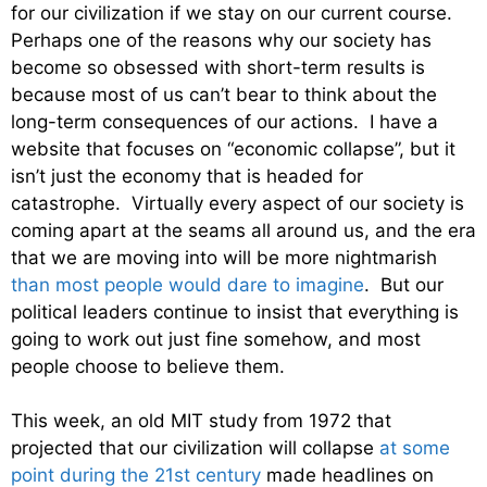
for our civilization if we stay on our current course.
Perhaps one of the reasons why our society has
become so obsessed with short-term results is
because most of us can’t bear to think about the
long-term consequences of our actions. I have a
website that focuses on “economic collapse”, but it
isn’t just the economy that is headed for
catastrophe. Virtually every aspect of our society is
coming apart at the seams all around us, and the era
that we are moving into will be more nightmarish
than most people would dare to imagine
. But our
political leaders continue to insist that everything is
going to work out just fine somehow, and most
people choose to believe them.
This week, an old MIT study from 1972 that
projected that our civilization will collapse
at some
point during the 21st century
made headlines on