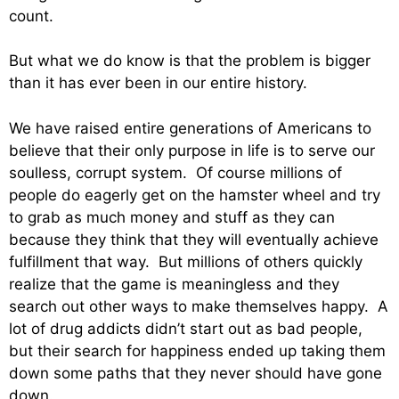
count.
But what we do know is that the problem is bigger
than it has ever been in our entire history.
We have raised entire generations of Americans to
believe that their only purpose in life is to serve our
soulless, corrupt system. Of course millions of
people do eagerly get on the hamster wheel and try
to grab as much money and stuff as they can
because they think that they will eventually achieve
fulfillment that way. But millions of others quickly
realize that the game is meaningless and they
search out other ways to make themselves happy. A
lot of drug addicts didn’t start out as bad people,
but their search for happiness ended up taking them
down some paths that they never should have gone
down.