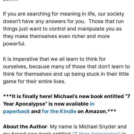
If you are searching for meaning in life, our society
doesn’t have any answers for you. Those that run
things just want to control and manipulate you as
they make themselves even richer and more
powerful.
It is imperative that we all learn to think for
ourselves, because many of those that don’t learn to
think for themselves end up being stuck in their little
game for their entire lives.
***It is finally here! Michael’s new book entitled “7
Year Apocalypse” is now available
in
paperback
and
for the Kindle
on Amazon.***
About the Author
: My name is Michael Snyder and
my brand new book entitled
“7 Year Apocalypse”
is