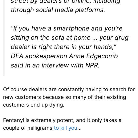
street by dealers or online, including
through social media platforms.
“If you have a smartphone and you’re
sitting on the sofa at home … your drug
dealer is right there in your hands,”
DEA spokesperson Anne Edgecomb
said in an interview with NPR.
Of course dealers are constantly having to search for
new customers because so many of their existing
customers end up dying.
Fentanyl is extremely potent, and it only takes a
couple of milligrams
to kill you
…