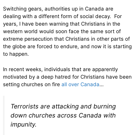
Switching gears, authorities up in Canada are
dealing with a different form of social decay. For
years, I have been warning that Christians in the
western world would soon face the same sort of
extreme persecution that Christians in other parts of
the globe are forced to endure, and now it is starting
to happen.
In recent weeks, individuals that are apparently
motivated by a deep hatred for Christians have been
setting churches on fire
all over Canada
…
Terrorists are attacking and burning
down churches across Canada with
impunity.