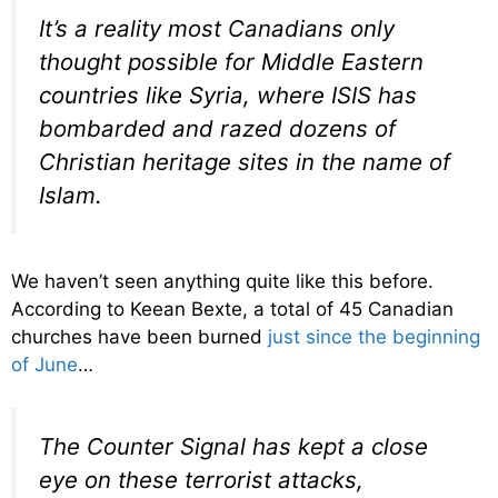
It’s a reality most Canadians only
thought possible for Middle Eastern
countries like Syria, where ISIS has
bombarded and razed dozens of
Christian heritage sites in the name of
Islam.
We haven’t seen anything quite like this before.
According to Keean Bexte, a total of 45 Canadian
churches have been burned
just since the beginning
of June
…
The Counter Signal has kept a close
eye on these terrorist attacks,