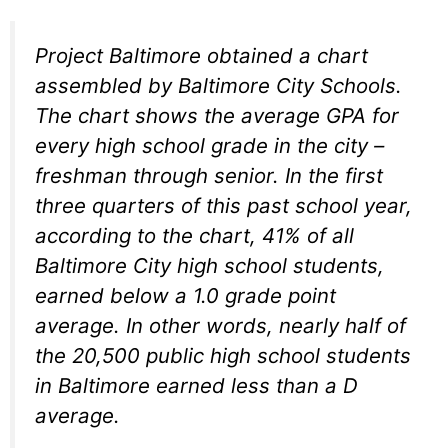
Project Baltimore obtained a chart
assembled by Baltimore City Schools.
The chart shows the average GPA for
every high school grade in the city –
freshman through senior. In the first
three quarters of this past school year,
according to the chart, 41% of all
Baltimore City high school students,
earned below a 1.0 grade point
average. In other words, nearly half of
the 20,500 public high school students
in Baltimore earned less than a D
average.