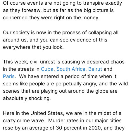
Of course events are not going to transpire exactly
as they foresaw, but as far as the big picture is
concerned they were right on the money.
Our society is now in the process of collapsing all
around us, and you can see evidence of this
everywhere that you look.
This week, civil unrest is causing widespread chaos
in the streets in
Cuba
,
South Africa
,
Beirut
and
Paris
. We have entered a period of time when it
seems like people are perpetually angry, and the wild
scenes that are playing out around the globe are
absolutely shocking.
Here in the United States, we are in the midst of a
crazy crime wave. Murder rates in our major cities
rose by an average of 30 percent in 2020, and they