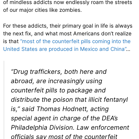
of mindless addicts now endlessly roam the streets
of our major cities like zombies.
For these addicts, their primary goal in life is always
the next fix, and what most Americans don’t realize
is that
“most of the counterfeit pills coming into the
United States are produced in Mexico and China”
…
“Drug traffickers, both here and
abroad, are increasingly using
counterfeit pills to package and
distribute the poison that illicit fentanyl
is,” said Thomas Hodnett, acting
special agent in charge of the DEA’s
Philadelphia Division. Law enforcement
officials say most of the counterfeit