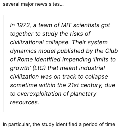
several major news sites…
In 1972, a team of MIT scientists got
together to study the risks of
civilizational collapse. Their system
dynamics model published by the Club
of Rome identified impending ‘limits to
growth’ (LtG) that meant industrial
civilization was on track to collapse
sometime within the 21st century, due
to overexploitation of planetary
resources.
In particular, the study identified a period of time