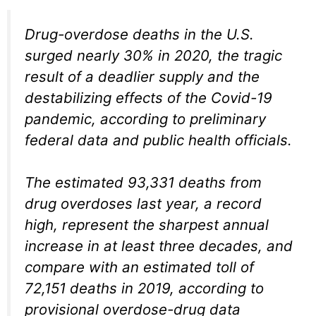
Drug-overdose deaths in the U.S.
surged nearly 30% in 2020, the tragic
result of a deadlier supply and the
destabilizing effects of the Covid-19
pandemic, according to preliminary
federal data and public health officials.
The estimated 93,331 deaths from
drug overdoses last year, a record
high, represent the sharpest annual
increase in at least three decades, and
compare with an estimated toll of
72,151 deaths in 2019, according to
provisional overdose-drug data