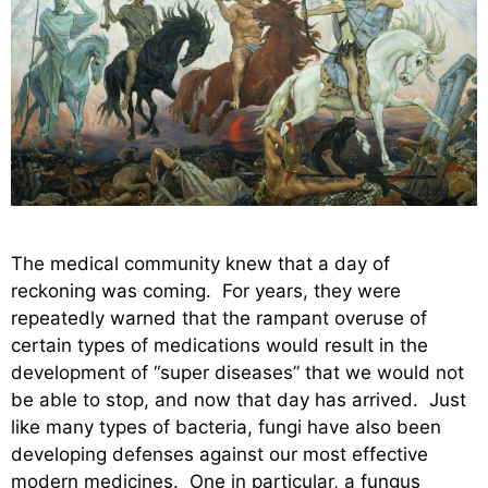
The medical community knew that a day of
reckoning was coming. For years, they were
repeatedly warned that the rampant overuse of
certain types of medications would result in the
development of “super diseases” that we would not
be able to stop, and now that day has arrived. Just
like many types of bacteria, fungi have also been
developing defenses against our most effective
modern medicines. One in particular, a fungus