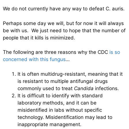
We do not currently have any way to defeat C. auris.
Perhaps some day we will, but for now it will always
be with us. We just need to hope that the number of
people that it kills is minimized.
The following are three reasons why the CDC
is so
concerned with this fungus
…
It is often multidrug-resistant, meaning that it
is resistant to multiple antifungal drugs
commonly used to treat
Candida
infections.
It is difficult to identify with standard
laboratory methods, and it can be
misidentified in labs without specific
technology. Misidentification may lead to
inappropriate management.