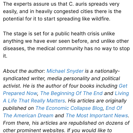
The experts assure us that C. auris spreads very
easily, and in heavily congested cities there is the
potential for it to start spreading like wildfire.
The stage is set for a public health crisis unlike
anything we have ever seen before, and unlike other
diseases, the medical community has no way to stop
it.
About the author:
Michael Snyder
is a nationally-
syndicated writer, media personality and political
activist. He is the author of four books including
Get
Prepared Now
,
The Beginning Of The End
and
Living
A Life That Really Matters
. His articles are originally
published on
The Economic Collapse Blog
,
End Of
The American Dream
and
The Most Important News
.
From there, his articles are republished on dozens of
other prominent websites. If you would like to