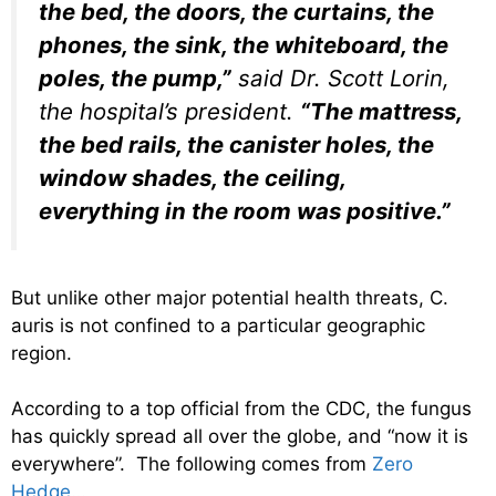
the bed, the doors, the curtains, the
phones, the sink, the whiteboard, the
poles, the pump,”
said Dr. Scott Lorin,
the hospital’s president.
“The mattress,
the bed rails, the canister holes, the
window shades, the ceiling,
everything in the room was positive.”
But unlike other major potential health threats, C.
auris is not confined to a particular geographic
region.
According to a top official from the CDC, the fungus
has quickly spread all over the globe, and “now it is
everywhere”. The following comes from
Zero
Hedge
…