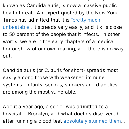
known as Candida auris, is now a massive public
health threat. An expert quoted by the New York
Times has admitted that it is
“pretty much
unbeatable”
, it spreads very easily, and it kills close
to 50 percent of the people that it infects. In other
words, we are in the early chapters of a medical
horror show of our own making, and there is no way
out.
Candida auris (or C. auris for short) spreads most
easily among those with weakened immune
systems. Infants, seniors, smokers and diabetics
are among the most vulnerable.
About a year ago, a senior was admitted to a
hospital in Brooklyn, and what doctors discovered
after running a blood test
absolutely stunned them
…