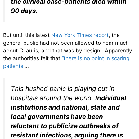
the clinical case-patients died within
90 days
.
But until this latest
New York Times report
, the
general public had not been allowed to hear much
about C. auris, and that was by design. Apparently
the authorities felt that
“there is no point in scaring
patients”
…
This hushed panic is playing out in
hospitals around the world.
Individual
institutions and national, state and
local governments have been
reluctant to publicize outbreaks of
resistant infections, arguing there is