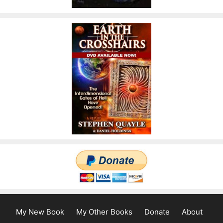
My New Book
My Other Books
Donate
About