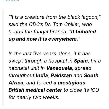
“It is a creature from the black lagoon,”
said the CDC’s Dr. Tom Chiller, who
heads the fungal branch. “
It bubbled
up and now it is everywhere.
”
In the last five years alone, it it has
swept through a hospital in
Spain
, hit a
neonatal unit in
Venezuela
, spread
throughout
India
,
Pakistan
and
South
Africa
, and forced
a prestigious
British medical center
to close its ICU
for nearly two weeks.