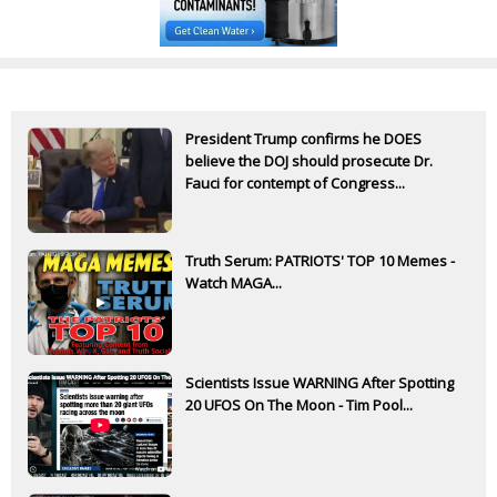
President Trump confirms he DOES
believe the DOJ should prosecute Dr.
Fauci for contempt of Congress...
Truth Serum: PATRIOTS' TOP 10 Memes -
Watch MAGA...
Scientists Issue WARNING After Spotting
20 UFOS On The Moon - Tim Pool...