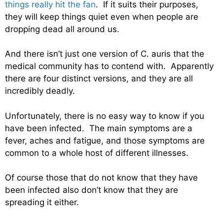
things really hit the fan
. If it suits their purposes,
they will keep things quiet even when people are
dropping dead all around us.
And there isn’t just one version of C. auris that the
medical community has to contend with. Apparently
there are four distinct versions, and they are all
incredibly deadly.
Unfortunately, there is no easy way to know if you
have been infected. The main symptoms are a
fever, aches and fatigue, and those symptoms are
common to a whole host of different illnesses.
Of course those that do not know that they have
been infected also don’t know that they are
spreading it either.