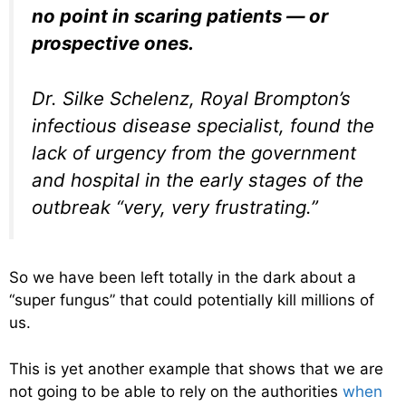
no point in scaring patients — or
prospective ones.
Dr. Silke Schelenz, Royal Brompton’s
infectious disease specialist, found the
lack of urgency from the government
and hospital in the early stages of the
outbreak “very, very frustrating.”
So we have been left totally in the dark about a
“super fungus” that could potentially kill millions of
us.
This is yet another example that shows that we are
not going to be able to rely on the authorities
when