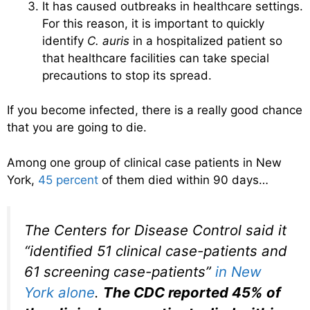
It has caused outbreaks in healthcare settings.
For this reason, it is important to quickly
identify
C. auris
in a hospitalized patient so
that healthcare facilities can take special
precautions to stop its spread.
If you become infected, there is a really good chance
that you are going to die.
Among one group of clinical case patients in New
York,
45 percent
of them died within 90 days…
The Centers for Disease Control said it
“identified 51 clinical case-patients and
61 screening case-patients”
in New
York alone
.
The CDC reported 45% of