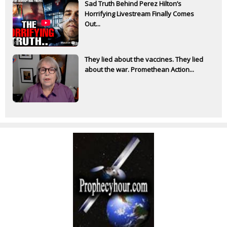
Sad Truth Behind Perez Hilton’s
Horrifying Livestream Finally Comes
Out...
They lied about the vaccines. They lied
about the war. Promethean Action...