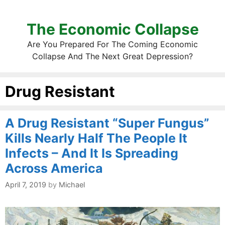
The Economic Collapse
Are You Prepared For The Coming Economic
Collapse And The Next Great Depression?
Drug Resistant
A Drug Resistant “Super Fungus”
Kills Nearly Half The People It
Infects – And It Is Spreading
Across America
April 7, 2019
by
Michael