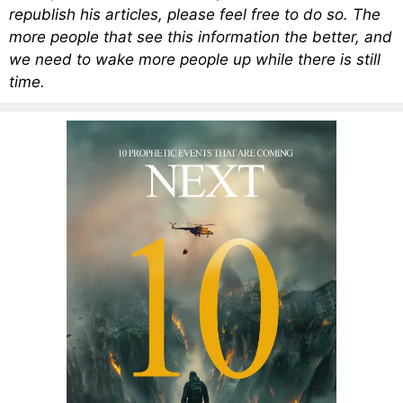
republish his articles, please feel free to do so. The
more people that see this information the better, and
we need to wake more people up while there is still
time.