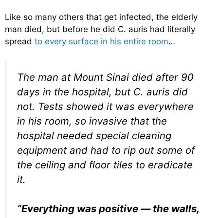
Like so many others that get infected, the elderly
man died, but before he did C. auris had literally
spread
to every surface in his entire room
…
The man at Mount Sinai died after 90
days in the hospital, but C. auris did
not. Tests showed it was everywhere
in his room, so invasive that the
hospital needed special cleaning
equipment and had to rip out some of
the ceiling and floor tiles to eradicate
it.
“Everything was positive — the walls,