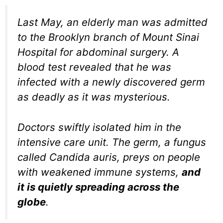
Last May, an elderly man was admitted
to the Brooklyn branch of Mount Sinai
Hospital for abdominal surgery. A
blood test revealed that he was
infected with a newly discovered germ
as deadly as it was mysterious.
Doctors swiftly isolated him in the
intensive care unit. The germ, a fungus
called Candida auris, preys on people
with weakened immune systems,
and
it is quietly spreading across the
globe
.