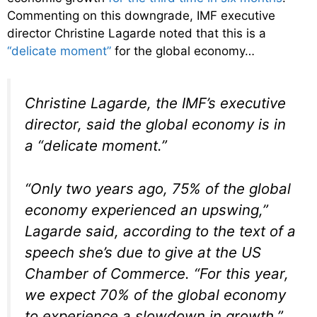
Commenting on this downgrade, IMF executive
director Christine Lagarde noted that this is a
“delicate moment”
for the global economy…
Christine Lagarde, the IMF’s executive
director, said the global economy is in
a “delicate moment.”
“Only two years ago, 75% of the global
economy experienced an upswing,”
Lagarde said, according to the text of a
speech she’s due to give at the US
Chamber of Commerce. “For this year,
we expect 70% of the global economy
to experience a slowdown in growth.”