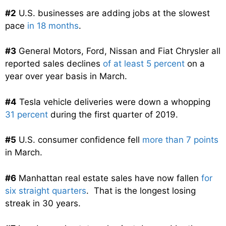
#2
U.S. businesses are adding jobs at the slowest
pace
in 18 months
.
#3
General Motors, Ford, Nissan and Fiat Chrysler all
reported sales declines
of at least 5 percent
on a
year over year basis in March.
#4
Tesla vehicle deliveries were down a whopping
31 percent
during the first quarter of 2019.
#5
U.S. consumer confidence fell
more than 7 points
in March.
#6
Manhattan real estate sales have now fallen
for
six straight quarters
. That is the longest losing
streak in 30 years.