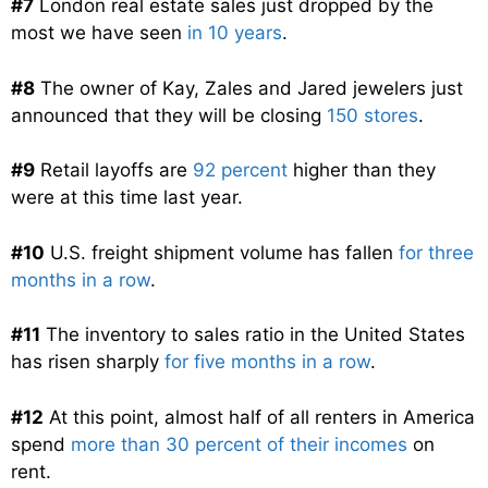
#7
London real estate sales just dropped by the
most we have seen
in 10 years
.
#8
The owner of Kay, Zales and Jared jewelers just
announced that they will be closing
150 stores
.
#9
Retail layoffs are
92 percent
higher than they
were at this time last year.
#10
U.S. freight shipment volume has fallen
for three
months in a row
.
#11
The inventory to sales ratio in the United States
has risen sharply
for five months in a row
.
#12
At this point, almost half of all renters in America
spend
more than 30 percent of their incomes
on
rent.