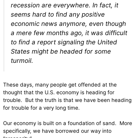
recession are everywhere. In fact, it
seems hard to find any positive
economic news anymore, even though
a mere few months ago, it was difficult
to find a report signaling the United
States might be headed for some
turmoil.
These days, many people get offended at the
thought that the U.S. economy is heading for
trouble. But the truth is that we have been heading
for trouble for a very long time.
Our economy is built on a foundation of sand. More
specifically, we have borrowed our way into