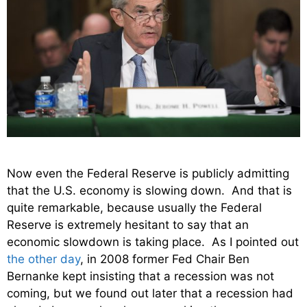
Now even the Federal Reserve is publicly admitting
that the U.S. economy is slowing down. And that is
quite remarkable, because usually the Federal
Reserve is extremely hesitant to say that an
economic slowdown is taking place. As I pointed out
the other day
, in 2008 former Fed Chair Ben
Bernanke kept insisting that a recession was not
coming, but we found out later that a recession had