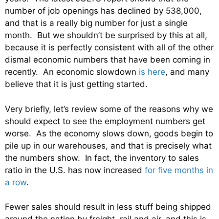
number of job openings has declined by 538,000,
and that is a really big number for just a single
month. But we shouldn’t be surprised by this at all,
because it is perfectly consistent with all of the other
dismal economic numbers that have been coming in
recently. An economic slowdown
is here
, and many
believe that it is just getting started.
Very briefly, let’s review some of the reasons why we
should expect to see the employment numbers get
worse. As the economy slows down, goods begin to
pile up in our warehouses, and that is precisely what
the numbers show. In fact, the inventory to sales
ratio in the U.S. has now increased
for five months in
a row
.
Fewer sales should result in less stuff being shipped