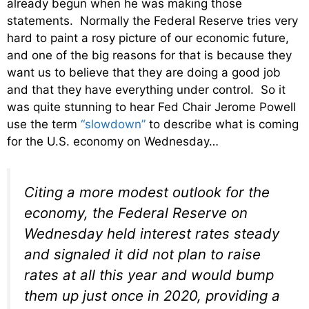
already begun when he was making those
statements. Normally the Federal Reserve tries very
hard to paint a rosy picture of our economic future,
and one of the big reasons for that is because they
want us to believe that they are doing a good job
and that they have everything under control. So it
was quite stunning to hear Fed Chair Jerome Powell
use the term
“slowdown”
to describe what is coming
for the U.S. economy on Wednesday…
Citing a more modest outlook for the
economy, the Federal Reserve on
Wednesday held interest rates steady
and signaled it did not plan to raise
rates at all this year and would bump
them up just once in 2020, providing a