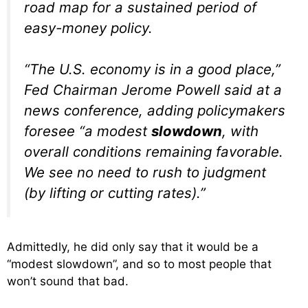
road map for a sustained period of
easy-money policy.
“The U.S. economy is in a good place,”
Fed Chairman Jerome Powell said at a
news conference, adding policymakers
foresee “a modest
slowdown
, with
overall conditions remaining favorable.
We see no need to rush to judgment
(by lifting or cutting rates).”
Admittedly, he did only say that it would be a
“modest slowdown”, and so to most people that
won’t sound that bad.