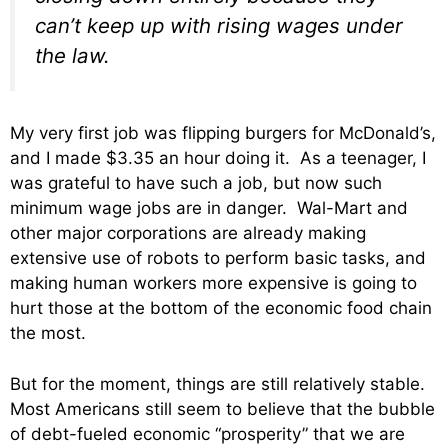
can’t keep up with rising wages under
the law.
My very first job was flipping burgers for McDonald’s,
and I made $3.35 an hour doing it. As a teenager, I
was grateful to have such a job, but now such
minimum wage jobs are in danger. Wal-Mart and
other major corporations are already making
extensive use of robots to perform basic tasks, and
making human workers more expensive is going to
hurt those at the bottom of the economic food chain
the most.
But for the moment, things are still relatively stable.
Most Americans still seem to believe that the bubble
of debt-fueled economic “prosperity” that we are