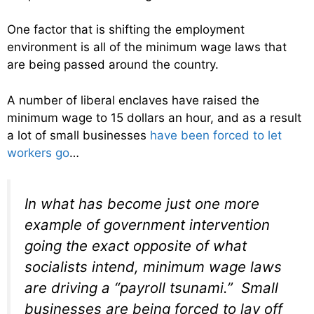
One factor that is shifting the employment
environment is all of the minimum wage laws that
are being passed around the country.
A number of liberal enclaves have raised the
minimum wage to 15 dollars an hour, and as a result
a lot of small businesses
have been forced to let
workers go
…
In what has become just one more
example of government intervention
going the exact opposite of what
socialists intend, minimum wage laws
are driving a “payroll tsunami.” Small
businesses are being forced to lay off