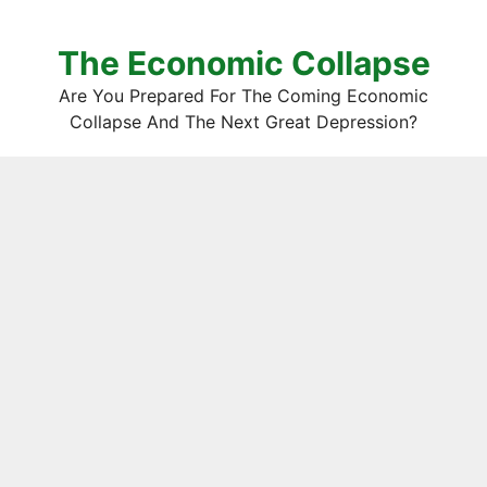
The Economic Collapse
Are You Prepared For The Coming Economic
Collapse And The Next Great Depression?