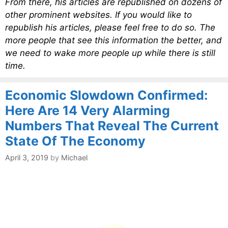
From there, his articles are republished on dozens of
other prominent websites. If you would like to
republish his articles, please feel free to do so. The
more people that see this information the better, and
we need to wake more people up while there is still
time.
Economic Slowdown Confirmed:
Here Are 14 Very Alarming
Numbers That Reveal The Current
State Of The Economy
April 3, 2019
by
Michael