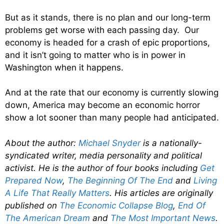
But as it stands, there is no plan and our long-term
problems get worse with each passing day. Our
economy is headed for a crash of epic proportions,
and it isn’t going to matter who is in power in
Washington when it happens.
And at the rate that our economy is currently slowing
down, America may become an economic horror
show a lot sooner than many people had anticipated.
About the author:
Michael Snyder
is a nationally-
syndicated writer, media personality and political
activist. He is the author of four books including
Get
Prepared Now
,
The Beginning Of The End
and
Living
A Life That Really Matters
. His articles are originally
published on
The Economic Collapse Blog
,
End Of
The American Dream
and
The Most Important News
.