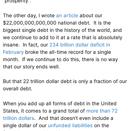
“prosperity”.
The other day, I wrote
an article
about our
$22,000,000,000,000 national debt. It is the
biggest single debt in the history of the world, and
we continue to add to it at a rate that is absolutely
insane. In fact, our
234 billion dollar deficit in
February
broke the all-time record for a single
month. If we continue to do this, there is no way
that our story ends well.
But that 22 trillion dollar debt is only a fraction of our
overall debt.
When you add up all forms of debt in the United
States, it comes to a grand total of
more than 72
trillion dollars
. And that doesn’t even include a
single dollar of our
unfunded liabilities
on the