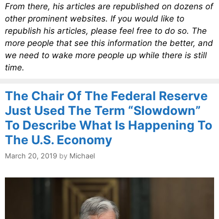
From there, his articles are republished on dozens of
other prominent websites. If you would like to
republish his articles, please feel free to do so. The
more people that see this information the better, and
we need to wake more people up while there is still
time.
The Chair Of The Federal Reserve
Just Used The Term “Slowdown”
To Describe What Is Happening To
The U.S. Economy
March 20, 2019
by
Michael