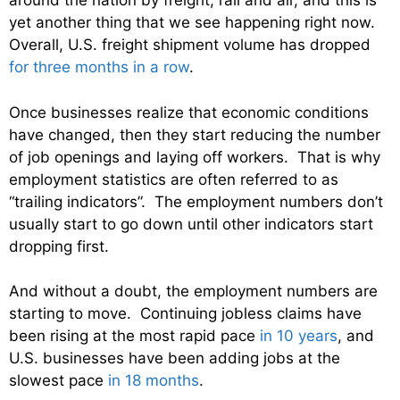
around the nation by freight, rail and air, and this is
yet another thing that we see happening right now.
Overall, U.S. freight shipment volume has dropped
for three months in a row
.
Once businesses realize that economic conditions
have changed, then they start reducing the number
of job openings and laying off workers. That is why
employment statistics are often referred to as
“trailing indicators”. The employment numbers don’t
usually start to go down until other indicators start
dropping first.
And without a doubt, the employment numbers are
starting to move. Continuing jobless claims have
been rising at the most rapid pace
in 10 years
, and
U.S. businesses have been adding jobs at the
slowest pace
in 18 months
.