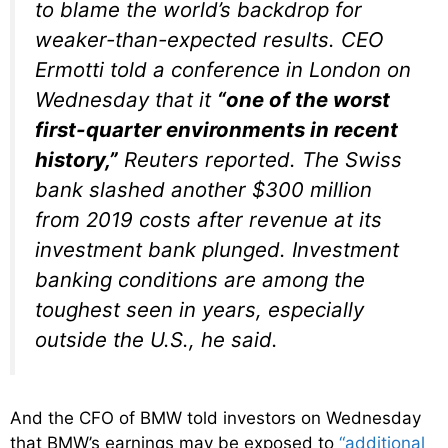
to blame the world’s backdrop for
weaker-than-expected results. CEO
Ermotti told a conference in London on
Wednesday that it
“one of the worst
first-quarter environments in recent
history,”
Reuters reported. The Swiss
bank slashed another $300 million
from 2019 costs after revenue at its
investment bank plunged. Investment
banking conditions are among the
toughest seen in years, especially
outside the U.S., he said.
And the CFO of BMW told investors on Wednesday
that BMW’s earnings may be exposed to
“additional