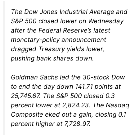
The Dow Jones Industrial Average and
S&P 500 closed lower on Wednesday
after the Federal Reserve’s latest
monetary-policy announcement
dragged Treasury yields lower,
pushing bank shares down.
Goldman Sachs led the 30-stock Dow
to end the day down 141.71 points at
25,745.67. The S&P 500 closed 0.3
percent lower at 2,824.23. The Nasdaq
Composite eked out a gain, closing 0.1
percent higher at 7,728.97.