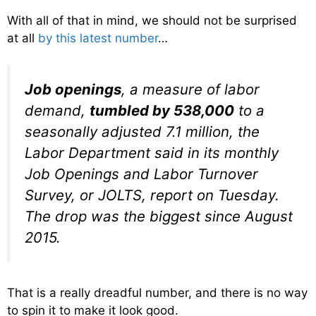
With all of that in mind, we should not be surprised
at all
by this latest number
…
Job openings
, a measure of labor
demand,
tumbled by 538,000
to a
seasonally adjusted 7.1 million, the
Labor Department said in its monthly
Job Openings and Labor Turnover
Survey, or JOLTS, report on Tuesday.
The drop was the biggest since August
2015.
That is a really dreadful number, and there is no way
to spin it to make it look good.