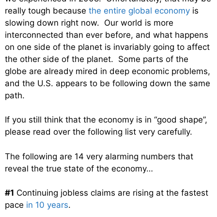
really tough because
the entire global economy
is
slowing down right now. Our world is more
interconnected than ever before, and what happens
on one side of the planet is invariably going to affect
the other side of the planet. Some parts of the
globe are already mired in deep economic problems,
and the U.S. appears to be following down the same
path.
If you still think that the economy is in “good shape”,
please read over the following list very carefully.
The following are 14 very alarming numbers that
reveal the true state of the economy…
#1
Continuing jobless claims are rising at the fastest
pace
in 10 years
.