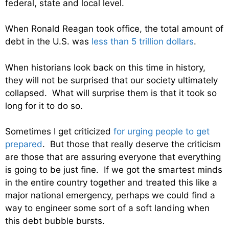
federal, state and local level.
When Ronald Reagan took office, the total amount of
debt in the U.S. was
less than 5 trillion dollars
.
When historians look back on this time in history,
they will not be surprised that our society ultimately
collapsed. What will surprise them is that it took so
long for it to do so.
Sometimes I get criticized
for urging people to get
prepared
. But those that really deserve the criticism
are those that are assuring everyone that everything
is going to be just fine. If we got the smartest minds
in the entire country together and treated this like a
major national emergency, perhaps we could find a
way to engineer some sort of a soft landing when
this debt bubble bursts.