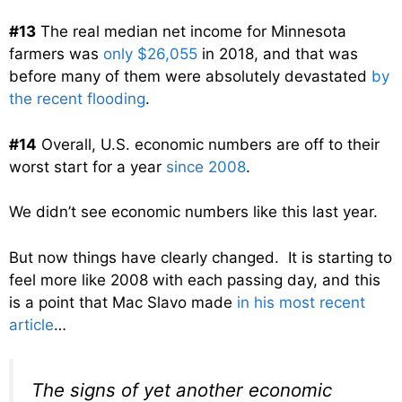
#13
The real median net income for Minnesota
farmers was
only $26,055
in 2018, and that was
before many of them were absolutely devastated
by
the recent flooding
.
#14
Overall, U.S. economic numbers are off to their
worst start for a year
since 2008
.
We didn’t see economic numbers like this last year.
But now things have clearly changed. It is starting to
feel more like 2008 with each passing day, and this
is a point that Mac Slavo made
in his most recent
article
…
The signs of yet another economic