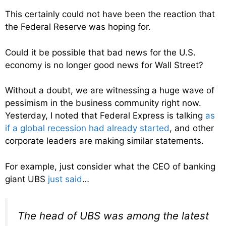
This certainly could not have been the reaction that
the Federal Reserve was hoping for.
Could it be possible that bad news for the U.S.
economy is no longer good news for Wall Street?
Without a doubt, we are witnessing a huge wave of
pessimism in the business community right now.
Yesterday, I noted that Federal Express is talking
as
if a global recession had already started
, and other
corporate leaders are making similar statements.
For example, just consider what the CEO of banking
giant UBS
just said
…
The head of UBS was among the latest