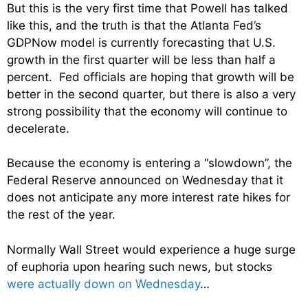
But this is the very first time that Powell has talked
like this, and the truth is that the Atlanta Fed’s
GDPNow model is currently forecasting that U.S.
growth in the first quarter will be less than half a
percent. Fed officials are hoping that growth will be
better in the second quarter, but there is also a very
strong possibility that the economy will continue to
decelerate.
Because the economy is entering a “slowdown”, the
Federal Reserve announced on Wednesday that it
does not anticipate any more interest rate hikes for
the rest of the year.
Normally Wall Street would experience a huge surge
of euphoria upon hearing such news, but stocks
were actually down on Wednesday
…