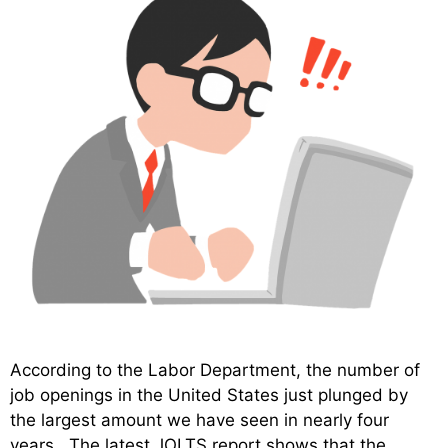
According to the Labor Department, the number of
job openings in the United States just plunged by
the largest amount we have seen in nearly four
years. The latest JOLTS report shows that the