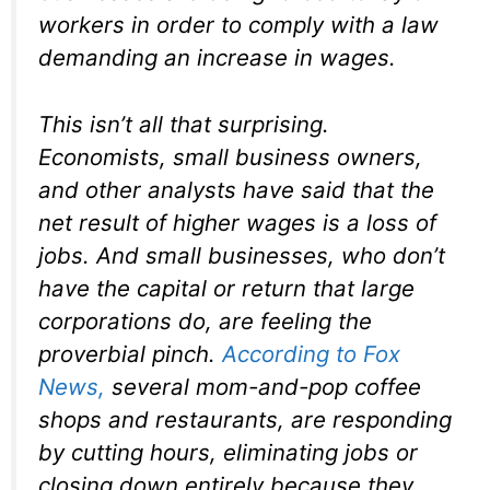
workers in order to comply with a law
demanding an increase in wages.
This isn’t all that surprising.
Economists, small business owners,
and other analysts have said that the
net result of higher wages is a loss of
jobs. And small businesses, who don’t
have the capital or return that large
corporations do, are feeling the
proverbial pinch.
According to
Fox
News
,
several mom-and-pop coffee
shops and restaurants, are responding
by cutting hours, eliminating jobs or
closing down entirely because they