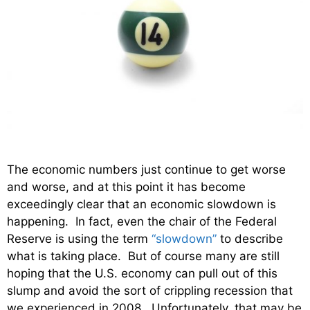
The economic numbers just continue to get worse
and worse, and at this point it has become
exceedingly clear that an economic slowdown is
happening. In fact, even the chair of the Federal
Reserve is using the term
“slowdown”
to describe
what is taking place. But of course many are still
hoping that the U.S. economy can pull out of this
slump and avoid the sort of crippling recession that
we experienced in 2008. Unfortunately, that may be