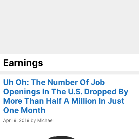
Earnings
Uh Oh: The Number Of Job
Openings In The U.S. Dropped By
More Than Half A Million In Just
One Month
April 9, 2019
by
Michael