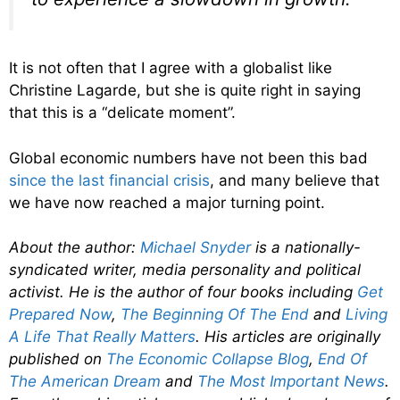
It is not often that I agree with a globalist like
Christine Lagarde, but she is quite right in saying
that this is a “delicate moment”.
Global economic numbers have not been this bad
since the last financial crisis
, and many believe that
we have now reached a major turning point.
About the author:
Michael Snyder
is a nationally-
syndicated writer, media personality and political
activist. He is the author of four books including
Get
Prepared Now
,
The Beginning Of The End
and
Living
A Life That Really Matters
. His articles are originally
published on
The Economic Collapse Blog
,
End Of
The American Dream
and
The Most Important News
.