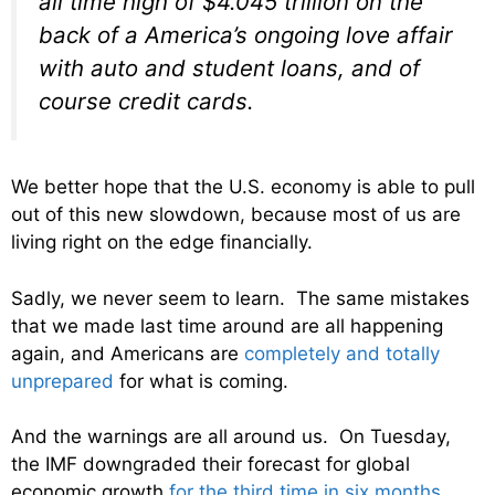
all time high of $4.045 trillion on the
back of a America’s ongoing love affair
with auto and student loans, and of
course credit cards.
We better hope that the U.S. economy is able to pull
out of this new slowdown, because most of us are
living right on the edge financially.
Sadly, we never seem to learn. The same mistakes
that we made last time around are all happening
again, and Americans are
completely and totally
unprepared
for what is coming.
And the warnings are all around us. On Tuesday,
the IMF downgraded their forecast for global
economic growth
for the third time in six months
.