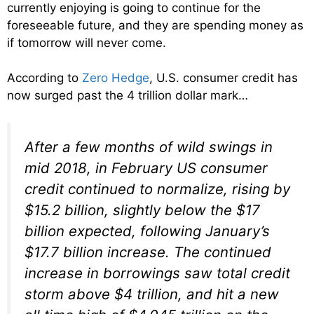
currently enjoying is going to continue for the
foreseeable future, and they are spending money as
if tomorrow will never come.
According to
Zero Hedge
, U.S. consumer credit has
now surged past the 4 trillion dollar mark…
After a few months of wild swings in
mid 2018, in February US consumer
credit continued to normalize, rising by
$15.2 billion, slightly below the $17
billion expected, following January’s
$17.7 billion increase. The continued
increase in borrowings saw total credit
storm above $4 trillion, and hit a new