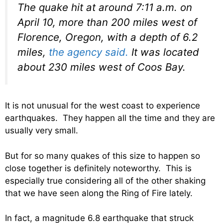
The quake hit at around 7:11 a.m. on
April 10, more than 200 miles west of
Florence, Oregon, with a depth of 6.2
miles,
the agency said.
It was located
about 230 miles west of Coos Bay.
It is not unusual for the west coast to experience
earthquakes. They happen all the time and they are
usually very small.
But for so many quakes of this size to happen so
close together is definitely noteworthy. This is
especially true considering all of the other shaking
that we have seen along the Ring of Fire lately.
In fact, a magnitude 6.8 earthquake that struck