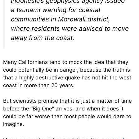
Indonesia’s geophysics agency issued
a tsunami warning for coastal
communities in Morowali district,
where residents were advised to move
away from the coast.
Many Californians tend to mock the idea that they
could potentially be in danger, because the truth is
that a highly destructive quake has not hit the west
coast in more than 20 years.
But scientists promise that it is just a matter of time
before the “Big One” arrives, and when it does it
could be far worse than most people would dare to
imagine.