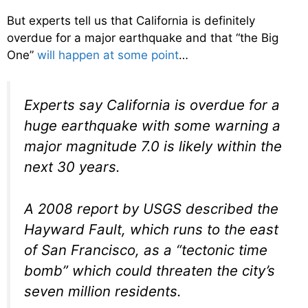
But experts tell us that California is definitely
overdue for a major earthquake and that “the Big
One”
will happen at some point
…
Experts say California is overdue for a
huge earthquake with some warning a
major magnitude 7.0 is likely within the
next 30 years.
A 2008 report by USGS described the
Hayward Fault, which runs to the east
of San Francisco, as a “tectonic time
bomb” which could threaten the city’s
seven million residents.