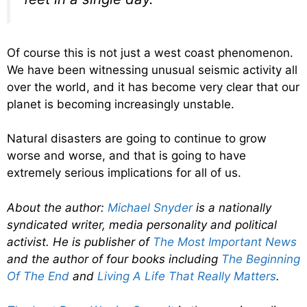
Of course this is not just a west coast phenomenon.
We have been witnessing unusual seismic activity all
over the world, and it has become very clear that our
planet is becoming increasingly unstable.
Natural disasters are going to continue to grow
worse and worse, and that is going to have
extremely serious implications for all of us.
About the author:
Michael Snyder
is a nationally
syndicated writer, media personality and political
activist. He is publisher of
The Most Important News
and the author of four books including
The Beginning
Of The End
and
Living A Life That Really Matters
.