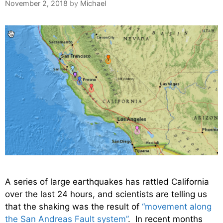
November 2, 2018
by
Michael
A series of large earthquakes has rattled California
over the last 24 hours, and scientists are telling us
that the shaking was the result of
“movement along
the San Andreas Fault system”
. In recent months