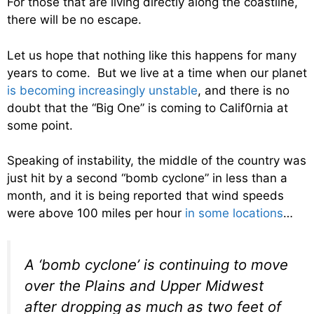
For those that are living directly along the coastline,
there will be no escape.
Let us hope that nothing like this happens for many
years to come. But we live at a time when our planet
is becoming increasingly unstable
, and there is no
doubt that the “Big One” is coming to Calif0rnia at
some point.
Speaking of instability, the middle of the country was
just hit by a second “bomb cyclone” in less than a
month, and it is being reported that wind speeds
were above 100 miles per hour
in some locations
…
A ‘bomb cyclone’ is continuing to move
over the Plains and Upper Midwest
after dropping as much as two feet of