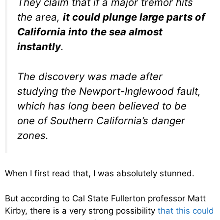
They claim that if a major tremor hits
the area,
it could plunge large parts of
California into the sea almost
instantly
.
The discovery was made after
studying the Newport-Inglewood fault,
which has long been believed to be
one of Southern California’s danger
zones.
When I first read that, I was absolutely stunned.
But according to Cal State Fullerton professor Matt
Kirby, there is a very strong possibility
that this could