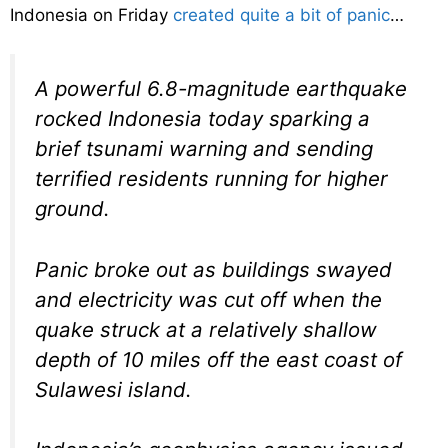
Indonesia on Friday
created quite a bit of panic
…
A powerful 6.8-magnitude earthquake
rocked Indonesia today sparking a
brief tsunami warning and sending
terrified residents running for higher
ground.
Panic broke out as buildings swayed
and electricity was cut off when the
quake struck at a relatively shallow
depth of 10 miles off the east coast of
Sulawesi island.