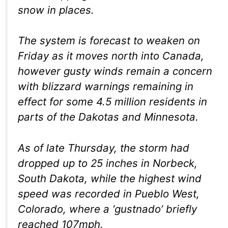
snow in places.
The system is forecast to weaken on
Friday as it moves north into Canada,
however gusty winds remain a concern
with blizzard warnings remaining in
effect for some 4.5 million residents in
parts of the Dakotas and Minnesota.
As of late Thursday, the storm had
dropped up to 25 inches in Norbeck,
South Dakota, while the highest wind
speed was recorded in Pueblo West,
Colorado, where a ‘gustnado’ briefly
reached 107mph.