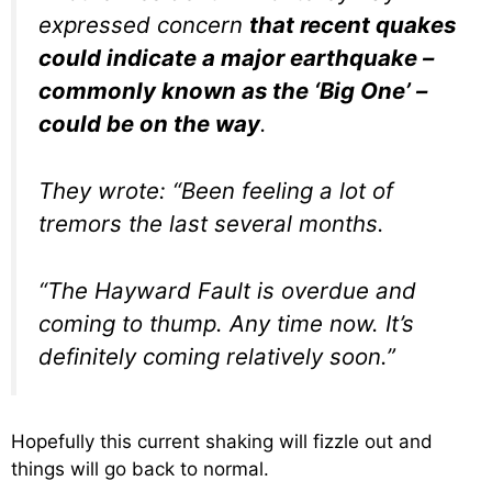
expressed concern
that recent quakes
could indicate a major earthquake –
commonly known as the ‘Big One’ –
could be on the way
.
They wrote: “Been feeling a lot of
tremors the last several months.
“The Hayward Fault is overdue and
coming to thump. Any time now. It’s
definitely coming relatively soon.”
Hopefully this current shaking will fizzle out and
things will go back to normal.