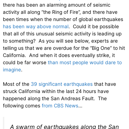
there has been an alarming amount of seismic
activity all along “the Ring of Fire”, and there have
been times when the number of global earthquakes
has been way above normal
. Could it be possible
that all of this unusual seismic activity is leading up
to something? As you will see below, experts are
telling us that we are overdue for the “Big One” to hit
California. And when it does eventually strike, it
could be far worse
than most people would dare to
imagine
.
Most of the
39 significant earthquakes
that have
struck California within the last 24 hours have
happened along the San Andreas Fault. The
following comes
from CBS News
…
A swarm of earthquakes along the San