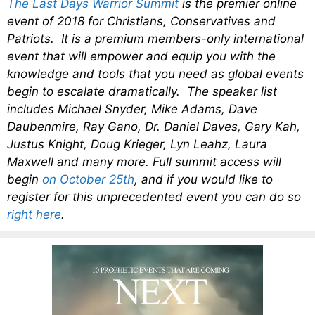
The Last Days Warrior Summit
is the premier online
event of 2018 for Christians, Conservatives and
Patriots. It is a premium members-only international
event that will empower and equip you with the
knowledge and tools that you need as global events
begin to escalate dramatically. The speaker list
includes Michael Snyder, Mike Adams, Dave
Daubenmire, Ray Gano, Dr. Daniel Daves, Gary Kah,
Justus Knight, Doug Krieger, Lyn Leahz, Laura
Maxwell and many more. Full summit access will
begin
on October 25th
, and if you would like to
register for this unprecedented event you can do so
right here
.