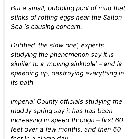
But a small, bubbling pool of mud that
stinks of rotting eggs near the Salton
Sea is causing concern.
Dubbed ‘the slow one’, experts
studying the phenomenon say it is
similar to a ‘moving sinkhole’ – and is
speeding up, destroying everything in
its path.
Imperial County officials studying the
muddy spring say it has has been
increasing in speed through – first 60
feet over a few months, and then 60
feet in a single day.