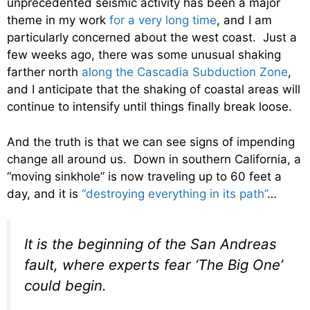
unprecedented seismic activity has been a major
theme in my work
for a very long time
, and I am
particularly concerned about the west coast. Just a
few weeks ago, there was some unusual shaking
farther north
along the Cascadia Subduction Zone
,
and I anticipate that the shaking of coastal areas will
continue to intensify until things finally break loose.
And the truth is that we can see signs of impending
change all around us. Down in southern California, a
“moving sinkhole” is now traveling up to 60 feet a
day, and it is
“destroying everything in its path”
…
It is the beginning of the San Andreas
fault, where experts fear ‘The Big One’
could begin.