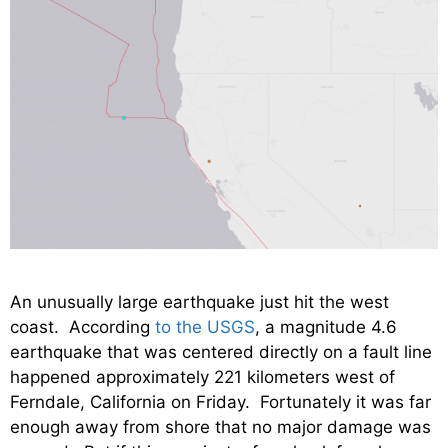
An unusually large earthquake just hit the west
coast. According
to the USGS
, a magnitude 4.6
earthquake that was centered directly on a fault line
happened approximately 221 kilometers west of
Ferndale, California on Friday. Fortunately it was far
enough away from shore that no major damage was