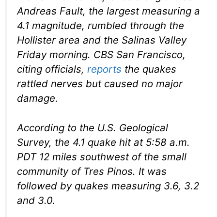
Andreas Fault, the largest measuring a
4.1 magnitude, rumbled through the
Hollister area and the Salinas Valley
Friday morning. CBS San Francisco,
citing officials,
reports
the quakes
rattled nerves but caused no major
damage.
According to the U.S. Geological
Survey, the 4.1 quake hit at 5:58 a.m.
PDT 12 miles southwest of the small
community of Tres Pinos. It was
followed by quakes measuring 3.6, 3.2
and 3.0.