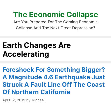
The Economic Collapse
Are You Prepared For The Coming Economic
Collapse And The Next Great Depression?
Earth Changes Are
Accelerating
Foreshock For Something Bigger?
A Magnitude 4.6 Earthquake Just
Struck A Fault Line Off The Coast
Of Northern California
April 12, 2019
by
Michael