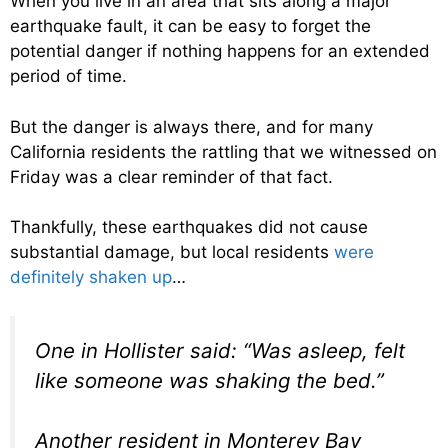
When you live in an area that sits along a major
earthquake fault, it can be easy to forget the
potential danger if nothing happens for an extended
period of time.
But the danger is always there, and for many
California residents the rattling that we witnessed on
Friday was a clear reminder of that fact.
Thankfully, these earthquakes did not cause
substantial damage, but local residents
were
definitely shaken up
…
One in Hollister said: “Was asleep, felt
like someone was shaking the bed.”
Another resident in Monterey Bay