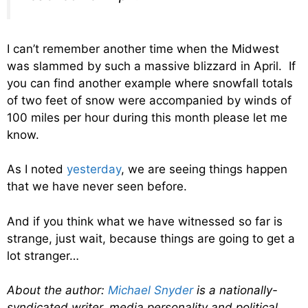
I can’t remember another time when the Midwest
was slammed by such a massive blizzard in April. If
you can find another example where snowfall totals
of two feet of snow were accompanied by winds of
100 miles per hour during this month please let me
know.
As I noted
yesterday
, we are seeing things happen
that we have never seen before.
And if you think what we have witnessed so far is
strange, just wait, because things are going to get a
lot stranger…
About the author:
Michael Snyder
is a nationally-
syndicated writer, media personality and political