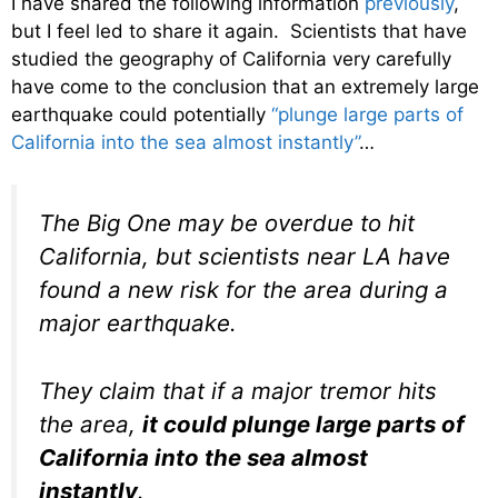
I have shared the following information
previously
,
but I feel led to share it again. Scientists that have
studied the geography of California very carefully
have come to the conclusion that an extremely large
earthquake could potentially
“plunge large parts of
California into the sea almost instantly”
…
The Big One may be overdue to hit
California, but scientists near LA have
found a new risk for the area during a
major earthquake.
They claim that if a major tremor hits
the area,
it could plunge large parts of
California into the sea almost
instantly
.