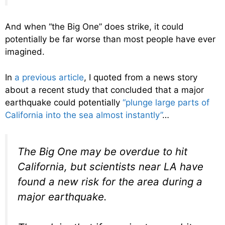
And when “the Big One” does strike, it could
potentially be far worse than most people have ever
imagined.
In
a previous article
, I quoted from a news story
about a recent study that concluded that a major
earthquake could potentially
“plunge large parts of
California into the sea almost instantly”
…
The Big One may be overdue to hit
California, but scientists near LA have
found a new risk for the area during a
major earthquake.