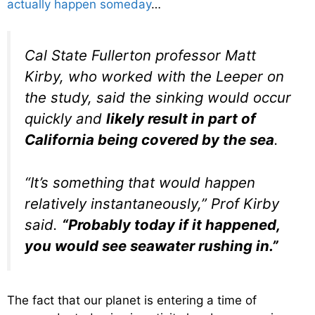
actually happen someday
…
Cal State Fullerton professor Matt
Kirby, who worked with the Leeper on
the study, said the sinking would occur
quickly and
likely result in part of
California being covered by the sea
.
“It’s something that would happen
relatively instantaneously,” Prof Kirby
said.
“Probably today if it happened,
you would see seawater rushing in.”
The fact that our planet is entering a time of