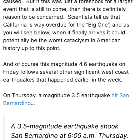
caused. But if this was just a foreshock for a larger
event that is still to come, then there is definitely
reason to be concerned. Scientists tell us that
California is way overdue for the “Big One”, and as
you will see below, when it finally arrives it could
potentially be the worst cataclysm in American
history up to this point.
And of course this magnitude 4.6 earthquake on
Friday follows several other significant west coast
earthquakes that happened earlier in the week.
On Thursday, a magnitude 3.5 earthquake
hit San
Bernardino
…
A 3.5-magnitude earthquake shook
San Bernardino at 6:05 a.m. Thursday.