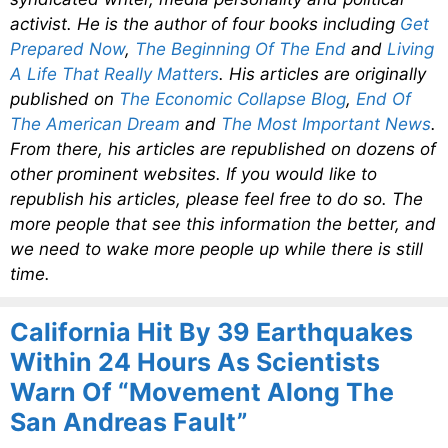
activist. He is the author of four books including
Get
Prepared Now
,
The Beginning Of The End
and
Living
A Life That Really Matters
. His articles are originally
published on
The Economic Collapse Blog
,
End Of
The American Dream
and
The Most Important News
.
From there, his articles are republished on dozens of
other prominent websites. If you would like to
republish his articles, please feel free to do so. The
more people that see this information the better, and
we need to wake more people up while there is still
time.
California Hit By 39 Earthquakes
Within 24 Hours As Scientists
Warn Of “Movement Along The
San Andreas Fault”