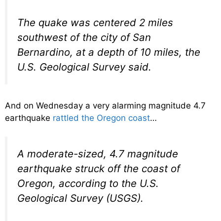
The quake was centered 2 miles
southwest of the city of San
Bernardino, at a depth of 10 miles, the
U.S. Geological Survey said.
And on Wednesday a very alarming magnitude 4.7
earthquake
rattled the Oregon coast
…
A moderate-sized, 4.7 magnitude
earthquake struck off the coast of
Oregon, according to the U.S.
Geological Survey (USGS).