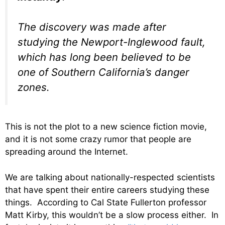
The discovery was made after
studying the Newport-Inglewood fault,
which has long been believed to be
one of Southern California’s danger
zones.
This is not the plot to a new science fiction movie,
and it is not some crazy rumor that people are
spreading around the Internet.
We are talking about nationally-respected scientists
that have spent their entire careers studying these
things. According to Cal State Fullerton professor
Matt Kirby, this wouldn’t be a slow process either. In