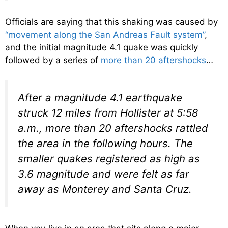
Officials are saying that this shaking was caused by
“movement along the San Andreas Fault system”
,
and the initial magnitude 4.1 quake was quickly
followed by a series of
more than 20 aftershocks
…
After a magnitude 4.1 earthquake
struck 12 miles from Hollister at 5:58
a.m., more than 20 aftershocks rattled
the area in the following hours. The
smaller quakes registered as high as
3.6 magnitude and were felt as far
away as Monterey and Santa Cruz.