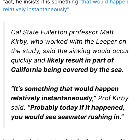
fact, he insists it is something
“that would happen
relatively instantaneously”
…
Cal State Fullerton professor Matt
Kirby, who worked with the Leeper on
the study, said the sinking would occur
quickly and
likely result in part of
California being covered by the sea
.
“It’s something that would happen
relatively instantaneously,”
Prof Kirby
said.
“Probably today if it happened,
you would see seawater rushing in.”