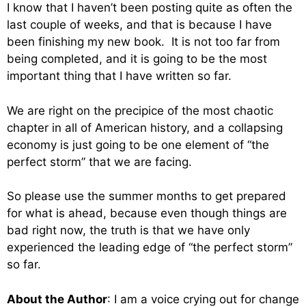
I know that I haven’t been posting quite as often the
last couple of weeks, and that is because I have
been finishing my new book. It is not too far from
being completed, and it is going to be the most
important thing that I have written so far.
We are right on the precipice of the most chaotic
chapter in all of American history, and a collapsing
economy is just going to be one element of “the
perfect storm” that we are facing.
So please use the summer months to get prepared
for what is ahead, because even though things are
bad right now, the truth is that we have only
experienced the leading edge of “the perfect storm”
so far.
About the Author
: I am a voice crying out for change