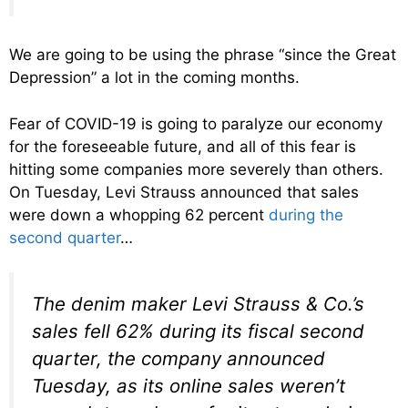
We are going to be using the phrase “since the Great
Depression” a lot in the coming months.
Fear of COVID-19 is going to paralyze our economy
for the foreseeable future, and all of this fear is
hitting some companies more severely than others.
On Tuesday, Levi Strauss announced that sales
were down a whopping 62 percent
during the
second quarter
…
The denim maker Levi Strauss & Co.’s
sales fell 62% during its fiscal second
quarter, the company announced
Tuesday, as its online sales weren’t