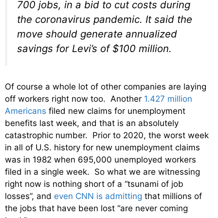
700 jobs, in a bid to cut costs during
the coronavirus pandemic. It said the
move should generate annualized
savings for Levi’s of $100 million.
Of course a whole lot of other companies are laying
off workers right now too. Another
1.427 million
Americans
filed new claims for unemployment
benefits last week, and that is an absolutely
catastrophic number. Prior to 2020, the worst week
in all of U.S. history for new unemployment claims
was in 1982 when 695,000 unemployed workers
filed in a single week. So what we are witnessing
right now is nothing short of a “tsunami of job
losses”, and
even CNN is admitting
that millions of
the jobs that have been lost “are never coming