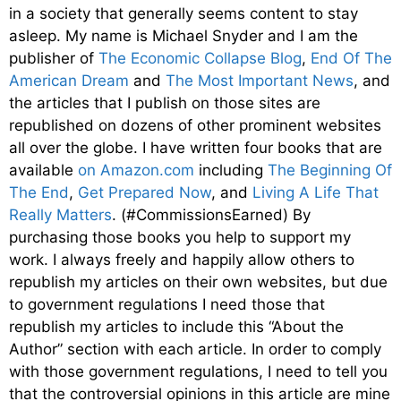
in a society that generally seems content to stay
asleep. My name is Michael Snyder and I am the
publisher of
The Economic Collapse Blog
,
End Of The
American Dream
and
The Most Important News
, and
the articles that I publish on those sites are
republished on dozens of other prominent websites
all over the globe. I have written four books that are
available
on Amazon.com
including
The Beginning Of
The End
,
Get Prepared Now
, and
Living A Life That
Really Matters
. (#CommissionsEarned) By
purchasing those books you help to support my
work. I always freely and happily allow others to
republish my articles on their own websites, but due
to government regulations I need those that
republish my articles to include this “About the
Author” section with each article. In order to comply
with those government regulations, I need to tell you
that the controversial opinions in this article are mine