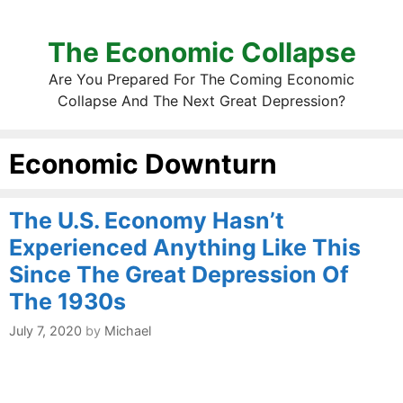
The Economic Collapse
Are You Prepared For The Coming Economic
Collapse And The Next Great Depression?
Economic Downturn
The U.S. Economy Hasn’t
Experienced Anything Like This
Since The Great Depression Of
The 1930s
July 7, 2020
by
Michael