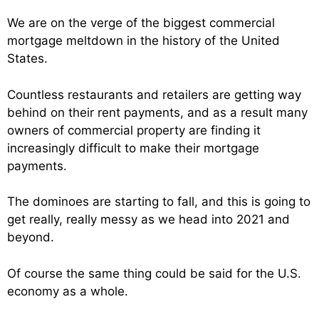
We are on the verge of the biggest commercial
mortgage meltdown in the history of the United
States.
Countless restaurants and retailers are getting way
behind on their rent payments, and as a result many
owners of commercial property are finding it
increasingly difficult to make their mortgage
payments.
The dominoes are starting to fall, and this is going to
get really, really messy as we head into 2021 and
beyond.
Of course the same thing could be said for the U.S.
economy as a whole.