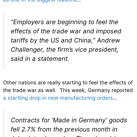
“Employers are beginning to feel the
effects of the trade war and imposed
tariffs by the US and China,” Andrew
Challenger, the firm’s vice president,
said in a statement.
Other nations are really starting to feel the effects of
the trade war as well. This week, Germany reported
a startling drop in new manufacturing orders
…
Contracts for ‘Made in Germany’ goods
fell 2.7% from the previous month in