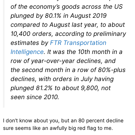
of the economy’s goods across the US
plunged by 80.1% in August 2019
compared to August last year, to about
10,400 orders, according to preliminary
estimates by
FTR Transportation
Intelligence
. It was the 10th month in a
row of year-over-year declines, and
the second month in a row of 80%-plus
declines, with orders in July having
plunged 81.2% to about 9,800, not
seen since 2010.
I don’t know about you, but an 80 percent decline
sure seems like an awfully big red flag to me.