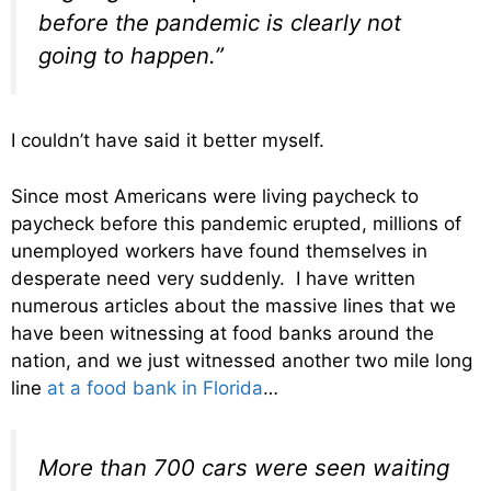
before the pandemic is clearly not
going to happen.”
I couldn’t have said it better myself.
Since most Americans were living paycheck to
paycheck before this pandemic erupted, millions of
unemployed workers have found themselves in
desperate need very suddenly. I have written
numerous articles about the massive lines that we
have been witnessing at food banks around the
nation, and we just witnessed another two mile long
line
at a food bank in Florida
…
More than 700 cars were seen waiting