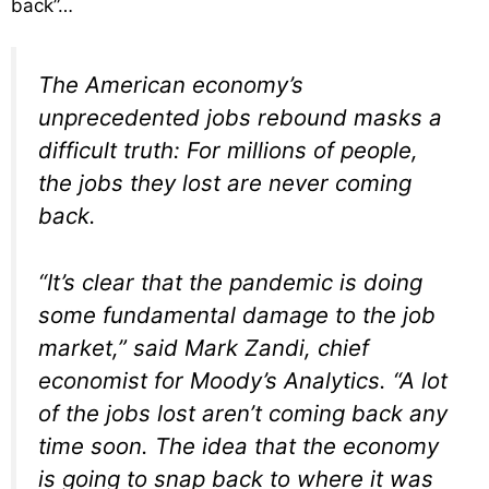
back”…
The American economy’s
unprecedented jobs rebound masks a
difficult truth: For millions of people,
the jobs they lost are never coming
back.
“It’s clear that the pandemic is doing
some fundamental damage to the job
market,” said Mark Zandi, chief
economist for Moody’s Analytics. “A lot
of the jobs lost aren’t coming back any
time soon. The idea that the economy
is going to snap back to where it was