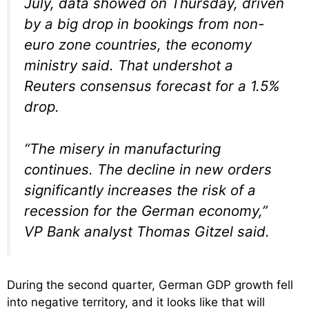
July, data showed on Thursday, driven
by a big drop in bookings from non-
euro zone countries, the economy
ministry said. That undershot a
Reuters consensus forecast for a 1.5%
drop.
“The misery in manufacturing
continues. The decline in new orders
significantly increases the risk of a
recession for the German economy,”
VP Bank analyst Thomas Gitzel said.
During the second quarter, German GDP growth fell
into negative territory, and it looks like that will