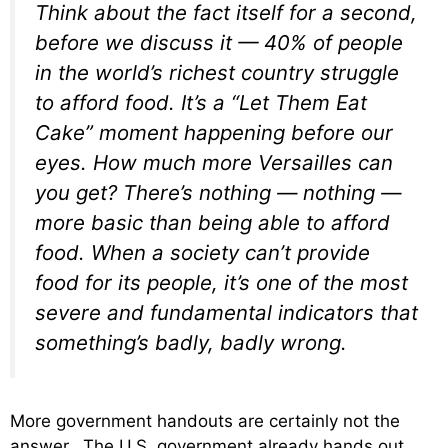
Think about the fact itself for a second,
before we discuss it — 40% of people
in the world’s richest country struggle
to afford food. It’s a “Let Them Eat
Cake” moment happening before our
eyes. How much more Versailles can
you get? There’s nothing — nothing —
more basic than being able to afford
food. When a society can’t provide
food for its people, it’s one of the most
severe and fundamental indicators that
something’s badly, badly wrong.
More government handouts are certainly not the
answer. The U.S. government already hands out