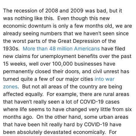
The recession of 2008 and 2009 was bad, but it
was nothing like this. Even though this new
economic downturn is only a few months old, we are
already seeing numbers that we haven’t seen since
the worst parts of the Great Depression of the
1930s.
More than 48 million Americans
have filed
new claims for unemployment benefits over the past
15 weeks, well over 100,000 businesses have
permanently closed their doors, and civil unrest has
turned quite a few of our major cities
into war
zones
. But not all areas of the country are being
affected equally. For example, there are rural areas
that haven’t really seen a lot of COVID-19 cases
where life seems to have changed very little from six
months ago. On the other hand, some urban areas
that have been hit really hard by COVID-19 have
been absolutely devastated economically. For