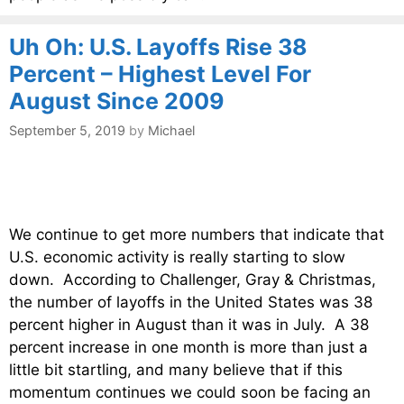
Uh Oh: U.S. Layoffs Rise 38
Percent – Highest Level For
August Since 2009
September 5, 2019
by
Michael
We continue to get more numbers that indicate that
U.S. economic activity is really starting to slow
down. According to Challenger, Gray & Christmas,
the number of layoffs in the United States was 38
percent higher in August than it was in July. A 38
percent increase in one month is more than just a
little bit startling, and many believe that if this
momentum continues we could soon be facing an