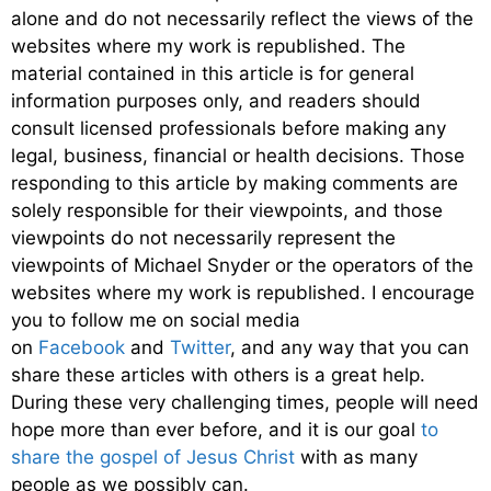
alone and do not necessarily reflect the views of the
websites where my work is republished. The
material contained in this article is for general
information purposes only, and readers should
consult licensed professionals before making any
legal, business, financial or health decisions. Those
responding to this article by making comments are
solely responsible for their viewpoints, and those
viewpoints do not necessarily represent the
viewpoints of Michael Snyder or the operators of the
websites where my work is republished. I encourage
you to follow me on social media
on
Facebook
and
Twitter
, and any way that you can
share these articles with others is a great help.
During these very challenging times, people will need
hope more than ever before, and it is our goal
to
share the gospel of Jesus Christ
with as many
people as we possibly can.