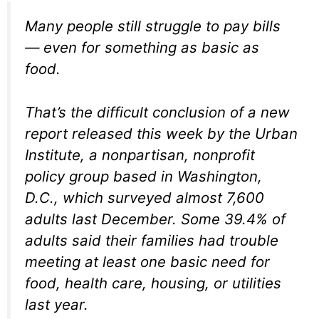
Many people still struggle to pay bills
— even for something as basic as
food.
That’s the difficult conclusion of a new
report released this week by the Urban
Institute, a nonpartisan, nonprofit
policy group based in Washington,
D.C., which surveyed almost 7,600
adults last December. Some 39.4% of
adults said their families had trouble
meeting at least one basic need for
food, health care, housing, or utilities
last year.