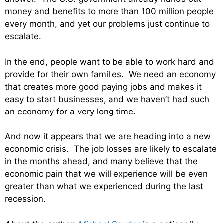
money and benefits to more than 100 million people
every month, and yet our problems just continue to
escalate.
In the end, people want to be able to work hard and
provide for their own families. We need an economy
that creates more good paying jobs and makes it
easy to start businesses, and we haven’t had such
an economy for a very long time.
And now it appears that we are heading into a new
economic crisis. The job losses are likely to escalate
in the months ahead, and many believe that the
economic pain that we will experience will be even
greater than what we experienced during the last
recession.