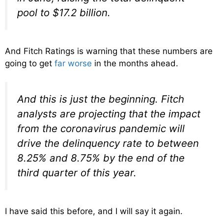
pool to $17.2 billion.
And Fitch Ratings is warning that these numbers are
going to get
far worse
in the months ahead.
And this is just the beginning. Fitch
analysts are projecting that the impact
from the coronavirus pandemic will
drive the delinquency rate to between
8.25% and 8.75% by the end of the
third quarter of this year.
I have said this before, and I will say it again.