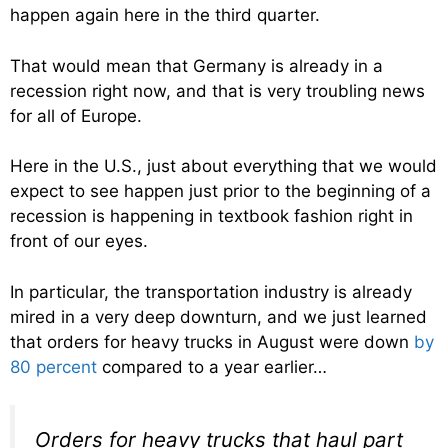
happen again here in the third quarter.
That would mean that Germany is already in a
recession right now, and that is very troubling news
for all of Europe.
Here in the U.S., just about everything that we would
expect to see happen just prior to the beginning of a
recession is happening in textbook fashion right in
front of our eyes.
In particular, the transportation industry is already
mired in a very deep downturn, and we just learned
that orders for heavy trucks in August were down
by
80 percent
compared to a year earlier…
Orders for heavy trucks that haul part