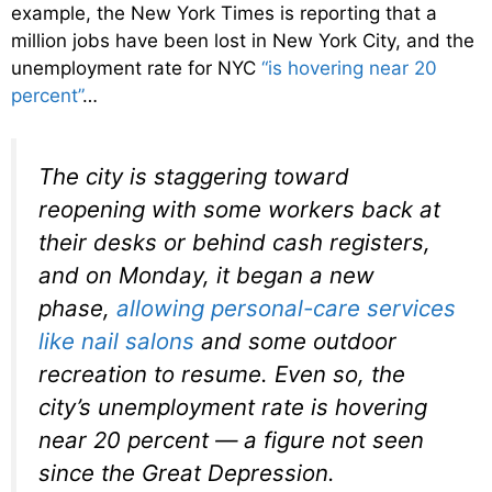
example, the New York Times is reporting that a
million jobs have been lost in New York City, and the
unemployment rate for NYC
“is hovering near 20
percent”
…
The city is staggering toward
reopening with some workers back at
their desks or behind cash registers,
and on Monday, it began a new
phase,
allowing personal-care services
like nail salons
and some outdoor
recreation to resume. Even so, the
city’s unemployment rate is hovering
near 20 percent — a figure not seen
since the Great Depression.