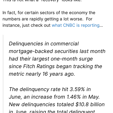
In fact, for certain sectors of the economy the
numbers are rapidly getting a lot worse. For
instance, just check out
what CNBC is reporting
…
Delinquencies in commercial
mortgage-backed securities last month
had their largest one-month surge
since Fitch Ratings began tracking the
metric nearly 16 years ago.
The delinquency rate hit 3.59% in
June, an increase from 1.46% in May.
New delinquencies totaled $10.8 billion
in June, raising the total delinquent