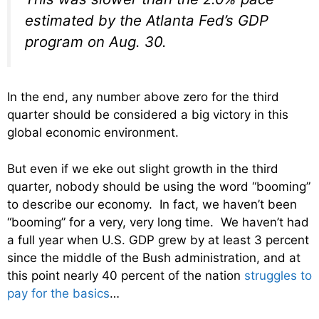
estimated by the Atlanta Fed’s GDP
program on Aug. 30.
In the end, any number above zero for the third
quarter should be considered a big victory in this
global economic environment.
But even if we eke out slight growth in the third
quarter, nobody should be using the word “booming”
to describe our economy. In fact, we haven’t been
“booming” for a very, very long time. We haven’t had
a full year when U.S. GDP grew by at least 3 percent
since the middle of the Bush administration, and at
this point nearly 40 percent of the nation
struggles to
pay for the basics
…