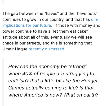
The gap between the “haves” and the “have nots”
continues to grow in our country, and that has
dire
implications for our future
. If those with money and
power continue to have a “let them eat cake”
attitude about all of this, eventually we will see
chaos in our streets, and this is something that
Umair Haque
recently discussed
…
How can the economy be “strong”
when 40% of people are struggling to
eat
? Isn’t that a little bit like the Hunger
Games actually coming to life? Is that
where America is now? What on earth?