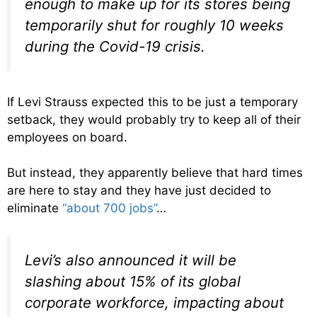
enough to make up for its stores being
temporarily shut for roughly 10 weeks
during the Covid-19 crisis.
If Levi Strauss expected this to be just a temporary
setback, they would probably try to keep all of their
employees on board.
But instead, they apparently believe that hard times
are here to stay and they have just decided to
eliminate
“about 700 jobs”
…
Levi’s also announced it will be
slashing about 15% of its global
corporate workforce, impacting about