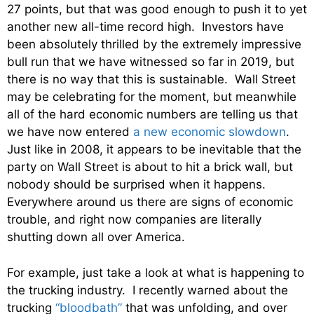
27 points, but that was good enough to push it to yet
another new all-time record high. Investors have
been absolutely thrilled by the extremely impressive
bull run that we have witnessed so far in 2019, but
there is no way that this is sustainable. Wall Street
may be celebrating for the moment, but meanwhile
all of the hard economic numbers are telling us that
we have now entered
a new economic slowdown
.
Just like in 2008, it appears to be inevitable that the
party on Wall Street is about to hit a brick wall, but
nobody should be surprised when it happens.
Everywhere around us there are signs of economic
trouble, and right now companies are literally
shutting down all over America.
For example, just take a look at what is happening to
the trucking industry. I recently warned about the
trucking
“bloodbath”
that was unfolding, and over