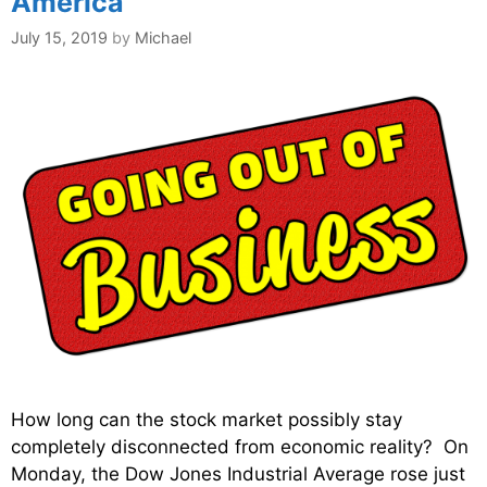
America
July 15, 2019
by
Michael
How long can the stock market possibly stay
completely disconnected from economic reality? On
Monday, the Dow Jones Industrial Average rose just