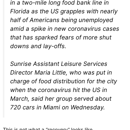
in a two-mile long food bank line in
Florida as the US grapples with nearly
half of Americans being unemployed
amid a spike in new coronavirus cases
that has sparked fears of more shut
downs and lay-offs.
Sunrise Assistant Leisure Services
Director Maria Little, who was put in
charge of food distribution for the city
when the coronavirus hit the US in
March, said her group served about
720 cars in Miami on Wednesday.
This is not what a “recovery” looks like.