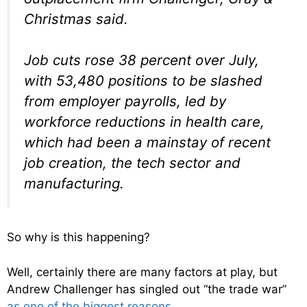
Christmas said.
Job cuts rose 38 percent over July,
with 53,480 positions to be slashed
from employer payrolls, led by
workforce reductions in health care,
which had been a mainstay of recent
job creation, the tech sector and
manufacturing.
So why is this happening?
Well, certainly there are many factors at play, but
Andrew Challenger has singled out “the trade war”
as one of the biggest reasons
…