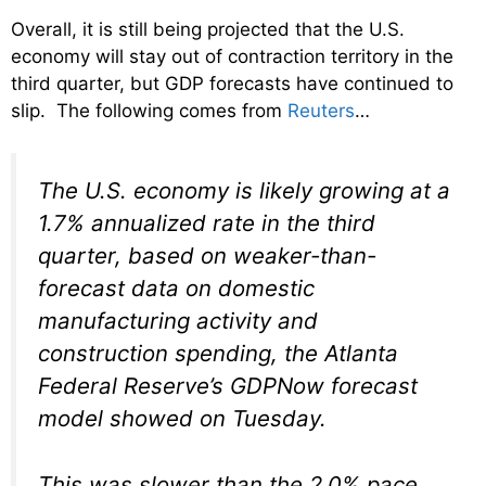
Overall, it is still being projected that the U.S.
economy will stay out of contraction territory in the
third quarter, but GDP forecasts have continued to
slip. The following comes from
Reuters
…
The U.S. economy is likely growing at a
1.7% annualized rate in the third
quarter, based on weaker-than-
forecast data on domestic
manufacturing activity and
construction spending, the Atlanta
Federal Reserve’s GDPNow forecast
model showed on Tuesday.
This was slower than the 2.0% pace