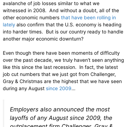
avalanche of job losses similar to what we
witnessed in 2008. And without a doubt, all of the
other economic numbers
that have been rolling in
lately
also confirm that the U.S. economy is heading
into harder times. But is our country ready to handle
another major economic downturn?
Even though there have been moments of difficulty
over the past decade, we truly haven’t seen anything
like this since the last recession. In fact, the latest
job cut numbers that we just got from Challenger,
Gray & Christmas are the highest that we have seen
during any August
since 2009
…
Employers also announced the most
layoffs of any August since 2009, the
outplacement firm Challenger, Gray &