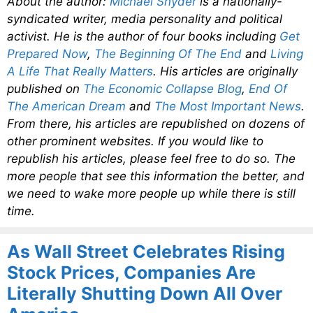
About the author:
Michael Snyder
is a nationally-
syndicated writer, media personality and political
activist. He is the author of four books including
Get
Prepared Now
,
The Beginning Of The End
and
Living
A Life That Really Matters
. His articles are originally
published on
The Economic Collapse Blog
,
End Of
The American Dream
and
The Most Important News
.
From there, his articles are republished on dozens of
other prominent websites. If you would like to
republish his articles, please feel free to do so. The
more people that see this information the better, and
we need to wake more people up while there is still
time.
As Wall Street Celebrates Rising
Stock Prices, Companies Are
Literally Shutting Down All Over