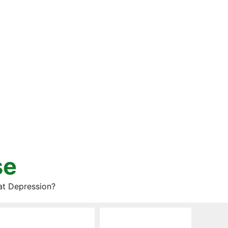
se
at Depression?