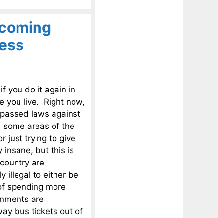
ecoming
less
f you do it again in
e you live. Right now,
y passed laws against
n some areas of the
 just trying to give
insane, but this is
 country are
y illegal to either be
 of spending more
rnments are
way bus tickets out of