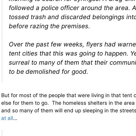
followed a police officer around the area. 
tossed trash and discarded belongings in
before razing the premises.
Over the past few weeks, flyers had warne
tent cities that this was going to happen. Ye
surreal to many of them that their commun
to be
demolished for good.
But for most of the people that were living in that tent c
else for them to go. The homeless shelters in the area
and so many of them will end up sleeping in the street
at all
…