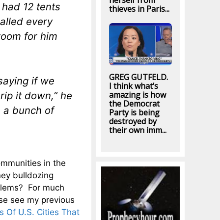
herself from
 had 12 tents
thieves in Paris...
alled every
 room for him
GREG GUTFELD.
saying if we
I think what’s
rip it down,” he
amazing is how
the Democrat
s a bunch of
Party is being
destroyed by
their own imm...
mmunities in the
ey bulldozing
blems? For much
se see my previous
Of U.S. Cities That