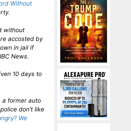
ord Without
rty.
t without
ere accosted by
wn in jail if
 NBC News.
iven 10 days to
, a former auto
olice don’t like
ungry? We