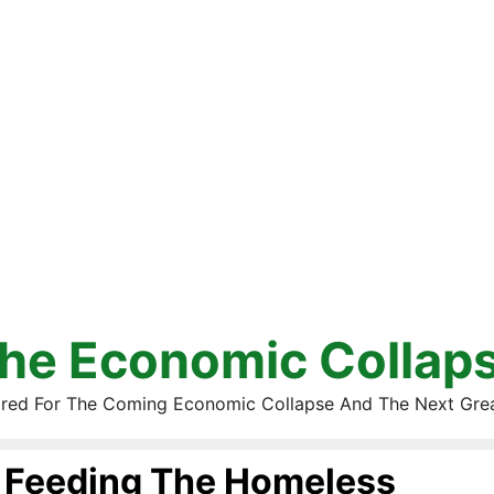
he Economic Collap
red For The Coming Economic Collapse And The Next Gre
Feeding The Homeless