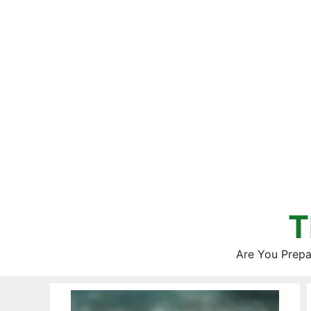
Skip
to
content
T
Are You Prepa