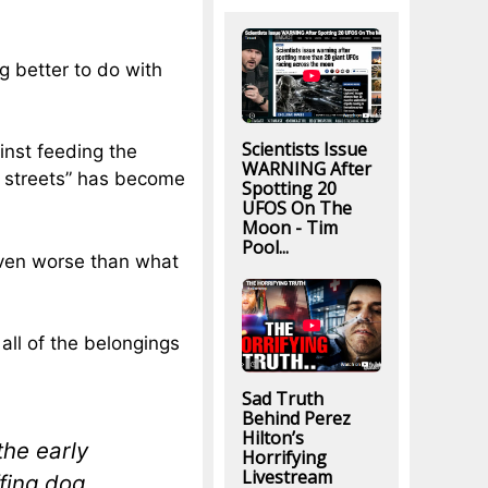
 better to do with
Scientists Issue
nst feeding the
WARNING After
he streets” has become
Spotting 20
UFOS On The
Moon - Tim
Pool...
even worse than what
ll of the belongings
Sad Truth
Behind Perez
Hilton’s
he early
Horrifying
Livestream
ffing dog