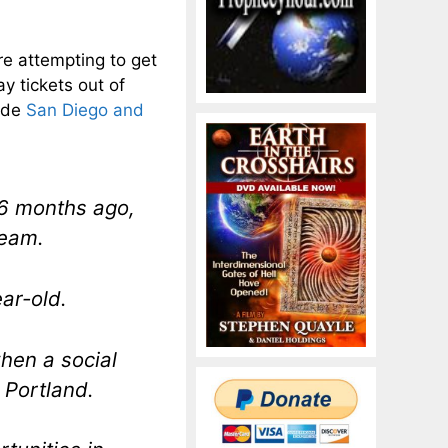
are attempting to get
y tickets out of
lude
San Diego and
6 months ago,
ream.
ear-old.
hen a social
 Portland.