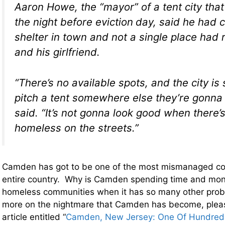
Aaron Howe, the “mayor” of a tent city that
the night before eviction
day, said he had c
shelter in town and not a single place had
and his girlfriend.
“There’s no available spots, and the city is 
pitch a tent somewhere else they’re gonna 
said. “It’s not gonna look good when there’
homeless on the streets.”
Camden has got to be one of the most mismanaged co
entire country. Why is Camden spending time and mon
homeless communities when it has so many other pro
more on the nightmare that Camden has become, plea
article entitled “
Camden, New Jersey: One Of Hundreds 