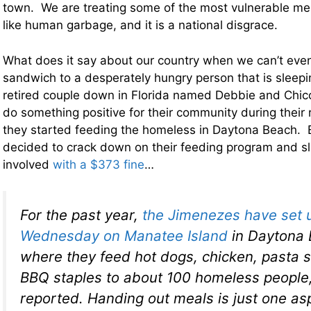
town. We are treating some of the most vulnerable me
like human garbage, and it is a national disgrace.
What does it say about our country when we can’t eve
sandwich to a desperately hungry person that is sleepi
retired couple down in Florida named Debbie and Chi
do something positive for their community during their 
they started feeding the homeless in Daytona Beach. B
decided to crack down on their feeding program and 
involved
with a $373 fine
…
For the past year,
the Jimenezes have set 
Wednesday on Manatee Island
in Daytona B
where they feed hot dogs, chicken, pasta 
BBQ staples to about 100 homeless peopl
reported. Handing out meals is just one as