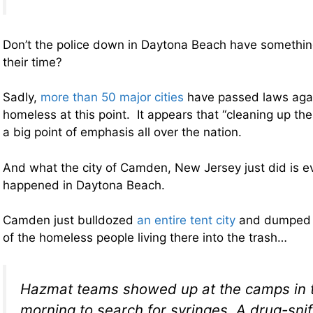
Don’t the police down in Daytona Beach have something
their time?
Sadly,
more than 50 major cities
have passed laws agai
homeless at this point. It appears that “cleaning up t
a big point of emphasis all over the nation.
And what the city of Camden, New Jersey just did is 
happened in Daytona Beach.
Camden just bulldozed
an entire tent city
and dumped a
of the homeless people living there into the trash…
Hazmat teams showed up at the camps in t
morning to search for syringes. A drug-sni