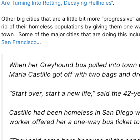
Are Turning Into Rotting, Decaying Hellholes
“.
Other big cities that are a little bit more “progressive” 
rid of their homeless populations by giving them one wa
town. Some of the major cities that are doing this inc
San Francisco
…
When her Greyhound bus pulled into town 
Maria Castillo got off with two bags and d
“Start over, start a new life,” said the 42-y
Castillo had been homeless in San Diego w
worker offered her a one-way bus ticket to