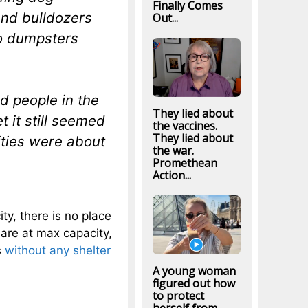
Finally Comes
And bulldozers
Out...
to dumpsters
d people in the
They lied about
t it still seemed
the vaccines.
They lied about
ities were about
the war.
Promethean
Action...
ity, there is no place
 are at max capacity,
s
without any shelter
A young woman
figured out how
to protect