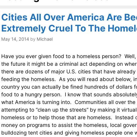
Cities All Over America Are B
Extremely Cruel To The Home
May 14, 2014
by
Michael
Have you ever given food to a homeless person? Well, i
the future it might be a criminal act depending on wher
there are dozens of major U.S. cities that have alread
feeding the homeless. As you will read about below, i
country you can actually be fined hundreds of dollars for
food to a hungry person. I know that sounds absolutely 
what America is turning into. Communities all over the
attempting to “clean up the streets” by making it virtuall
homeless or to help those that are homeless. Instead
money on programs to assist the homeless, local gove
bulldozing tent cities and giving homeless people one 