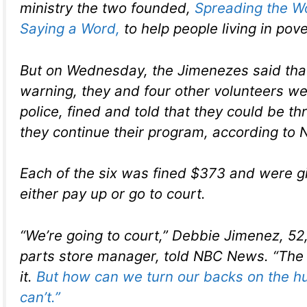
ministry the two founded,
Spreading the W
Saying a Word,
to help people living in pove
But on Wednesday, the Jimenezes said tha
warning, they and four other volunteers w
police, fined and told that they could be thro
they continue their program, according to
Each of the six was fined $373 and were g
either pay up or go to court.
“We’re going to court,” Debbie Jimenez, 52
parts store manager, told NBC News. “The p
it.
But how can we turn our backs on the h
can’t.”