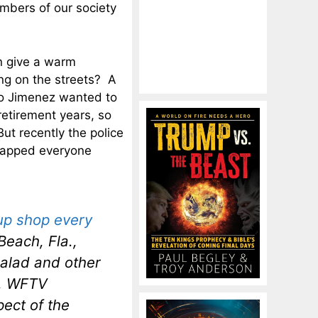
mbers of our society
n give a warm
ng on the streets? A
co Jimenez wanted to
retirement years, so
ut recently the police
slapped everyone
up shop every
each, Fla.,
salad and other
e, WFTV
pect of the