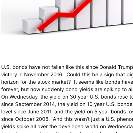
U.S. bonds have not fallen like this since Donald Trump
victory in November 2016. Could this be a sign that big
horizon for the stock market? It seems like bonds have
forever, but now suddenly bond yields are spiking to al
On Wednesday, the yield on 30 year U.S. bonds rose to
since September 2014, the yield on 10 year U.S. bonds 
level since June 2011, and the yield on 5 year bonds ros
since October 2008. And this wasn’t just a U.S. ph
yields spike all over the developed world on Wednesda