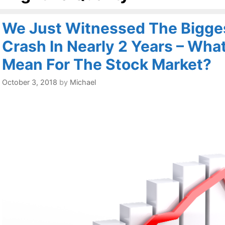
We Just Witnessed The Bigges
Crash In Nearly 2 Years – Wha
Mean For The Stock Market?
October 3, 2018
by
Michael