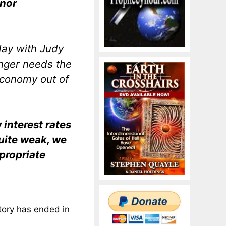
 nor
day with Judy
onger needs the
 economy out of
interest rates
ite weak, we
propriate
story has ended in