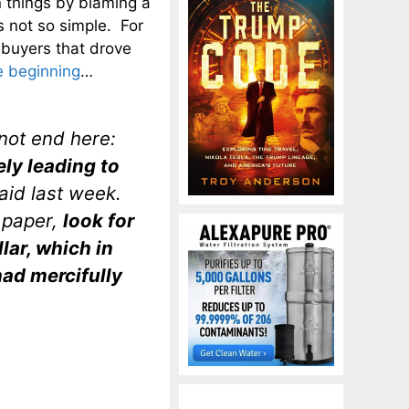
 things by blaming a
s not so simple. For
n buyers that drove
e beginning
…
not end here:
ely leading to
id last week.
 paper,
look for
lar, which in
had mercifully