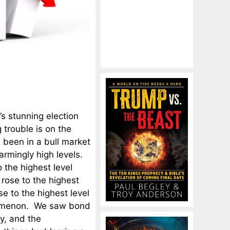
’s stunning election
 trouble is on the
 been in a bull market
armingly high levels.
 the highest level
rose to the highest
e to the highest level
enomenon. We saw bond
y, and the