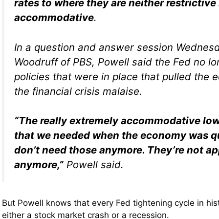
rates to where they are neither restrictive
accommodative
.
In a question and answer session Wednes
Woodruff of PBS, Powell said the Fed no l
policies that were in place that pulled the
the financial crisis malaise.
“The really extremely accommodative low 
that we needed when the economy was qu
don’t need those anymore. They’re not ap
anymore,”
Powell said.
But Powell knows that every Fed tightening cycle in hi
either a stock market crash or a recession.