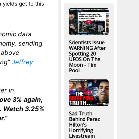
yields get to this
nomic data
Scientists Issue
nomy, sending
WARNING After
e above
Spotting 20
UFOS On The
ing”
Jeffrey
Moon - Tim
Pool...
er in
bove 3% again,
n. Watch 3.25%
Sad Truth
r.”
Behind Perez
Hilton’s
Horrifying
Livestream