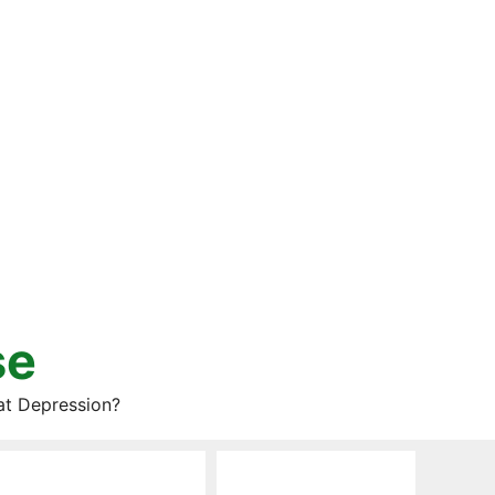
se
at Depression?