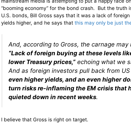
mainstream media is attempting to put a happy face on
“booming economy” for the bond crash. But the truth i
U.S. bonds, Bill Gross says that it was a lack of foreig
yields higher, and he says that
this may only be just th
And, according to Gross, the carnage may 
“Lack of foreign buying at these levels lik
lower Treasury prices,”
echoing what we sa
And as foreign investors pull back from US
even higher yields, and an even higher dol
turn risks re-inflaming the EM crisis that 
quieted down in recent weeks
.
I believe that Gross is right on target.