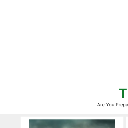
Skip
to
content
T
Are You Prepa