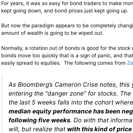
For years, it was so easy for bond traders to make mon
kept going down, and bond prices just kept going up.
But now the paradigm appears to be completely chang
amount of wealth is going to be wiped out.
Normally, a rotation out of bonds is good for the stoc
bonds move too quickly that is a sign of panic, and tha
easily spread to equities. The following comes from
Ze
As Bloomberg’s Cameron Crise notes, this 
entering the “danger zone” for stocks. The
the last 5 weeks falls into the cohort wher
median equity performance has been nega
following five weeks
. Do with that inform
will, but realize that
with this kind of price