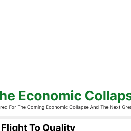
he Economic Collap
red For The Coming Economic Collapse And The Next Gre
Flight To Quality