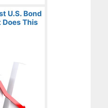
t U.S. Bond
t Does This