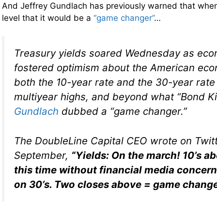
And Jeffrey Gundlach has previously warned that when 
level that it would be a
“game changer”
…
Treasury yields soared Wednesday as eco
fostered optimism about the American eco
both the 10-year rate and the 30-year rat
multiyear highs, and beyond what “Bond K
Gundlach
dubbed a “game changer.”
The DoubleLine Capital CEO wrote on Twitt
September,
“Yields: On the march! 10’s a
this time without financial media concer
on 30’s. Two closes above = game change