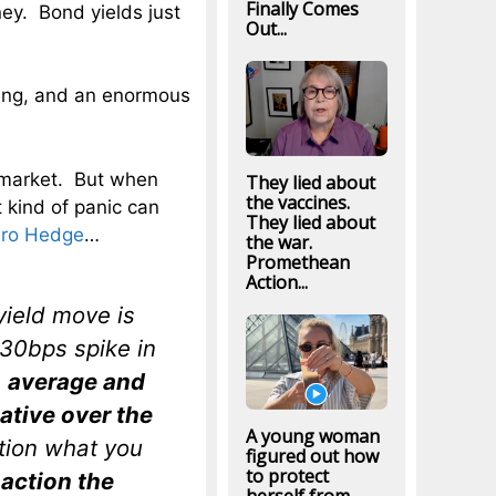
Finally Comes
ey. Bond yields just
Out...
ing, and an enormous
k market. But when
They lied about
the vaccines.
t kind of panic can
They lied about
ro Hedge
…
the war.
Promethean
Action...
yield move is
 30bps spike in
e
average and
tive over the
A young woman
ation what you
figured out how
to protect
 action the