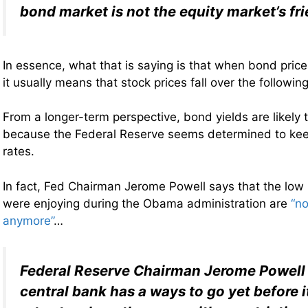
bond market is not the equity market’s fr
In essence, what that is saying is that when bond prices
it usually means that stock prices fall over the followin
From a longer-term perspective, bond yields are likely t
because the Federal Reserve seems determined to keep
rates.
In fact, Fed Chairman Jerome Powell says that the low 
were enjoying during the Obama administration are
“no
anymore”
…
Federal Reserve Chairman Jerome Powell 
central bank has a ways to go yet before it