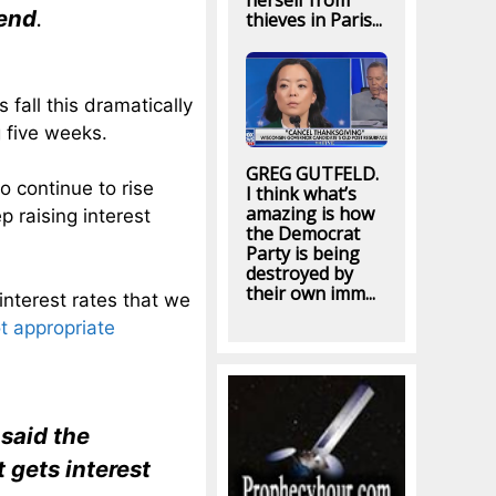
herself from
iend
.
thieves in Paris...
 fall this dramatically
g five weeks.
GREG GUTFELD.
o continue to rise
I think what’s
amazing is how
 raising interest
the Democrat
Party is being
destroyed by
their own imm...
interest rates that we
t appropriate
said the
 gets interest