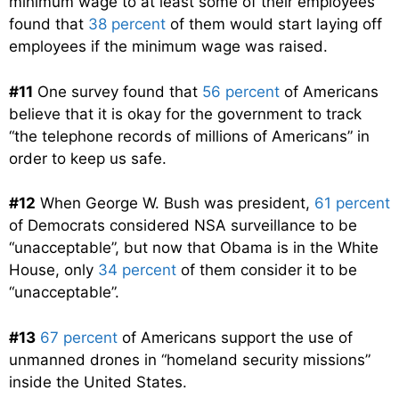
minimum wage to at least some of their employees
found that
38 percent
of them would start laying off
employees if the minimum wage was raised.
#11
One survey found that
56 percent
of Americans
believe that it is okay for the government to track
“the telephone records of millions of Americans” in
order to keep us safe.
#12
When George W. Bush was president,
61 percent
of Democrats considered NSA surveillance to be
“unacceptable”, but now that Obama is in the White
House, only
34 percent
of them consider it to be
“unacceptable”.
#13
67 percent
of Americans support the use of
unmanned drones in “homeland security missions”
inside the United States.