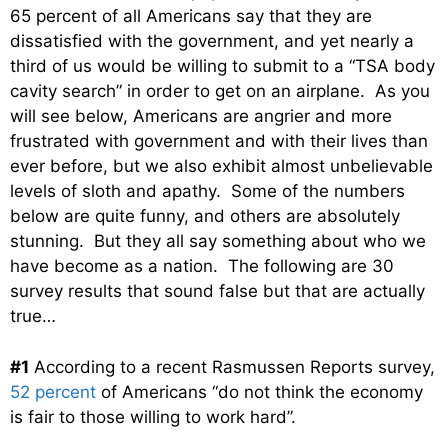
65 percent of all Americans say that they are
dissatisfied with the government, and yet nearly a
third of us would be willing to submit to a “TSA body
cavity search” in order to get on an airplane. As you
will see below, Americans are angrier and more
frustrated with government and with their lives than
ever before, but we also exhibit almost unbelievable
levels of sloth and apathy. Some of the numbers
below are quite funny, and others are absolutely
stunning. But they all say something about who we
have become as a nation. The following are 30
survey results that sound false but that are actually
true…
#1
According to a recent Rasmussen Reports survey,
52 percent
of Americans “do not think the economy
is fair to those willing to work hard”.