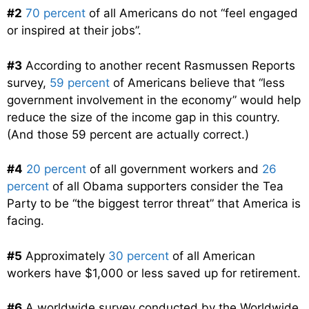
#2
70 percent
of all Americans do not “feel engaged
or inspired at their jobs”.
#3
According to another recent Rasmussen Reports
survey,
59 percent
of Americans believe that “less
government involvement in the economy” would help
reduce the size of the income gap in this country.
(And those 59 percent are actually correct.)
#4
20 percent
of all government workers and
26
percent
of all Obama supporters consider the Tea
Party to be “the biggest terror threat” that America is
facing.
#5
Approximately
30 percent
of all American
workers have $1,000 or less saved up for retirement.
#6
A worldwide survey conducted by the Worldwide