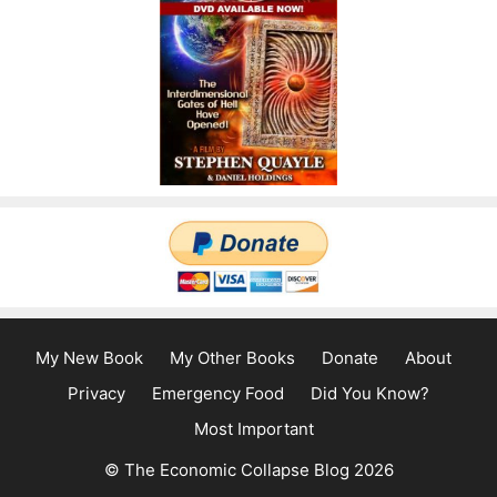
My New Book
My Other Books
Donate
About
Privacy
Emergency Food
Did You Know?
Most Important
© The Economic Collapse Blog 2026