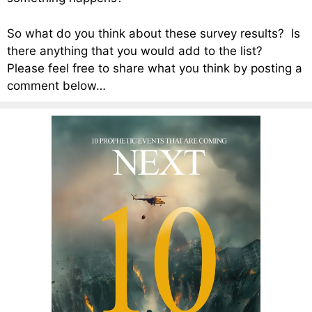
So what do you think about these survey results? Is
there anything that you would add to the list?
Please feel free to share what you think by posting a
comment below…