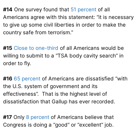
#14
One survey found that
51 percent
of all
Americans agree with this statement: “it is necessary
to give up some civil liberties in order to make the
country safe from terrorism.”
#15
Close to one-third
of all Americans would be
willing to submit to a “TSA body cavity search” in
order to fly.
#16
65 percent
of Americans are dissatisfied “with
the U.S. system of government and its
effectiveness”. That is the highest level of
dissatisfaction that Gallup has ever recorded.
#17
Only
8 percent
of Americans believe that
Congress is doing a “good” or “excellent” job.