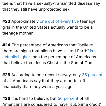
teens that have a sexually-transmitted disease say
that they still have unprotected sex.
#23
Approximately
one out of every five
teenage
girls in the United States actually wants to be a
teenage mother.
#24
The percentage of Americans that “believe
there are signs that aliens have visited Earth”
is
actually higher
than the percentage of Americans
that believe that Jesus Christ is the Son of God.
#25
According to one recent survey, only
35 percent
of all Americans say that they are better off
financially than they were a year ago.
#26
It is hard to believe, but
56 percent
of all
Americans are considered to have “subprime credit”