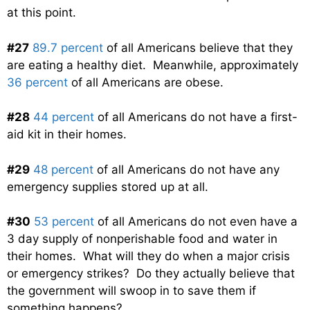
at this point.
#27
89.7 percent
of all Americans believe that they
are eating a healthy diet. Meanwhile, approximately
36 percent
of all Americans are obese.
#28
44 percent
of all Americans do not have a first-
aid kit in their homes.
#29
48 percent
of all Americans do not have any
emergency supplies stored up at all.
#30
53 percent
of all Americans do not even have a
3 day supply of nonperishable food and water in
their homes. What will they do when a major crisis
or emergency strikes? Do they actually believe that
the government will swoop in to save them if
something happens?