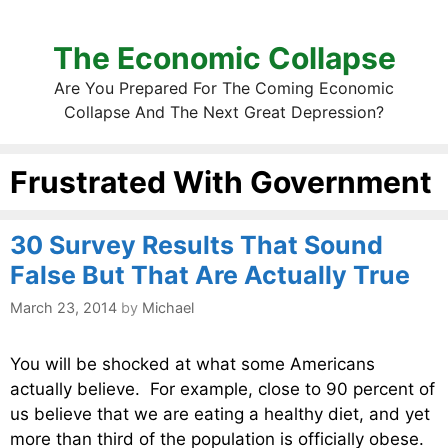
The Economic Collapse
Are You Prepared For The Coming Economic
Collapse And The Next Great Depression?
Frustrated With Government
30 Survey Results That Sound
False But That Are Actually True
March 23, 2014
by
Michael
You will be shocked at what some Americans
actually believe. For example, close to 90 percent of
us believe that we are eating a healthy diet, and yet
more than third of the population is officially obese.