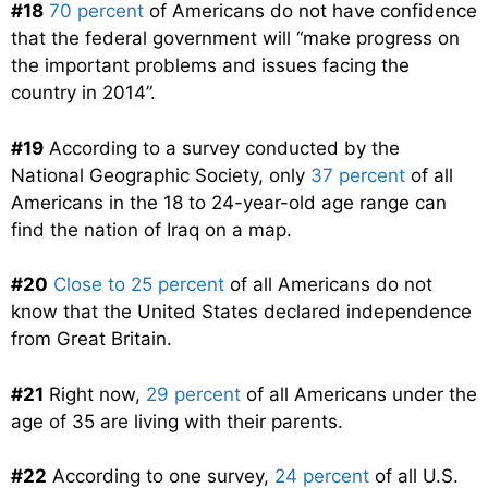
#18
70 percent
of Americans do not have confidence
that the federal government will “make progress on
the important problems and issues facing the
country in 2014”.
#19
According to a survey conducted by the
National Geographic Society, only
37 percent
of all
Americans in the 18 to 24-year-old age range can
find the nation of Iraq on a map.
#20
Close to 25 percent
of all Americans do not
know that the United States declared independence
from Great Britain.
#21
Right now,
29 percent
of all Americans under the
age of 35 are living with their parents.
#22
According to one survey,
24 percent
of all U.S.