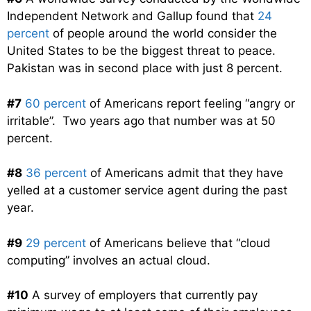
Independent Network and Gallup found that
24
percent
of people around the world consider the
United States to be the biggest threat to peace.
Pakistan was in second place with just 8 percent.
#7
60 percent
of Americans report feeling “angry or
irritable”. Two years ago that number was at 50
percent.
#8
36 percent
of Americans admit that they have
yelled at a customer service agent during the past
year.
#9
29 percent
of Americans believe that “cloud
computing” involves an actual cloud.
#10
A survey of employers that currently pay