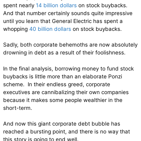
spent nearly
14 billion dollars
on stock buybacks.
And that number certainly sounds quite impressive
until you learn that General Electric has spent a
whopping
40 billion dollars
on stock buybacks.
Sadly, both corporate behemoths are now absolutely
drowning in debt as a result of their foolishness.
In the final analysis, borrowing money to fund stock
buybacks is little more than an elaborate Ponzi
scheme. In their endless greed, corporate
executives are cannibalizing their own companies
because it makes some people wealthier in the
short-term.
And now this giant corporate debt bubble has
reached a bursting point, and there is no way that
this story is going to end well.