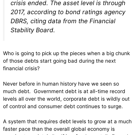
crisis ended. The asset level is through
2017, according to bond ratings agency
DBRS, citing data from the Financial
Stability Board.
Who is going to pick up the pieces when a big chunk
of those debts start going bad during the next
financial crisis?
Never before in human history have we seen so
much debt. Government debt is at all-time record
levels all over the world, corporate debt is wildly out
of control and consumer debt continues to surge.
A system that requires debt levels to grow at a much
faster pace than the overall global economy is