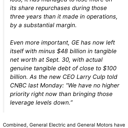
its share repurchases during those
three years than it made in operations,
by a substantial margin.
Even more important, GE has now left
itself with minus $48 billion in tangible
net worth at Sept. 30, with actual
genuine tangible debt of close to $100
billion. As the new CEO Larry Culp told
CNBC last Monday: “We have no higher
priority right now than bringing those
leverage levels down.”
Combined, General Electric and General Motors have