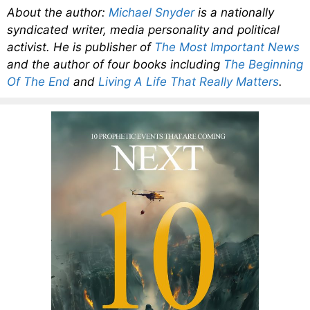
About the author:
Michael Snyder
is a nationally
syndicated writer, media personality and political
activist. He is publisher of
The Most Important News
and the author of four books including
The Beginning
Of The End
and
Living A Life That Really Matters
.