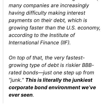
many companies are increasingly
having difficulty making interest
payments on their debt, which is
growing faster than the U.S. economy,
according to the Institute of
International Finance (IIF).
On top of that, the very fastest-
growing type of debt is riskier BBB-
rated bonds—just one step up from
“junk.”
This is literally the junkiest
corporate bond environment we’ve
ever seen
.