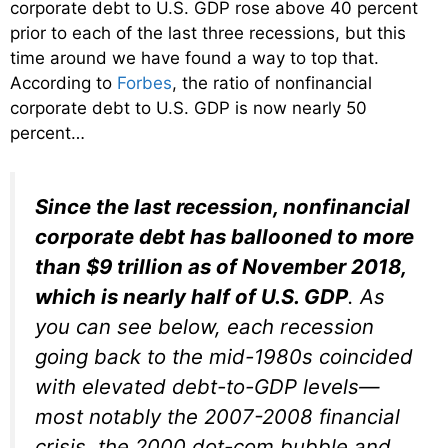
corporate debt to U.S. GDP rose above 40 percent
prior to each of the last three recessions, but this
time around we have found a way to top that.
According to
Forbes
, the ratio of nonfinancial
corporate debt to U.S. GDP is now nearly 50
percent…
Since the last recession, nonfinancial
corporate debt has ballooned to more
than $9 trillion as of November 2018,
which is nearly half of U.S. GDP
. As
you can see below, each recession
going back to the mid-1980s coincided
with elevated debt-to-GDP levels—
most notably the 2007-2008 financial
crisis, the 2000 dot-com bubble and