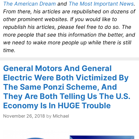
The American Dream
and
The Most Important News
.
From there, his articles are republished on dozens of
other prominent websites. If you would like to
republish his articles, please feel free to do so. The
more people that see this information the better, and
we need to wake more people up while there is still
time.
General Motors And General
Electric Were Both Victimized By
The Same Ponzi Scheme, And
They Are Both Telling Us The U.S.
Economy Is In HUGE Trouble
November 26, 2018
by
Michael