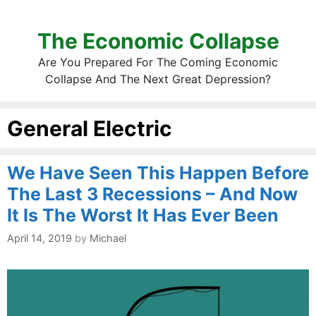
The Economic Collapse
Are You Prepared For The Coming Economic
Collapse And The Next Great Depression?
General Electric
We Have Seen This Happen Before
The Last 3 Recessions – And Now
It Is The Worst It Has Ever Been
April 14, 2019
by
Michael