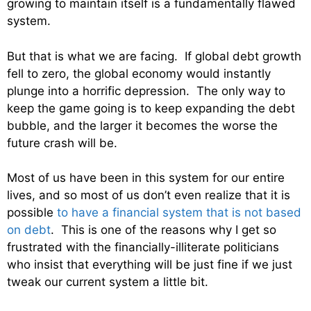
growing to maintain itself is a fundamentally flawed
system.
But that is what we are facing. If global debt growth
fell to zero, the global economy would instantly
plunge into a horrific depression. The only way to
keep the game going is to keep expanding the debt
bubble, and the larger it becomes the worse the
future crash will be.
Most of us have been in this system for our entire
lives, and so most of us don’t even realize that it is
possible
to have a financial system that is not based
on debt
. This is one of the reasons why I get so
frustrated with the financially-illiterate politicians
who insist that everything will be just fine if we just
tweak our current system a little bit.