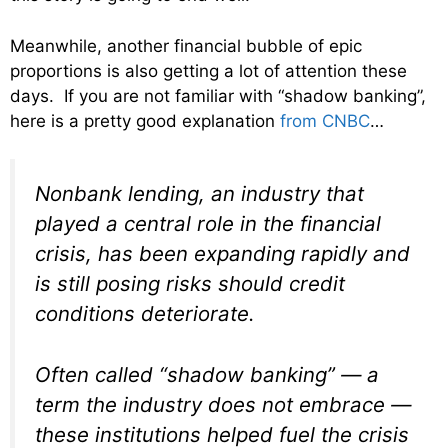
Meanwhile, another financial bubble of epic
proportions is also getting a lot of attention these
days. If you are not familiar with “shadow banking”,
here is a pretty good explanation
from CNBC
…
Nonbank lending, an industry that
played a central role in the financial
crisis, has been expanding rapidly and
is still posing risks should credit
conditions deteriorate.
Often called “shadow banking” — a
term the industry does not embrace —
these institutions helped fuel the crisis