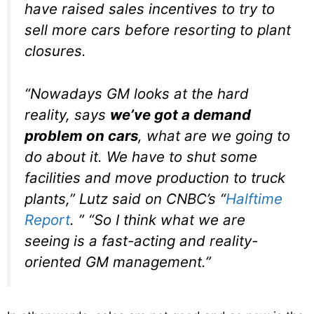
have raised sales incentives to try to
sell more cars before resorting to plant
closures.
“Nowadays GM looks at the hard
reality, says
we’ve got a demand
problem on cars
, what are we going to
do about it. We have to shut some
facilities and move production to truck
plants,” Lutz said on CNBC’s “
Halftime
Report
. ” “So I think what we are
seeing is a fast-acting and reality-
oriented GM management.”