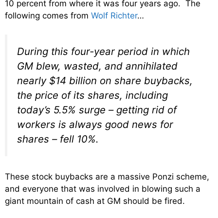
10 percent from where it was four years ago. The
following comes from
Wolf Richter
…
During this four-year period in which
GM blew, wasted, and annihilated
nearly $14 billion on share buybacks,
the price of its shares, including
today’s 5.5% surge – getting rid of
workers is always good news for
shares – fell 10%.
These stock buybacks are a massive Ponzi scheme,
and everyone that was involved in blowing such a
giant mountain of cash at GM should be fired.