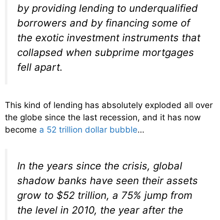
by providing lending to underqualified
borrowers and by financing some of
the exotic investment instruments that
collapsed when subprime mortgages
fell apart.
This kind of lending has absolutely exploded all over
the globe since the last recession, and it has now
become
a 52 trillion dollar bubble
…
In the years since the crisis, global
shadow banks have seen their assets
grow to $52 trillion, a 75% jump from
the level in 2010, the year after the