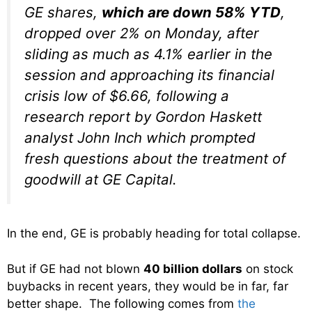
GE shares,
which are down 58% YTD
,
dropped over 2% on Monday, after
sliding as much as 4.1% earlier in the
session and approaching its financial
crisis low of $6.66, following a
research report by Gordon Haskett
analyst John Inch which prompted
fresh questions about the treatment of
goodwill at GE Capital.
In the end, GE is probably heading for total collapse.
But if GE had not blown
40 billion dollars
on stock
buybacks in recent years, they would be in far, far
better shape. The following comes from
the