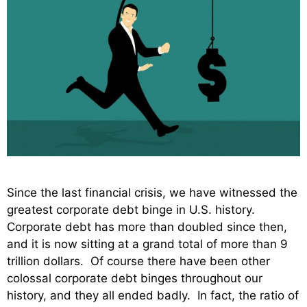
Since the last financial crisis, we have witnessed the
greatest corporate debt binge in U.S. history.
Corporate debt has more than doubled since then,
and it is now sitting at a grand total of more than 9
trillion dollars. Of course there have been other
colossal corporate debt binges throughout our
history, and they all ended badly. In fact, the ratio of