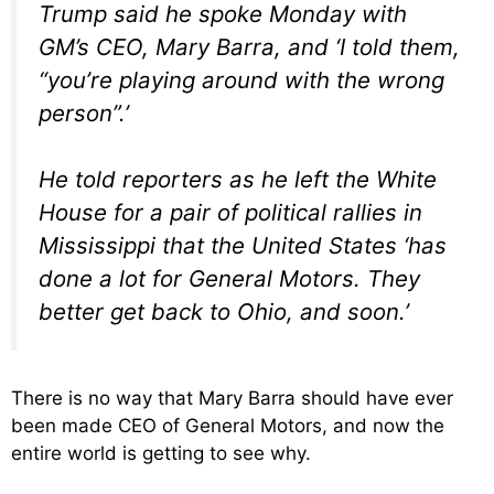
Trump said he spoke Monday with
GM’s CEO, Mary Barra, and ‘I told them,
“you’re playing around with the wrong
person”.’
He told reporters as he left the White
House for a pair of political rallies in
Mississippi that the United States ‘has
done a lot for General Motors. They
better get back to Ohio, and soon.’
There is no way that Mary Barra should have ever
been made CEO of General Motors, and now the
entire world is getting to see why.