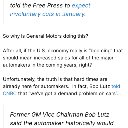
told the Free Press to
expect
involuntary cuts in January
.
So why is General Motors doing this?
After all, if the U.S. economy really is “booming” that
should mean increased sales for all of the major
automakers in the coming years, right?
Unfortunately, the truth is that hard times are
already here for automakers. In fact, Bob Lutz
told
CNBC
that “we’ve got a demand problem on cars”…
Former GM Vice Chairman Bob Lutz
said the automaker historically would