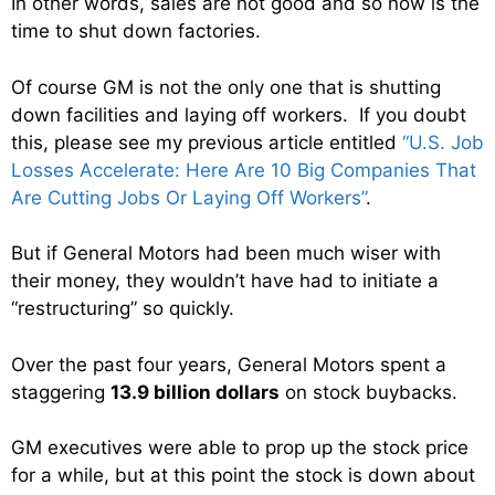
In other words, sales are not good and so now is the
time to shut down factories.
Of course GM is not the only one that is shutting
down facilities and laying off workers. If you doubt
this, please see my previous article entitled
“U.S. Job
Losses Accelerate: Here Are 10 Big Companies That
Are Cutting Jobs Or Laying Off Workers”
.
But if General Motors had been much wiser with
their money, they wouldn’t have had to initiate a
“restructuring” so quickly.
Over the past four years, General Motors spent a
staggering
13.9 billion dollars
on stock buybacks.
GM executives were able to prop up the stock price
for a while, but at this point the stock is down about