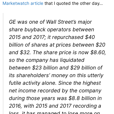
Marketwatch article
that I quoted the other day…
GE was one of Wall Street’s major
share buyback operators between
2015 and 2017; it repurchased $40
billion of shares at prices between $20
and $32. The share price is now $8.60,
so the company has liquidated
between $23 billion and $29 billion of
its shareholders’ money on this utterly
futile activity alone. Since the highest
net income recorded by the company
during those years was $8.8 billion in
2016, with 2015 and 2017 recording a
loss, it has managed to lose more on