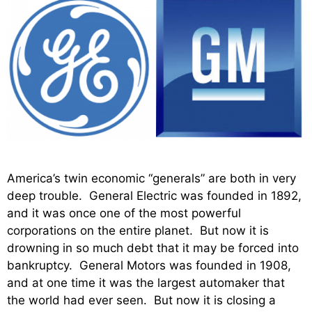
America’s twin economic “generals” are both in very
deep trouble. General Electric was founded in 1892,
and it was once one of the most powerful
corporations on the entire planet. But now it is
drowning in so much debt that it may be forced into
bankruptcy. General Motors was founded in 1908,
and at one time it was the largest automaker that
the world had ever seen. But now it is closing a