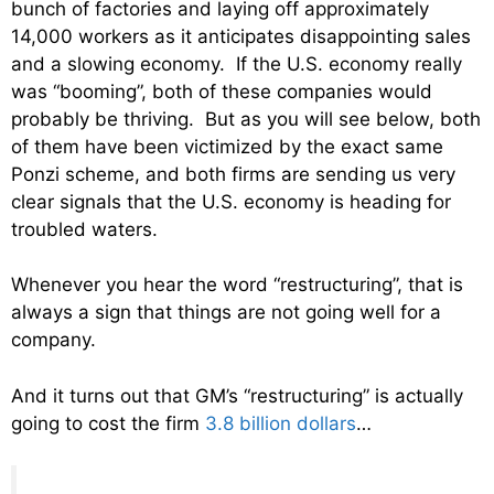
bunch of factories and laying off approximately
14,000 workers as it anticipates disappointing sales
and a slowing economy. If the U.S. economy really
was “booming”, both of these companies would
probably be thriving. But as you will see below, both
of them have been victimized by the exact same
Ponzi scheme, and both firms are sending us very
clear signals that the U.S. economy is heading for
troubled waters.
Whenever you hear the word “restructuring”, that is
always a sign that things are not going well for a
company.
And it turns out that GM’s “restructuring” is actually
going to cost the firm
3.8 billion dollars
…