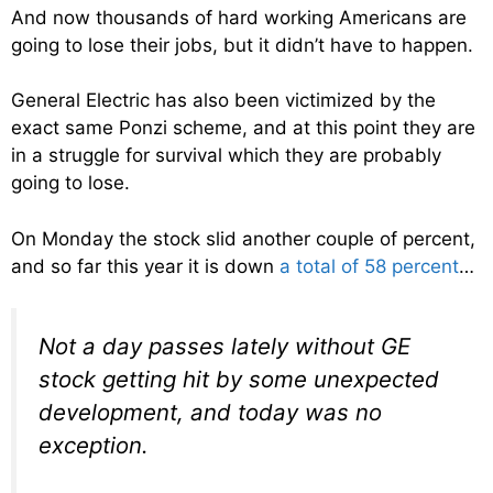
And now thousands of hard working Americans are
going to lose their jobs, but it didn’t have to happen.
General Electric has also been victimized by the
exact same Ponzi scheme, and at this point they are
in a struggle for survival which they are probably
going to lose.
On Monday the stock slid another couple of percent,
and so far this year it is down
a total of 58 percent
…
Not a day passes lately without GE
stock getting hit by some unexpected
development, and today was no
exception.