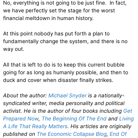
No, everything is not going to be just fine. In fact,
we have perfectly set the stage for the worst
financial meltdown in human history.
At this point nobody has put forth a plan to
fundamentally change the system, and there is no
way out.
All that is left to do is to keep this current bubble
going for as long as humanly possible, and then to
duck and cover when disaster finally strikes.
About the author:
Michael Snyder
is a nationally-
syndicated writer, media personality and political
activist. He is the author of four books including
Get
Prepared Now
,
The Beginning Of The End
and
Living
A Life That Really Matters
. His articles are originally
published on
The Economic Collapse Blog
,
End Of