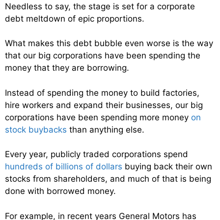
Needless to say, the stage is set for a corporate
debt meltdown of epic proportions.
What makes this debt bubble even worse is the way
that our big corporations have been spending the
money that they are borrowing.
Instead of spending the money to build factories,
hire workers and expand their businesses, our big
corporations have been spending more money
on
stock buybacks
than anything else.
Every year, publicly traded corporations spend
hundreds of billions of dollars
buying back their own
stocks from shareholders, and much of that is being
done with borrowed money.
For example, in recent years General Motors has