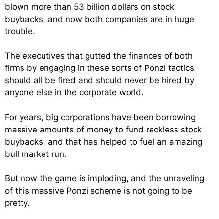
blown more than 53 billion dollars on stock
buybacks, and now both companies are in huge
trouble.
The executives that gutted the finances of both
firms by engaging in these sorts of Ponzi tactics
should all be fired and should never be hired by
anyone else in the corporate world.
For years, big corporations have been borrowing
massive amounts of money to fund reckless stock
buybacks, and that has helped to fuel an amazing
bull market run.
But now the game is imploding, and the unraveling
of this massive Ponzi scheme is not going to be
pretty.