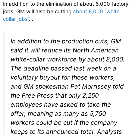
In addition to the elimination of about 6,000 factory
jobs, GM will also be cutting
about 8,000 “white
collar jobs”
…
In addition to the production cuts, GM
said it will reduce its North American
white-collar workforce by about 8,000.
The deadline passed last week on a
voluntary buyout for those workers,
and GM spokesman Pat Morrissey told
the Free Press that only 2,250
employees have asked to take the
offer, meaning as many as 5,750
workers could be cut if the company
keeps to its announced total. Analysts