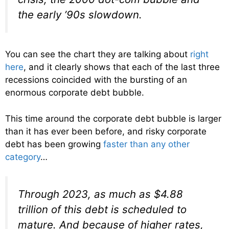
the early ’90s slowdown.
You can see the chart they are talking about
right
here
, and it clearly shows that each of the last three
recessions coincided with the bursting of an
enormous corporate debt bubble.
This time around the corporate debt bubble is larger
than it has ever been before, and risky corporate
debt has been growing
faster than any other
category
…
Through 2023, as much as $4.88
trillion of this debt is scheduled to
mature. And because of higher rates,