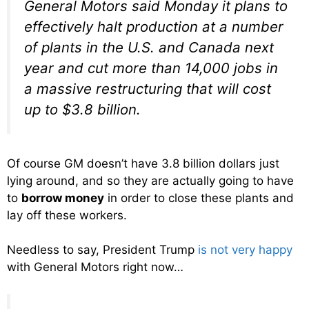
General Motors said Monday it plans to
effectively halt production at a number
of plants in the U.S. and Canada next
year and cut more than 14,000 jobs in
a massive restructuring that will cost
up to $3.8 billion.
Of course GM doesn’t have 3.8 billion dollars just
lying around, and so they are actually going to have
to
borrow money
in order to close these plants and
lay off these workers.
Needless to say, President Trump
is not very happy
with General Motors right now…