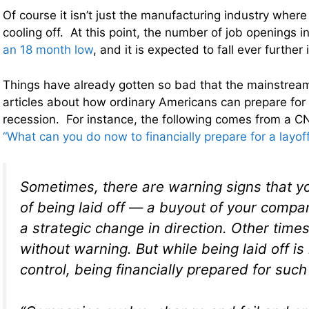
Of course it isn’t just the manufacturing industry wher
cooling off. At this point, the number of job openings i
an 18 month low
, and it is expected to fall ever furthe
Things have already gotten so bad that the mainstrea
articles about how ordinary Americans can prepare for
recession. For instance, the following comes from a CN
“What can you do now to financially prepare for a layoff
Sometimes, there are warning signs that y
of being laid off — a buyout of your compa
a strategic change in direction. Other time
without warning. But while being laid off is 
control, being financially prepared for such