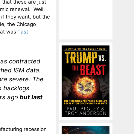
 that these are just
omic renewal. Well,
 if they want, but the
le, the Chicago
that was
“last
has contracted
ched ISM data.
re severe. The
s backlogs
ars ago
but last
nufacturing recession