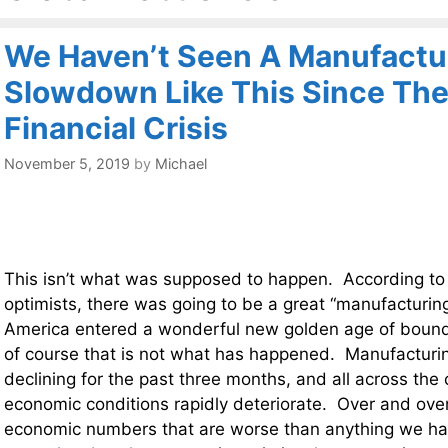
We Haven’t Seen A Manufactu
Slowdown Like This Since The
Financial Crisis
November 5, 2019
by
Michael
This isn’t what was supposed to happen. According to
optimists, there was going to be a great “manufacturin
America entered a wonderful new golden age of boundl
of course that is not what has happened. Manufacturin
declining for the past three months, and all across the
economic conditions rapidly deteriorate. Over and ove
economic numbers that are worse than anything we h