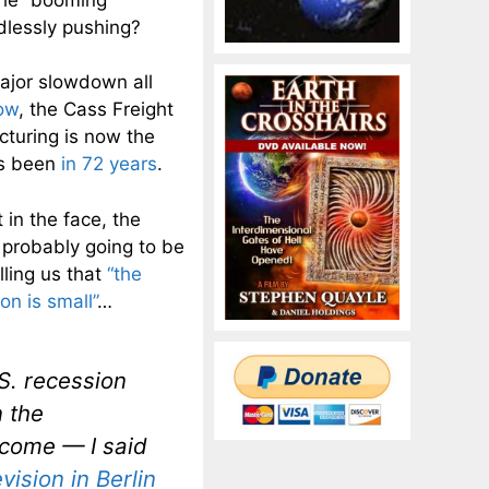
dlessly pushing?
major slowdown all
low
, the Cass Freight
cturing is now the
as been
in 72 years
.
 in the face, the
s probably going to be
ling us that
“the
n is small”
…
U.S. recession
n the
utcome — I said
vision
in Berlin