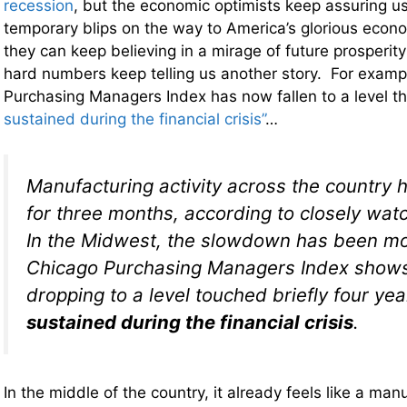
recession
, but the economic optimists keep assuring us
temporary blips on the way to America’s glorious econ
they can keep believing in a mirage of future prosperity
hard numbers keep telling us another story. For examp
Purchasing Managers Index has now fallen to a level 
sustained during the financial crisis”
…
Manufacturing activity across the country 
for three months, according to closely wat
In the Midwest, the slowdown has been mo
Chicago Purchasing Managers Index show
dropping to a level touched briefly four ye
sustained during the financial crisis
.
In the middle of the country, it already feels like a ma