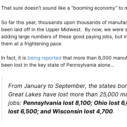
That sure doesn’t sound like a “booming economy” to 
So far this year, thousands upon thousands of manufa
been laid off in the Upper Midwest. By now, we were 
adding large numbers of these good paying jobs, but i
them at a frightening pace.
In fact, it is
being reported
that more than 8,000 manuf
been lost in the key state of Pennsylvania alone…
From January to September, the states bor
Great Lakes have lost more than 25,000 m
jobs:
Pennsylvania lost 8,100; Ohio lost 
lost 6,500; and Wisconsin lost 4,700
.