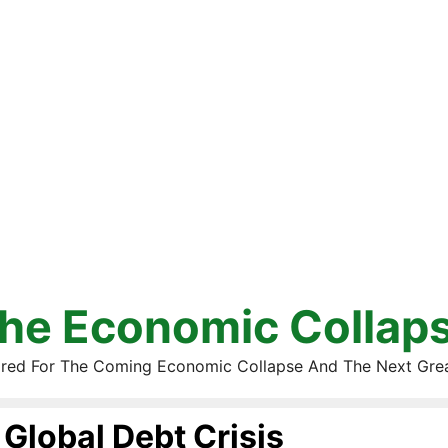
he Economic Collap
red For The Coming Economic Collapse And The Next Gre
Global Debt Crisis