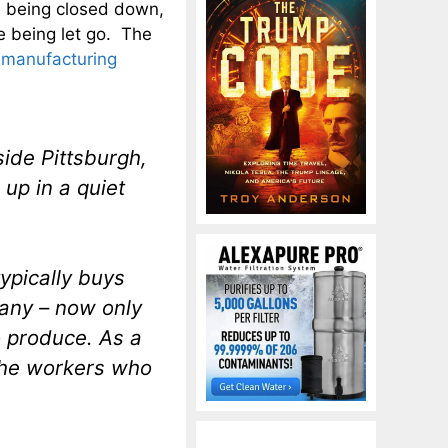
e being closed down,
e being let go. The
 manufacturing
ide Pittsburgh,
 up in a quiet
ypically buys
pany – now only
 produce. As a
the workers who