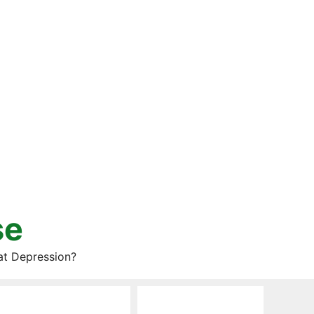
se
at Depression?