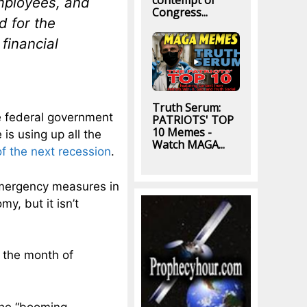
contempt of
mployees, and
Congress...
 for the
financial
Truth Serum:
e federal government
PATRIOTS' TOP
10 Memes -
 is using up all the
Watch MAGA...
f the next recession
.
emergency measures in
y, but it isn’t
n the month of
the “booming