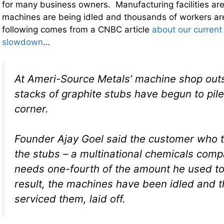
for many business owners. Manufacturing facilities ar
machines are being idled and thousands of workers ar
following comes from a CNBC article
about our current
slowdown
…
At Ameri-Source Metals’ machine shop outs
stacks of graphite stubs have begun to pile
corner.
Founder Ajay Goel said the customer who t
the stubs – a multinational chemicals com
needs one-fourth of the amount he used to
result, the machines have been idled and 
serviced them, laid off.