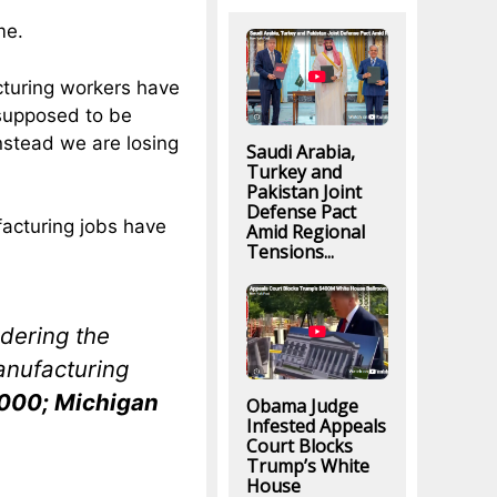
me.
cturing workers have
supposed to be
nstead we are losing
Saudi Arabia,
Turkey and
Pakistan Joint
Defense Pact
acturing jobs have
Amid Regional
Tensions...
dering the
anufacturing
6,000; Michigan
Obama Judge
Infested Appeals
Court Blocks
Trump’s White
House