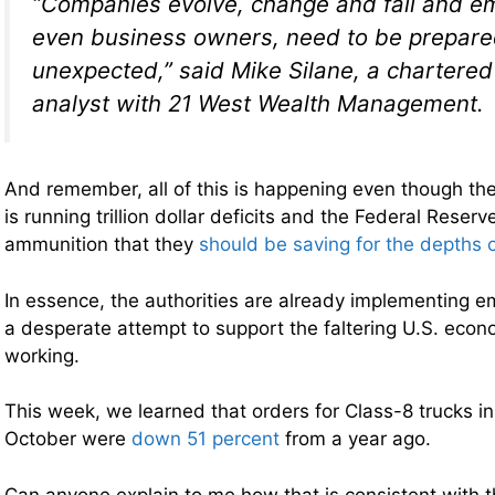
“Companies evolve, change and fail and e
even business owners, need to be prepared
unexpected,” said Mike Silane, a chartered 
analyst with 21 West Wealth Management.
And remember, all of this is happening even though th
is running trillion dollar deficits and the Federal Reserve
ammunition that they
should be saving for the depths o
In essence, the authorities are already implementing 
a desperate attempt to support the faltering U.S. econom
working.
This week, we learned that orders for Class-8 trucks i
October were
down 51 percent
from a year ago.
Can anyone explain to me how that is consistent with 