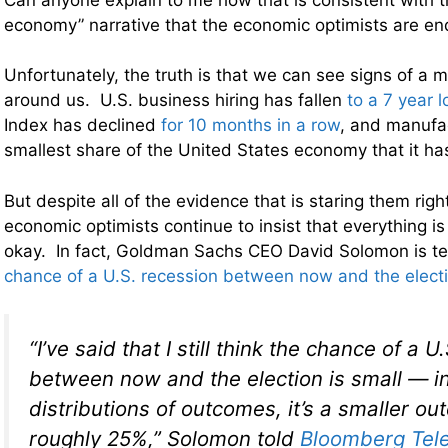
economy” narrative that the economic optimists are en
Unfortunately, the truth is that we can see signs of a 
around us. U.S. business hiring has fallen
to a 7 year 
Index has declined
for 10 months in a row
, and manufa
smallest share of the United States economy that it h
But despite all of the evidence that is staring them right
economic optimists continue to insist that everything i
okay. In fact, Goldman Sachs CEO David Solomon is tel
chance of a U.S. recession between now and the electio
“I’ve said that I still think the chance of a 
between now and the election is small — i
distributions of outcomes, it’s a smaller o
roughly 25%,” Solomon told
Bloomberg Tele