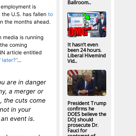
Ballroom...
e employment is
n the U.S. has fallen
to
r in the months ahead.
m media is running
It hasn’t even
 the coming
been 24 hours.
N article entitled
Liberal Hivemind
 later?”
…
Vid...
ou are in danger
ny, a merger or
s, the cuts come
President Trump
confirms he
not in your
DOES believe the
 an event is.
DOJ should
prosecute Dr.
Fauci for