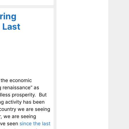
ring
 Last
 the economic
g renaissance” as
ess prosperity. But
g activity has been
 country we are seeing
r, we are seeing
ave seen
since the last