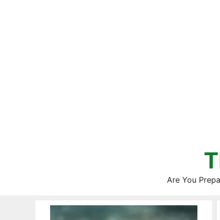
Skip
to
content
T
Are You Prepa