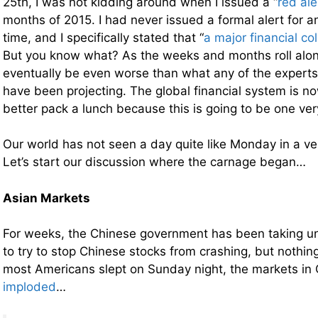
25th, I was not kidding around when I issued a “
red ale
months of 2015. I had never issued a formal alert for a
time, and I specifically stated that “
a major financial co
But you know what? As the weeks and months roll along
eventually be even worse than what any of the experts 
have been projecting. The global financial system is n
better pack a lunch because this is going to be one ver
Our world has not seen a day quite like Monday in a ver
Let’s start our discussion where the carnage began…
Asian Markets
For weeks, the Chinese government has been taking u
to try to stop Chinese stocks from crashing, but nothi
most Americans slept on Sunday night, the markets in
imploded
…