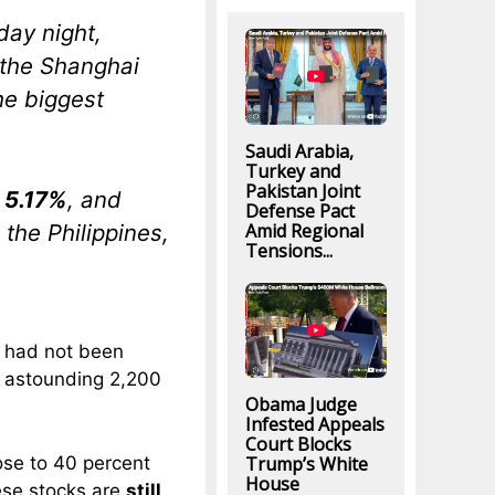
day night,
the Shanghai
the biggest
Saudi Arabia,
Turkey and
Pakistan Joint
l
5.17%
, and
Defense Pact
 the Philippines,
Amid Regional
Tensions...
g had not been
n astounding 2,200
Obama Judge
Infested Appeals
Court Blocks
ose to 40 percent
Trump’s White
House
nese stocks are
still