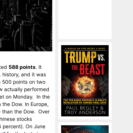
eted
588 points
. It
 history, and it was
n 500 points on two
ow actually performed
ket on Monday. In the
 the Dow. In Europe,
e than the Dow. Over
hinese stocks
6 percent). On June