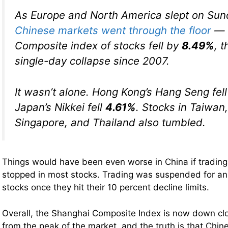
As Europe and North America slept on Sun
Chinese markets went through the floor
— 
Composite index of stocks fell by
8.49%
, 
single-day collapse since 2007.
It wasn’t alone. Hong Kong’s Hang Seng fel
Japan’s Nikkei fell
4.61%
. Stocks in Taiwan,
Singapore, and Thailand also tumbled.
Things would have been even worse in China if tradin
stopped in most stocks. Trading was suspended for a
stocks once they hit their 10 percent decline limits.
Overall, the Shanghai Composite Index is now down cl
from the peak of the market, and the truth is that Chi