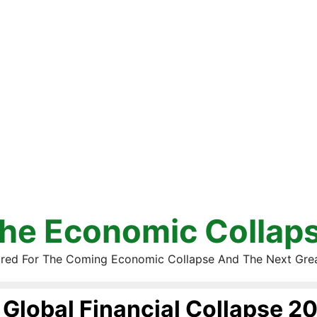
he Economic Collap
red For The Coming Economic Collapse And The Next Gre
Global Financial Collapse 2