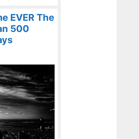
me EVER The
an 500
ays