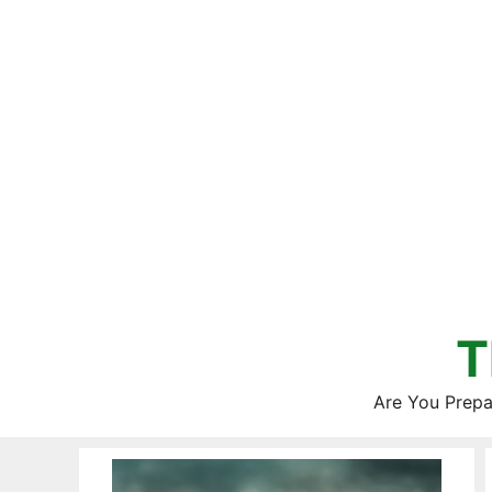
Skip
to
content
T
Are You Prepa