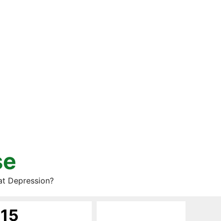
se
at Depression?
015