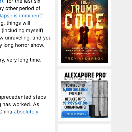
rt
” for the last six
ny other period of
llapse is imminent
“.
, things will
(including myself)
ow unraveling, and you
y long horror show.
y, very long time.
nprecedented steps
ng has worked. As
 China
absolutely