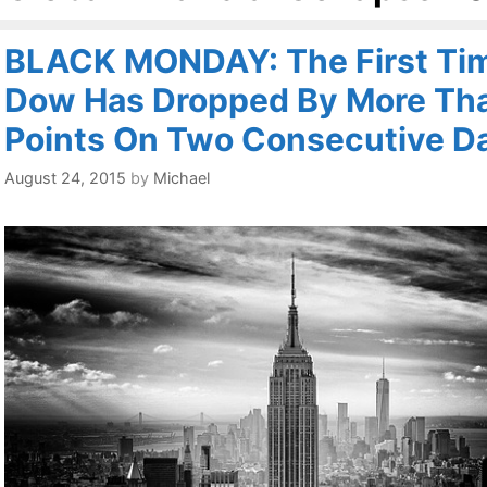
BLACK MONDAY: The First Ti
Dow Has Dropped By More Th
Points On Two Consecutive D
August 24, 2015
by
Michael