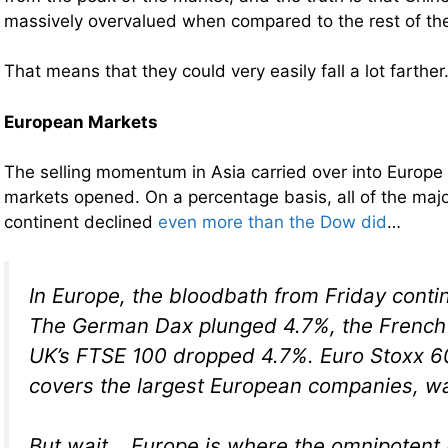
massively overvalued when compared to the rest of th
That means that they could very easily fall a lot farther
European Markets
The selling momentum in Asia carried over into Europ
markets opened. On a percentage basis, all of the maj
continent declined
even more than the Dow did
…
In Europe, the bloodbath from Friday cont
The German Dax plunged 4.7%, the French
UK’s FTSE 100 dropped 4.7%. Euro Stoxx 6
covers the largest European companies, w
But wait… Europe is where the omnipotent