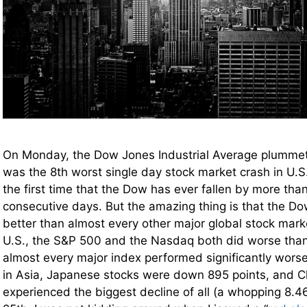
On Monday, the Dow Jones Industrial Average plumm
was the 8th worst single day stock market crash in U.S.
the first time that the Dow has ever fallen by more tha
consecutive days. But the amazing thing is that the D
better than almost every other major global stock mar
U.S., the S&P 500 and the Nasdaq both did worse than
almost every major index performed significantly wors
in Asia, Japanese stocks were down 895 points, and C
experienced the biggest decline of all (a whopping 8.4