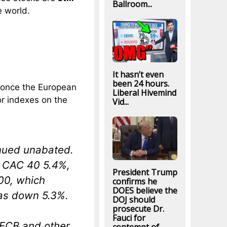
Ballroom...
e world.
.
It hasn’t even
been 24 hours.
e once the European
Liberal Hivemind
or indexes on the
Vid...
inued unabated.
 CAC 40 5.4%,
President Trump
00, which
confirms he
DOES believe the
as down 5.3%.
DOJ should
prosecute Dr.
Fauci for
 ECB and other