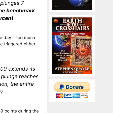
 plunges 7
he benchmark
ercent
.
he day if too much
e triggered either.
500 extends its
e plunge reaches
ion, the entire
y.
9 points during the