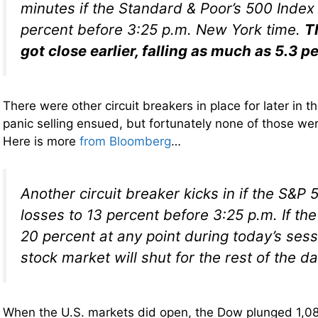
minutes if the Standard & Poor’s 500 Index
percent before 3:25 p.m. New York time.
T
got close earlier, falling as much as 5.3 p
There were other circuit breakers in place for later in t
panic selling ensued, but fortunately none of those wer
Here is more
from Bloomberg
…
Another circuit breaker kicks in if the S&P 
losses to 13 percent before 3:25 p.m. If th
20 percent at any point during today’s sess
stock market will shut for the rest of the da
When the U.S. markets did open, the Dow plunged 1,08