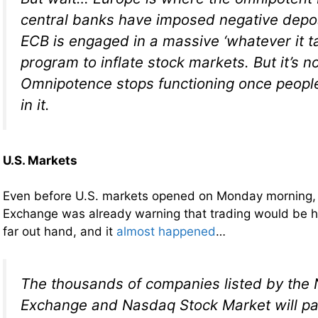
central banks have imposed negative depos
ECB is engaged in a massive ‘whatever it 
program to inflate stock markets. But it’s n
Omnipotence stops functioning once people
in it.
U.S. Markets
Even before U.S. markets opened on Monday morning,
Exchange was already warning that trading would be hal
far out hand, and it
almost happened
…
The thousands of companies listed by the
Exchange and Nasdaq Stock Market will pa