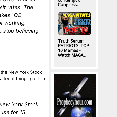
contempt of
Congress...
it rates. The
takes” QE
ot working.
 stop believing
Truth Serum:
PATRIOTS' TOP
10 Memes -
Watch MAGA...
 the New York Stock
ted if things got too
 New York Stock
use for 15