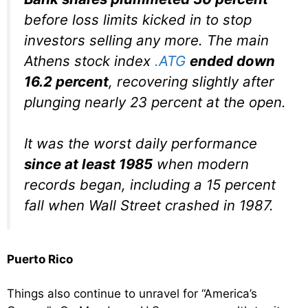
before loss limits kicked in to stop
investors selling any more. The main
Athens stock index
.ATG
ended down
16.2 percent
, recovering slightly after
plunging nearly 23 percent at the open.
It was the worst daily performance
since at least 1985
when modern
records began, including a 15 percent
fall when Wall Street crashed in 1987.
Puerto Rico
Things also continue to unravel for “America’s