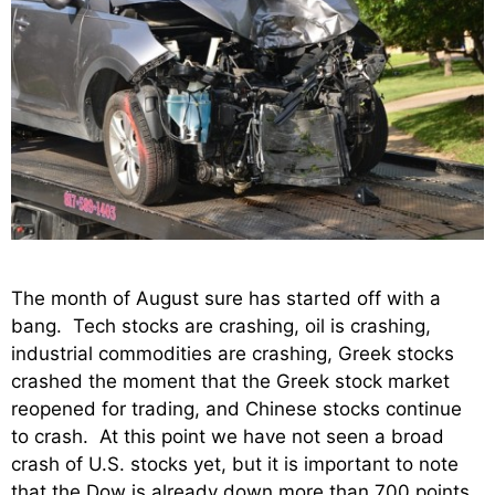
The month of August sure has started off with a
bang. Tech stocks are crashing, oil is crashing,
industrial commodities are crashing, Greek stocks
crashed the moment that the Greek stock market
reopened for trading, and Chinese stocks continue
to crash. At this point we have not seen a broad
crash of U.S. stocks yet, but it is important to note
that the Dow is already down more than 700 points