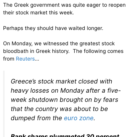
The Greek government was quite eager to reopen
their stock market this week.
Perhaps they should have waited longer.
On Monday, we witnessed the greatest stock
bloodbath in Greek history. The following comes
from
Reuters
…
Greece’s stock market closed with
heavy losses on Monday after a five-
week shutdown brought on by fears
that the country was about to be
dumped from the
euro zone
.
Bank shares plummeted 30 percent