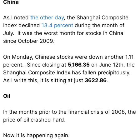
China
As I noted
the other day
, the Shanghai Composite
Index declined
13.4 percent
during the month of
July. It was the worst month for stocks in China
since October 2009.
On Monday, Chinese stocks were down another 1.11
percent. Since closing at
5,166.35
on June 12th, the
Shanghai Composite Index has fallen precipitously.
As I write this, it is sitting at just
3622.86
.
Oil
In the months prior to the financial crisis of 2008, the
price of oil crashed hard.
Now it is happening again.