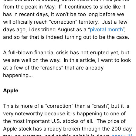
from the peak in May. If it continues to slide like it
has in recent days, it won’t be too long before we
will officially reach “correction” territory. Just a few
days ago, I described August as a “
pivotal month
“,
and so far that is indeed turning out to be the case.
A full-blown financial crisis has not erupted yet, but
we are well on the way. In this article, I want to look
at a few of the “crashes” that are already
happening…
Apple
This is more of a “correction” than a “crash”, but it is
very noteworthy because it is happening to one of
the most important U.S. stocks of all. The price of
Apple stock has already broken through the 200 day