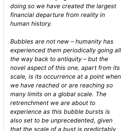
doing so we have created the largest
financial departure from reality in
human history.
Bubbles are not new – humanity has
experienced them periodically going all
the way back to antiquity – but the
novel aspect of this one, apart from its
scale, is its occurrence at a point when
we have reached or are reaching so
many limits on a global scale. The
retrenchment we are about to
experience as this bubble bursts is
also set to be unprecedented, given
that the scale of a bust is predictably