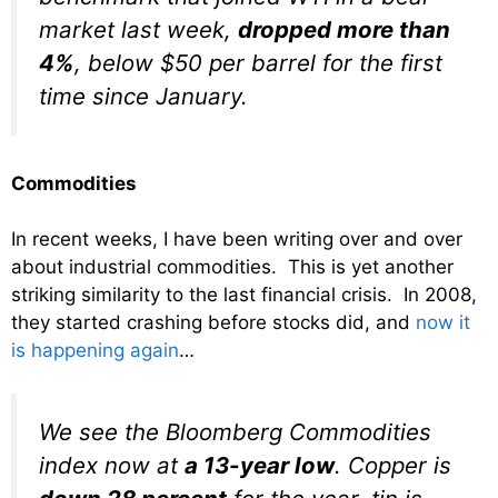
market last week,
dropped more than
4%
, below $50 per barrel for the first
time since January.
Commodities
In recent weeks, I have been writing over and over
about industrial commodities. This is yet another
striking similarity to the last financial crisis. In 2008,
they started crashing before stocks did, and
now it
is happening again
…
We see the Bloomberg Commodities
index now at
a 13-year low
. Copper is