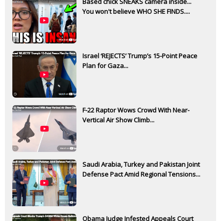
Based chick SNEAKS camera inside...
You won't believe WHO SHE FINDS....
Israel ‘REJECTS’ Trump’s 15-Point Peace
Plan for Gaza...
F-22 Raptor Wows Crowd With Near-
Vertical Air Show Climb...
Saudi Arabia, Turkey and Pakistan Joint
Defense Pact Amid Regional Tensions...
Obama Judge Infested Appeals Court