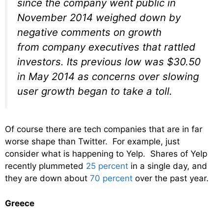
since the company went public in
November 2014 weighed down by
negative comments on growth
from company executives that rattled
investors. Its previous low was $30.50
in May 2014 as concerns over slowing
user growth began to take a toll.
Of course there are tech companies that are in far
worse shape than Twitter. For example, just
consider what is happening to Yelp. Shares of Yelp
recently plummeted
25 percent
in a single day, and
they are down about
70 percent
over the past year.
Greece