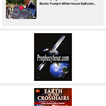
Blocks Trump’s White House Ballroom...