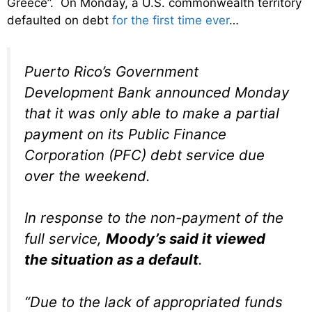
Greece”. On Monday, a U.S. commonwealth territory
defaulted on debt
for the first time ever
…
Puerto Rico’s Government
Development Bank announced Monday
that it was only able to make a partial
payment on its Public Finance
Corporation (PFC) debt service due
over the weekend.
In response to the non-payment of the
full service,
Moody’s said it viewed
the situation as a default
.
“Due to the lack of appropriated funds