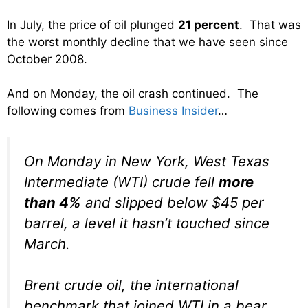
In July, the price of oil plunged
21 percent
. That was
the worst monthly decline that we have seen since
October 2008.
And on Monday, the oil crash continued. The
following comes from
Business Insider
…
On Monday in New York, West Texas
Intermediate (WTI) crude fell
more
than 4%
and slipped below $45 per
barrel, a level it hasn’t touched since
March.
Brent crude oil, the international
benchmark that joined WTI in a bear