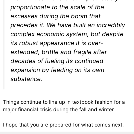
proportionate to the scale of the
excesses during the boom that
precedes it. We have built an incredibly
complex economic system, but despite
its robust appearance it is over-
extended, brittle and fragile after
decades of fueling its continued
expansion by feeding on its own
substance.
Things continue to line up in textbook fashion for a
major financial crisis during the fall and winter.
I hope that you are prepared for what comes next.