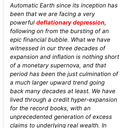
Automatic Earth since its inception has
been that we are facing a very
powerful
deflationary depression
,
following on from the bursting of an
epic financial bubble. What we have
witnessed in our three decades of
expansion and inflation is nothing short
of a monetary supernova, and that
period has been the just culmination of
a much larger upward trend going
back many decades at least. We have
lived through a credit hyper-expansion
for the record books, with an
unprecedented generation of excess
claims to underlying real wealth. In