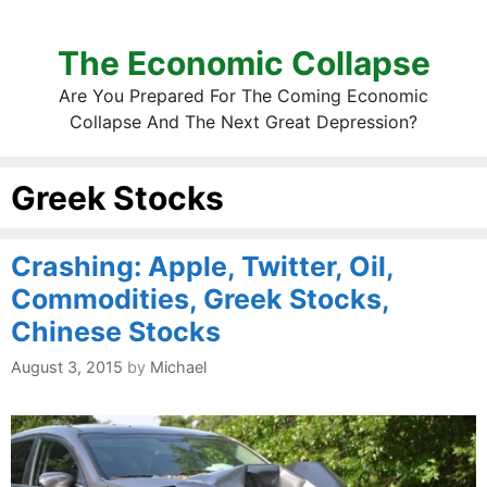
The Economic Collapse
Are You Prepared For The Coming Economic
Collapse And The Next Great Depression?
Greek Stocks
Crashing: Apple, Twitter, Oil,
Commodities, Greek Stocks,
Chinese Stocks
August 3, 2015
by
Michael