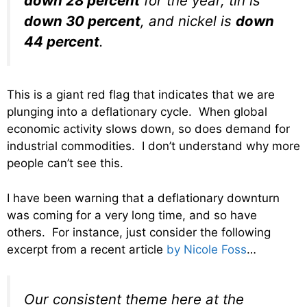
down 28 percent
for the year, tin is
down 30 percent
, and nickel is
down
44 percent
.
This is a giant red flag that indicates that we are
plunging into a deflationary cycle. When global
economic activity slows down, so does demand for
industrial commodities. I don’t understand why more
people can’t see this.
I have been warning that a deflationary downturn
was coming for a very long time, and so have
others. For instance, just consider the following
excerpt from a recent article
by Nicole Foss
…
Our consistent theme here at the