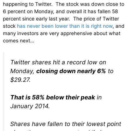
happening to Twitter. The stock was down close to
6 percent on Monday, and overall it has fallen 58
percent since early last year. The price of Twitter
stock
has never been lower than it is right now
, and
many investors are very apprehensive about what
comes next…
Twitter shares hit a record low on
Monday,
closing down nearly 6%
to
$29.27.
That is 58% below their peak
in
January 2014.
Shares have fallen to their lowest point