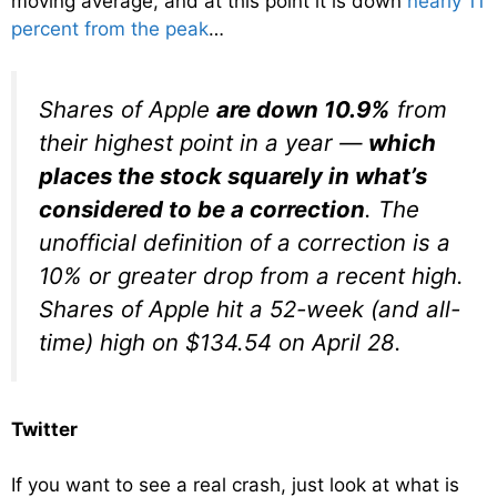
moving average, and at this point it is down
nearly 11
percent from the peak
…
Shares of Apple
are down 10.9%
from
their highest point in a year —
which
places the stock squarely in what’s
considered to be a correction
. The
unofficial definition of a correction is a
10% or greater drop from a recent high.
Shares of Apple hit a 52-week (and all-
time) high on $134.54 on April 28.
Twitter
If you want to see a real crash, just look at what is