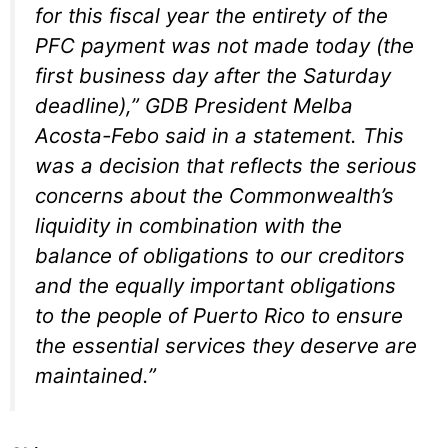
for this fiscal year the entirety of the
PFC payment was not made today (the
first business day after the Saturday
deadline),” GDB President Melba
Acosta-Febo said in a statement. This
was a decision that reflects the serious
concerns about the Commonwealth’s
liquidity in combination with the
balance of obligations to our creditors
and the equally important obligations
to the people of Puerto Rico to ensure
the essential services they deserve are
maintained.”