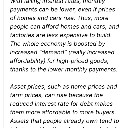
With falling interest rates, monthly
payments can be lower, even if prices
of homes and cars rise. Thus, more
people can afford homes and cars, and
factories are less expensive to build.
The whole economy is boosted by
increased “demand” (really increased
affordability
) for high-priced goods,
thanks to the lower monthly payments.
Asset prices, such as home prices and
farm prices, can rise because the
reduced interest rate for debt makes
them more affordable to more buyers.
Assets that people already own tend to