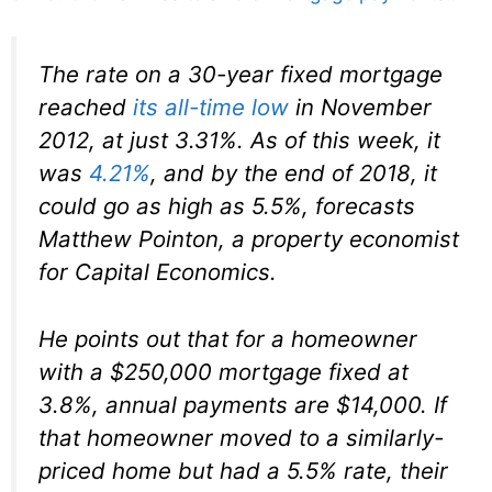
The rate on a 30-year fixed mortgage
reached
its all-time low
in November
2012, at just 3.31%. As of this week, it
was
4.21%
, and by the end of 2018, it
could go as high as 5.5%, forecasts
Matthew Pointon, a property economist
for Capital Economics.
He points out that for a homeowner
with a $250,000 mortgage fixed at
3.8%, annual payments are $14,000. If
that homeowner moved to a similarly-
priced home but had a 5.5% rate, their