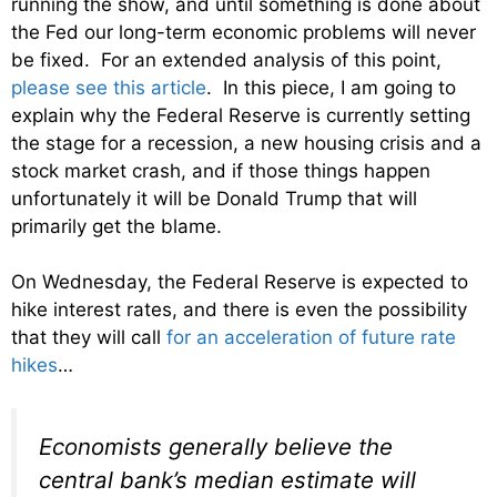
running the show, and until something is done about
the Fed our long-term economic problems will never
be fixed. For an extended analysis of this point,
please see this article
. In this piece, I am going to
explain why the Federal Reserve is currently setting
the stage for a recession, a new housing crisis and a
stock market crash, and if those things happen
unfortunately it will be Donald Trump that will
primarily get the blame.
On Wednesday, the Federal Reserve is expected to
hike interest rates, and there is even the possibility
that they will call
for an acceleration of future rate
hikes
…
Economists generally believe the
central bank’s median estimate will