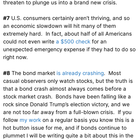
threaten to plunge us into a brand new crisis.
#7
U.S. consumers certainly aren’t thriving, and so
an economic slowdown will hit many of them
extremely hard. In fact, about half of all Americans
could not even write
a $500 check
for an
unexpected emergency expense if they had to do so
right now.
#8
The bond market
is already crashing
. Most
casual observers only watch stocks, but the truth is
that a bond crash almost always comes before a
stock market crash. Bonds have been falling like a
rock since Donald Trump’s election victory, and we
are not too far away from a full-blown crisis. If you
follow
my work
on a regular basis you know this is a
hot button issue for me, and if bonds continue to
plummet I will be writing quite a bit about this in the