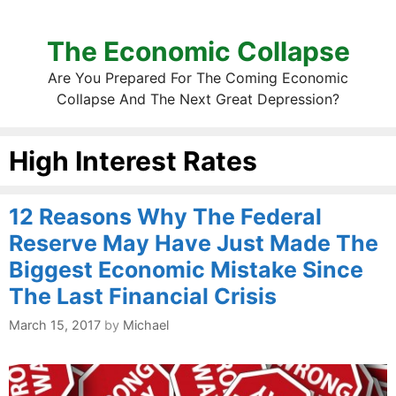
The Economic Collapse
Are You Prepared For The Coming Economic
Collapse And The Next Great Depression?
High Interest Rates
12 Reasons Why The Federal
Reserve May Have Just Made The
Biggest Economic Mistake Since
The Last Financial Crisis
March 15, 2017
by
Michael