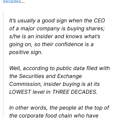
decades
…
It’s usually a good sign when the CEO
of a major company is buying shares;
s/he is an insider and knows what’s
going on, so their confidence is a
positive sign.
Well, according to public data filed with
the Securities and Exchange
Commission, insider buying is at its
LOWEST level in THREE DECADES.
In other words, the people at the top of
the corporate food chain who have