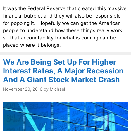
It was the Federal Reserve that created this massive
financial bubble, and they will also be responsible
for popping it. Hopefully we can get the American
people to understand how these things really work
so that accountability for what is coming can be
placed where it belongs.
We Are Being Set Up For Higher
Interest Rates, A Major Recession
And A Giant Stock Market Crash
November 20, 2016
by
Michael