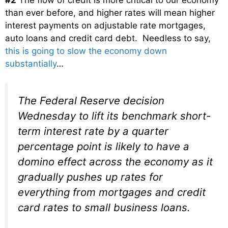
than ever before, and higher rates will mean higher
interest payments on adjustable rate mortgages,
auto loans and credit card debt. Needless to say,
this is going to slow the economy down
substantially
…
The Federal Reserve decision
Wednesday to lift its benchmark short-
term interest rate by a quarter
percentage point is likely to have a
domino effect across the economy as it
gradually pushes up rates for
everything from mortgages and credit
card rates to small business loans.