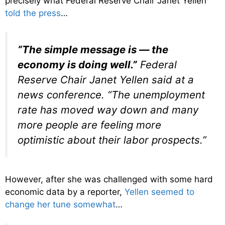
precisely what Federal Reserve Chair Janet Yellen
told the press
…
“The simple message is — the
economy is doing well.”
Federal
Reserve Chair Janet Yellen said at a
news conference. “The unemployment
rate has moved way down and many
more people are feeling more
optimistic about their labor prospects.”
However, after she was challenged with some hard
economic data by a reporter,
Yellen seemed to
change her tune somewhat
…