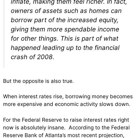
inflate, making them feel richer. In fact,
owners of assets such as homes can
borrow part of the increased equity,
giving them more spendable income
for other things. This is part of what
happened leading up to the financial
crash of 2008.
But the opposite is also true.
When interest rates rise, borrowing money becomes
more expensive and economic activity slows down.
For the Federal Reserve to raise interest rates right
now is absolutely insane. According to the Federal
Reserve Bank of Atlanta’s most recent projection,