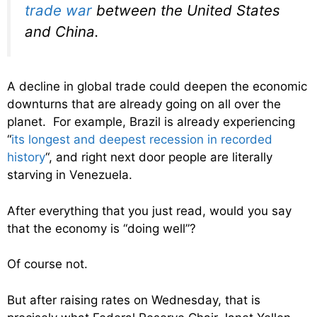
trade war
between the United States
and China.
A decline in global trade could deepen the economic
downturns that are already going on all over the
planet. For example, Brazil is already experiencing
“
its longest and deepest recession in recorded
history
“, and right next door people are literally
starving in Venezuela.
After everything that you just read, would you say
that the economy is “doing well”?
Of course not.
But after raising rates on Wednesday, that is