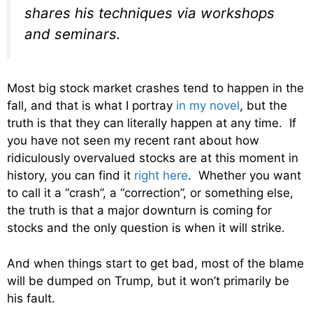
shares his techniques via workshops
and seminars.
Most big stock market crashes tend to happen in the
fall, and that is what I portray
in my novel
, but the
truth is that they can literally happen at any time. If
you have not seen my recent rant about how
ridiculously overvalued stocks are at this moment in
history, you can find it
right here
. Whether you want
to call it a “crash”, a “correction”, or something else,
the truth is that a major downturn is coming for
stocks and the only question is when it will strike.
And when things start to get bad, most of the blame
will be dumped on Trump, but it won’t primarily be
his fault.