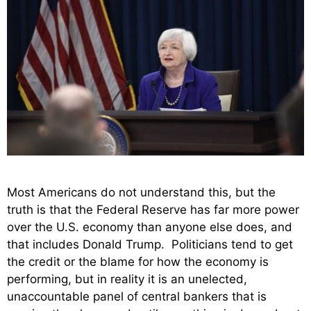
Most Americans do not understand this, but the
truth is that the Federal Reserve has far more power
over the U.S. economy than anyone else does, and
that includes Donald Trump. Politicians tend to get
the credit or the blame for how the economy is
performing, but in reality it is an unelected,
unaccountable panel of central bankers that is