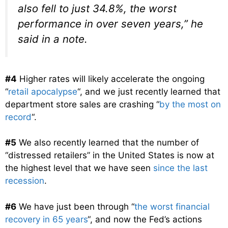
also fell to just 34.8%, the worst
performance in over seven years,” he
said in a note.
#4
Higher rates will likely accelerate the ongoing
“
retail apocalypse
“, and we just recently learned that
department store sales are crashing “
by the most on
record
“.
#5
We also recently learned that the number of
“distressed retailers” in the United States is now at
the highest level that we have seen
since the last
recession
.
#6
We have just been through “
the worst financial
recovery in 65 years
“, and now the Fed’s actions