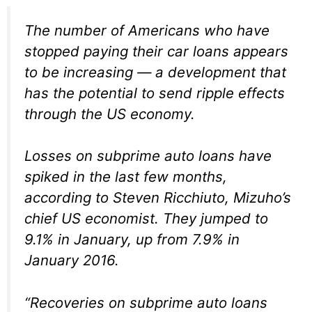
The number of Americans who have
stopped paying their car loans appears
to be increasing — a development that
has the potential to send ripple effects
through the US economy.
Losses on subprime auto loans have
spiked in the last few months,
according to Steven Ricchiuto, Mizuho’s
chief US economist. They jumped to
9.1% in January, up from 7.9% in
January 2016.
“Recoveries on subprime auto loans