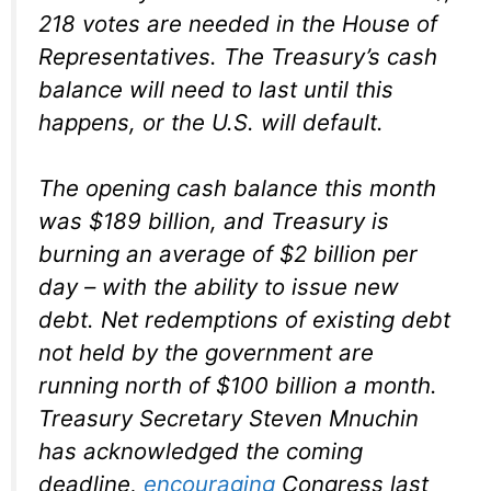
218 votes are needed in the House of
Representatives. The Treasury’s cash
balance will need to last until this
happens, or the U.S. will default.
The opening cash balance this month
was $189 billion, and Treasury is
burning an average of $2 billion per
day – with the ability to issue new
debt. Net redemptions of existing debt
not held by the government are
running north of $100 billion a month.
Treasury Secretary Steven Mnuchin
has acknowledged the coming
deadline,
encouraging
Congress last