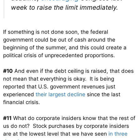
week to raise the limit immediately.
If something is not done soon, the federal
government could be out of cash around the
beginning of the summer, and this could create a
political crisis of unprecedented proportions.
#10
And even if the debt ceiling is raised, that does
not mean that everything is okay. It is being
reported that U.S. government revenues just
experienced
their largest decline
since the last
financial crisis.
#11
What do corporate insiders know that the rest of
us do not? Stock purchases by corporate insiders
are at the lowest level that we have seen
in three