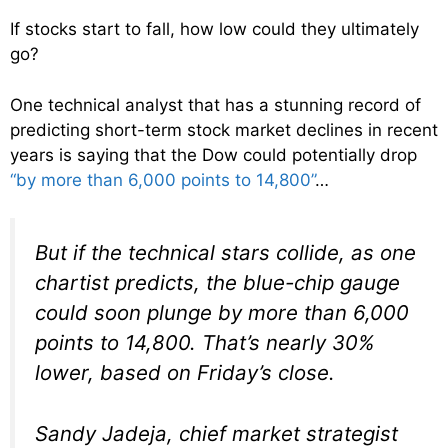
If stocks start to fall, how low could they ultimately
go?
One technical analyst that has a stunning record of
predicting short-term stock market declines in recent
years is saying that the Dow could potentially drop
“by more than 6,000 points to 14,800”
…
But if the technical stars collide, as one
chartist predicts, the blue-chip gauge
could soon plunge by more than 6,000
points to 14,800. That’s nearly 30%
lower, based on Friday’s close.
Sandy Jadeja, chief market strategist