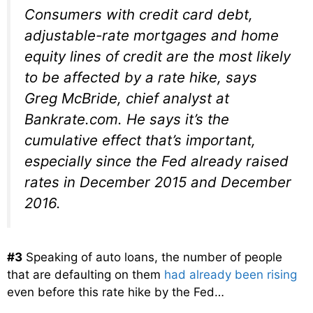
Consumers with credit card debt,
adjustable-rate mortgages and home
equity lines of credit are the most likely
to be affected by a rate hike, says
Greg McBride, chief analyst at
Bankrate.com. He says it’s the
cumulative effect that’s important,
especially since the Fed already raised
rates in December 2015 and December
2016.
#3
Speaking of auto loans, the number of people
that are defaulting on them
had already been rising
even before this rate hike by the Fed…