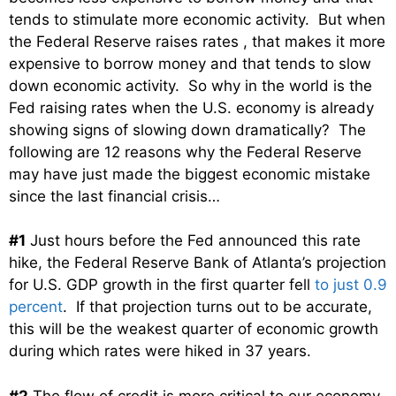
tends to stimulate more economic activity. But when
the Federal Reserve raises rates , that makes it more
expensive to borrow money and that tends to slow
down economic activity. So why in the world is the
Fed raising rates when the U.S. economy is already
showing signs of slowing down dramatically? The
following are 12 reasons why the Federal Reserve
may have just made the biggest economic mistake
since the last financial crisis…
#1
Just hours before the Fed announced this rate
hike, the Federal Reserve Bank of Atlanta’s projection
for U.S. GDP growth in the first quarter fell
to just 0.9
percent
. If that projection turns out to be accurate,
this will be the weakest quarter of economic growth
during which rates were hiked in 37 years.
#2
The flow of credit is more critical to our economy