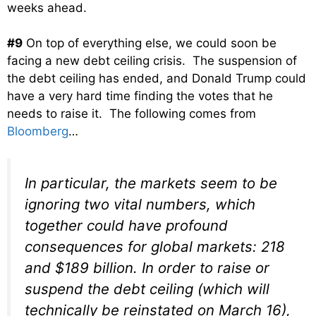
weeks ahead.
#9
On top of everything else, we could soon be
facing a new debt ceiling crisis. The suspension of
the debt ceiling has ended, and Donald Trump could
have a very hard time finding the votes that he
needs to raise it. The following comes from
Bloomberg
…
In particular, the markets seem to be
ignoring two vital numbers, which
together could have profound
consequences for global markets: 218
and $189 billion. In order to raise or
suspend the debt ceiling (which will
technically be reinstated on March 16),