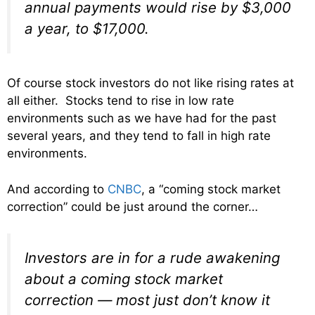
annual payments would rise by $3,000
a year, to $17,000.
Of course stock investors do not like rising rates at
all either. Stocks tend to rise in low rate
environments such as we have had for the past
several years, and they tend to fall in high rate
environments.
And according to
CNBC
, a “coming stock market
correction” could be just around the corner…
Investors are in for a rude awakening
about a coming stock market
correction — most just don’t know it