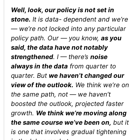
Well, look, our policy is not set in
stone.
It is data- dependent and we’re
— we’re not locked into any particular
policy path. Our — you know,
as you
said, the data have not notably
strengthened
. I — there’s
noise
always in the data
from quarter to
quarter. But
we haven’t changed our
view of the outlook.
We think we’re on
the same path, not — we haven’t
boosted the outlook, projected faster
growth.
We think we’re moving along
the same course we’ve been on,
but it
is one that involves gradual tightening