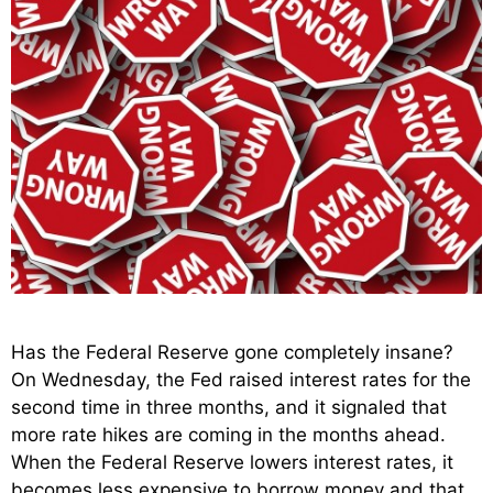
Has the Federal Reserve gone completely insane?
On Wednesday, the Fed raised interest rates for the
second time in three months, and it signaled that
more rate hikes are coming in the months ahead.
When the Federal Reserve lowers interest rates, it
becomes less expensive to borrow money and that