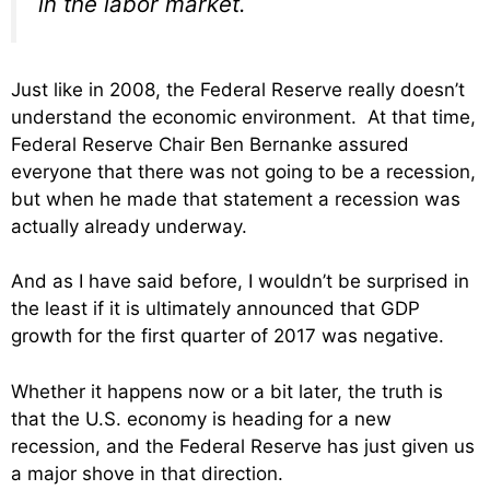
in the labor market.
Just like in 2008, the Federal Reserve really doesn’t
understand the economic environment. At that time,
Federal Reserve Chair Ben Bernanke assured
everyone that there was not going to be a recession,
but when he made that statement a recession was
actually already underway.
And as I have said before, I wouldn’t be surprised in
the least if it is ultimately announced that GDP
growth for the first quarter of 2017 was negative.
Whether it happens now or a bit later, the truth is
that the U.S. economy is heading for a new
recession, and the Federal Reserve has just given us
a major shove in that direction.