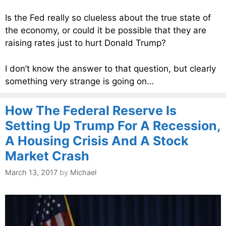
Is the Fed really so clueless about the true state of
the economy, or could it be possible that they are
raising rates just to hurt Donald Trump?
I don’t know the answer to that question, but clearly
something very strange is going on…
How The Federal Reserve Is
Setting Up Trump For A Recession,
A Housing Crisis And A Stock
Market Crash
March 13, 2017
by
Michael