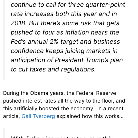
continue to call for three quarter-point
rate increases both this year and in
2018. But there’s some risk that gets
pushed to four as inflation nears the
Fed’s annual 2% target and business
confidence keeps juicing markets in
anticipation of President Trump’s plan
to cut taxes and regulations.
During the Obama years, the Federal Reserve
pushed interest rates all the way to the floor, and
this artificially boosted the economy. In a recent
article,
Gail Tverberg
explained how this works…