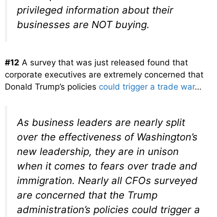
privileged information about their
businesses are NOT buying.
#12
A survey that was just released found that
corporate executives are extremely concerned that
Donald Trump’s policies
could trigger a trade war
…
As business leaders are nearly split
over the effectiveness of Washington’s
new leadership, they are in unison
when it comes to fears over trade and
immigration. Nearly all CFOs surveyed
are concerned that the Trump
administration’s policies could trigger a