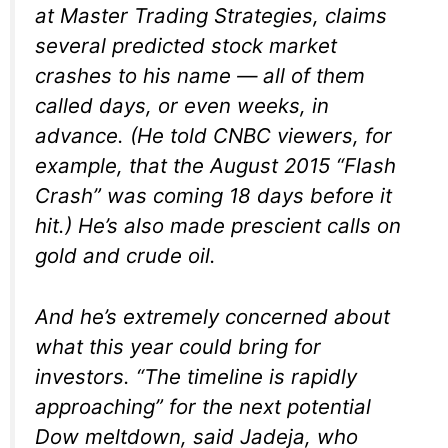
at Master Trading Strategies, claims
several predicted stock market
crashes to his name — all of them
called days, or even weeks, in
advance. (He told CNBC viewers, for
example, that the August 2015 “Flash
Crash” was coming 18 days before it
hit.) He’s also made prescient calls on
gold and crude oil.
And he’s extremely concerned about
what this year could bring for
investors. “The timeline is rapidly
approaching” for the next potential
Dow meltdown, said Jadeja, who