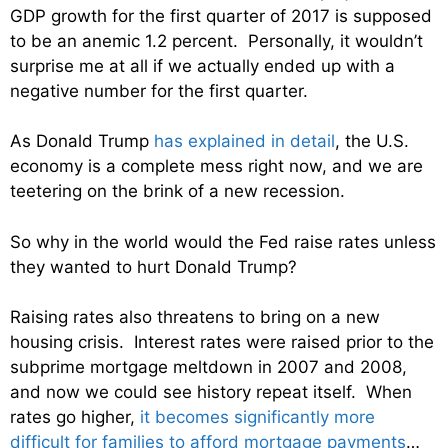
GDP growth for the first quarter of 2017 is supposed
to be an anemic 1.2 percent. Personally, it wouldn’t
surprise me at all if we actually ended up with a
negative number for the first quarter.
As Donald Trump
has explained in detail
, the U.S.
economy is a complete mess right now, and we are
teetering on the brink of a new recession.
So why in the world would the Fed raise rates unless
they wanted to hurt Donald Trump?
Raising rates also threatens to bring on a new
housing crisis. Interest rates were raised prior to the
subprime mortgage meltdown in 2007 and 2008,
and now we could see history repeat itself. When
rates go higher,
it becomes significantly more
difficult for families to afford mortgage payments
…