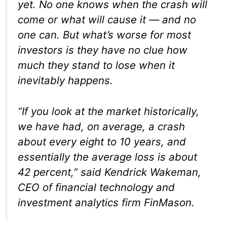
yet. No one knows when the crash will
come or what will cause it — and no
one can. But what’s worse for most
investors is they have no clue how
much they stand to lose when it
inevitably happens.
“If you look at the market historically,
we have had, on average, a crash
about every eight to 10 years, and
essentially the average loss is about
42 percent,” said Kendrick Wakeman,
CEO of financial technology and
investment analytics firm FinMason.