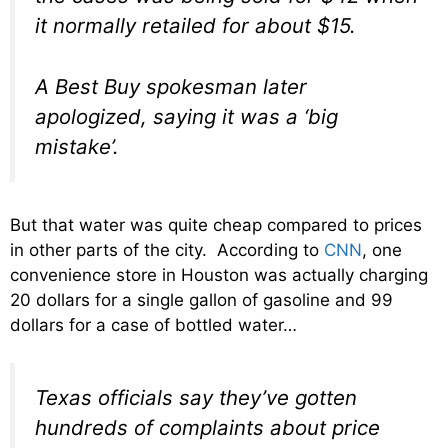
it normally retailed for about $15.
A Best Buy spokesman later
apologized, saying it was a ‘big
mistake’.
But that water was quite cheap compared to prices
in other parts of the city. According to
CNN
, one
convenience store in Houston was actually charging
20 dollars for a single gallon of gasoline and 99
dollars for a case of bottled water…
Texas officials say they’ve gotten
hundreds of complaints about price