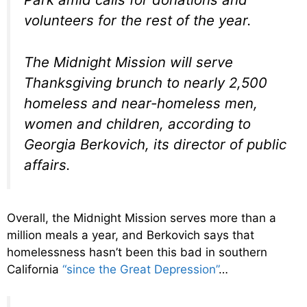
volunteers for the rest of the year.
The Midnight Mission will serve
Thanksgiving brunch to nearly 2,500
homeless and near-homeless men,
women and children, according to
Georgia Berkovich, its director of public
affairs.
Overall, the Midnight Mission serves more than a
million meals a year, and Berkovich says that
homelessness hasn’t been this bad in southern
California
“since the Great Depression”
…