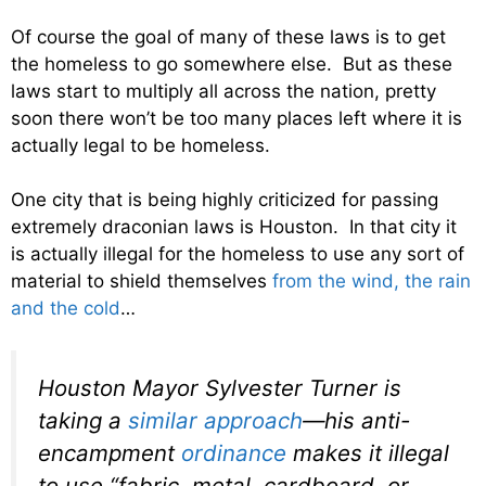
Of course the goal of many of these laws is to get
the homeless to go somewhere else. But as these
laws start to multiply all across the nation, pretty
soon there won’t be too many places left where it is
actually legal to be homeless.
One city that is being highly criticized for passing
extremely draconian laws is Houston. In that city it
is actually illegal for the homeless to use any sort of
material to shield themselves
from the wind, the rain
and the cold
…
Houston Mayor Sylvester Turner is
taking a
similar approach
—his anti-
encampment
ordinance
makes it illegal
to use “fabric, metal, cardboard, or