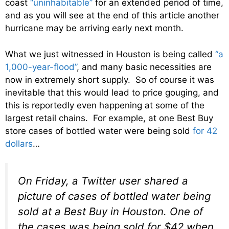
coast
“uninhabitable”
for an extended period of time,
and as you will see at the end of this article another
hurricane may be arriving early next month.
What we just witnessed in Houston is being called
“a
1,000-year-flood”
, and many basic necessities are
now in extremely short supply. So of course it was
inevitable that this would lead to price gouging, and
this is reportedly even happening at some of the
largest retail chains. For example, at one Best Buy
store cases of bottled water were being sold
for 42
dollars
…
On Friday, a Twitter user shared a
picture of cases of bottled water being
sold at a Best Buy in Houston. One of
the cases was being sold for $42 when