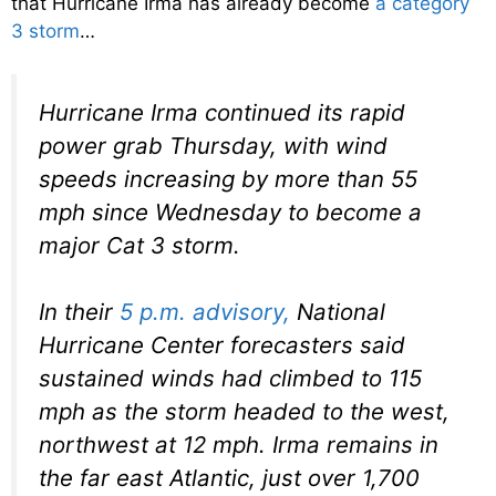
that Hurricane Irma has already become
a category
3 storm
…
Hurricane Irma continued its rapid
power grab Thursday, with wind
speeds increasing by more than 55
mph since Wednesday to become a
major Cat 3 storm.
In their
5 p.m. advisory,
National
Hurricane Center forecasters said
sustained winds had climbed to 115
mph as the storm headed to the west,
northwest at 12 mph. Irma remains in
the far east Atlantic, just over 1,700