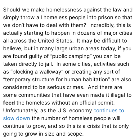
Should we make homelessness against the law and
simply throw all homeless people into prison so that
we don’t have to deal with them? Incredibly, this is
actually starting to happen in dozens of major cities
all across the United States. It may be difficult to
believe, but in many large urban areas today, if you
are found guilty of “public camping” you can be
taken directly to jail. In some cities, activities such
as “blocking a walkway” or creating any sort of
“temporary structure for human habitation” are also
considered to be serious crimes. And there are
some communities that have even made it illegal to
feed
the homeless without an official permit.
Unfortunately, as the U.S. economy
continues to
slow down
the number of homeless people will
continue to grow, and so this is a crisis that is only
going to grow in size and scope.