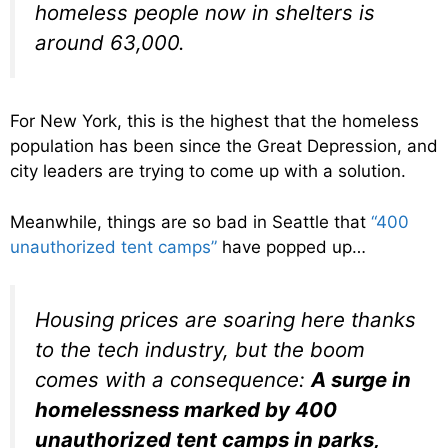
homeless people now in shelters is
around 63,000.
For New York, this is the highest that the homeless
population has been since the Great Depression, and
city leaders are trying to come up with a solution.
Meanwhile, things are so bad in Seattle that
“400
unauthorized tent camps”
have popped up…
Housing prices are soaring here thanks
to the tech industry, but the boom
comes with a consequence:
A surge in
homelessness marked by 400
unauthorized tent camps in parks,