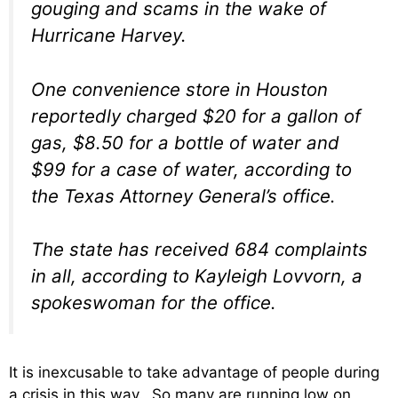
gouging and scams in the wake of
Hurricane Harvey.
One convenience store in Houston
reportedly charged $20 for a gallon of
gas, $8.50 for a bottle of water and
$99 for a case of water, according to
the Texas Attorney General’s office.
The state has received 684 complaints
in all, according to Kayleigh Lovvorn, a
spokeswoman for the office.
It is inexcusable to take advantage of people during
a crisis in this way. So many are running low on