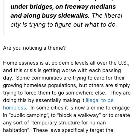
under bridges, on freeway medians
and along busy sidewalks
. The liberal
city is trying to figure out what to do.
Are you noticing a theme?
Homelessness is at epidemic levels all over the U.S.,
and this crisis is getting worse with each passing
day. Some communities are trying to care for their
growing homeless populations, but others are simply
trying to force them to go somewhere else. They are
doing this by essentially making it
illegal to be
homeless
. In some cities it is now a crime to engage
in “public camping”, to “block a walkway” or to create
any sort of “temporary structure for human
habitation”. These laws specifically target the