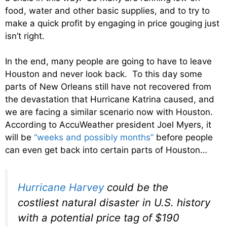
food, water and other basic supplies, and to try to
make a quick profit by engaging in price gouging just
isn’t right.
In the end, many people are going to have to leave
Houston and never look back. To this day some
parts of New Orleans still have not recovered from
the devastation that Hurricane Katrina caused, and
we are facing a similar scenario now with Houston.
According to AccuWeather president Joel Myers, it
will be
“weeks and possibly months”
before people
can even get back into certain parts of Houston…
Hurricane Harvey
could be the
costliest natural disaster in U.S. history
with a potential price tag of $190