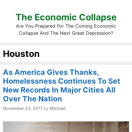
The Economic Collapse
Are You Prepared For The Coming Economic
Collapse And The Next Great Depression?
Houston
As America Gives Thanks,
Homelessness Continues To Set
New Records In Major Cities All
Over The Nation
November 23, 2017
by
Michael