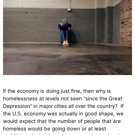
If the economy is doing just fine, then why is
homelessness at levels not seen “since the Great
Depression” in major cities all over the country? If
the U.S. economy was actually in good shape, we
would expect that the number of people that are
homeless would be going down or at least