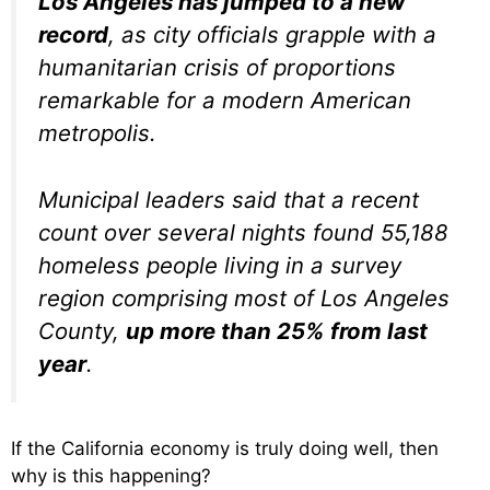
Los Angeles has jumped to a new
record
, as city officials grapple with a
humanitarian crisis of proportions
remarkable for a modern American
metropolis.
Municipal leaders said that a recent
count over several nights found 55,188
homeless people living in a survey
region comprising most of Los Angeles
County,
up more than 25% from last
year
.
If the California economy is truly doing well, then
why is this happening?