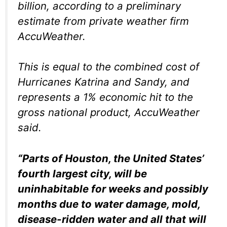
billion, according to a preliminary
estimate from private weather firm
AccuWeather.
This is equal to the combined cost of
Hurricanes Katrina and Sandy, and
represents a 1% economic hit to the
gross national product, AccuWeather
said.
“Parts of Houston, the United States’
fourth largest city, will be
uninhabitable for weeks and possibly
months due to water damage, mold,
disease-ridden water and all that will