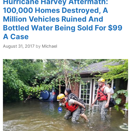
Hurricane Harvey Aftermath:
100,000 Homes Destroyed, A
Million Vehicles Ruined And
Bottled Water Being Sold For $99
A Case
August 31, 2017
by
Michael