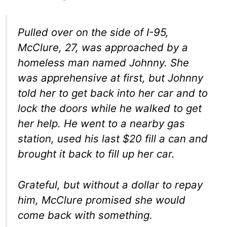
Pulled over on the side of I-95,
McClure, 27, was approached by a
homeless man named Johnny. She
was apprehensive at first, but Johnny
told her to get back into her car and to
lock the doors while he walked to get
her help. He went to a nearby gas
station, used his last $20 fill a can and
brought it back to fill up her car.
Grateful, but without a dollar to repay
him, McClure promised she would
come back with something.