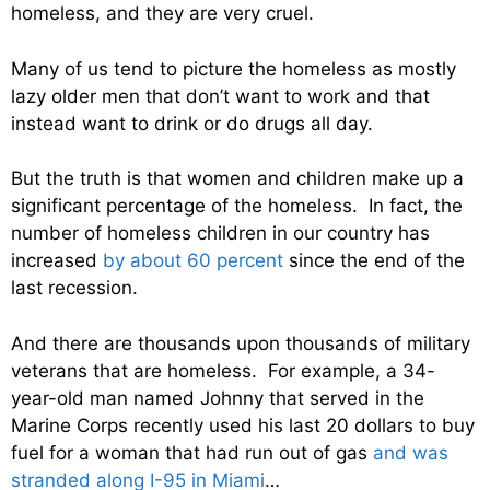
homeless, and they are very cruel.
Many of us tend to picture the homeless as mostly
lazy older men that don’t want to work and that
instead want to drink or do drugs all day.
But the truth is that women and children make up a
significant percentage of the homeless. In fact, the
number of homeless children in our country has
increased
by about 60 percent
since the end of the
last recession.
And there are thousands upon thousands of military
veterans that are homeless. For example, a 34-
year-old man named Johnny that served in the
Marine Corps recently used his last 20 dollars to buy
fuel for a woman that had run out of gas
and was
stranded along I-95 in Miami
…