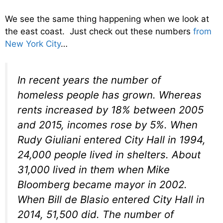
We see the same thing happening when we look at
the east coast. Just check out these numbers
from
New York City
…
In recent years the number of
homeless people has grown. Whereas
rents increased by 18% between 2005
and 2015, incomes rose by 5%. When
Rudy Giuliani entered City Hall in 1994,
24,000 people lived in shelters. About
31,000 lived in them when Mike
Bloomberg became mayor in 2002.
When Bill de Blasio entered City Hall in
2014, 51,500 did. The number of