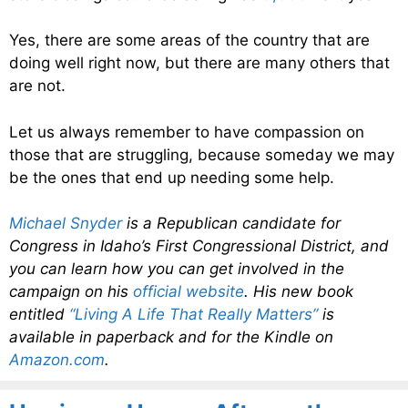
Yes, there are some areas of the country that are
doing well right now, but there are many others that
are not.
Let us always remember to have compassion on
those that are struggling, because someday we may
be the ones that end up needing some help.
Michael Snyder
is a Republican candidate for
Congress in Idaho’s First Congressional District, and
you can learn how you can get involved in the
campaign on his
official website
. His new book
entitled
“Living A Life That Really Matters”
is
available in paperback and for the Kindle on
Amazon.com
.