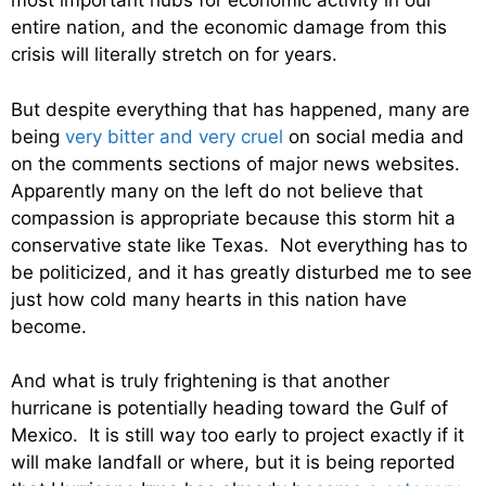
most important hubs for economic activity in our
entire nation, and the economic damage from this
crisis will literally stretch on for years.
But despite everything that has happened, many are
being
very bitter and very cruel
on social media and
on the comments sections of major news websites.
Apparently many on the left do not believe that
compassion is appropriate because this storm hit a
conservative state like Texas. Not everything has to
be politicized, and it has greatly disturbed me to see
just how cold many hearts in this nation have
become.
And what is truly frightening is that another
hurricane is potentially heading toward the Gulf of
Mexico. It is still way too early to project exactly if it
will make landfall or where, but it is being reported