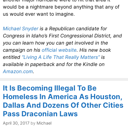
would be a nightmare beyond anything that any of
us would ever want to imagine.
Michael Snyder
is a Republican candidate for
Congress in Idaho’s First Congressional District, and
you can learn how you can get involved in the
campaign on his
official website
. His new book
entitled
“Living A Life That Really Matters”
is
available in paperback and for the Kindle on
Amazon.com
.
It Is Becoming Illegal To Be
Homeless In America As Houston,
Dallas And Dozens Of Other Cities
Pass Draconian Laws
April 30, 2017
by
Michael