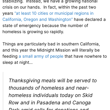
stabilizing. Instead, we have a growing national
crisis on our hands. In fact, within the past two
years
“at least 10 cities or municipal regions in
California, Oregon and Washington”
have declared a
state of emergency because the number of
homeless is growing so rapidly.
Things are particularly bad in southern California,
and this year the Midnight Mission will literally be
feeding
a small army of people
that have nowhere to
sleep at night…
Thanksgiving meals will be served to
thousands of homeless and near-
homeless individuals today on Skid
Row and in Pasadena and Canoga
Park amid calls for donations and