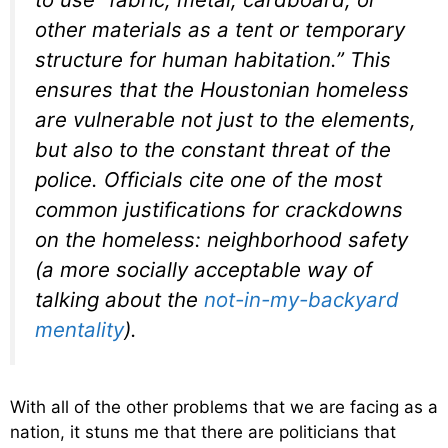
other materials as a tent or temporary
structure for human habitation.” This
ensures that the Houstonian homeless
are vulnerable not just to the elements,
but also to the constant threat of the
police. Officials cite one of the most
common justifications for crackdowns
on the homeless: neighborhood safety
(a more socially acceptable way of
talking about the
not-in-my-backyard
mentality
).
With all of the other problems that we are facing as a
nation, it stuns me that there are politicians that