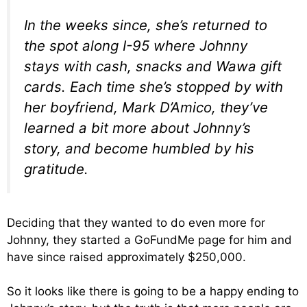
In the weeks since, she’s returned to
the spot along I-95 where Johnny
stays with cash, snacks and Wawa gift
cards. Each time she’s stopped by with
her boyfriend, Mark D’Amico, they’ve
learned a bit more about Johnny’s
story, and become humbled by his
gratitude.
Deciding that they wanted to do even more for
Johnny, they started a GoFundMe page for him and
have since raised approximately $250,000.
So it looks like there is going to be a happy ending to