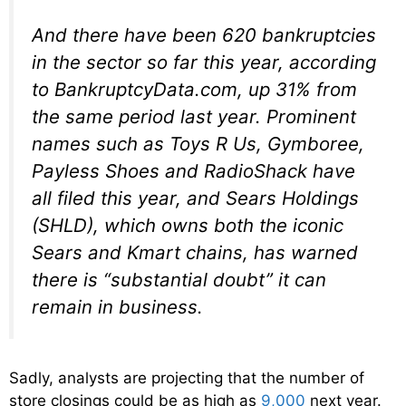
And there have been 620 bankruptcies
in the sector so far this year, according
to BankruptcyData.com, up 31% from
the same period last year. Prominent
names such as Toys R Us, Gymboree,
Payless Shoes and RadioShack have
all filed this year, and Sears Holdings
(SHLD), which owns both the iconic
Sears and Kmart chains, has warned
there is “substantial doubt” it can
remain in business.
Sadly, analysts are projecting that the number of
store closings could be as high as
9,000
next year.