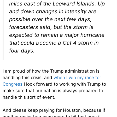
miles east of the Leeward Islands. Up
and down changes in intensity are
possible over the next few days,
forecasters said, but the storm is
expected to remain a major hurricane
that could become a Cat 4 storm in
four days.
I am proud of how the Trump administration is
handling this crisis, and
when I win my race for
Congress
I look forward to working with Trump to
make sure that our nation is always prepared to
handle this sort of event.
And please keep praying for Houston, because if
another major hurricane were to hit that area it