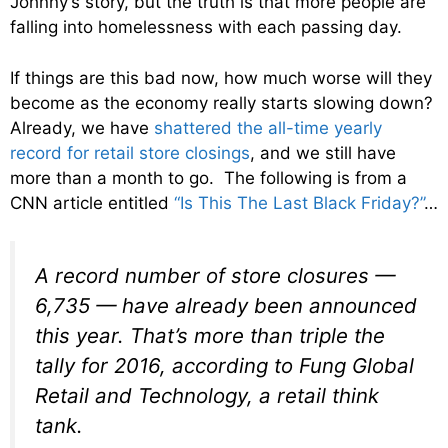
Johnny’s story, but the truth is that more people are
falling into homelessness with each passing day.
If things are this bad now, how much worse will they
become as the economy really starts slowing down?
Already, we have
shattered the all-time yearly
record for retail store closings
, and we still have
more than a month to go. The following is from a
CNN article entitled
“Is This The Last Black Friday?”
…
A record number of store closures —
6,735 — have already been announced
this year. That’s more than triple the
tally for 2016, according to Fung Global
Retail and Technology, a retail think
tank.