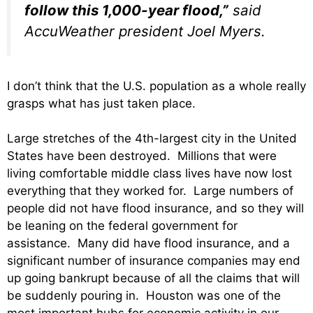
follow this 1,000-year flood,”
said
AccuWeather president Joel Myers.
I don’t think that the U.S. population as a whole really
grasps what has just taken place.
Large stretches of the 4th-largest city in the United
States have been destroyed. Millions that were
living comfortable middle class lives have now lost
everything that they worked for. Large numbers of
people did not have flood insurance, and so they will
be leaning on the federal government for
assistance. Many did have flood insurance, and a
significant number of insurance companies may end
up going bankrupt because of all the claims that will
be suddenly pouring in. Houston was one of the