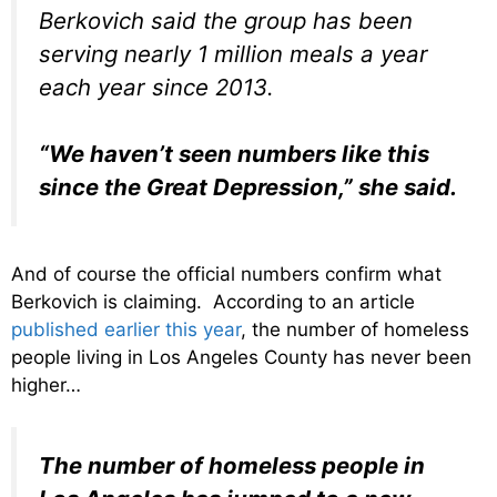
Berkovich said the group has been
serving nearly 1 million meals a year
each year since 2013.
“We haven’t seen numbers like this
since the Great Depression,” she said.
And of course the official numbers confirm what
Berkovich is claiming. According to an article
published earlier this year
, the number of homeless
people living in Los Angeles County has never been
higher…
The number of homeless people in