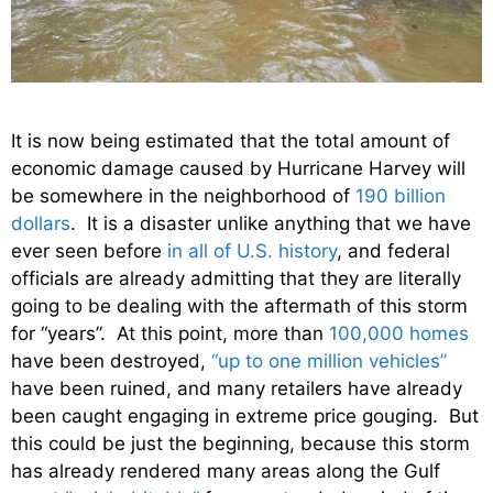
It is now being estimated that the total amount of
economic damage caused by Hurricane Harvey will
be somewhere in the neighborhood of
190 billion
dollars
. It is a disaster unlike anything that we have
ever seen before
in all of U.S. history
, and federal
officials are already admitting that they are literally
going to be dealing with the aftermath of this storm
for “years”. At this point, more than
100,000 homes
have been destroyed,
“up to one million vehicles”
have been ruined, and many retailers have already
been caught engaging in extreme price gouging. But
this could be just the beginning, because this storm
has already rendered many areas along the Gulf