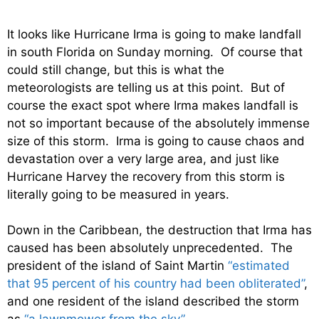
It looks like Hurricane Irma is going to make landfall
in south Florida on Sunday morning. Of course that
could still change, but this is what the
meteorologists are telling us at this point. But of
course the exact spot where Irma makes landfall is
not so important because of the absolutely immense
size of this storm. Irma is going to cause chaos and
devastation over a very large area, and just like
Hurricane Harvey the recovery from this storm is
literally going to be measured in years.
Down in the Caribbean, the destruction that Irma has
caused has been absolutely unprecedented. The
president of the island of Saint Martin
“estimated
that 95 percent of his country had been obliterated”
,
and one resident of the island described the storm