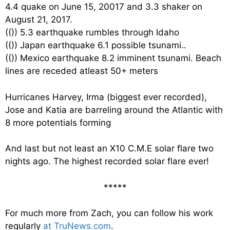
4.4 quake on June 15, 20017 and 3.3 shaker on
August 21, 2017.
((
)) 5.3 earthquake rumbles through Idaho
((
)) Japan earthquake 6.1 possible tsunami..
((
)) Mexico earthquake 8.2 imminent tsunami. Beach
lines are receded atleast 50+ meters
Hurricanes Harvey, Irma (biggest ever recorded),
Jose and Katia are barreling around the Atlantic with
8 more potentials forming
And last but not least an X10 C.M.E solar flare two
nights ago. The highest recorded solar flare ever!
*****
For much more from Zach, you can follow his work
regularly
at TruNews.com
.