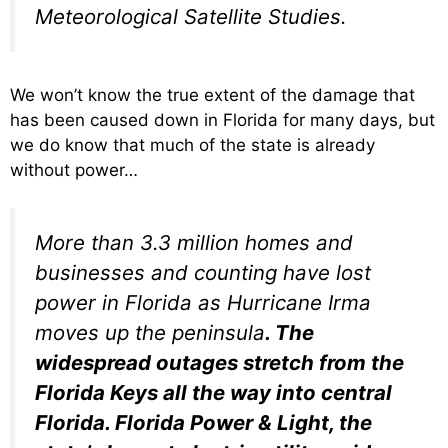
Meteorological Satellite Studies.
We won’t know the true extent of the damage that
has been caused down in Florida for many days, but
we do know that much of the state is already
without power…
More than 3.3 million homes and
businesses and counting have lost
power in Florida as Hurricane Irma
moves up the peninsula
. The
widespread outages stretch from the
Florida Keys all the way into central
Florida. Florida Power & Light, the