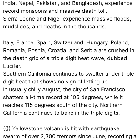
India, Nepal, Pakistan, and Bangladesh, experience
record monsoons and massive death toll.
Sierra Leone and Niger experience massive floods,
mudslides, and deaths in the thousands.
Italy, France, Spain, Switzerland, Hungary, Poland,
Romania, Bosnia, Croatia, and Serbia are crushed in
the death grip of a triple digit heat wave, dubbed
Lucifer.
Southern California continues to swelter under triple
digit heat that shows no sign of letting up.
In usually chilly August, the city of San Francisco
shatters all-time record at 106 degrees, while it
reaches 115 degrees south of the city. Northern
California continues to bake in the triple digits.
((
)) Yellowstone volcano is hit with earthquake
swarm of over 2,300 tremors since June, recording a