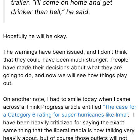
trailer. “I’ll come on home and get
drinker than hell,” he said.
Hopefully he will be okay.
The warnings have been issued, and I don’t think
that they could have been much stronger. People
have made their decisions about what they are
going to do, and now we will see how things play
out.
On another note, I had to smile today when I came
across a Think Progress article entitled
“The case for
a Category 6 rating for super-hurricanes like Irma”
. I
have been heavily criticized for saying the exact
same thing that the liberal media is now talking very
heavily about, but of course those outlets will not