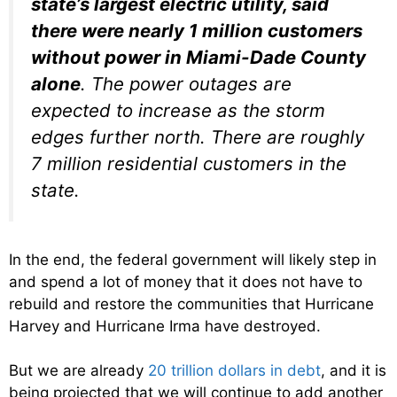
state’s largest electric utility, said
there were nearly 1 million customers
without power in Miami-Dade County
alone
. The power outages are
expected to increase as the storm
edges further north. There are roughly
7 million residential customers in the
state.
In the end, the federal government will likely step in
and spend a lot of money that it does not have to
rebuild and restore the communities that Hurricane
Harvey and Hurricane Irma have destroyed.
But we are already
20 trillion dollars in debt
, and it is
being projected that we will continue to add another