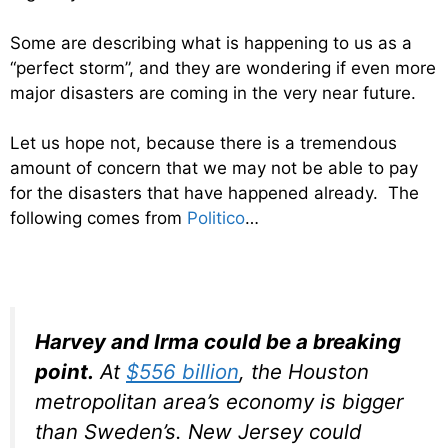
Some are describing what is happening to us as a
“perfect storm”, and they are wondering if even more
major disasters are coming in the very near future.
Let us hope not, because there is a tremendous
amount of concern that we may not be able to pay
for the disasters that have happened already. The
following comes from
Politico
…
Harvey and Irma could be a breaking
point.
At
$556 billion
, the Houston
metropolitan area’s economy is bigger
than Sweden’s. New Jersey could