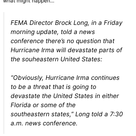
what might happen…
FEMA Director Brock Long, in a Friday
morning update, told a news
conference there’s no question that
Hurricane Irma will devastate parts of
the souheastern United States:
“Obviously, Hurricane Irma continues
to be a threat that is going to
devastate the United States in either
Florida or some of the
southeastern states,” Long told a 7:30
a.m. news conference.