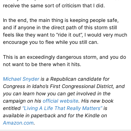
receive the same sort of criticism that I did.
In the end, the main thing is keeping people safe,
and if anyone in the direct path of this storm still
feels like they want to “ride it out”, I would very much
encourage you to flee while you still can.
This is an exceedingly dangerous storm, and you do
not want to be there when it hits.
Michael Snyder
is a Republican candidate for
Congress in Idaho’s First Congressional District, and
you can learn how you can get involved in the
campaign on his
official website
. His new book
entitled
“Living A Life That Really Matters”
is
available in paperback and for the Kindle on
Amazon.com
.