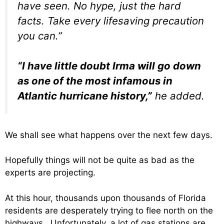
have seen. No hype, just the hard
facts. Take every lifesaving precaution
you can.”
“I have little doubt Irma will go down
as one of the most infamous in
Atlantic hurricane history,”
he added.
We shall see what happens over the next few days.
Hopefully things will not be quite as bad as the
experts are projecting.
At this hour, thousands upon thousands of Florida
residents are desperately trying to flee north on the
highways. Unfortunately, a lot of gas stations are