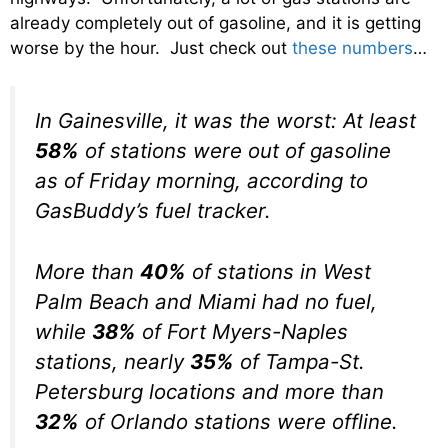
already completely out of gasoline, and it is getting
worse by the hour. Just check out
these numbers
…
In Gainesville, it was the worst: At least
58%
of stations were out of gasoline
as of Friday morning, according to
GasBuddy’s fuel tracker.
More than
40%
of stations in West
Palm Beach and Miami had no fuel,
while
38%
of Fort Myers-Naples
stations, nearly
35%
of Tampa-St.
Petersburg locations and more than
32%
of Orlando stations were offline.