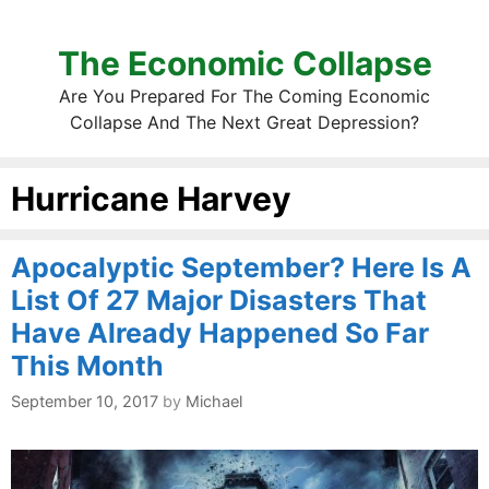
The Economic Collapse
Are You Prepared For The Coming Economic
Collapse And The Next Great Depression?
Hurricane Harvey
Apocalyptic September? Here Is A
List Of 27 Major Disasters That
Have Already Happened So Far
This Month
September 10, 2017
by
Michael