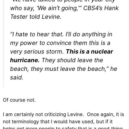
who say, ‘We ain’t going,’” CBS4’s Hank
Tester told Levine.
“I hate to hear that. I’ll do anything in
my power to convince them this is a
very serious storm.
This is a nuclear
hurricane.
They should leave the
beach, they must leave the beach,” he
said.
Of course not.
I am certainly not criticizing Levine. Once again, it is
not terminology that I would have used, but if it
helps get more people to safety that is a good thing.