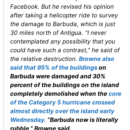
Facebook. But he revised his opinion
after taking a helicopter ride to survey
the damage to Barbuda, which is just
30 miles north of Antigua. “I never
contemplated any possibility that you
could have such a contrast,” he said of
the relative destruction.
Browne also
said that 95% of the buildings
on
Barbuda were damaged and 30%
percent of the buildings on the island
completely demolished when the
core
of the Category 5 hurricane crossed
almost directly over the island early
Wednesday.
“Barbuda now is literally
rubble,” Browne said.