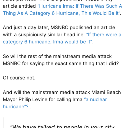
article entitled
“Hurricane Irma: If There Was Such A
Thing As A Category 6 Hurricane, This Would Be It”
.
And just a day later, MSNBC published an article
with a suspiciously similar headline:
“If there were a
category 6 hurricane, Irma would be it”
.
So will the rest of the mainstream media attack
MSNBC for saying the exact same thing that I did?
Of course not.
And will the mainstream media attack Miami Beach
Mayor Philip Levine for calling Irma
“a nuclear
hurricane”?
…
“We have talked to people in your city