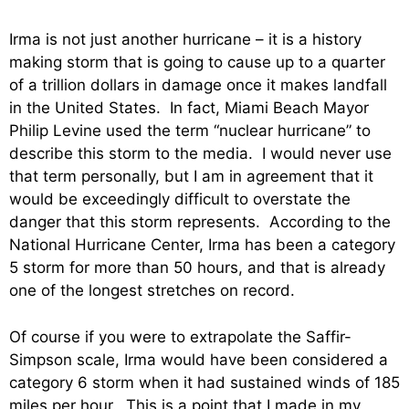
Irma is not just another hurricane – it is a history
making storm that is going to cause up to a quarter
of a trillion dollars in damage once it makes landfall
in the United States. In fact, Miami Beach Mayor
Philip Levine used the term “nuclear hurricane” to
describe this storm to the media. I would never use
that term personally, but I am in agreement that it
would be exceedingly difficult to overstate the
danger that this storm represents. According to the
National Hurricane Center, Irma has been a category
5 storm for more than 50 hours, and that is already
one of the longest stretches on record.
Of course if you were to extrapolate the Saffir-
Simpson scale, Irma would have been considered a
category 6 storm when it had sustained winds of 185
miles per hour. This is a point that I made in my