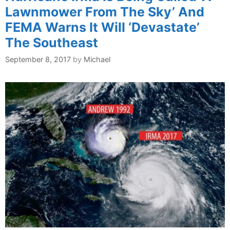
Lawnmower From The Sky’ And
FEMA Warns It Will ‘Devastate’
The Southeast
September 8, 2017
by
Michael