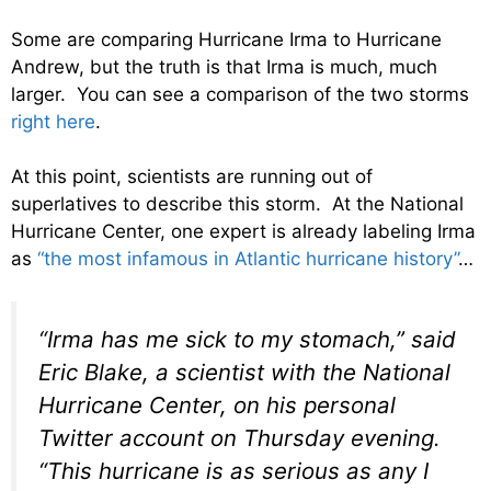
Some are comparing Hurricane Irma to Hurricane
Andrew, but the truth is that Irma is much, much
larger. You can see a comparison of the two storms
right here
.
At this point, scientists are running out of
superlatives to describe this storm. At the National
Hurricane Center, one expert is already labeling Irma
as
“the most infamous in Atlantic hurricane history”
…
“Irma has me sick to my stomach,” said
Eric Blake, a scientist with the National
Hurricane Center, on his personal
Twitter account on Thursday evening.
“This hurricane is as serious as any I