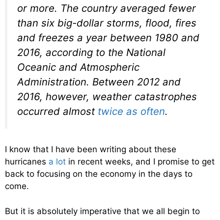
or more. The country averaged fewer
than six big-dollar storms, flood, fires
and freezes a year between 1980 and
2016, according to the National
Oceanic and Atmospheric
Administration. Between 2012 and
2016, however, weather catastrophes
occurred almost
twice as often
.
I know that I have been writing about these
hurricanes
a lot
in recent weeks, and I promise to get
back to focusing on the economy in the days to
come.
But it is absolutely imperative that we all begin to