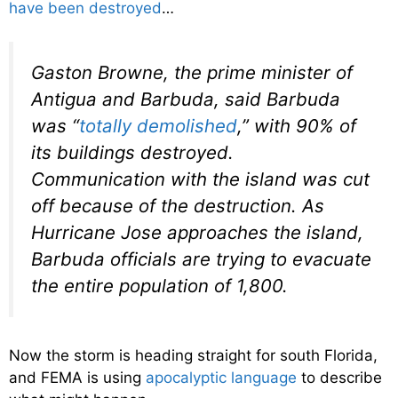
have been destroyed
…
Gaston Browne, the prime minister of
Antigua and Barbuda, said Barbuda
was “
totally demolished
,” with 90% of
its buildings destroyed.
Communication with the island was cut
off because of the destruction. As
Hurricane Jose approaches the island,
Barbuda officials are trying to evacuate
the entire population of 1,800.
Now the storm is heading straight for south Florida,
and FEMA is using
apocalyptic language
to describe