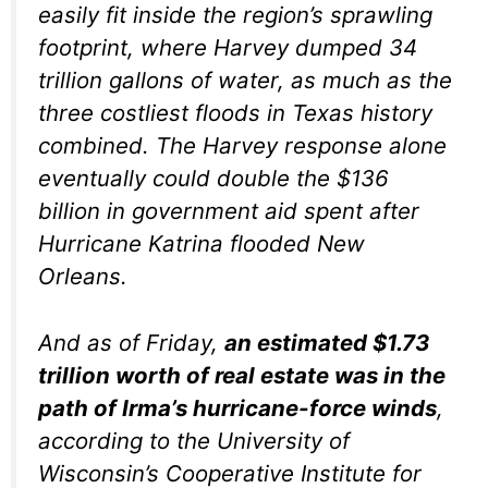
easily fit inside the region’s sprawling
footprint, where Harvey dumped 34
trillion gallons of water, as much as the
three costliest floods in Texas history
combined. The Harvey response alone
eventually could double the $136
billion in government aid spent after
Hurricane Katrina flooded New
Orleans.
And as of Friday,
an estimated $1.73
trillion worth of real estate was in the
path of Irma’s hurricane-force winds
,
according to the University of
Wisconsin’s Cooperative Institute for