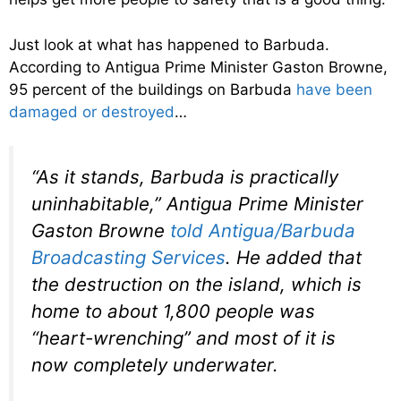
Just look at what has happened to Barbuda.
According to Antigua Prime Minister Gaston Browne,
95 percent of the buildings on Barbuda
have been
damaged or destroyed
…
“As it stands, Barbuda is practically
uninhabitable,” Antigua Prime Minister
Gaston Browne
told Antigua/Barbuda
Broadcasting Services
. He added that
the destruction on the island, which is
home to about 1,800 people was
“heart-wrenching” and most of it is
now completely underwater.