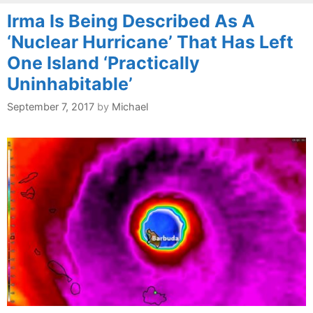
Irma Is Being Described As A
‘Nuclear Hurricane’ That Has Left
One Island ‘Practically
Uninhabitable’
September 7, 2017
by
Michael