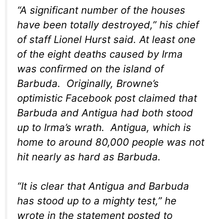
“A significant number of the houses
have been totally destroyed,” his chief
of staff Lionel Hurst said. At least one
of the eight deaths caused by Irma
was confirmed on the island of
Barbuda. Originally, Browne’s
optimistic Facebook post claimed that
Barbuda and Antigua had both stood
up to Irma’s wrath. Antigua, which is
home to around 80,000 people was not
hit nearly as hard as Barbuda.
“It is clear that Antigua and Barbuda
has stood up to a mighty test,” he
wrote in the statement posted to