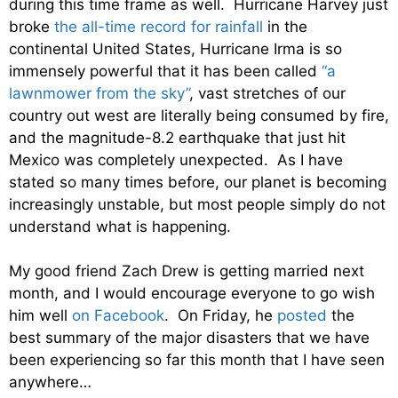
during this time frame as well. Hurricane Harvey just
broke
the all-time record for rainfall
in the
continental United States, Hurricane Irma is so
immensely powerful that it has been called
“a
lawnmower from the sky”
, vast stretches of our
country out west are literally being consumed by fire,
and the magnitude-8.2 earthquake that just hit
Mexico was completely unexpected. As I have
stated so many times before, our planet is becoming
increasingly unstable, but most people simply do not
understand what is happening.
My good friend Zach Drew is getting married next
month, and I would encourage everyone to go wish
him well
on Facebook
. On Friday, he
posted
the
best summary of the major disasters that we have
been experiencing so far this month that I have seen
anywhere…