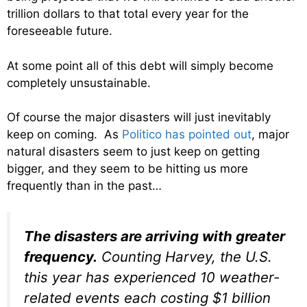
trillion dollars to that total every year for the
foreseeable future.
At some point all of this debt will simply become
completely unsustainable.
Of course the major disasters will just inevitably
keep on coming. As
Politico has pointed out
, major
natural disasters seem to just keep on getting
bigger, and they seem to be hitting us more
frequently than in the past…
The disasters are arriving with greater
frequency.
Counting Harvey, the U.S.
this year has experienced 10 weather-
related events each costing $1 billion