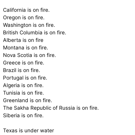
California is on fire.
Oregon is on fire.
Washington is on fire.
British Columbia is on fire.
Alberta is on fire
Montana is on fire.
Nova Scotia is on fire.
Greece is on fire.
Brazil is on fire.
Portugal is on fire.
Algeria is on fire.
Tunisia is on fire.
Greenland is on fire.
The Sakha Republic of Russia is on fire.
Siberia is on fire.
Texas is under water