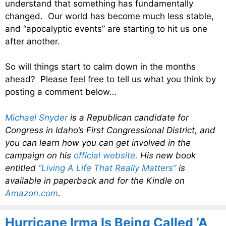
understand that something has fundamentally
changed. Our world has become much less stable,
and “apocalyptic events” are starting to hit us one
after another.
So will things start to calm down in the months
ahead? Please feel free to tell us what you think by
posting a comment below…
Michael Snyder
is a Republican candidate for
Congress in Idaho’s First Congressional District, and
you can learn how you can get involved in the
campaign on his
official website
. His new book
entitled
“Living A Life That Really Matters”
is
available in paperback and for the Kindle on
Amazon.com
.
Hurricane Irma Is Being Called ‘A