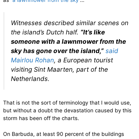
as
“a lawnmower from the sky”
…
Witnesses described similar scenes on
the island’s Dutch half.
“It’s like
someone with a lawnmower from the
sky has gone over the island,”
said
Mairlou Rohan
, a European tourist
visiting Sint Maarten, part of the
Netherlands.
That is not the sort of terminology that I would use,
but without a doubt the devastation caused by this
storm has been off the charts.
On Barbuda, at least 90 percent of the buildings