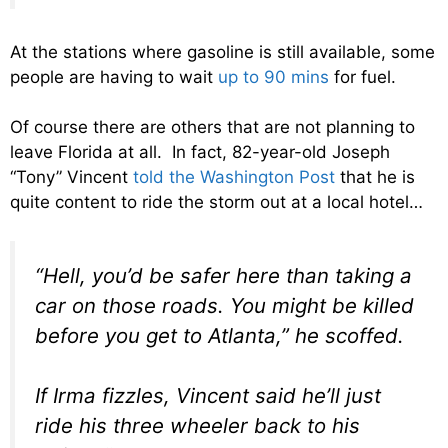
At the stations where gasoline is still available, some
people are having to wait
up to 90 mins
for fuel.
Of course there are others that are not planning to
leave Florida at all. In fact, 82-year-old Joseph
“Tony” Vincent
told the Washington Post
that he is
quite content to ride the storm out at a local hotel…
“Hell, you’d be safer here than taking a
car on those roads. You might be killed
before you get to Atlanta,” he scoffed.
If Irma fizzles, Vincent said he’ll just
ride his three wheeler back to his