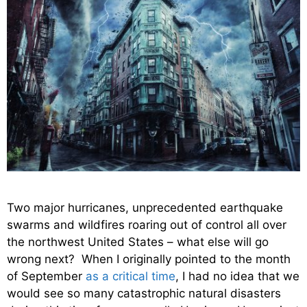
Two major hurricanes, unprecedented earthquake
swarms and wildfires roaring out of control all over
the northwest United States – what else will go
wrong next? When I originally pointed to the month
of September
as a critical time
, I had no idea that we
would see so many catastrophic natural disasters