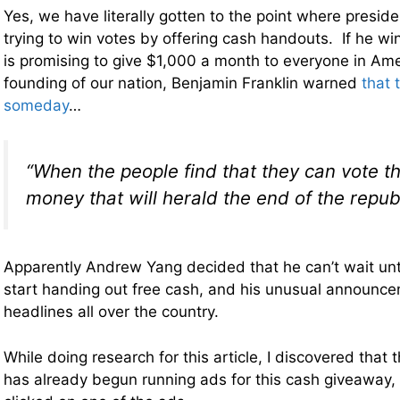
Yes, we have literally gotten to the point where presid
trying to win votes by offering cash handouts. If he wi
is promising to give $1,000 a month to everyone in Am
founding of our nation, Benjamin Franklin warned
that 
someday
…
“When the people find that they can vote 
money that will herald the end of the republ
Apparently Andrew Yang decided that he can’t wait unti
start handing out free cash, and his unusual announc
headlines all over the country.
While doing research for this article, I discovered tha
has already begun running ads for this cash giveaway, 