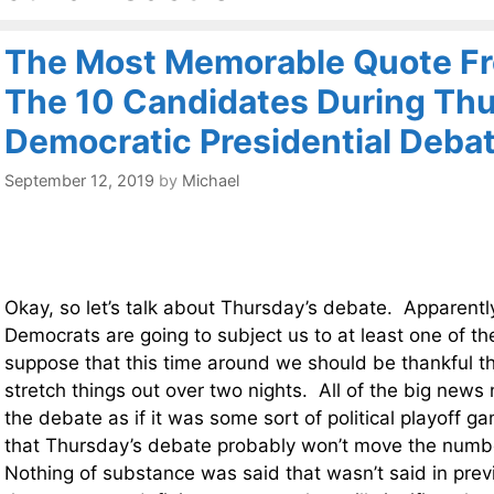
The Most Memorable Quote Fr
The 10 Candidates During Thu
Democratic Presidential Deba
September 12, 2019
by
Michael
Okay, so let’s talk about Thursday’s debate. Apparentl
Democrats are going to subject us to at least one of t
suppose that this time around we should be thankful th
stretch things out over two nights. All of the big news
the debate as if it was some sort of political playoff ga
that Thursday’s debate probably won’t move the numbe
Nothing of substance was said that wasn’t said in pre