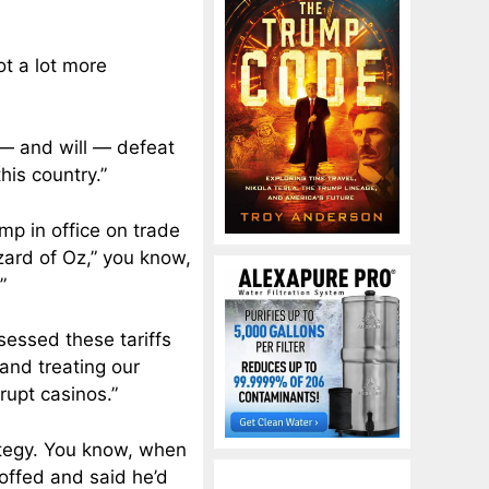
got a lot more
 — and will — defeat
his country.”
ump in office on trade
zard of Oz,” you know,
”
sessed these tariffs
 and treating our
rupt casinos.”
rategy. You know, when
coffed and said he’d