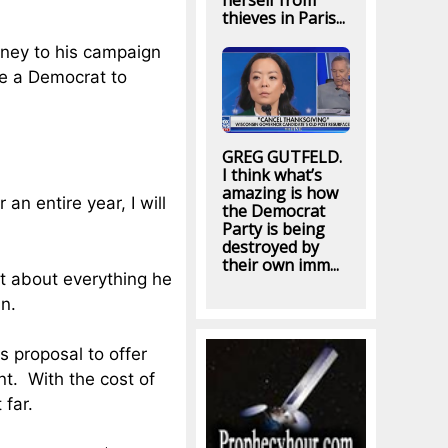
herself from
thieves in Paris...
oney to his campaign
be a Democrat to
GREG GUTFELD.
I think what’s
amazing is how
an entire year, I will
the Democrat
Party is being
destroyed by
their own imm...
st about everything he
in.
s proposal to offer
t. With the cost of
 far.