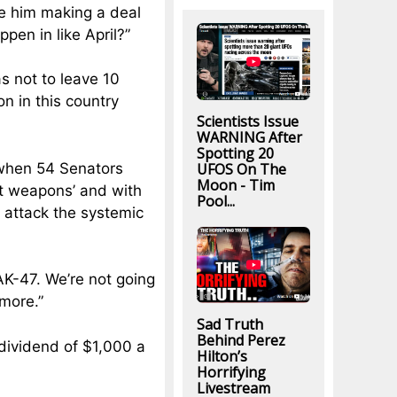
see him making a deal
ppen in like April?”
s not to leave 10
n in this country
Scientists Issue
WARNING After
Spotting 20
UFOS On The
 when 54 Senators
Moon - Tim
ult weapons’ and with
Pool...
e attack the systemic
AK-47. We’re not going
ymore.”
Sad Truth
Behind Perez
dividend of $1,000 a
Hilton’s
Horrifying
Livestream