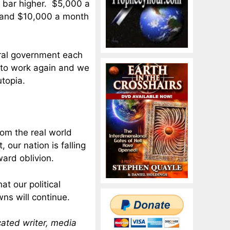
e bar higher. $5,000 a
d, and $10,000 a month
eral government each
 to work again and we
utopia.
rom the real world
 our nation is falling
ward oblivion.
t our political
ns will continue.
cated writer, media