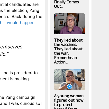
Finally Comes
ential candidates are
Out...
ns the election, Yang
erica. Back during the
this would happen
They lied about
the vaccines.
themselves
They lied about
the war.
ic.”
Promethean
Action...
l he is president to
ement is making
A young woman
t the Yang campaign
figured out how
and I was curious so I
to protect