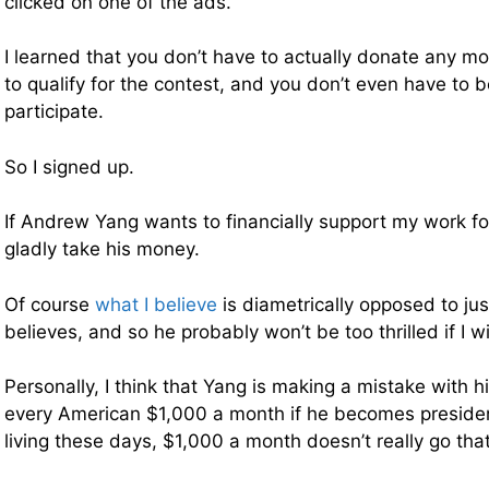
clicked on one of the ads.
I learned that you don’t have to actually donate any m
to qualify for the contest, and you don’t even have to 
participate.
So I signed up.
If Andrew Yang wants to financially support my work for 
gladly take his money.
Of course
what I believe
is diametrically opposed to ju
believes, and so he probably won’t be too thrilled if I w
Personally, I think that Yang is making a mistake with hi
every American $1,000 a month if he becomes presiden
living these days, $1,000 a month doesn’t really go that