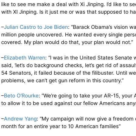
like to see me make a deal with Xi Jinping. I’d like to 
with XI Jinping. Is it just me or was that supposed to ha
–
Julian Castro to Joe Biden
: “Barack Obama’s vision wa
million people uncovered. He wanted every single perso
covered. My plan would do that, your plan would not.”
–
Elizabeth Warren
: “I was in the United States Senate
said, ‘let’s do background checks, let’s get rid of assa
54 Senators, it failed because of the filibuster. Until w
problems, we can’t get gun reform in this country.”
–
Beto O’Rourke
: “We’re going to take your AR-15, your 
to allow it to be used against our fellow Americans an
–
Andrew Yang
: “My campaign will now give a freedom 
month for an entire year to 10 American families”