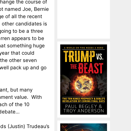
change the course of
ot named Joe, Bernie
e of all the recent
 other candidates is
 going to be a three
rren appears to be
that something huge
ear that could
 the other seven
well pack up and go
tant, but many
nment value. With
ach of the 10
 debate…
inds (Justin) Trudeau’s