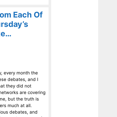
om Each Of
rsday’s
te…
y, every month the
hese debates, and I
at they did not
 networks are covering
me, but the truth is
rs much at all.
vious debates, and