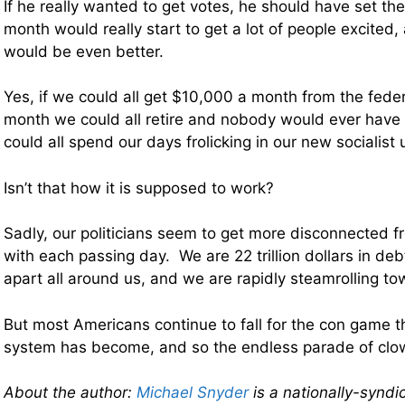
If he really wanted to get votes, he should have set th
month would really start to get a lot of people excite
would be even better.
Yes, if we could all get $10,000 a month from the fed
month we could all retire and nobody would ever have
could all spend our days frolicking in our new socialist 
Isn’t that how it is supposed to work?
Sadly, our politicians seem to get more disconnected f
with each passing day. We are 22 trillion dollars in debt,
apart all around us, and we are rapidly steamrolling to
But most Americans continue to fall for the con game tha
system has become, and so the endless parade of clow
About the author:
Michael Snyder
is a nationally-syndi