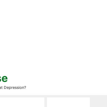
se
at Depression?