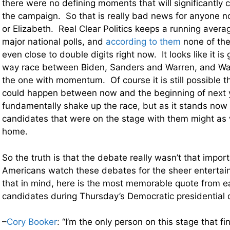
there were no defining moments that will significantly 
the campaign. So that is really bad news for anyone n
or Elizabeth. Real Clear Politics keeps a running averag
major national polls, and
according to them
none of the
even close to double digits right now. It looks like it is
way race between Biden, Sanders and Warren, and Wa
the one with momentum. Of course it is still possible 
could happen between now and the beginning of next y
fundamentally shake up the race, but as it stands now
candidates that were on the stage with them might as 
home.
So the truth is that the debate really wasn’t that impor
Americans watch these debates for the sheer entertai
that in mind, here is the most memorable quote from e
candidates during Thursday’s Democratic presidential
–
Cory Booker
: “I’m the only person on this stage that f