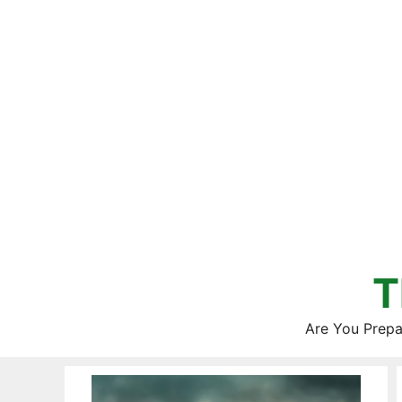
Skip
to
content
T
Are You Prepa