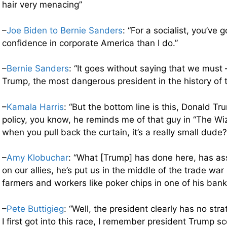
hair very menacing”
–
Joe Biden to Bernie Sanders
: “For a socialist, you’ve 
confidence in corporate America than I do.”
–
Bernie Sanders
: “It goes without saying that we must
Trump, the most dangerous president in the history of t
–
Kamala Harris
: “But the bottom line is this, Donald Tr
policy, you know, he reminds me of that guy in “The Wi
when you pull back the curtain, it’s a really small dude?
–
Amy Klobuchar
: “What [Trump] has done here, has as
on our allies, he’s put us in the middle of the trade war
farmers and workers like poker chips in one of his bank
–
Pete Buttigieg
: “Well, the president clearly has no st
I first got into this race, I remember president Trump s