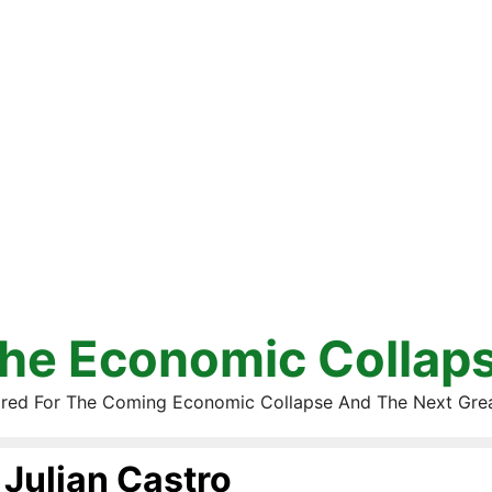
he Economic Collap
red For The Coming Economic Collapse And The Next Gre
Julian Castro