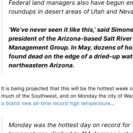
Federal land managers also have begun e
roundups in desert areas of Utah and Nev
‘We’ve never seen it like this,’ said Simon
president of the Arizona-based Salt River
Management Group. In May, dozens of ho
found dead on the edge of a dried-up wat
northeastern Arizona.
It is being projected that this will be the hottest week o
much of the Southwest, and on Monday the city of Wac
a brand new all-time record high temperature
…
Monday was the hottest day on record for