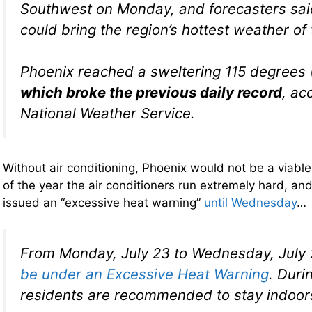
Southwest on Monday, and forecasters sai
could bring the region’s hottest weather of 
Phoenix reached a sweltering 115 degrees 
which broke the previous daily record
, ac
National Weather Service.
Without air conditioning, Phoenix would not be a viable 
of the year the air conditioners run extremely hard, an
issued an “excessive heat warning”
until Wednesday
…
From Monday, July 23 to Wednesday, July
be under an Excessive Heat Warning
. Duri
residents are recommended to stay indoor