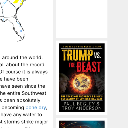
l around the world,
ll about the record
f course it is always
we have been
 have seen since the
the entire Southwest
as been absolutely
ly becoming
bone dry
,
 have any water to
t storms strike major