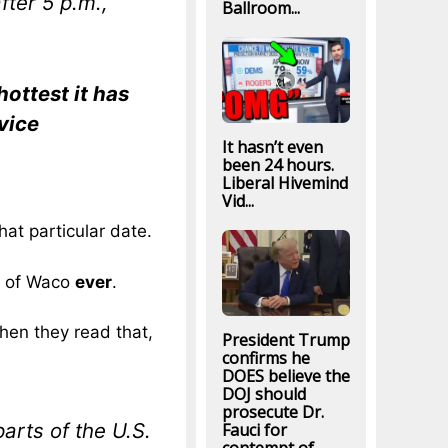
fter 5 p.m.,
Ballroom...
hottest it has
vice
It hasn’t even
been 24 hours.
Liberal Hivemind
Vid...
hat particular date.
ty of Waco
ever
.
hen they read that,
President Trump
confirms he
DOES believe the
DOJ should
prosecute Dr.
rts of the U.S.
Fauci for