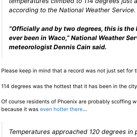
temperatures climbed to 114 degrees just a
according to the National Weather Service.
“Officially and by two degrees, this is the 
ever been in Waco,” National Weather Ser
meteorologist Dennis Cain said.
Please keep in mind that a record was not just set for t
114 degrees was the hottest that it has been in the ci
Of course residents of Phoenix are probably scoffing w
because it was
even hotter there
…
Temperatures approached 120 degrees in pa