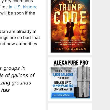
ly dry conditions
fires
in U.S. history
.
will be soon if the
tah are already at
hings are so bad that
and now authorities
er groups in
s of gallons of
azing grounds
 has