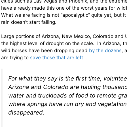
cities such as Las Vegas and Phoenix, and the extreme
have already made this one of the worst years for wild
What we are facing is not “apocalyptic” quite yet, but it 
rain doesn’t start falling.
Large portions of Arizona, New Mexico, Colorado and U
the highest level of drought on the scale. In Arizona, t
wild horses have been dropping dead
by the dozens
, 
are trying to
save those that are left
…
For what they say is the first time, volunte
Arizona and Colorado are hauling thousand
water and truckloads of food to remote gr
where springs have run dry and vegetation
disappeared.