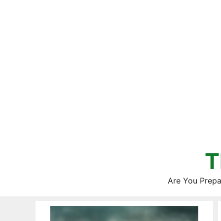
Skip
to
content
T
Are You Prepa