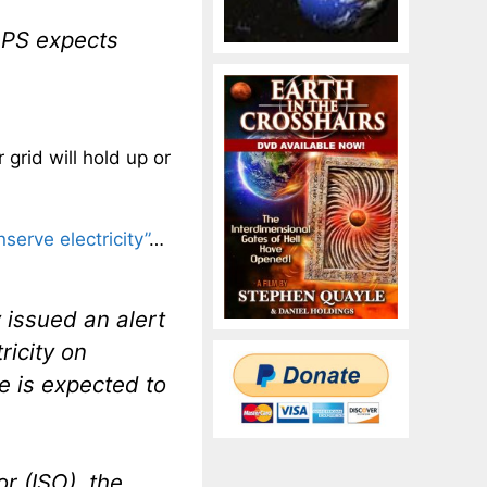
APS expects
 grid will hold up or
nserve electricity”
…
 issued an alert
ricity on
 is expected to
r (ISO), the