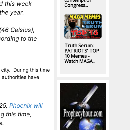
contempt of
d this week
Congress...
the year.
(46 Celsius),
cording to the
Truth Serum:
PATRIOTS' TOP
10 Memes -
Watch MAGA...
city. During this time
d authorities have
 25,
Phoenix will
ng this time,
s.