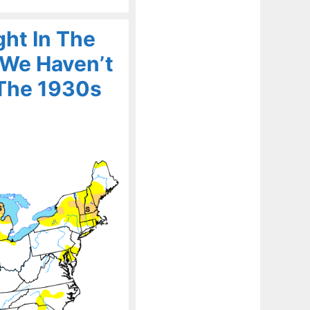
ht In The
 We Haven’t
 The 1930s