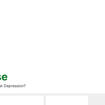
se
at Depression?