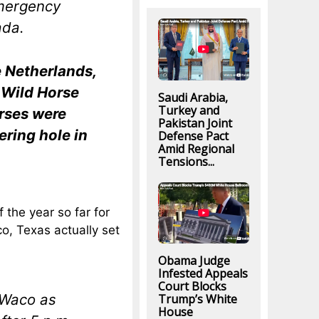
mergency
ada.
e Netherlands,
 Wild Horse
Saudi Arabia,
Turkey and
rses were
Pakistan Joint
ering hole in
Defense Pact
Amid Regional
Tensions...
f the year so far for
o, Texas actually set
Obama Judge
Infested Appeals
Court Blocks
 Waco as
Trump’s White
House