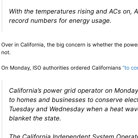
With the temperatures rising and ACs on, 
record numbers for energy usage.
Over in California, the big concern is whether the power
not.
On Monday, ISO authorities ordered Californians
“to co
California’s power grid operator on Monday
to homes and businesses to conserve elect
Tuesday and Wednesday when a heat wave
blanket the state.
The California Independent System Operato