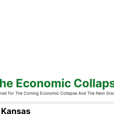
he Economic Collap
red For The Coming Economic Collapse And The Next Gre
Kansas