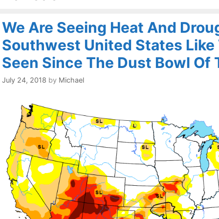
We Are Seeing Heat And Droug
Southwest United States Like
Seen Since The Dust Bowl Of
July 24, 2018
by
Michael