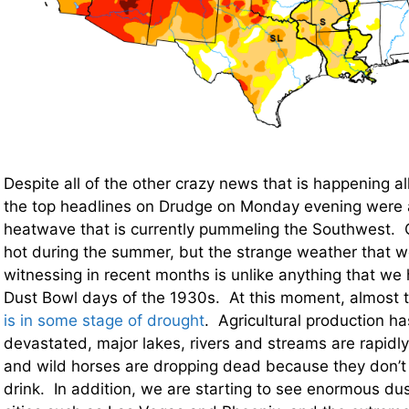
Despite all of the other crazy news that is happening al
the top headlines on Drudge on Monday evening were a
heatwave that is currently pummeling the Southwest. O
hot during the summer, but the strange weather that 
witnessing in recent months is unlike anything that we
Dust Bowl days of the 1930s. At this moment, almost 
is in some stage of drought
. Agricultural production h
devastated, major lakes, rivers and streams are rapid
and wild horses are dropping dead because they don’t
drink. In addition, we are starting to see enormous dus